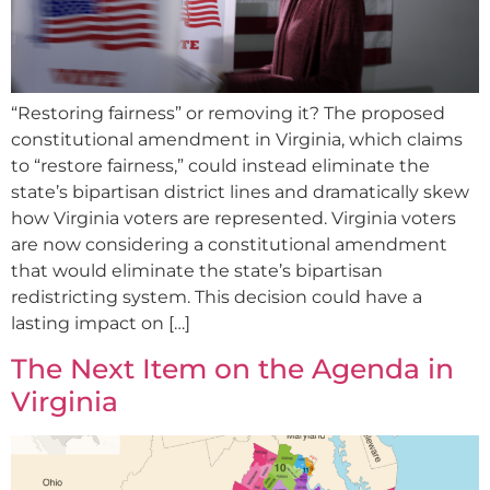
“Restoring fairness” or removing it? The proposed
constitutional amendment in Virginia, which claims
to “restore fairness,” could instead eliminate the
state’s bipartisan district lines and dramatically skew
how Virginia voters are represented. Virginia voters
are now considering a constitutional amendment
that would eliminate the state’s bipartisan
redistricting system. This decision could have a
lasting impact on […]
The Next Item on the Agenda in
Virginia