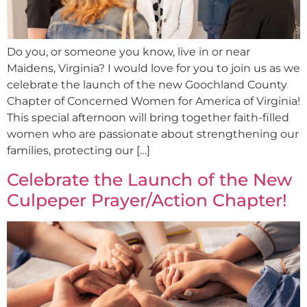
Do you, or someone you know, live in or near
Maidens, Virginia? I would love for you to join us as we
celebrate the launch of the new Goochland County
Chapter of Concerned Women for America of Virginia!
This special afternoon will bring together faith-filled
women who are passionate about strengthening our
families, protecting our […]
Celebrate the Launch of the New
Culpeper Prayer/Action Chapter!