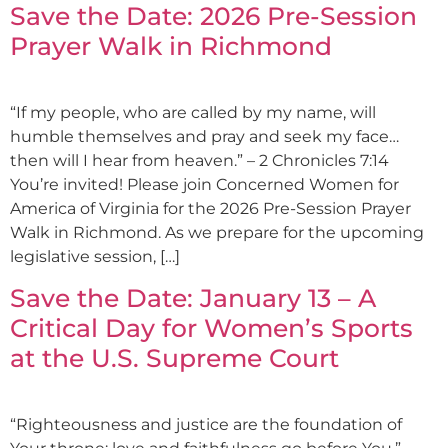
Save the Date: 2026 Pre-Session
Prayer Walk in Richmond
“If my people, who are called by my name, will
humble themselves and pray and seek my face…
then will I hear from heaven.” – 2 Chronicles 7:14
You’re invited! Please join Concerned Women for
America of Virginia for the 2026 Pre-Session Prayer
Walk in Richmond. As we prepare for the upcoming
legislative session, […]
Save the Date: January 13 – A
Critical Day for Women’s Sports
at the U.S. Supreme Court
“Righteousness and justice are the foundation of