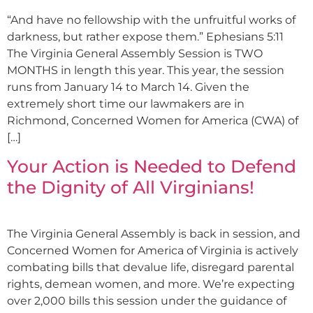
“And have no fellowship with the unfruitful works of
darkness, but rather expose them.” Ephesians 5:11
The Virginia General Assembly Session is TWO
MONTHS in length this year. This year, the session
runs from January 14 to March 14. Given the
extremely short time our lawmakers are in
Richmond, Concerned Women for America (CWA) of
[…]
Your Action is Needed to Defend
the Dignity of All Virginians!
The Virginia General Assembly is back in session, and
Concerned Women for America of Virginia is actively
combating bills that devalue life, disregard parental
rights, demean women, and more. We’re expecting
over 2,000 bills this session under the guidance of