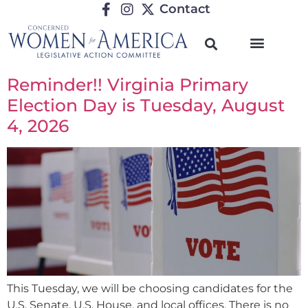
Contact
Reminder!! Virginia Primary
Election Day is Tuesday, August
4, 2026
This Tuesday, we will be choosing candidates for the
U.S. Senate, U.S. House, and local offices. There is no