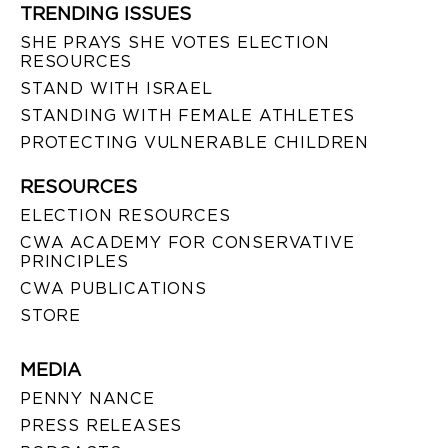
TRENDING ISSUES
SHE PRAYS SHE VOTES ELECTION
RESOURCES
STAND WITH ISRAEL
STANDING WITH FEMALE ATHLETES
PROTECTING VULNERABLE CHILDREN
RESOURCES
ELECTION RESOURCES
CWA ACADEMY FOR CONSERVATIVE
PRINCIPLES
CWA PUBLICATIONS
STORE
MEDIA
PENNY NANCE
PRESS RELEASES