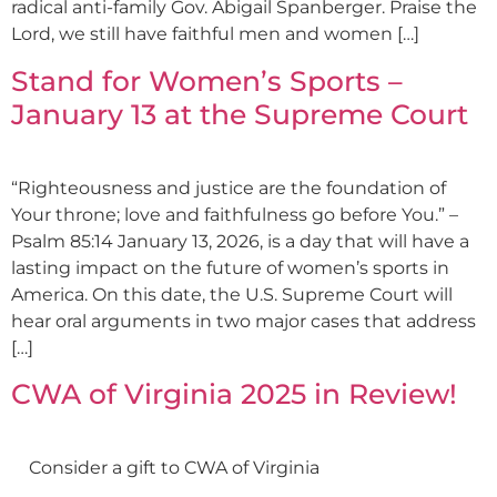
radical anti-family Gov. Abigail Spanberger. Praise the
Lord, we still have faithful men and women […]
Stand for Women’s Sports –
January 13 at the Supreme Court
“Righteousness and justice are the foundation of
Your throne; love and faithfulness go before You.” –
Psalm 85:14 January 13, 2026, is a day that will have a
lasting impact on the future of women’s sports in
America. On this date, the U.S. Supreme Court will
hear oral arguments in two major cases that address
[…]
CWA of Virginia 2025 in Review!
Consider a gift to CWA of Virginia