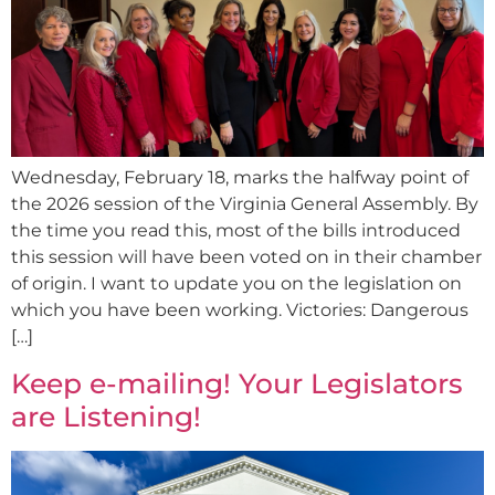
Wednesday, February 18, marks the halfway point of
the 2026 session of the Virginia General Assembly. By
the time you read this, most of the bills introduced
this session will have been voted on in their chamber
of origin. I want to update you on the legislation on
which you have been working. Victories: Dangerous
[…]
Keep e-mailing! Your Legislators
are Listening!