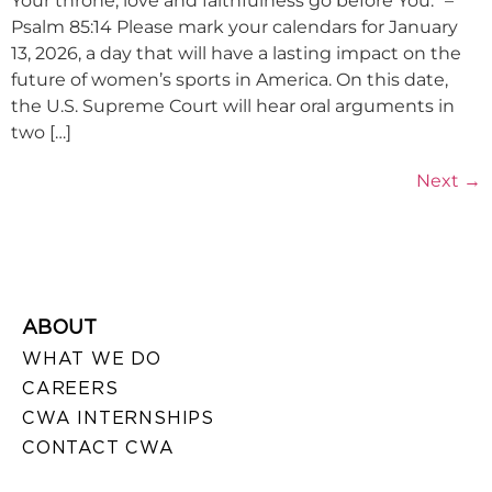
Your throne; love and faithfulness go before You.” –
Psalm 85:14 Please mark your calendars for January
13, 2026, a day that will have a lasting impact on the
future of women’s sports in America. On this date,
the U.S. Supreme Court will hear oral arguments in
two […]
Next
→
ABOUT
WHAT WE DO
CAREERS
CWA INTERNSHIPS
CONTACT CWA