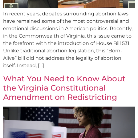
In recent years, debates surrounding abortion laws
have remained some of the most controversial and
emotional discussions in American politics. Recently,
in the Commonwealth of Virginia, this issue came to
the forefront with the introduction of House Bill 531.
Unlike traditional abortion legislation, this “Born-
Alive” bill did not address the legality of abortion
itself. Instead, […]
What You Need to Know About
the Virginia Constitutional
Amendment on Redistricting