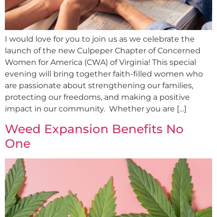
I would love for you to join us as we celebrate the
launch of the new Culpeper Chapter of Concerned
Women for America (CWA) of Virginia! This special
evening will bring together faith-filled women who
are passionate about strengthening our families,
protecting our freedoms, and making a positive
impact in our community. Whether you are […]
Weed Expansion Benefits No
One