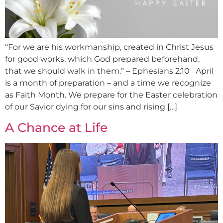
“For we are his workmanship, created in Christ Jesus
for good works, which God prepared beforehand,
that we should walk in them.” – Ephesians 2:10 April
is a month of preparation – and a time we recognize
as Faith Month. We prepare for the Easter celebration
of our Savior dying for our sins and rising […]
A Chance at Life