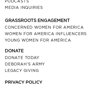
PODCASTS
MEDIA INQUIRIES
GRASSROOTS ENGAGEMENT
CONCERNED WOMEN FOR AMERICA
WOMEN FOR AMERICA INFLUENCERS
YOUNG WOMEN FOR AMERICA
DONATE
DONATE TODAY
DEBORAH’S ARMY
LEGACY GIVING
PRIVACY POLICY