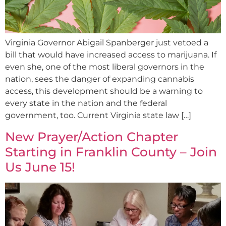
Virginia Governor Abigail Spanberger just vetoed a
bill that would have increased access to marijuana. If
even she, one of the most liberal governors in the
nation, sees the danger of expanding cannabis
access, this development should be a warning to
every state in the nation and the federal
government, too. Current Virginia state law […]
New Prayer/Action Chapter
Starting in Franklin County – Join
Us June 15!