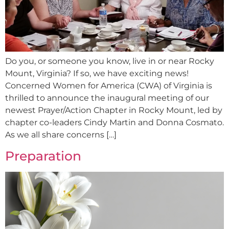
Do you, or someone you know, live in or near Rocky
Mount, Virginia? If so, we have exciting news!
Concerned Women for America (CWA) of Virginia is
thrilled to announce the inaugural meeting of our
newest Prayer/Action Chapter in Rocky Mount, led by
chapter co-leaders Cindy Martin and Donna Cosmato.
As we all share concerns […]
Preparation