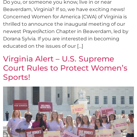
Do you, or someone you know, live in or near
Beaverdam, Virginia? If so, we have exciting news!
Concerned Women for America (CWA) of Virginia is
thrilled to announce the inaugural meeting of our
newest Prayer/Action Chapter in Beaverdam, led by
Dorana Sylvia. If you are interested in becoming
educated on the issues of our […]
Virginia Alert – U.S. Supreme
Court Rules to Protect Women’s
Sports!