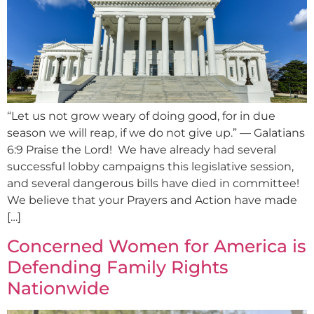
“Let us not grow weary of doing good, for in due
season we will reap, if we do not give up.” — Galatians
6:9 Praise the Lord! We have already had several
successful lobby campaigns this legislative session,
and several dangerous bills have died in committee!
We believe that your Prayers and Action have made
[…]
Concerned Women for America is
Defending Family Rights
Nationwide