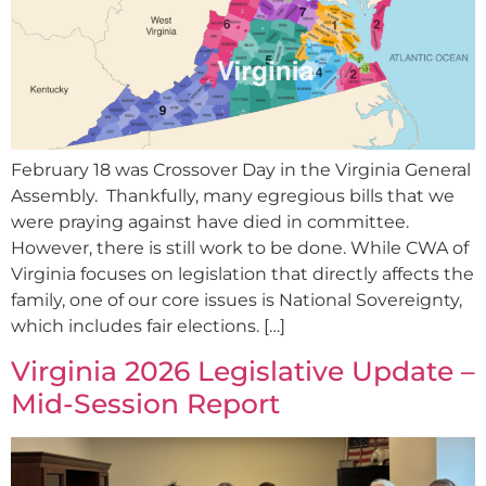
February 18 was Crossover Day in the Virginia General
Assembly. Thankfully, many egregious bills that we
were praying against have died in committee.
However, there is still work to be done. While CWA of
Virginia focuses on legislation that directly affects the
family, one of our core issues is National Sovereignty,
which includes fair elections. […]
Virginia 2026 Legislative Update –
Mid-Session Report