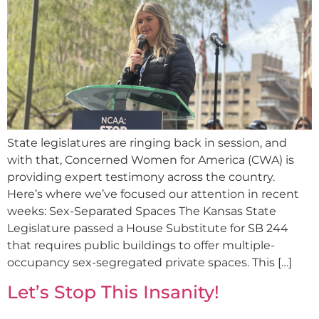
State legislatures are ringing back in session, and
with that, Concerned Women for America (CWA) is
providing expert testimony across the country.
Here’s where we’ve focused our attention in recent
weeks: Sex-Separated Spaces The Kansas State
Legislature passed a House Substitute for SB 244
that requires public buildings to offer multiple-
occupancy sex-segregated private spaces. This […]
Let’s Stop This Insanity!