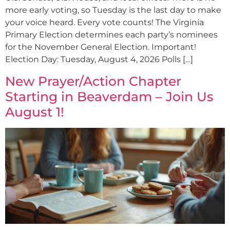
more early voting, so Tuesday is the last day to make
your voice heard. Every vote counts! The Virginia
Primary Election determines each party’s nominees
for the November General Election. Important!
Election Day: Tuesday, August 4, 2026 Polls […]
New Prayer/Action Chapter
Starting in Beaverdam – Join Us
August 1!