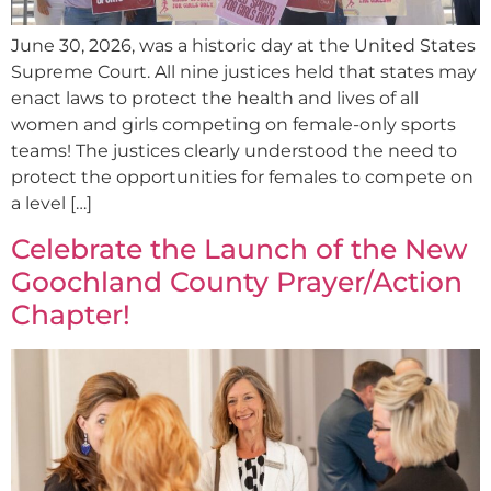
June 30, 2026, was a historic day at the United States
Supreme Court. All nine justices held that states may
enact laws to protect the health and lives of all
women and girls competing on female-only sports
teams! The justices clearly understood the need to
protect the opportunities for females to compete on
a level […]
Celebrate the Launch of the New
Goochland County Prayer/Action
Chapter!