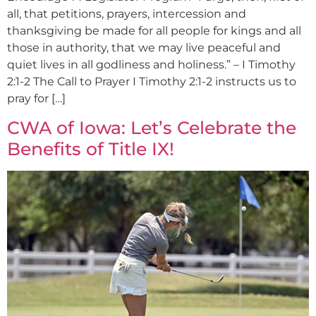
all, that petitions, prayers, intercession and
thanksgiving be made for all people for kings and all
those in authority, that we may live peaceful and
quiet lives in all godliness and holiness.” – I Timothy
2:1-2 The Call to Prayer I Timothy 2:1-2 instructs us to
pray for […]
CWA of Iowa: Let’s Celebrate the
Benefits of Title IX!