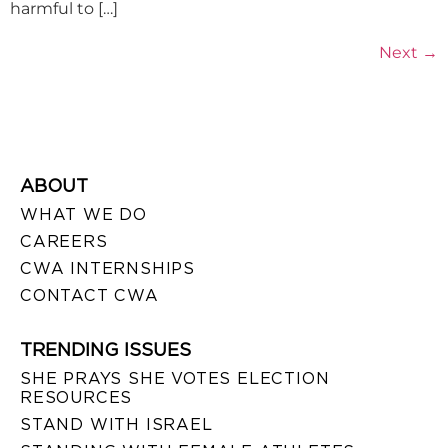
harmful to […]
Next
→
ABOUT
WHAT WE DO
CAREERS
CWA INTERNSHIPS
CONTACT CWA
TRENDING ISSUES
SHE PRAYS SHE VOTES ELECTION
RESOURCES
STAND WITH ISRAEL