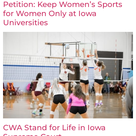
Petition: Keep Women’s Sports
for Women Only at Iowa
Universities
CWA Stand for Life in Iowa