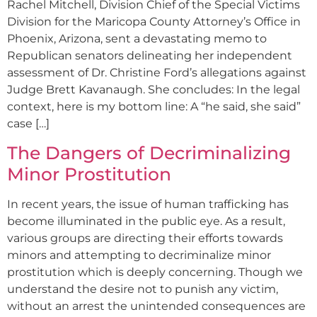
Rachel Mitchell, Division Chief of the Special Victims
Division for the Maricopa County Attorney’s Office in
Phoenix, Arizona, sent a devastating memo to
Republican senators delineating her independent
assessment of Dr. Christine Ford’s allegations against
Judge Brett Kavanaugh. She concludes: In the legal
context, here is my bottom line: A “he said, she said”
case […]
The Dangers of Decriminalizing
Minor Prostitution
In recent years, the issue of human trafficking has
become illuminated in the public eye. As a result,
various groups are directing their efforts towards
minors and attempting to decriminalize minor
prostitution which is deeply concerning. Though we
understand the desire not to punish any victim,
without an arrest the unintended consequences are