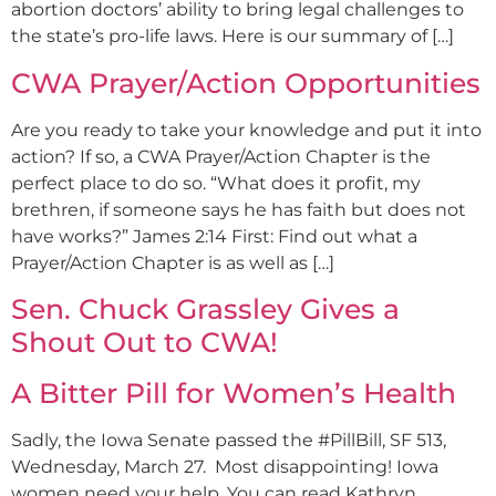
abortion doctors’ ability to bring legal challenges to
the state’s pro-life laws. Here is our summary of […]
CWA Prayer/Action Opportunities
Are you ready to take your knowledge and put it into
action? If so, a CWA Prayer/Action Chapter is the
perfect place to do so. “What does it profit, my
brethren, if someone says he has faith but does not
have works?” James 2:14 First: Find out what a
Prayer/Action Chapter is as well as […]
Sen. Chuck Grassley Gives a
Shout Out to CWA!
A Bitter Pill for Women’s Health
Sadly, the Iowa Senate passed the #PillBill, SF 513,
Wednesday, March 27. Most disappointing! Iowa
women need your help. You can read Kathryn