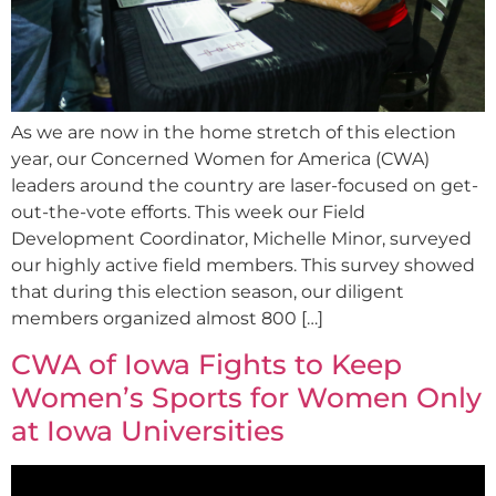
As we are now in the home stretch of this election
year, our Concerned Women for America (CWA)
leaders around the country are laser-focused on get-
out-the-vote efforts. This week our Field
Development Coordinator, Michelle Minor, surveyed
our highly active field members. This survey showed
that during this election season, our diligent
members organized almost 800 […]
CWA of Iowa Fights to Keep
Women’s Sports for Women Only
at Iowa Universities