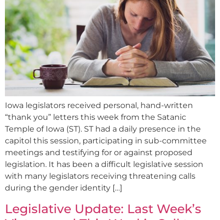
Iowa legislators received personal, hand-written
“thank you” letters this week from the Satanic
Temple of Iowa (ST). ST had a daily presence in the
capitol this session, participating in sub-committee
meetings and testifying for or against proposed
legislation. It has been a difficult legislative session
with many legislators receiving threatening calls
during the gender identity […]
Legislative Update: Last Week’s