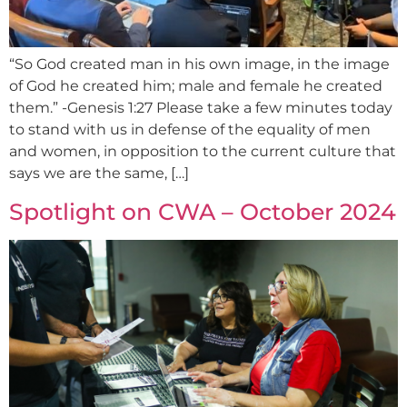
“So God created man in his own image, in the image
of God he created him; male and female he created
them.” -Genesis 1:27 Please take a few minutes today
to stand with us in defense of the equality of men
and women, in opposition to the current culture that
says we are the same, […]
Spotlight on CWA – October 2024