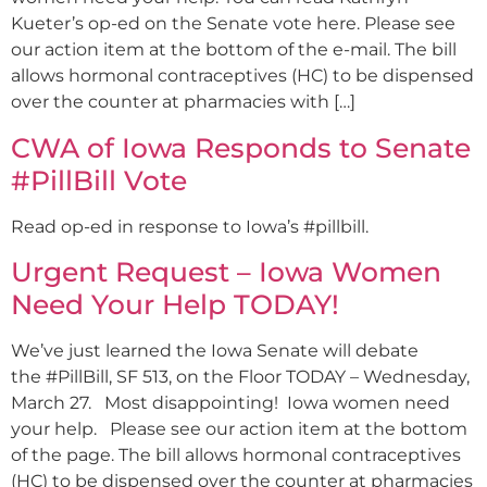
Kueter’s op-ed on the Senate vote here. Please see
our action item at the bottom of the e-mail. The bill
allows hormonal contraceptives (HC) to be dispensed
over the counter at pharmacies with […]
CWA of Iowa Responds to Senate
#PillBill Vote
Read op-ed in response to Iowa’s #pillbill.
Urgent Request – Iowa Women
Need Your Help TODAY!
We’ve just learned the Iowa Senate will debate
the #PillBill, SF 513, on the Floor TODAY – Wednesday,
March 27. Most disappointing! Iowa women need
your help. Please see our action item at the bottom
of the page. The bill allows hormonal contraceptives
(HC) to be dispensed over the counter at pharmacies