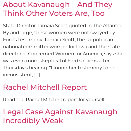
About Kavanaugh—And They
Think Other Voters Are, Too
State Director Tamara Scott quoted in The Atlantic.
By and large, these women were not swayed by
Ford’s testimony. Tamara Scott, the Republican
national committeewoman for Iowa and the state
director of Concerned Women for America, says she
was even more skeptical of Ford’s claims after
Thursday’s hearing. “I found her testimony to be
inconsistent, […]
Rachel Mitchell Report
Read the Rachel Mitchell report for yourself.
Legal Case Against Kavanaugh
Incredibly Weak