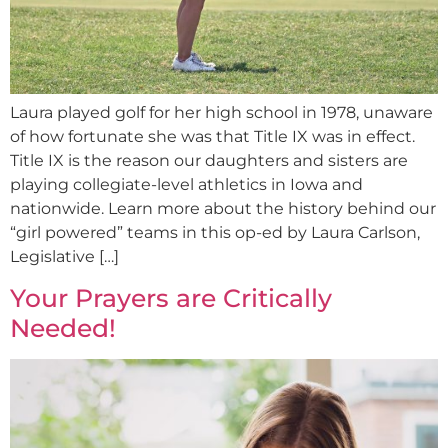
Laura played golf for her high school in 1978, unaware
of how fortunate she was that Title IX was in effect.
Title IX is the reason our daughters and sisters are
playing collegiate-level athletics in Iowa and
nationwide. Learn more about the history behind our
“girl powered” teams in this op-ed by Laura Carlson,
Legislative […]
Your Prayers are Critically
Needed!