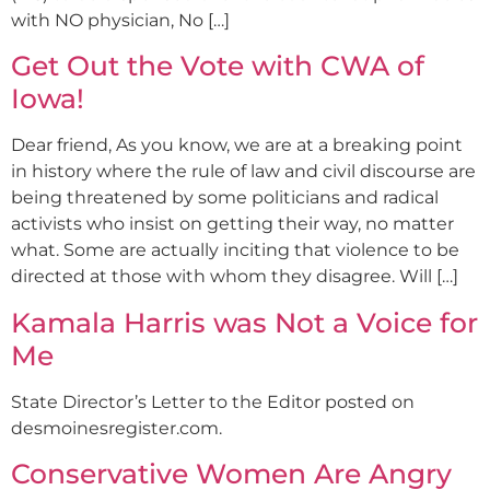
with NO physician, No […]
Get Out the Vote with CWA of
Iowa!
Dear friend, As you know, we are at a breaking point
in history where the rule of law and civil discourse are
being threatened by some politicians and radical
activists who insist on getting their way, no matter
what. Some are actually inciting that violence to be
directed at those with whom they disagree. Will […]
Kamala Harris was Not a Voice for
Me
State Director’s Letter to the Editor posted on
desmoinesregister.com.
Conservative Women Are Angry