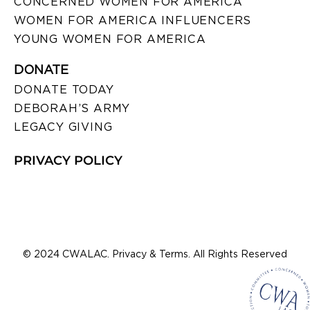
CONCERNED WOMEN FOR AMERICA
WOMEN FOR AMERICA INFLUENCERS
YOUNG WOMEN FOR AMERICA
DONATE
DONATE TODAY
DEBORAH’S ARMY
LEGACY GIVING
PRIVACY POLICY
© 2024 CWALAC. Privacy & Terms. All Rights Reserved