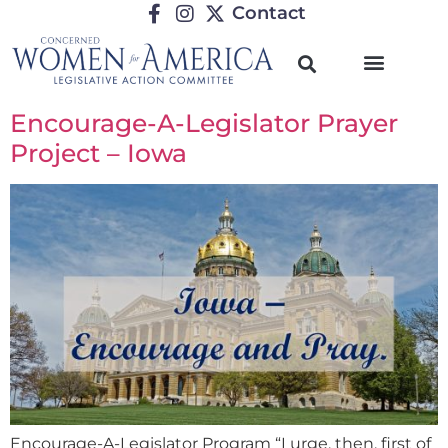
Contact
Encourage-A-Legislator Prayer
Project – Iowa
Encourage-A-Legislator Program “I urge, then, first of