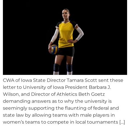
CWA of Iowa State Director Tamara Scott sent these
letter to University of Iowa President Barbara J.
Wilson, and Director of Athletics Beth Goetz
demanding answers as to why the university is
seemingly supporting the flaunting of federal and
state law by allowing teams with male players in
women’s teams to compete in local tournaments […]