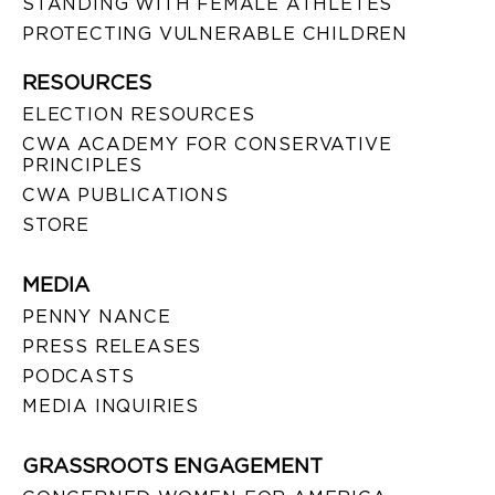
STANDING WITH FEMALE ATHLETES
PROTECTING VULNERABLE CHILDREN
RESOURCES
ELECTION RESOURCES
CWA ACADEMY FOR CONSERVATIVE
PRINCIPLES
CWA PUBLICATIONS
STORE
MEDIA
PENNY NANCE
PRESS RELEASES
PODCASTS
MEDIA INQUIRIES
GRASSROOTS ENGAGEMENT