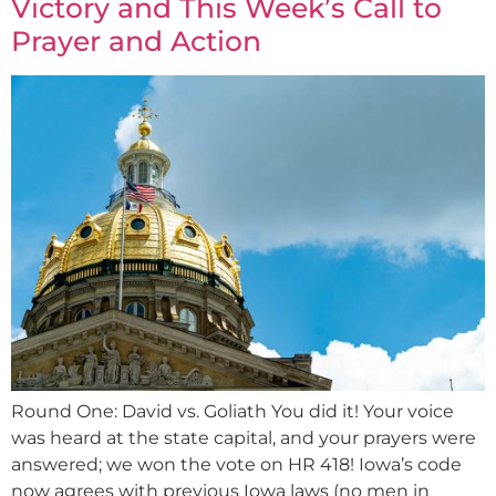
Victory and This Week’s Call to
Prayer and Action
Round One: David vs. Goliath You did it! Your voice
was heard at the state capital, and your prayers were
answered; we won the vote on HR 418! Iowa’s code
now agrees with previous Iowa laws (no men in