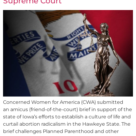
Supreme Court
Concerned Women for America (CWA) submitted
an amicus (friend-of-the-court) brief in support of the
state of Iowa’s efforts to establish a culture of life and
curtail abortion radicalism in the Hawkeye State. The
brief challenges Planned Parenthood and other