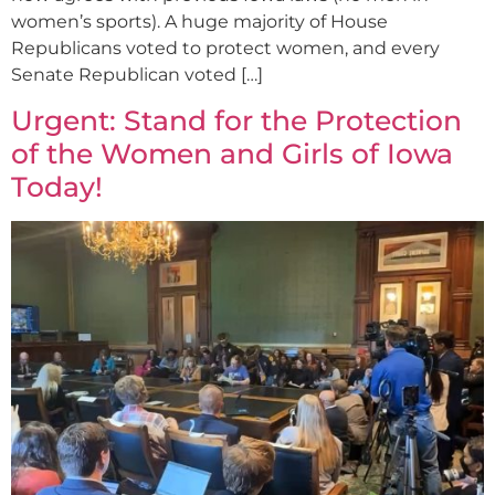
women’s sports). A huge majority of House
Republicans voted to protect women, and every
Senate Republican voted […]
Urgent: Stand for the Protection
of the Women and Girls of Iowa
Today!