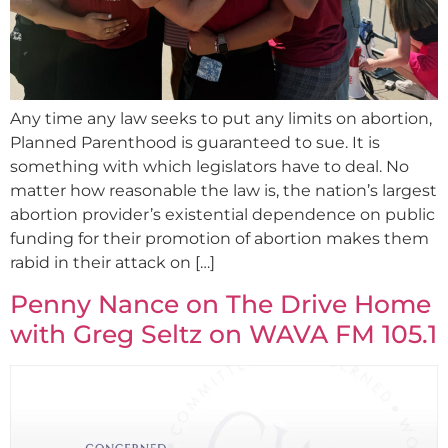
Any time any law seeks to put any limits on abortion,
Planned Parenthood is guaranteed to sue. It is
something with which legislators have to deal. No
matter how reasonable the law is, the nation’s largest
abortion provider’s existential dependence on public
funding for their promotion of abortion makes them
rabid in their attack on […]
Penny Nance on The Drive Home
with Greg Seltz on WAVA FM 105.1