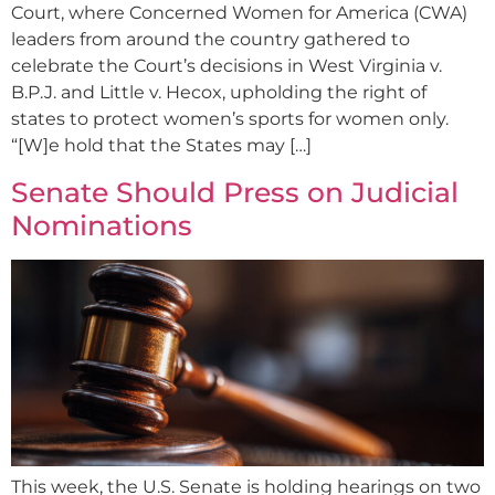
Court, where Concerned Women for America (CWA)
leaders from around the country gathered to
celebrate the Court’s decisions in West Virginia v.
B.P.J. and Little v. Hecox, upholding the right of
states to protect women’s sports for women only.
“[W]e hold that the States may […]
Senate Should Press on Judicial
Nominations
This week, the U.S. Senate is holding hearings on two