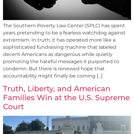
The Southern Poverty Law Center (SPLC) has spent
years pretending to be a fearless watchdog against
extremism. In truth, it has operated more like a
sophisticated fundraising machine that labeled
decent Americans as dangerous while quietly
promoting the hateful messages it purported to
condemn. But there is renewed hope that
accountability might finally be coming […]
Truth, Liberty, and American
Families Win at the U.S. Supreme
Court