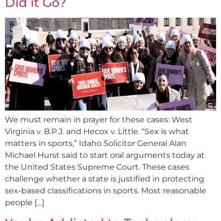
Did it Go?
We must remain in prayer for these cases: West
Virginia v. B.P.J. and Hecox v. Little. “Sex is what
matters in sports,” Idaho Solicitor General Alan
Michael Hurst said to start oral arguments today at
the United States Supreme Court. These cases
challenge whether a state is justified in protecting
sex-based classifications in sports. Most reasonable
people […]