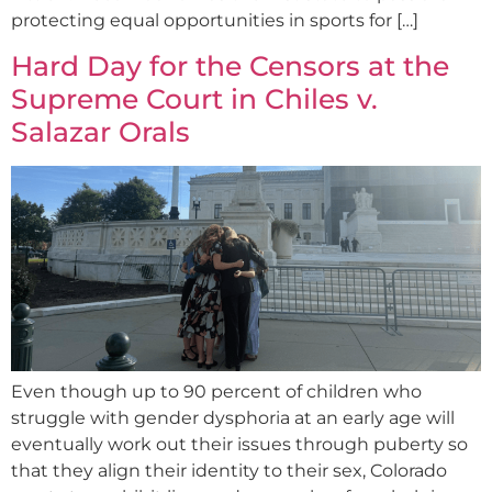
protecting equal opportunities in sports for […]
Hard Day for the Censors at the
Supreme Court in Chiles v.
Salazar Orals
Even though up to 90 percent of children who
struggle with gender dysphoria at an early age will
eventually work out their issues through puberty so
that they align their identity to their sex, Colorado