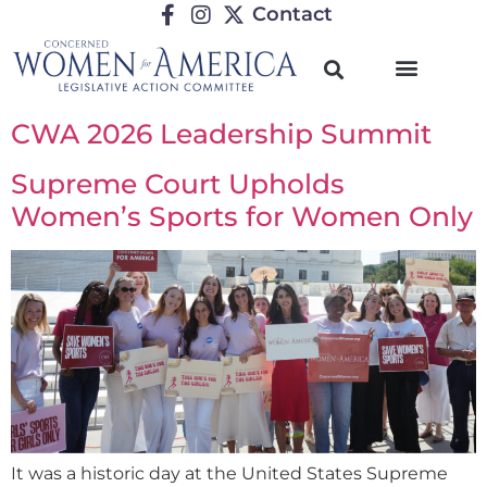
Contact
CWA 2026 Leadership Summit
Supreme Court Upholds
Women’s Sports for Women Only
It was a historic day at the United States Supreme