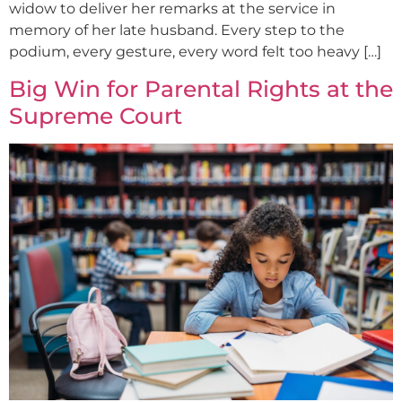
widow to deliver her remarks at the service in
memory of her late husband. Every step to the
podium, every gesture, every word felt too heavy […]
Big Win for Parental Rights at the
Supreme Court