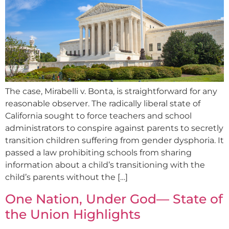
The case, Mirabelli v. Bonta, is straightforward for any
reasonable observer. The radically liberal state of
California sought to force teachers and school
administrators to conspire against parents to secretly
transition children suffering from gender dysphoria. It
passed a law prohibiting schools from sharing
information about a child’s transitioning with the
child’s parents without the […]
One Nation, Under God— State of
the Union Highlights