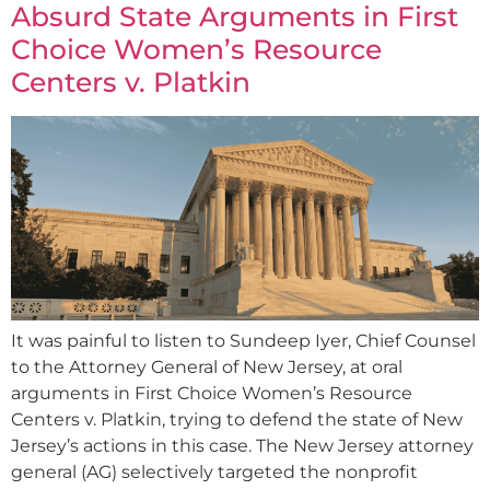
Absurd State Arguments in First
Choice Women’s Resource
Centers v. Platkin
It was painful to listen to Sundeep Iyer, Chief Counsel
to the Attorney General of New Jersey, at oral
arguments in First Choice Women’s Resource
Centers v. Platkin, trying to defend the state of New
Jersey’s actions in this case. The New Jersey attorney
general (AG) selectively targeted the nonprofit