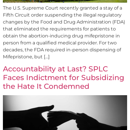
The U.S. Supreme Court recently granted a stay of a
Fifth Circuit order suspending the illegal regulatory
changes by the Food and Drug Administration (FDA)
that eliminated the requirements for patients to
obtain the abortion-inducing drug mifepristone in
person from a qualified medical provider. For two
decades, the FDA required in-person dispensing of
Mifepristone, but […]
Accountability at Last? SPLC
Faces Indictment for Subsidizing
the Hate It Condemned