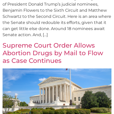
of President Donald Trump’s judicial nominees,
Benjamin Flowers to the Sixth Circuit and Matthew
Schwartz to the Second Circuit. Here is an area where
the Senate should redouble its efforts, given that it
can get little else done. Around 18 nominees await
Senate action. And, […]
Supreme Court Order Allows
Abortion Drugs by Mail to Flow
as Case Continues