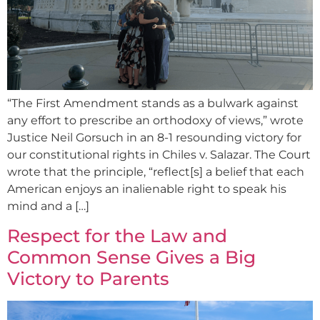
“The First Amendment stands as a bulwark against
any effort to prescribe an orthodoxy of views,” wrote
Justice Neil Gorsuch in an 8-1 resounding victory for
our constitutional rights in Chiles v. Salazar. The Court
wrote that the principle, “reflect[s] a belief that each
American enjoys an inalienable right to speak his
mind and a […]
Respect for the Law and
Common Sense Gives a Big
Victory to Parents