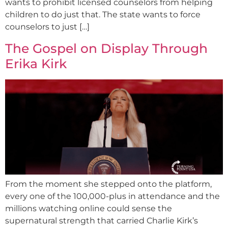
wants to prohibit licensed counselors from helping
children to do just that. The state wants to force
counselors to just […]
The Gospel on Display Through
Erika Kirk
From the moment she stepped onto the platform,
every one of the 100,000-plus in attendance and the
millions watching online could sense the
supernatural strength that carried Charlie Kirk’s