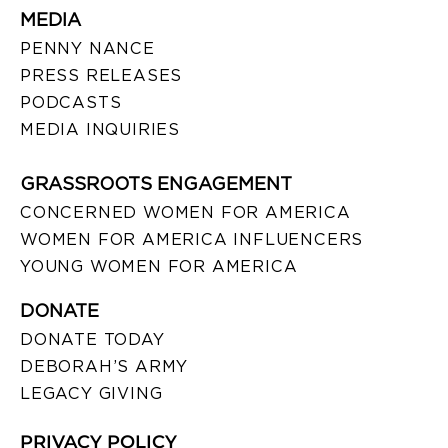
MEDIA
PENNY NANCE
PRESS RELEASES
PODCASTS
MEDIA INQUIRIES
GRASSROOTS ENGAGEMENT
CONCERNED WOMEN FOR AMERICA
WOMEN FOR AMERICA INFLUENCERS
YOUNG WOMEN FOR AMERICA
DONATE
DONATE TODAY
DEBORAH’S ARMY
LEGACY GIVING
PRIVACY POLICY