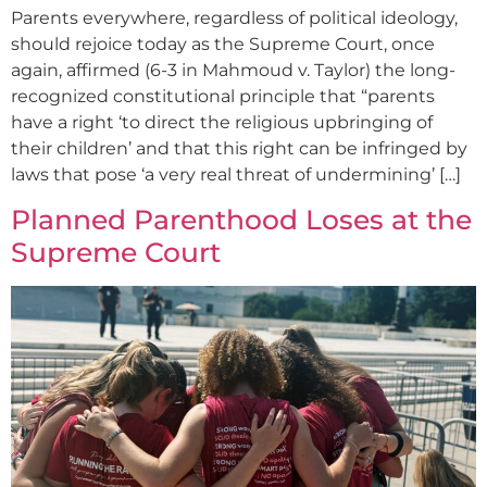
Parents everywhere, regardless of political ideology,
should rejoice today as the Supreme Court, once
again, affirmed (6-3 in Mahmoud v. Taylor) the long-
recognized constitutional principle that “parents
have a right ‘to direct the religious upbringing of
their children’ and that this right can be infringed by
laws that pose ‘a very real threat of undermining’ […]
Planned Parenthood Loses at the
Supreme Court