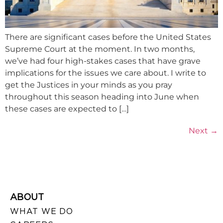
There are significant cases before the United States
Supreme Court at the moment. In two months,
we’ve had four high-stakes cases that have grave
implications for the issues we care about. I write to
get the Justices in your minds as you pray
throughout this season heading into June when
these cases are expected to […]
Next
→
ABOUT
WHAT WE DO