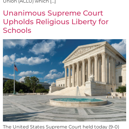
Union (ACLU) which […]
Unanimous Supreme Court
Upholds Religious Liberty for
Schools
The United States Supreme Court held today (9-0)