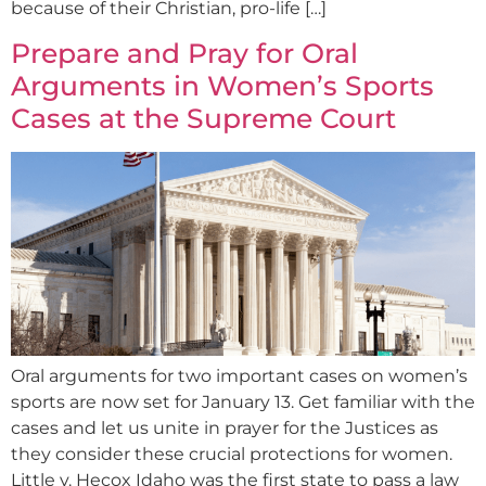
because of their Christian, pro-life […]
Prepare and Pray for Oral
Arguments in Women’s Sports
Cases at the Supreme Court
Oral arguments for two important cases on women’s
sports are now set for January 13. Get familiar with the
cases and let us unite in prayer for the Justices as
they consider these crucial protections for women.
Little v. Hecox Idaho was the first state to pass a law