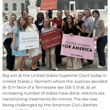
Big win at the United States Supreme Court today in
United States v. Skrmetti where the Justices decided
(6-3) in favor of a Tennessee law (SB 1) that, as an
increasing number of states have done, restricts sex
transitioning treatments for minors. The law was
being challenged by the American Civil Liberties