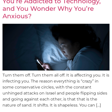
You’re Addicted to Technology,
and You Wonder Why You’re
Anxious?
Turn them off. Turn them all off. It is affecting you. It is
infecting you. The reason everything is “crazy” in
some conservative circles, with the constant
unhinged attacks on Israel and people flipping sides
and going against each other, is that that is the
nature of sand. It shifts. It is shapeless. You can […]