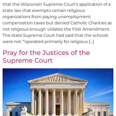
that the Wisconsin Supreme Court’s application of a
state law that exempts certain religious
organizations from paying unemployment
compensation taxes but denied Catholic Charities as
not religious enough violates the First Amendment.
The state Supreme Court had said that the schools
were not “‘operated primarily for religious […]
Pray for the Justices of the
Supreme Court