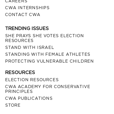
CAREERS
CWA INTERNSHIPS
CONTACT CWA
TRENDING ISSUES
SHE PRAYS SHE VOTES ELECTION
RESOURCES
STAND WITH ISRAEL
STANDING WITH FEMALE ATHLETES
PROTECTING VULNERABLE CHILDREN
RESOURCES
ELECTION RESOURCES
CWA ACADEMY FOR CONSERVATIVE
PRINCIPLES
CWA PUBLICATIONS
STORE