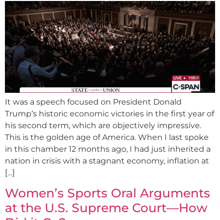
It was a speech focused on President Donald
Trump’s historic economic victories in the first year of
his second term, which are objectively impressive.
This is the golden age of America. When I last spoke
in this chamber 12 months ago, I had just inherited a
nation in crisis with a stagnant economy, inflation at
[…]
Women’s Sports Oral Arguments
at the U.S. Supreme Court—How