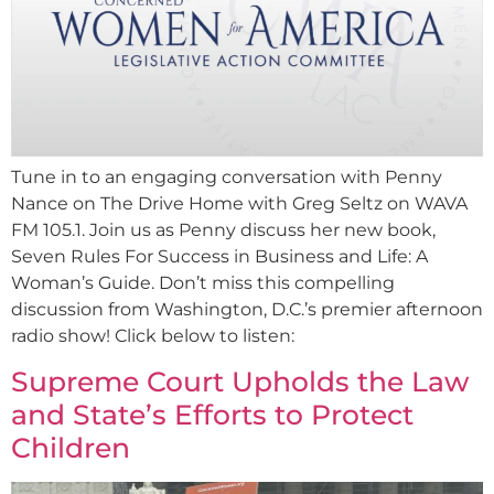
Tune in to an engaging conversation with Penny
Nance on The Drive Home with Greg Seltz on WAVA
FM 105.1. Join us as Penny discuss her new book,
Seven Rules For Success in Business and Life: A
Woman’s Guide. Don’t miss this compelling
discussion from Washington, D.C.’s premier afternoon
radio show! Click below to listen:
Supreme Court Upholds the Law
and State’s Efforts to Protect
Children