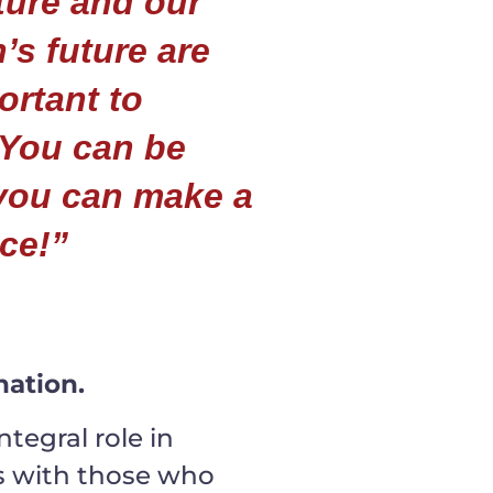
ture and our
’s future are
ortant to
 You can be
you can make a
nce!”
ation.
tegral role in
es with those who