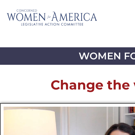
WOMEN FO
Change the 