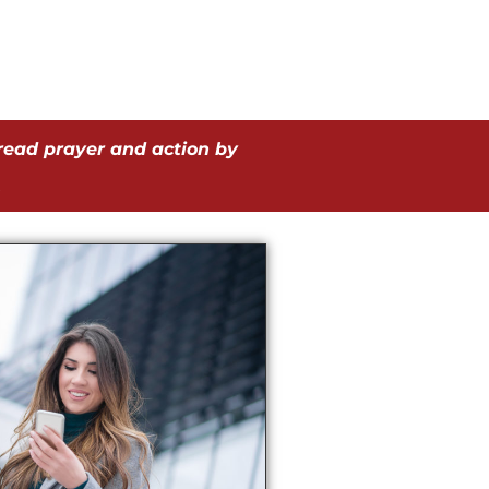
read prayer and action by
.