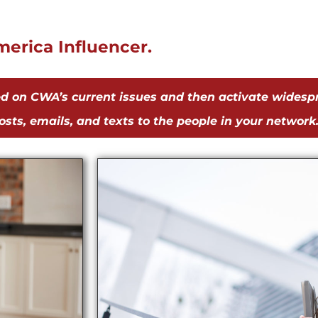
erica Influencer.
ed on CWA’s current issues and then activate widesp
sts, emails, and texts to the people in your network