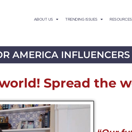
ABOUT US
TRENDING ISSUES
RESOURCES
R AMERICA INFLUENCERS
world! Spread the w