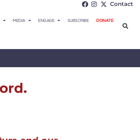
Contact
MEDIA
ENGAGE
SUBSCRIBE
DONATE
ord.