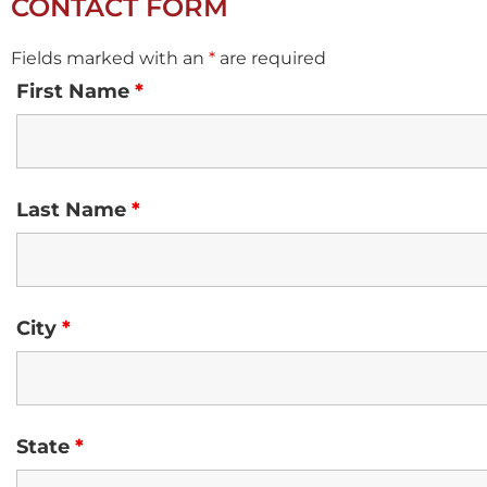
CONTACT FORM
Fields marked with an
*
are required
First Name
*
Last Name
*
City
*
State
*