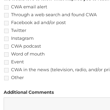
CWA email alert
Through a web search and found CWA
Facebook ad and/or post
Twitter
Instagram
CWA podcast
Word of mouth
Event
CWA in the news (television, radio, and/or pri
Other
Additional Comments