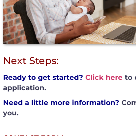
Next Steps:
Ready to get started?
Click here
to 
application.
Need a little more information?
Comp
you.