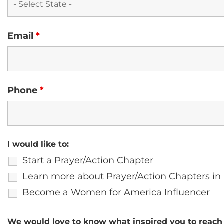
Email
*
Phone
*
I would like to:
Start a Prayer/Action Chapter
Learn more about Prayer/Action Chapters in
Become a Women for America Influencer
We would love to know what inspired you to reach 