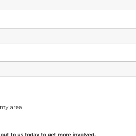
 my area
out to us today to get more involved.