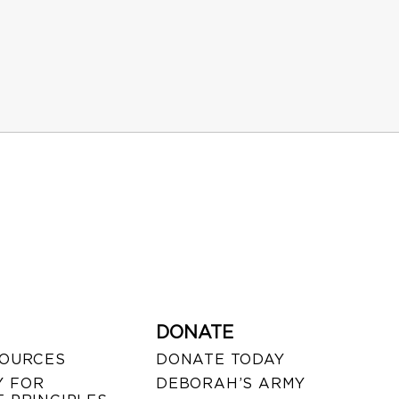
DONATE
SOURCES
DONATE TODAY
 FOR
DEBORAH’S ARMY