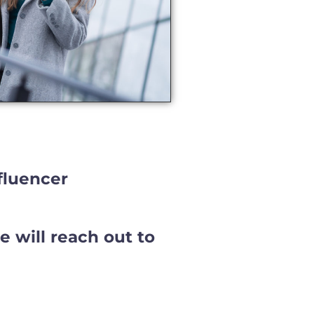
fluencer
 will reach out to