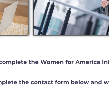
complete the Women for America In
lete the contact form below and we