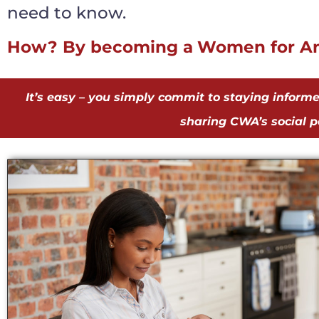
need to know.
How? By becoming a
Women for Am
It’s easy – you simply commit to staying inform
sharing CWA’s social po