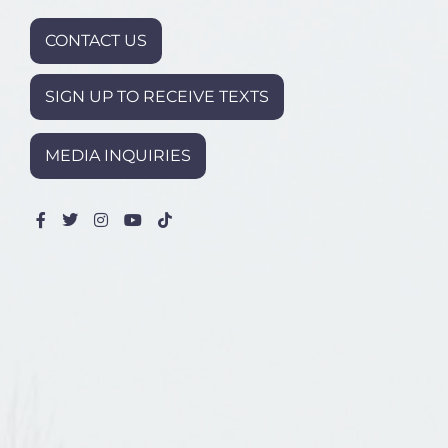
CONTACT US
SIGN UP TO RECEIVE TEXTS
MEDIA INQUIRIES