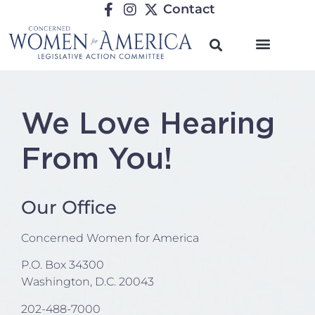
Contact
We Love Hearing
From You!
Our Office
Concerned Women for America
P.O. Box 34300
Washington, D.C. 20043
202-488-7000