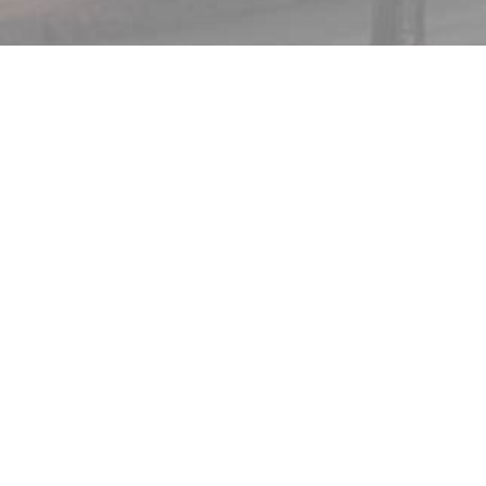
ABOUT
WHAT WE DO
CAREERS
CWA INTERNSHIPS
CONTACT CWA
TRENDING ISSUES
SHE PRAYS SHE VOTES ELECTION