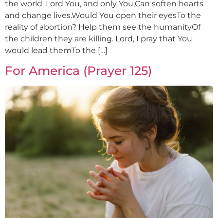
the world. Lord You, and only You,Can soften hearts
and change lives.Would You open their eyesTo the
reality of abortion? Help them see the humanityOf
the children they are killing. Lord, I pray that You
would lead themTo the […]
For America (Prayer 125)