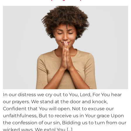
In our distress we cry out to You, Lord, For You hear
our prayers. We stand at the door and knock,
Confident that You will open. Not to excuse our
unfaithfulness, But to receive us in Your grace Upon
the confession of our sin, Bidding us to turn from our
wicked ways. We extol You […]