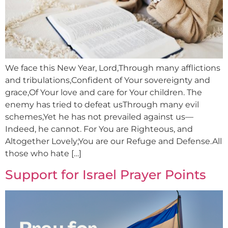
We face this New Year, Lord,Through many afflictions
and tribulations,Confident of Your sovereignty and
grace,Of Your love and care for Your children. The
enemy has tried to defeat usThrough many evil
schemes,Yet he has not prevailed against us—
Indeed, he cannot. For You are Righteous, and
Altogether Lovely;You are our Refuge and Defense.All
those who hate […]
Support for Israel Prayer Points