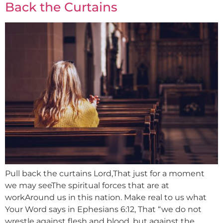
Back the Curtains
Pull back the curtains Lord,That just for a moment
we may seeThe spiritual forces that are at
workAround us in this nation. Make real to us what
Your Word says in Ephesians 6:12, That “we do not
wrestle against flesh and blood, but against the