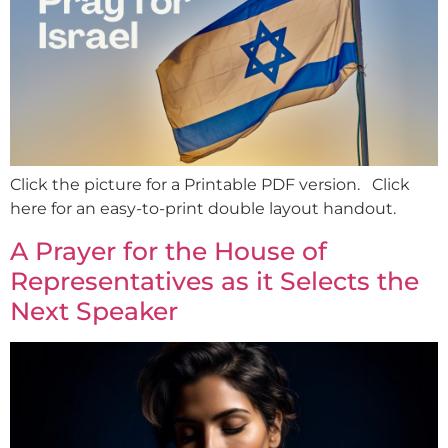
Click the picture for a Printable PDF version. Click
here for an easy-to-print double layout handout.
A Prayer for the House of
Representatives as it Selects the
Next Speaker