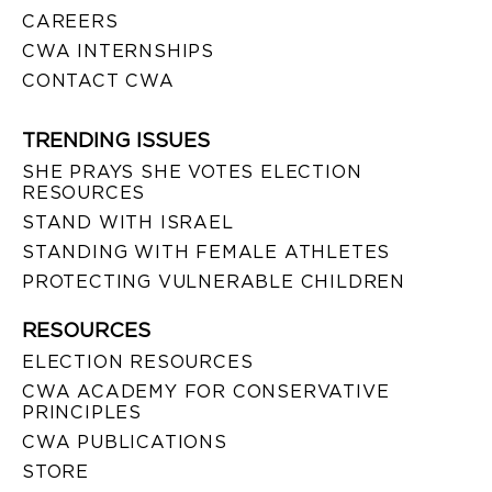
CAREERS
CWA INTERNSHIPS
CONTACT CWA
TRENDING ISSUES
SHE PRAYS SHE VOTES ELECTION
RESOURCES
STAND WITH ISRAEL
STANDING WITH FEMALE ATHLETES
PROTECTING VULNERABLE CHILDREN
RESOURCES
ELECTION RESOURCES
CWA ACADEMY FOR CONSERVATIVE
PRINCIPLES
CWA PUBLICATIONS
STORE