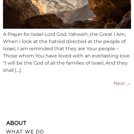
A Prayer for Israel Lord God, Yahweh, the Great I Am,
When I look at the hatred directed at the people of
Israel, I am reminded that they are Your people –
Those whom You have loved with an everlasting love.
“I will be the God of all the families of Israel, And they
shall […]
Next
→
ABOUT
WHAT WE DO