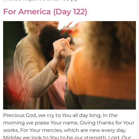
For America (Day 122)
Precious God, we cry to You all day long, In the
morning we praise Your name, Giving thanks for Your
works, For Your mercies, which are new every day.
Midday we look to You to be our strength, Lord, Our