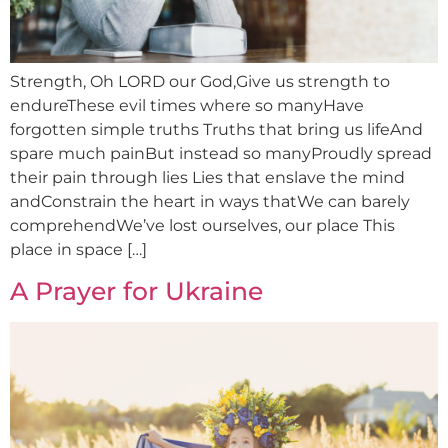
Strength, Oh LORD our God,Give us strength to
endureThese evil times where so manyHave
forgotten simple truths Truths that bring us lifeAnd
spare much painBut instead so manyProudly spread
their pain through lies Lies that enslave the mind
andConstrain the heart in ways thatWe can barely
comprehendWe’ve lost ourselves, our place This
place in space […]
A Prayer for Ukraine