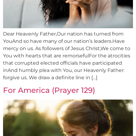
Dear Heavenly Father,Our nation has turned from
YouAnd so have many of our nation’s leaders.Have
mercy on us. As followers of Jesus Christ,We come to
You with hearts that are remorsefulFor the atrocities
that corrupted elected officials have participated
inAnd humbly plea with You, our Heavenly Father:
forgive us. We draw a definite line in […]
For America (Prayer 129)