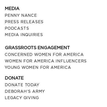
MEDIA
PENNY NANCE
PRESS RELEASES
PODCASTS
MEDIA INQUIRIES
GRASSROOTS ENGAGEMENT
CONCERNED WOMEN FOR AMERICA
WOMEN FOR AMERICA INFLUENCERS
YOUNG WOMEN FOR AMERICA
DONATE
DONATE TODAY
DEBORAH’S ARMY
LEGACY GIVING