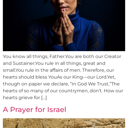
You know all things, Father.You are both our Creator
and Sustainer.You rule in all things, great and
small.You rule in the affairs of men. Therefore, our
hearts should bless YouAs our King—our Lord.Yet,
though on paper we declare, “In God We Trust,”The
hearts of so many of our countrymen, don’t. How our
hearts grieve for […]
A Prayer for Israel