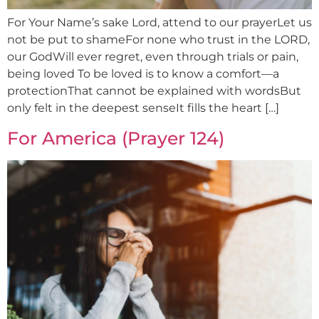
For Your Name’s sake Lord, attend to our prayerLet us
not be put to shameFor none who trust in the LORD,
our GodWill ever regret, even through trials or pain,
being loved To be loved is to know a comfort—a
protectionThat cannot be explained with wordsBut
only felt in the deepest senseIt fills the heart […]
For America (Prayer 124)