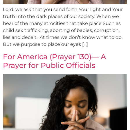
Lord, we ask that you send forth Your light and Your
truth Into the dark places of our society. When we
hear of the many atrocities that take place Such as
child sex trafficking, aborting of babies, corruption,
lies and deceit…At times we don’t know what to do.
But we purpose to place our eyes […]
For America (Prayer 130)— A
Prayer for Public Officials