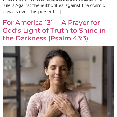
rulers,Against the authorities, against the cosmic
powers over this present […]
For America 131— A Prayer for
God’s Light of Truth to Shine in
the Darkness (Psalm 43:3)