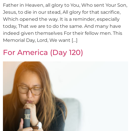
Father in Heaven, all glory to You, Who sent Your Son,
Jesus, to die in our stead, All glory for that sacrifice,
Which opened the way. It is a reminder, especially
today, That we are to do the same. And many have
indeed given themselves For their fellow men. This
Memorial Day, Lord, We want […]
For America (Day 120)