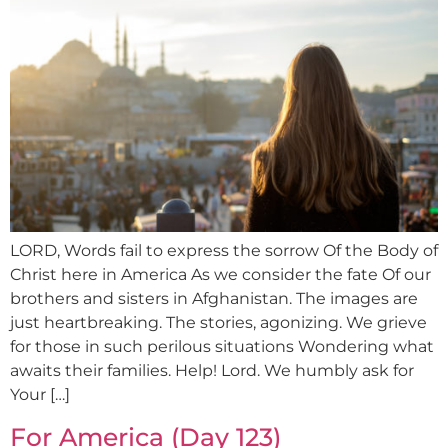
LORD, Words fail to express the sorrow Of the Body of
Christ here in America As we consider the fate Of our
brothers and sisters in Afghanistan. The images are
just heartbreaking. The stories, agonizing. We grieve
for those in such perilous situations Wondering what
awaits their families. Help! Lord. We humbly ask for
Your […]
For America (Day 123)