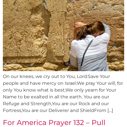
On our knees, we cry out to You, Lord:Save Your
people and have mercy on Israel.We pray Your will, for
only You know what is best;We only yearn for Your
Name to be exalted in all the earth. You are our
Refuge and Strength,You are our Rock and our
Fortress,You are our Deliverer and ShieldFrom […]
For America Prayer 132 – Pull