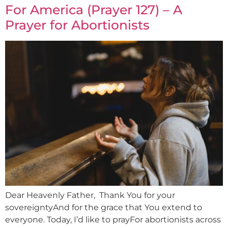
For America (Prayer 127) – A
Prayer for Abortionists
Dear Heavenly Father, Thank You for your
sovereigntyAnd for the grace that You extend to
everyone. Today, I’d like to prayFor abortionists across