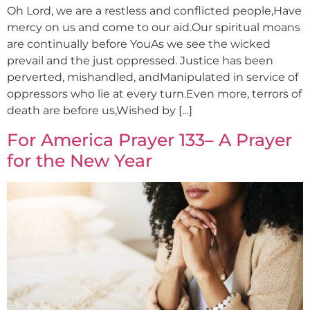
Oh Lord, we are a restless and conflicted people,Have
mercy on us and come to our aid.Our spiritual moans
are continually before YouAs we see the wicked
prevail and the just oppressed. Justice has been
perverted, mishandled, andManipulated in service of
oppressors who lie at every turn.Even more, terrors of
death are before us,Wished by […]
For America Prayer 133– A Prayer
for the New Year