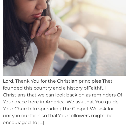
Lord, Thank You for the Christian principles That
founded this country and a history ofFaithful
Christians that we can look back on as reminders Of
Your grace here in America. We ask that You guide
Your Church In spreading the Gospel. We ask for
unity in our faith so thatYour followers might be
encouraged To […]