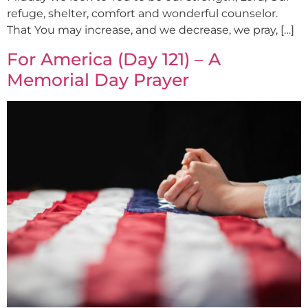
refuge, shelter, comfort and wonderful counselor.
That You may increase, and we decrease, we pray, […]
For America (Day 121) – A
Memorial Day Prayer