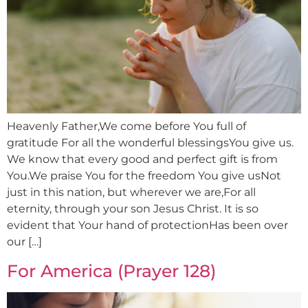
Heavenly Father,We come before You full of
gratitude For all the wonderful blessingsYou give us.
We know that every good and perfect gift is from
You.We praise You for the freedom You give usNot
just in this nation, but wherever we are,For all
eternity, through your son Jesus Christ. It is so
evident that Your hand of protectionHas been over
our […]
For America (Prayer 128)