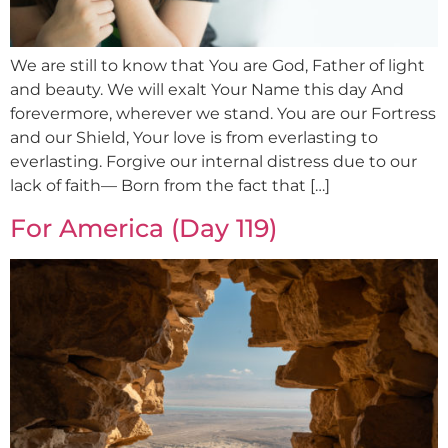
We are still to know that You are God, Father of light
and beauty. We will exalt Your Name this day And
forevermore, wherever we stand. You are our Fortress
and our Shield, Your love is from everlasting to
everlasting. Forgive our internal distress due to our
lack of faith— Born from the fact that […]
For America (Day 119)