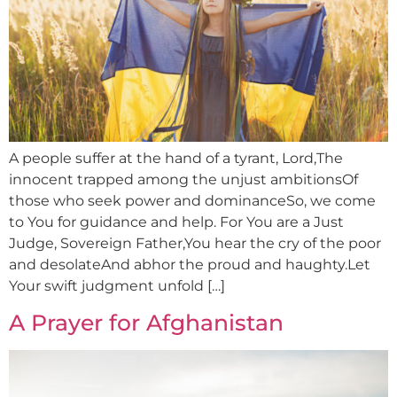
A people suffer at the hand of a tyrant, Lord,The
innocent trapped among the unjust ambitionsOf
those who seek power and dominanceSo, we come
to You for guidance and help. For You are a Just
Judge, Sovereign Father,You hear the cry of the poor
and desolateAnd abhor the proud and haughty.Let
Your swift judgment unfold […]
A Prayer for Afghanistan