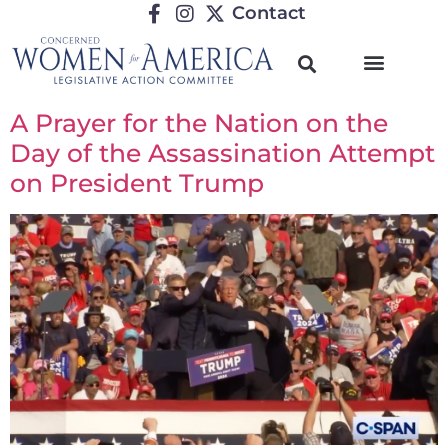
Contact
A Prayer for the Nation on the
Day of the Assassination Attempt
on President Trump