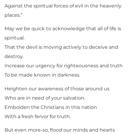
Against the spiritual forces of evil in the heavenly
places.”
May we be quick to acknowledge that all of life is
spiritual.
That the devil is moving actively to deceive and
destroy.
Increase our urgency for righteousness and truth
To be made known in darkness.
Heighten our awareness of those around us
Who are in need of your salvation.
Embolden the Christians in this nation
With a fresh fervor for truth.
But even more-so, flood our minds and hearts