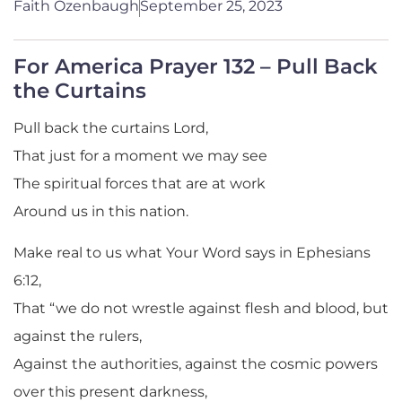
Faith Ozenbaugh
September 25, 2023
For America Prayer 132 – Pull Back
the Curtains
Pull back the curtains Lord,
That just for a moment we may see
The spiritual forces that are at work
Around us in this nation.
Make real to us what Your Word says in Ephesians
6:12,
That “we do not wrestle against flesh and blood, but
against the rulers,
Against the authorities, against the cosmic powers
over this present darkness,