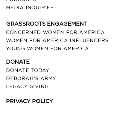
MEDIA INQUIRIES
GRASSROOTS ENGAGEMENT
CONCERNED WOMEN FOR AMERICA
WOMEN FOR AMERICA INFLUENCERS
YOUNG WOMEN FOR AMERICA
DONATE
DONATE TODAY
DEBORAH’S ARMY
LEGACY GIVING
PRIVACY POLICY