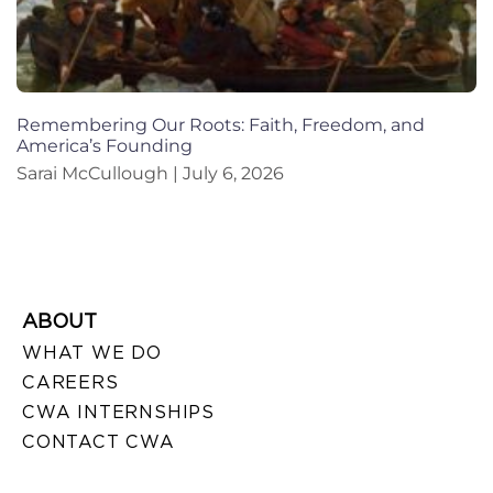
Remembering Our Roots: Faith, Freedom, and
America’s Founding
Sarai McCullough
July 6, 2026
ABOUT
WHAT WE DO
CAREERS
CWA INTERNSHIPS
CONTACT CWA