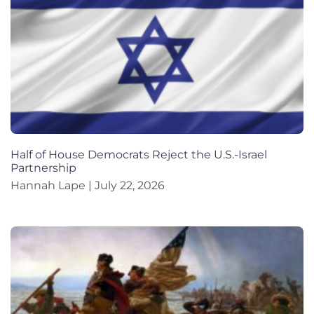
Half of House Democrats Reject the U.S.-Israel
Partnership
Hannah Lape
July 22, 2026