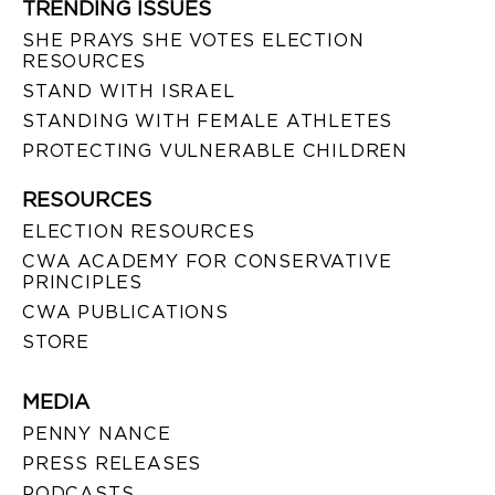
TRENDING ISSUES
SHE PRAYS SHE VOTES ELECTION
RESOURCES
STAND WITH ISRAEL
STANDING WITH FEMALE ATHLETES
PROTECTING VULNERABLE CHILDREN
RESOURCES
ELECTION RESOURCES
CWA ACADEMY FOR CONSERVATIVE
PRINCIPLES
CWA PUBLICATIONS
STORE
MEDIA
PENNY NANCE
PRESS RELEASES
PODCASTS