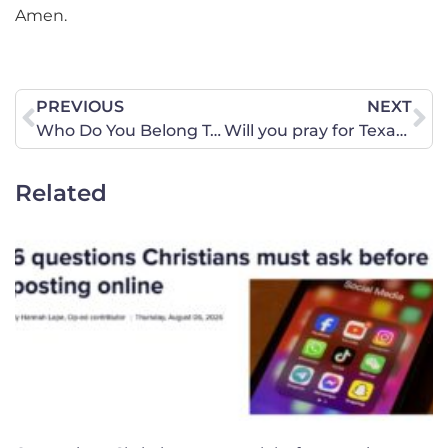
Amen.
PREVIOUS
NEXT
Who Do You Belong To?
Will you pray for Texas?
Related