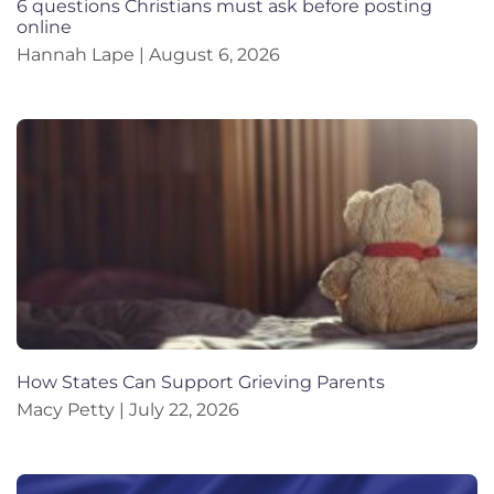
6 questions Christians must ask before posting
online
Hannah Lape
August 6, 2026
How States Can Support Grieving Parents
Macy Petty
July 22, 2026