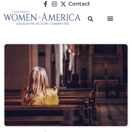
Contact