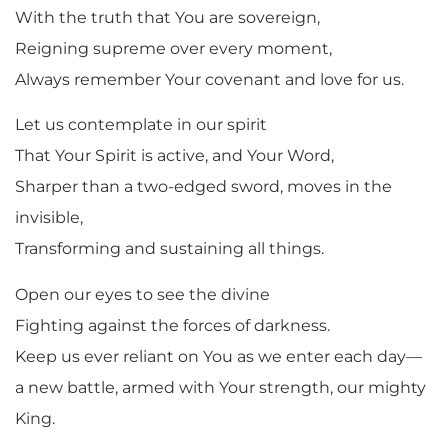
With the truth that You are sovereign,
Reigning supreme over every moment,
Always remember Your covenant and love for us.
Let us contemplate in our spirit
That Your Spirit is active, and Your Word,
Sharper than a two-edged sword, moves in the
invisible,
Transforming and sustaining all things.
Open our eyes to see the divine
Fighting against the forces of darkness.
Keep us ever reliant on You as we enter each day—
a new battle, armed with Your strength, our mighty
King.