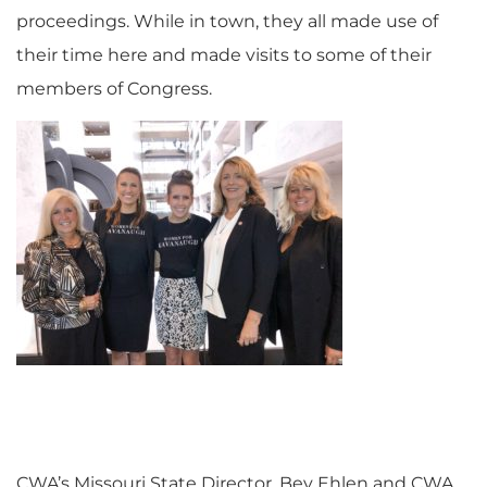
proceedings. While in town, they all made use of
their time here and made visits to some of their
members of Congress.
CWA’s Missouri State Director, Bev Ehlen and CWA