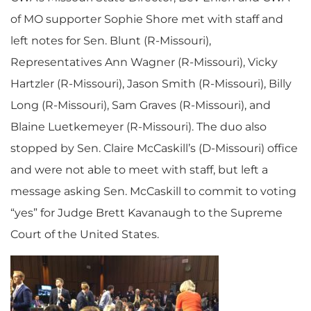
of MO supporter Sophie Shore met with staff and
left notes for Sen. Blunt (R-Missouri),
Representatives Ann Wagner (R-Missouri), Vicky
Hartzler (R-Missouri), Jason Smith (R-Missouri), Billy
Long (R-Missouri), Sam Graves (R-Missouri), and
Blaine Luetkemeyer (R-Missouri). The duo also
stopped by Sen. Claire McCaskill’s (D-Missouri) office
and were not able to meet with staff, but left a
message asking Sen. McCaskill to commit to voting
“yes” for Judge Brett Kavanaugh to the Supreme
Court of the United States.