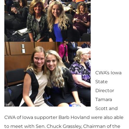
CWA’s Iowa
State
Director
Tamara
Scott and
CWA of Iowa supporter Barb Hovland were also able
to meet with Sen. Chuck Grassley, Chairman of the