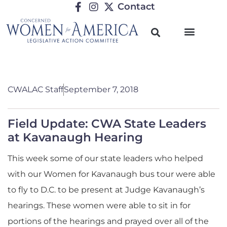
Contact
CWALAC Staff
September 7, 2018
Field Update: CWA State Leaders
at Kavanaugh Hearing
This week some of our state leaders who helped
with our Women for Kavanaugh bus tour were able
to fly to D.C. to be present at Judge Kavanaugh’s
hearings. These women were able to sit in for
portions of the hearings and prayed over all of the