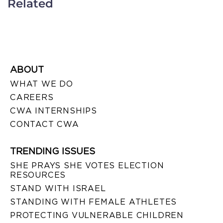
Related
ABOUT
WHAT WE DO
CAREERS
CWA INTERNSHIPS
CONTACT CWA
TRENDING ISSUES
SHE PRAYS SHE VOTES ELECTION
RESOURCES
STAND WITH ISRAEL
STANDING WITH FEMALE ATHLETES
PROTECTING VULNERABLE CHILDREN