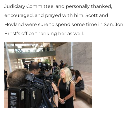
Judiciary Committee, and personally thanked,
encouraged, and prayed with him. Scott and
Hovland were sure to spend some time in Sen. Joni
Ernst’s office thanking her as well.