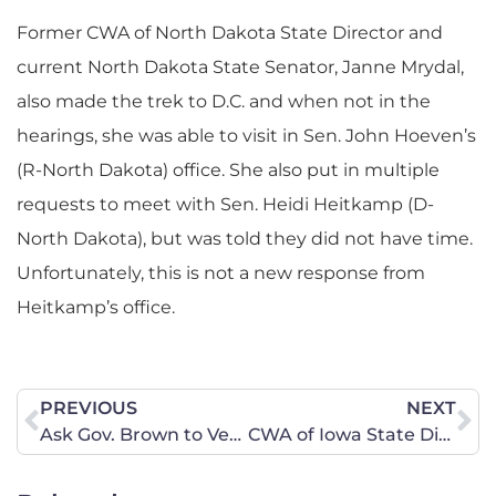
Former CWA of North Dakota State Director and
current North Dakota State Senator, Janne Mrydal,
also made the trek to D.C. and when not in the
hearings, she was able to visit in Sen. John Hoeven’s
(R-North Dakota) office. She also put in multiple
requests to meet with Sen. Heidi Heitkamp (D-
North Dakota), but was told they did not have time.
Unfortunately, this is not a new response from
Heitkamp’s office.
PREVIOUS
NEXT
Ask Gov. Brown to Veto Dangerous Bills
CWA of Iowa State Director Responds to Protesters in Sen. Grassley’s (R-Iowa) Office