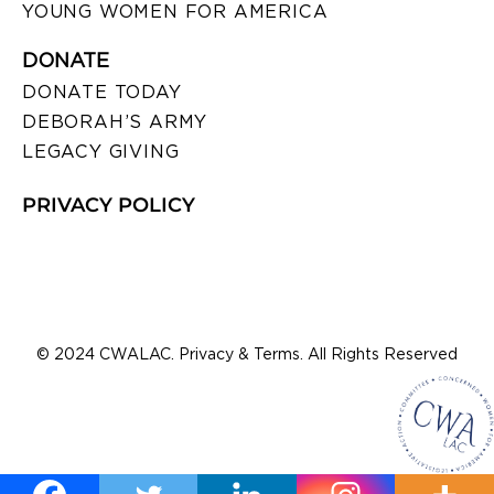
YOUNG WOMEN FOR AMERICA
DONATE
DONATE TODAY
DEBORAH’S ARMY
LEGACY GIVING
PRIVACY POLICY
© 2024 CWALAC. Privacy & Terms. All Rights Reserved