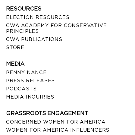
RESOURCES
ELECTION RESOURCES
CWA ACADEMY FOR CONSERVATIVE
PRINCIPLES
CWA PUBLICATIONS
STORE
MEDIA
PENNY NANCE
PRESS RELEASES
PODCASTS
MEDIA INQUIRIES
GRASSROOTS ENGAGEMENT
CONCERNED WOMEN FOR AMERICA
WOMEN FOR AMERICA INFLUENCERS