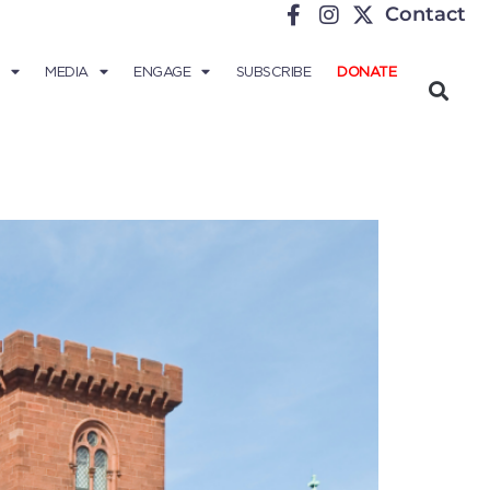
Contact
MEDIA
ENGAGE
SUBSCRIBE
DONATE