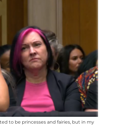
ted to be princesses and fairies, but in my