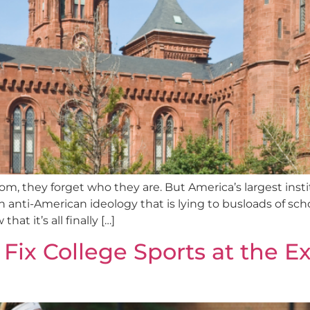
, they forget who they are. But America’s largest inst
anti-American ideology that is lying to busloads of schoo
hat it’s all finally […]
Fix College Sports at the 