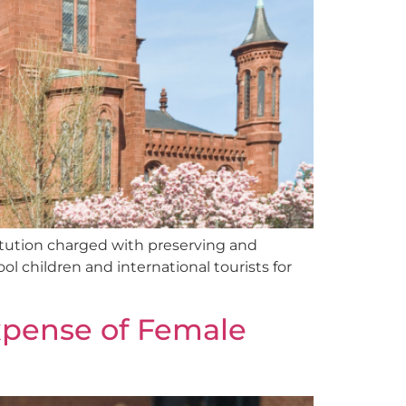
itution charged with preserving and
l children and international tourists for
Expense of Female