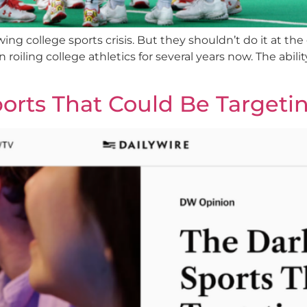
ng college sports crisis. But they shouldn’t do it at the
oiling college athletics for several years now. The ability
ports That Could Be Targeti