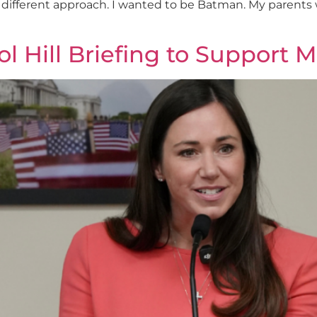
 different approach. I wanted to be Batman. My parents w
 Hill Briefing to Support