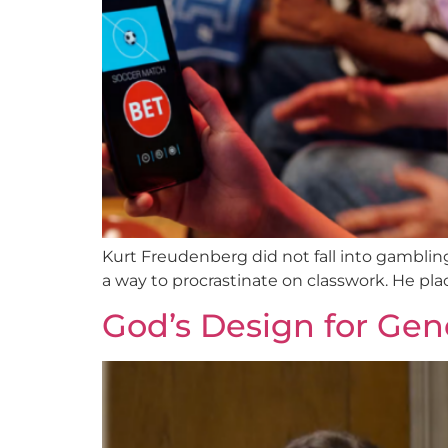
Kurt Freudenberg did not fall into gambling a
a way to procrastinate on classwork. He place
God’s Design for Gend