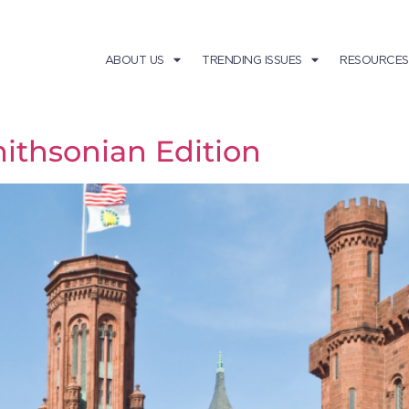
ABOUT US
TRENDING ISSUES
RESOURCES
ithsonian Edition