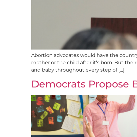
Abortion advocates would have the country 
mother or the child after it’s born. But the
and baby throughout every step of […]
Democrats Propose Bi