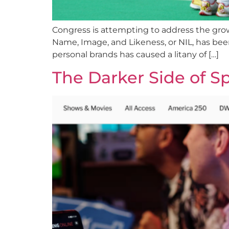
Congress is attempting to address the growi
Name, Image, and Likeness, or NIL, has been r
personal brands has caused a litany of […]
The Darker Side of S