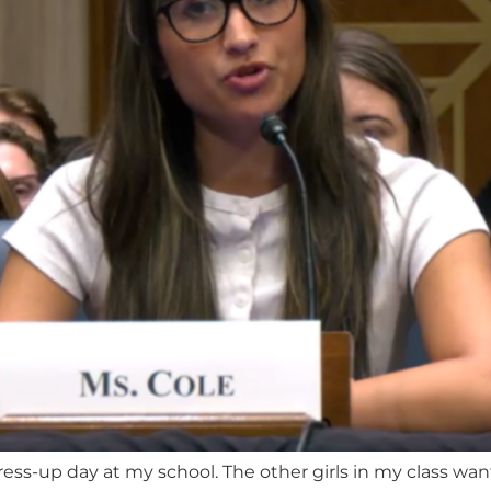
ress-up day at my school. The other girls in my class wan