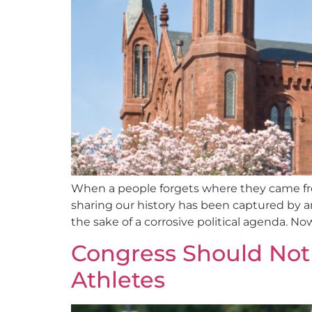
When a people forgets where they came from
sharing our history has been captured by an 
the sake of a corrosive political agenda. Now t
Congress Should Not 
Athletes