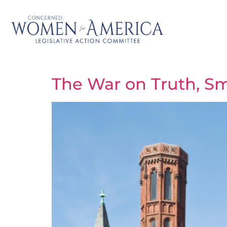
The War on Truth, Sm