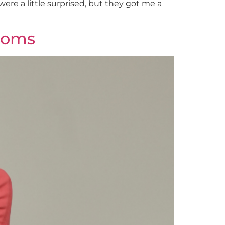
ere a little surprised, but they got me a
 Moms