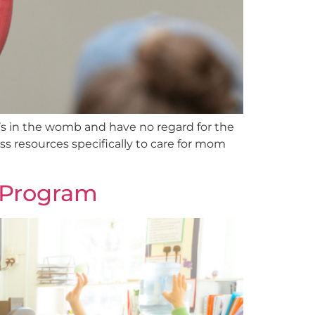
t’s in the womb and have no regard for the
ess resources specifically to care for mom
e Program