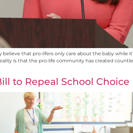
believe that pro-lifers only care about the baby while i
 reality is that the pro-life community has created countl
ll to Repeal School Choic