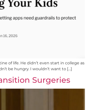
ne of life. He didn’t even start in college as
ldn’t be hungry. I wouldn’t want to […]
ansition Surgeries