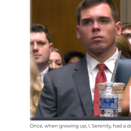
Once, when growing up, I, Serenity, had a d