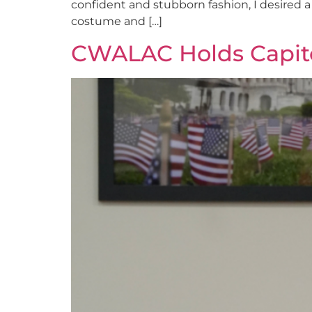
confident and stubborn fashion, I desired a
costume and […]
CWALAC Holds Capitol