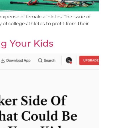
 expense of female athletes. The issue of
 of college athletes to profit from their
ng Your Kids