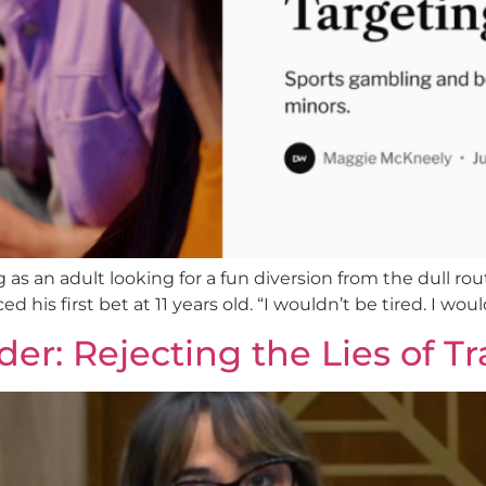
s an adult looking for a fun diversion from the dull routi
d his first bet at 11 years old. “I wouldn’t be tired. I wou
er: Rejecting the Lies of Tr