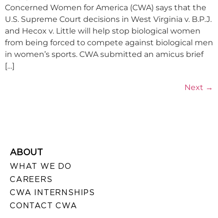
Concerned Women for America (CWA) says that the
U.S. Supreme Court decisions in West Virginia v. B.P.J.
and Hecox v. Little will help stop biological women
from being forced to compete against biological men
in women’s sports. CWA submitted an amicus brief
[…]
Next
→
ABOUT
WHAT WE DO
CAREERS
CWA INTERNSHIPS
CONTACT CWA