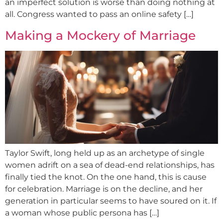
an imperfect solution is worse than doing nothing at
all. Congress wanted to pass an online safety […]
Making a Mockery of Marriage
Taylor Swift, long held up as an archetype of single
women adrift on a sea of dead-end relationships, has
finally tied the knot. On the one hand, this is cause
for celebration. Marriage is on the decline, and her
generation in particular seems to have soured on it. If
a woman whose public persona has […]