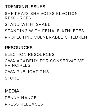
TRENDING ISSUES
SHE PRAYS SHE VOTES ELECTION
RESOURCES
STAND WITH ISRAEL
STANDING WITH FEMALE ATHLETES
PROTECTING VULNERABLE CHILDREN
RESOURCES
ELECTION RESOURCES
CWA ACADEMY FOR CONSERVATIVE
PRINCIPLES
CWA PUBLICATIONS
STORE
MEDIA
PENNY NANCE
PRESS RELEASES