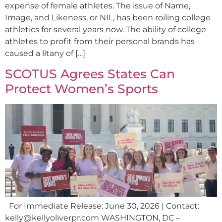
expense of female athletes. The issue of Name,
Image, and Likeness, or NIL, has been roiling college
athletics for several years now. The ability of college
athletes to profit from their personal brands has
caused a litany of […]
SCOTUS Agrees States Can
Protect Women’s Sports
For Immediate Release: June 30, 2026 | Contact:
kelly@kellyoliverpr.com
WASHINGTON, DC –