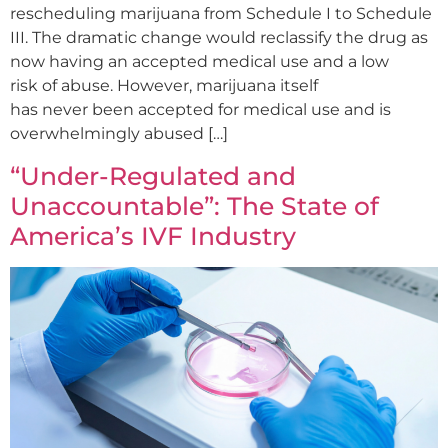
rescheduling marijuana from Schedule I to Schedule
III. The dramatic change would reclassify the drug as
now having an accepted medical use and a low
risk of abuse. However, marijuana itself
has never been accepted for medical use and is
overwhelmingly abused […]
“Under-Regulated and
Unaccountable”: The State of
America’s IVF Industry