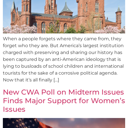
When a people forgets where they came from, they
forget who they are. But America’s largest institution
charged with preserving and sharing our history has
been captured by an anti-American ideology that is
lying to busloads of school children and international
tourists for the sake of a corrosive political agenda.
Now that it’s all finally […]
New CWA Poll on Midterm Issues
Finds Major Support for Women’s
Issues