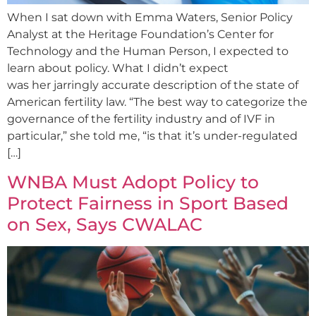
When I sat down with Emma Waters, Senior Policy
Analyst at the Heritage Foundation’s Center for
Technology and the Human Person, I expected to
learn about policy. What I didn’t expect
was her jarringly accurate description of the state of
American fertility law. “The best way to categorize the
governance of the fertility industry and of IVF in
particular,” she told me, “is that it’s under-regulated
[…]
WNBA Must Adopt Policy to
Protect Fairness in Sport Based
on Sex, Says CWALAC