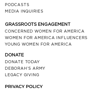
PODCASTS
MEDIA INQUIRIES
GRASSROOTS ENGAGEMENT
CONCERNED WOMEN FOR AMERICA
WOMEN FOR AMERICA INFLUENCERS
YOUNG WOMEN FOR AMERICA
DONATE
DONATE TODAY
DEBORAH’S ARMY
LEGACY GIVING
PRIVACY POLICY