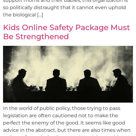
support moms and their babies, this organization is
so politically distraught that it cannot even uphold
the biological […]
Kids Online Safety Package Must
Be Strengthened
In the world of public policy, those trying to pass
legislation are often cautioned not to make the
perfect the enemy of the good. It seems like good
advice in the abstract, but there are also times when