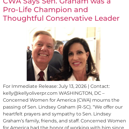
CWA Says Sen. Graham was a
Pro-Life Champion and
Thoughtful Conservative Leader
For Immediate Release: July 13, 2026 | Contact:
kelly@kellyoliverpr.com
WASHINGTON, DC –
Concerned Women for America (CWA) mourns the
passing of Sen. Lindsey Graham (R-SC). “We offer our
heartfelt prayers and sympathy to Sen. Lindsey
Graham’s family, friends, and staff. Concerned Women
for America had the honor of working with him since