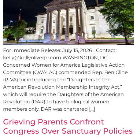
For Immediate Release: July 15, 2026 | Contact:
kelly@kellyoliverpr.com
WASHINGTON, DC –
Concerned Women for America Legislative Action
Committee (CWALAC) commended Rep. Ben Cline
(R-VA) for introducing the “Daughters of the
American Revolution Membership Integrity Act,”
which will require the Daughters of the American
Revolution (DAR) to have biological women
members only. DAR was chartered […]
Grieving Parents Confront
Congress Over Sanctuary Policies