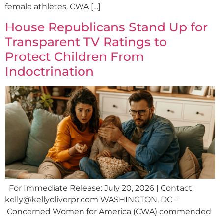
female athletes. CWA […]
House Republicans Stand Up for
Transparent TV Ratings to
Protect Children From
Indoctrination
For Immediate Release: July 20, 2026 | Contact:
kelly@kellyoliverpr.com
WASHINGTON, DC –
Concerned Women for America (CWA) commended