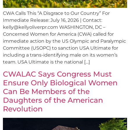
CWA Calls This “A Disgrace to Our Country” For
Immediate Release: July 16, 2026 | Contact:
kelly@kellyoliverpr.com
WASHINGTON, DC –
Concerned Women for America (CWA) called for
immediate action by the US Olympic and Paralympic
Committee (USOPC) to sanction USA Ultimate for
including a trans-identifying male on its women’s
team. USA Ultimate is the national […]
CWALAC Says Congress Must
Ensure Only Biological Women
Can Be Members of the
Daughters of the American
Revolution