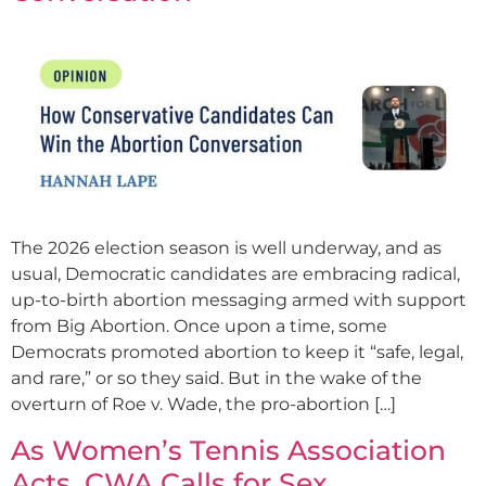
The 2026 election season is well underway, and as
usual, Democratic candidates are embracing radical,
up-to-birth abortion messaging armed with support
from Big Abortion. Once upon a time, some
Democrats promoted abortion to keep it “safe, legal,
and rare,” or so they said. But in the wake of the
overturn of Roe v. Wade, the pro-abortion […]
As Women’s Tennis Association
Acts, CWA Calls for Sex