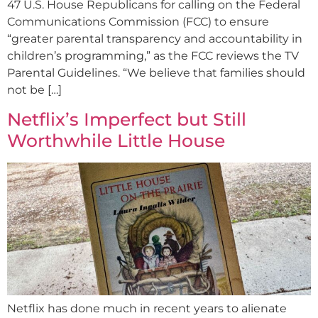
47 U.S. House Republicans for calling on the Federal
Communications Commission (FCC) to ensure
“greater parental transparency and accountability in
children’s programming,” as the FCC reviews the TV
Parental Guidelines. “We believe that families should
not be […]
Netflix’s Imperfect but Still
Worthwhile Little House
Netflix has done much in recent years to alienate