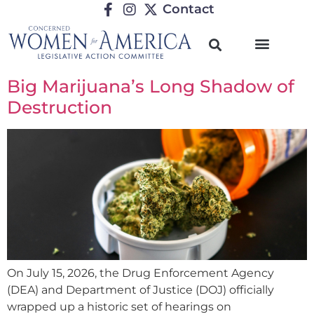
Contact
Big Marijuana’s Long Shadow of
Destruction
On July 15, 2026, the Drug Enforcement Agency
(DEA) and Department of Justice (DOJ) officially
wrapped up a historic set of hearings on