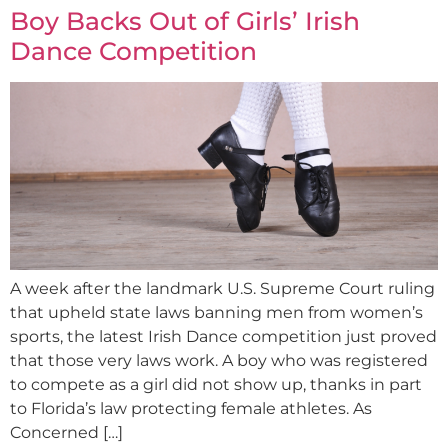
Boy Backs Out of Girls’ Irish
Dance Competition
A week after the landmark U.S. Supreme Court ruling
that upheld state laws banning men from women’s
sports, the latest Irish Dance competition just proved
that those very laws work. A boy who was registered
to compete as a girl did not show up, thanks in part
to Florida’s law protecting female athletes. As
Concerned […]