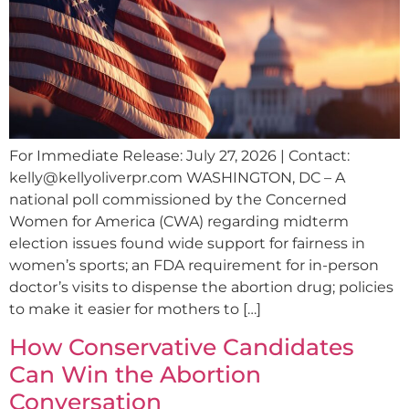
For Immediate Release: July 27, 2026 | Contact:
kelly@kellyoliverpr.com
WASHINGTON, DC – A
national poll commissioned by the Concerned
Women for America (CWA) regarding midterm
election issues found wide support for fairness in
women’s sports; an FDA requirement for in-person
doctor’s visits to dispense the abortion drug; policies
to make it easier for mothers to […]
How Conservative Candidates
Can Win the Abortion
Conversation