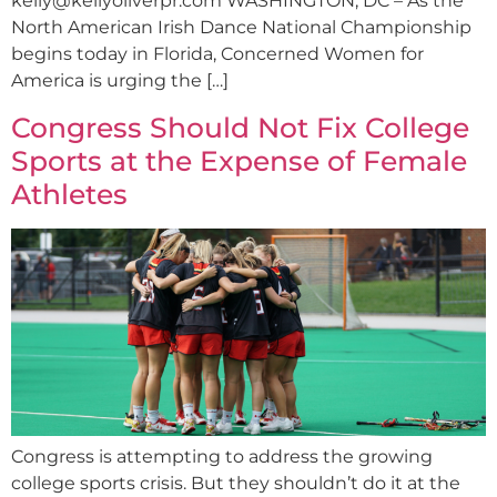
kelly@kellyoliverpr.com
WASHINGTON, DC – As the
North American Irish Dance National Championship
begins today in Florida, Concerned Women for
America is urging the […]
Congress Should Not Fix College
Sports at the Expense of Female
Athletes
Congress is attempting to address the growing
college sports crisis. But they shouldn’t do it at the