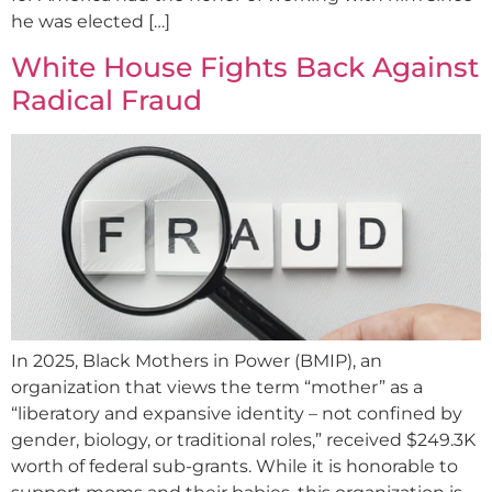
he was elected […]
White House Fights Back Against
Radical Fraud
In 2025, Black Mothers in Power (BMIP), an
organization that views the term “mother” as a
“liberatory and expansive identity – not confined by
gender, biology, or traditional roles,” received $249.3K
worth of federal sub-grants. While it is honorable to