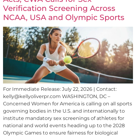
Verification Screening Across
NCAA, USA and Olympic Sports
For Immediate Release: July 22, 2026 | Contact:
kelly@kellyoliverpr.com
WASHINGTON, DC –
Concerned Women for America is calling on all sports
governing bodies in the U.S. and internationally to
institute mandatory sex screenings of athletes for
national and world events heading up to the 2028
Olympic Games to ensure fairness for biological