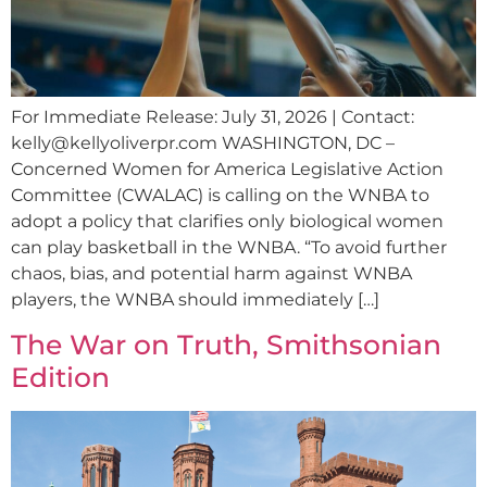
For Immediate Release: July 31, 2026 | Contact:
kelly@kellyoliverpr.com
WASHINGTON, DC –
Concerned Women for America Legislative Action
Committee (CWALAC) is calling on the WNBA to
adopt a policy that clarifies only biological women
can play basketball in the WNBA. “To avoid further
chaos, bias, and potential harm against WNBA
players, the WNBA should immediately […]
The War on Truth, Smithsonian
Edition