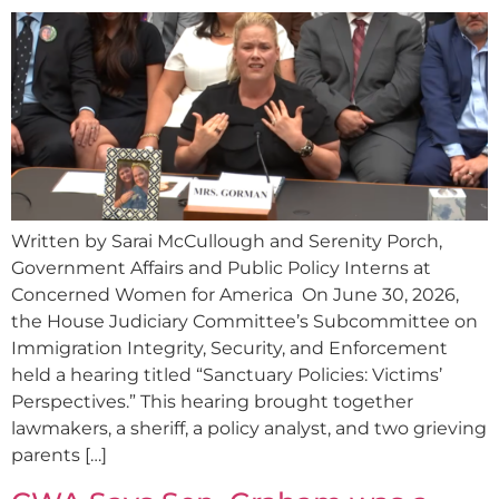
Written by Sarai McCullough and Serenity Porch,
Government Affairs and Public Policy Interns at
Concerned Women for America On June 30, 2026,
the House Judiciary Committee’s Subcommittee on
Immigration Integrity, Security, and Enforcement
held a hearing titled “Sanctuary Policies: Victims’
Perspectives.” This hearing brought together
lawmakers, a sheriff, a policy analyst, and two grieving
parents […]