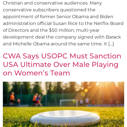
Christian and conservative audiences. Many
conservative subscribers questioned the
appointment of former Senior Obama and Biden
administration official Susan Rice to the Netflix Board
of Directors and the $50 million, multi-year
development deal the company signed with Barack
and Michelle Obama around the same time. It […]
CWA Says USOPC Must Sanction
USA Ultimate Over Male Playing
on Women’s Team