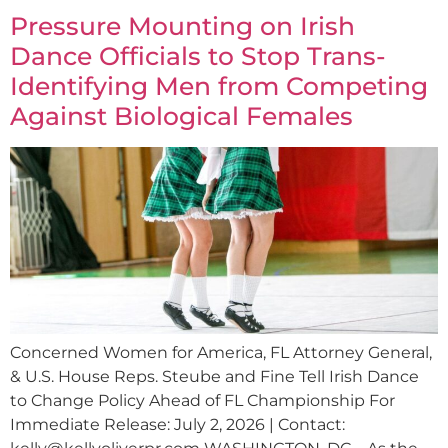
Pressure Mounting on Irish
Dance Officials to Stop Trans-
Identifying Men from Competing
Against Biological Females
Concerned Women for America, FL Attorney General,
& U.S. House Reps. Steube and Fine Tell Irish Dance
to Change Policy Ahead of FL Championship For
Immediate Release: July 2, 2026 | Contact: