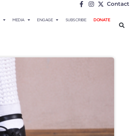
Contact
MEDIA
ENGAGE
SUBSCRIBE
DONATE