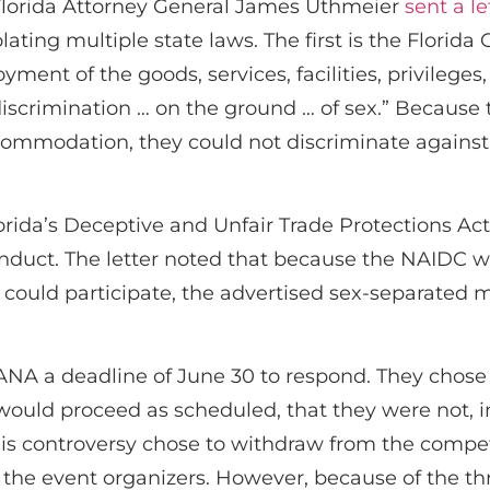
lorida Attorney General James Uthmeier
sent a le
ating multiple state laws. The first is the Florida 
oyment of the goods, services, facilities, privile
scrimination … on the ground … of sex.” Because 
accommodation, they could not discriminate again
rida’s Deceptive and Unfair Trade Protections Act
onduct. The letter noted that because the NAIDC 
 could participate, the advertised sex-separate
A a deadline of June 30 to respond. They chose n
ould proceed as scheduled, that they were not, in 
this controversy chose to withdraw from the compet
the event organizers. However, because of the threa