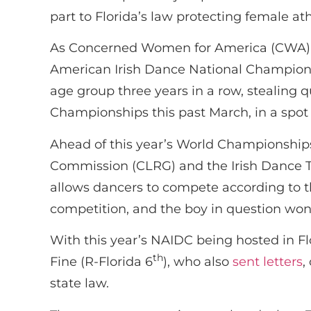
part to Florida’s law protecting female ath
As Concerned Women for America (CWA) ha
American Irish Dance National Champions
age group three years in a row, stealing 
Championships this past March, in a spot 
Ahead of this year’s World Championship
Commission (CLRG) and the Irish Dance Te
allows dancers to compete according to the
competition, and the boy in question won 
With this year’s NAIDC being hosted in F
th
Fine (R-Florida 6
), who also
sent letters
,
state law.