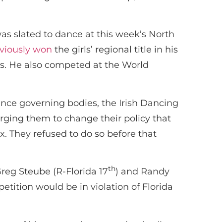
s slated to dance at this week’s North
viously won
the girls’ regional title in his
es. He also competed at the World
ance governing bodies, the Irish Dancing
ging them to change their policy that
x. They refused to do so before that
th
reg Steube (R-Florida 17
) and Randy
petition would be in violation of Florida