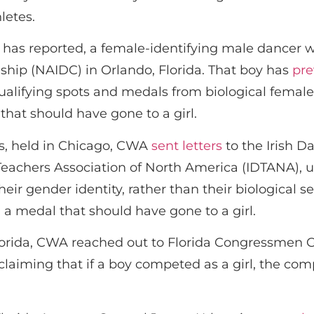
letes.
s reported, a female-identifying male dancer wa
hip (NAIDC) in Orlando, Florida. That boy has
pre
qualifying spots and medals from biological femal
that should have gone to a girl.
s, held in Chicago, CWA
sent letters
to the Irish D
achers Association of North America (IDTANA), ur
ir gender identity, rather than their biological se
a medal that should have gone to a girl.
lorida, CWA reached out to Florida Congressmen G
 claiming that if a boy competed as a girl, the com