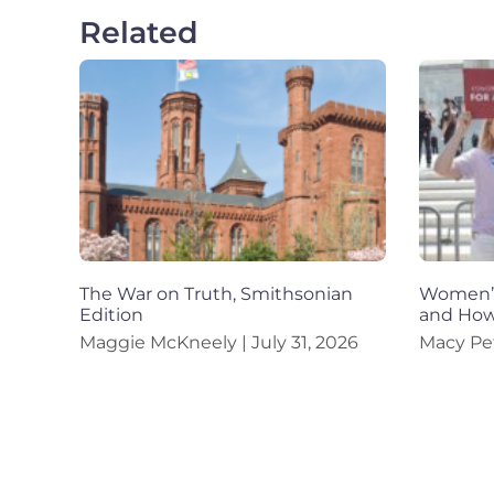
Related
The War on Truth, Smithsonian
Women’s
Edition
and How
Maggie McKneely
July 31, 2026
Macy Pe