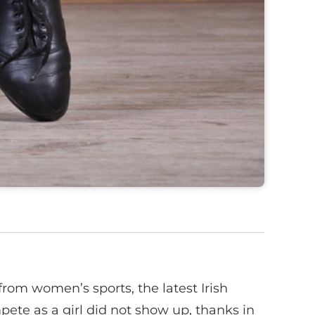
om women’s sports, the latest Irish
ete as a girl did not show up, thanks in