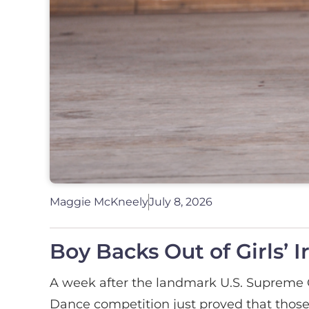
Maggie McKneely
July 8, 2026
Boy Backs Out of Girls’ 
A week after the landmark U.S. Supreme C
Dance competition just proved that those