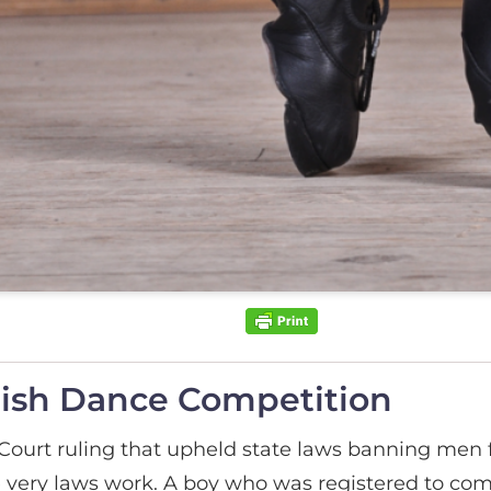
Irish Dance Competition
ourt ruling that upheld state laws banning men fr
 very laws work. A boy who was registered to comp