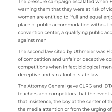
The pressure campaign escalated when F
warning them that they were at risk of viol
women are entitled to “full and equal enj
place of public accommodation without di
convention center, a qualifying public 
against men.
The second law cited by Uthmeier was Flo
of competition and unfair or deceptive c
competitions when in fact biological men
deceptive and ran afoul of state law.
The Attorney General gave CLRG and IDTAN
teachers and competitors that the event w
that insistence, the boy at the center of 
the media attention or from the urging of 