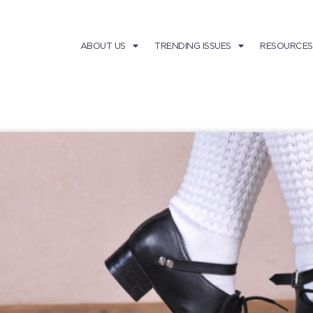
ABOUT US
TRENDING ISSUES
RESOURCES