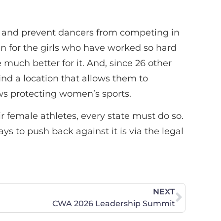
cy and prevent dancers from competing in
win for the girls who have worked so hard
much better for it. And, since 26 other
ind a location that allows them to
laws protecting women’s sports.
r female athletes, every state must do so.
s to push back against it is via the legal
NEXT
CWA 2026 Leadership Summit