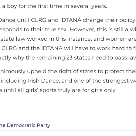
 boy for the first time in several years.
ish Dance until CLRG and IDTANA change their poli
sponds to their true sex. However, this is still a 
 state law worked in this instance, and women are 
e CLRG and the IDTANA will have to work hard to f
 exactly why the remaining 23 states need to pass 
imously upheld the right of states to protect thei
ncluding Irish Dance, and one of the strongest way
ntil all girls’ sports truly are for girls only.
the Democratic Party