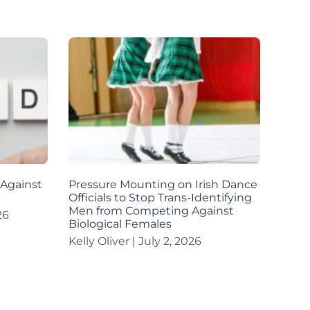
 Against
Pressure Mounting on Irish Dance
Officials to Stop Trans-Identifying
Men from Competing Against
26
Biological Females
Kelly Oliver
July 2, 2026