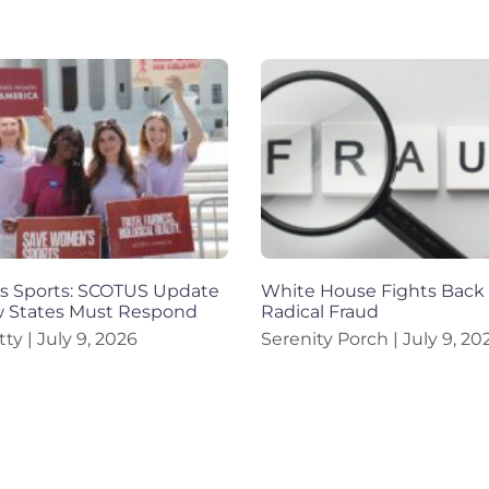
 Sports: SCOTUS Update
White House Fights Back
 States Must Respond
Radical Fraud
tty
July 9, 2026
Serenity Porch
July 9, 20