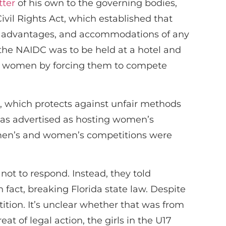
tter
of his own to the governing bodies,
Civil Rights Act, which established that
ges, advantages, and accommodations of any
the NAIDC was to be held at a hotel and
st women by forcing them to compete
, which protects against unfair methods
was advertised as hosting women’s
d men’s and women’s competitions were
ot to respond. Instead, they told
fact, breaking Florida state law. Despite
ition. It’s unclear whether that was from
t of legal action, the girls in the U17