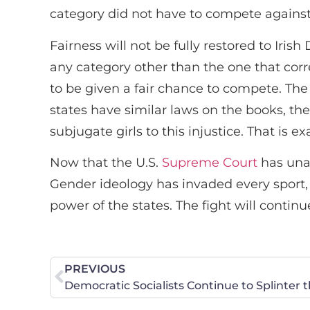
category did not have to compete against a
Fairness will not be fully restored to Ir
any category other than the one that corre
to be given a fair chance to compete. The
states have similar laws on the books, th
subjugate girls to this injustice. That is
Now that the U.S.
Supreme Court
has unan
Gender ideology has invaded every sport, i
power of the states. The fight will continue u
PREVIOUS
Democratic Socialists Continue to Splinter 