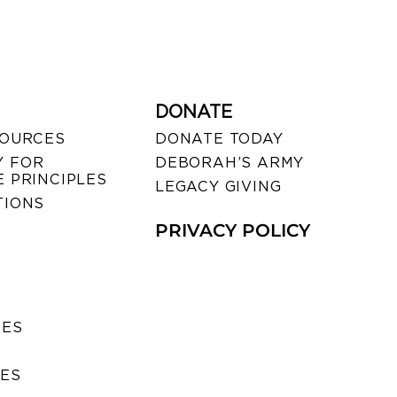
DONATE
SOURCES
DONATE TODAY
 FOR
DEBORAH’S ARMY
 PRINCIPLES
LEGACY GIVING
TIONS
PRIVACY POLICY
SES
IES