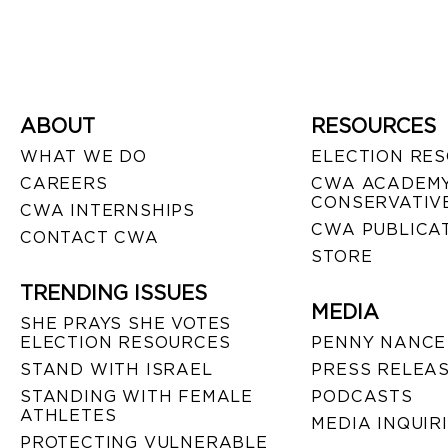
ABOUT
RESOURCES
WHAT WE DO
ELECTION RE
CAREERS
CWA ACADEMY
CONSERVATIVE
CWA INTERNSHIPS
CWA PUBLICA
CONTACT CWA
STORE
TRENDING ISSUES
MEDIA
SHE PRAYS SHE VOTES
ELECTION RESOURCES
PENNY NANCE
STAND WITH ISRAEL
PRESS RELEA
STANDING WITH FEMALE
PODCASTS
ATHLETES
MEDIA INQUIR
PROTECTING VULNERABLE