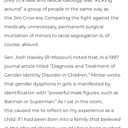
prey to a false and radical ideology was “kicking
around” a group of people in the same way as
the Jim Crow era. Comparing the fight against the
medically unnecessary, permanent surgical
mutilation of minors to racial segregation is, of
course, absurd.
Sen. Josh Hawley (R-Missouri) noted that, in a 1997
journal article titled “
Diagnosis and Treatment of
Gender Identity Disorder in
Children,”
Minter wrote
that gender dysphoria in girls is manifested by
identification with “powerful male figures, such as
Batman or Superman.” As I sat in the room,
this caused me to reflect on my experience as a
child:
if I had been born into a family that believed