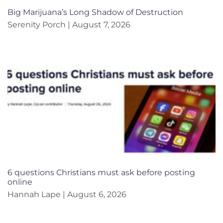
Big Marijuana’s Long Shadow of Destruction
Serenity Porch
August 7, 2026
6 questions Christians must ask before posting
online
Hannah Lape
August 6, 2026