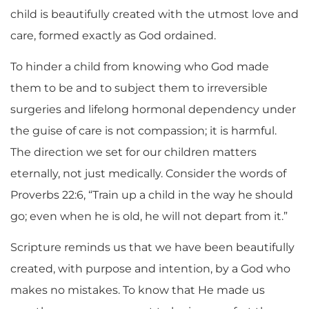
child is beautifully created with the utmost love and
care, formed exactly as God ordained.
To hinder a child from knowing who God made
them to be and to subject them to irreversible
surgeries and lifelong hormonal dependency under
the guise of care
is not compassion; it is harmful.
The direction we set for our children matters
eternally, not just medically. Consider the words of
Proverbs 22:6, “Train up a child in the way he should
go; even when he is old, he will not depart from it.”
Scripture reminds us that we have been beautifully
created, with purpose and intention, by a God who
makes no mistakes. To know that He made us