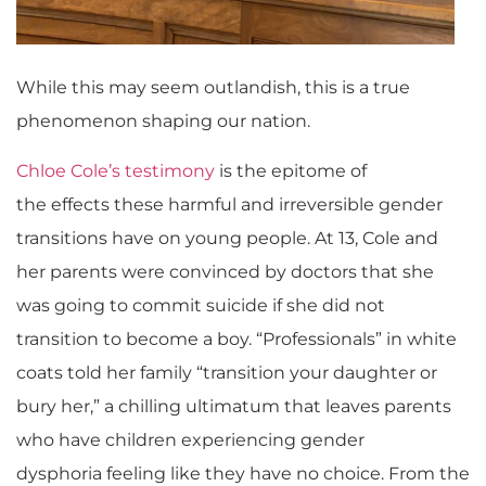
While this may seem outlandish, this is a true
phenomenon shaping our nation.
Chloe Cole’s testimony
is the epitome of
the effects these harmful and irreversible gender
transitions have on young people. At 13, Cole and
her parents were convinced by doctors that she
was going to commit suicide if she did not
transition to become a boy. “Professionals” in white
coats told her family “transition your daughter or
bury her,” a chilling ultimatum that leaves parents
who have children experiencing gender
dysphoria feeling like they have no choice. From the