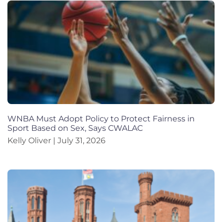
WNBA Must Adopt Policy to Protect Fairness in
Sport Based on Sex, Says CWALAC
Kelly Oliver
July 31, 2026