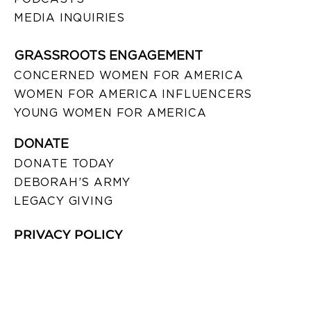
MEDIA INQUIRIES
GRASSROOTS ENGAGEMENT
CONCERNED WOMEN FOR AMERICA
WOMEN FOR AMERICA INFLUENCERS
YOUNG WOMEN FOR AMERICA
DONATE
DONATE TODAY
DEBORAH’S ARMY
LEGACY GIVING
PRIVACY POLICY