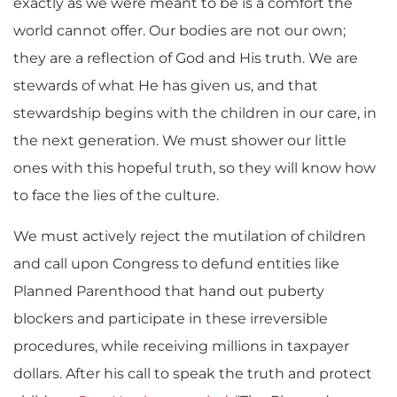
exactly as we were meant to be is a comfort the
world cannot offer. Our bodies are not our own;
they are a reflection of God and His truth. We are
stewards of what He has given us, and that
stewardship begins with the children in our care, in
the next generation. We must shower our little
ones with this hopeful truth, so they will know how
to face the lies of the culture.
We must actively reject the mutilation of children
and call upon Congress to defund entities like
Planned Parenthood that hand out puberty
blockers and participate in these irreversible
procedures, while receiving millions in taxpayer
dollars. After his call to speak the truth and protect