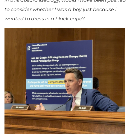
in this absurd ideology, would I have been pushed
to consider whether I was a boy just because I
wanted to dress in a black cape?