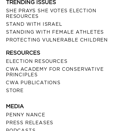
TRENDING ISSUES
SHE PRAYS SHE VOTES ELECTION
RESOURCES
STAND WITH ISRAEL
STANDING WITH FEMALE ATHLETES
PROTECTING VULNERABLE CHILDREN
RESOURCES
ELECTION RESOURCES
CWA ACADEMY FOR CONSERVATIVE
PRINCIPLES
CWA PUBLICATIONS
STORE
MEDIA
PENNY NANCE
PRESS RELEASES
PODCASTS