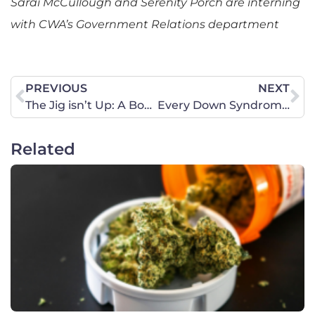
Sarai McCullough and Serenity Porch are interning
with CWA’s Government Relations department
PREVIOUS
NEXT
The Jig isn’t Up: A Boy will Compete in Girls’ Irish Dance in Florida
Every Down Syndrome Life Matters
Related