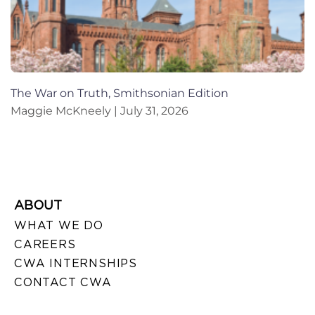
The War on Truth, Smithsonian Edition
Maggie McKneely
July 31, 2026
ABOUT
WHAT WE DO
CAREERS
CWA INTERNSHIPS
CONTACT CWA