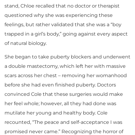
stand, Chloe recalled that no doctor or therapist
questioned why she was experiencing these
feelings, but rather validated that she was a “boy
trapped in a girl’s body,” going against every aspect
of natural biology.
She began to take puberty blockers and underwent
a double mastectomy, which left her with massive
scars across her chest – removing her womanhood
before she had even finished puberty. Doctors
convinced Cole that these surgeries would make
her feel whole; however, all they had done was
mutilate her young and healthy body. Cole
recounted, “The peace and self-acceptance I was
promised never came.” Recognizing the horror of