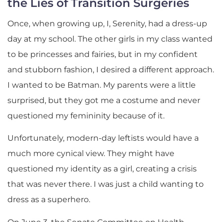
the Lies of Transition Surgeries
Once, when growing up, I, Serenity, had a dress-up
day at my school. The other girls in my class wanted
to be princesses and fairies, but in my confident
and stubborn fashion, I desired a different approach.
I wanted to be Batman. My parents were a little
surprised, but they got me a costume and never
questioned my femininity because of it.
Unfortunately, modern-day leftists would have a
much more cynical view. They might have
questioned my identity as a girl, creating a crisis
that was never there. I was just a child wanting to
dress as a superhero.