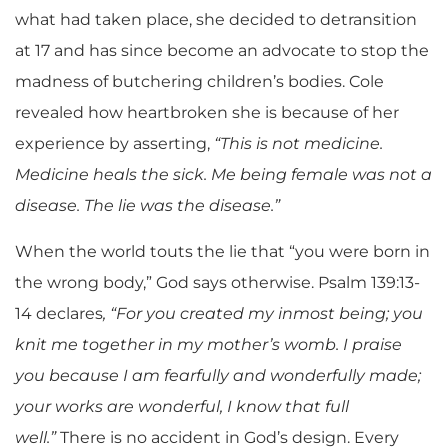
what had taken place, she decided to detransition
at 17 and has since become an advocate to stop the
madness of butchering children’s bodies. Cole
revealed how heartbroken she is because of her
experience by asserting,
“This is not medicine.
Medicine heals the sick. Me being female was not a
disease. The lie was the disease.”
When the world touts the lie that “you were born in
the wrong body,” God says otherwise.
Psalm 139:13-
14 declares
, “For you created my inmost being; you
knit me together in my mother’s womb. I praise
you because I am fearfully and wonderfully made;
your works are wonderful, I know that full
well.”
There is no accident in God’s design. Every