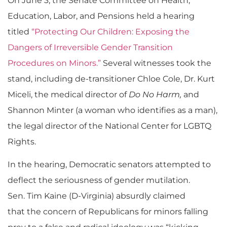
On June 3, the Senate Committee on Health,
Education, Labor, and Pensions held a hearing
titled
“Protecting Our Children: Exposing the
Dangers of Irreversible Gender Transition
Procedures on Minors.”
Several witnesses took the
stand, including de-transitioner Chloe Cole, Dr. Kurt
Miceli, the medical director of
Do No Harm,
and
Shannon Minter (a woman who identifies as a man),
the legal director of the National Center for LGBTQ
Rights.
In the hearing, Democratic senators attempted to
deflect the seriousness of gender mutilation.
Sen. Tim Kaine (D-Virginia) absurdly claimed
that the concern of Republicans for minors falling