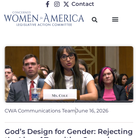
Contact
CWA Communications Team
June 16, 2026
God’s Design for Gender: Rejecting