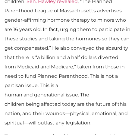
children,
Sen. Hawley revealed
, “
The P
lanned
Parenthood
League of Massachusetts advertises
gender-affirming hormone therapy to minors who
are 16 years old. In fact, urging them to participate in
these studies and taking the hormones so they can
get compensated.” He also conveyed the absurdity
that there is “a billion and a half dollars diverted
from Medicaid and Medicare,” taken from those in
need to fund Planned Parenthood.
This is not a
partisan issue. This is a
human and generational issue. The
children being affected today are the future of this
nation, and their wounds—physical, emotional, and
spiritual—will outlast any legislation.