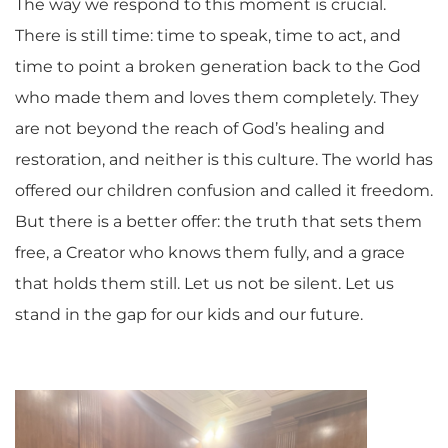
The way we respond to this moment is crucial.
There is still time: time to speak, time to act, and
time to point a broken generation back to the God
who made them and loves them completely. They
are not beyond the reach of God’s healing and
restoration, and neither is this culture. The world has
offered our children confusion and called it freedom.
But there is a better offer:
the
truth that sets them
free, a Creator who knows them fully, and a grace
that holds them still.
Let us not be silent. Let us
stand in the gap for our kids and our future.