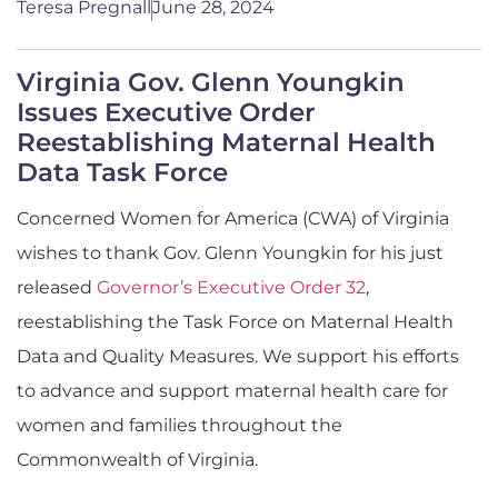
Teresa Pregnall
June 28, 2024
Virginia Gov. Glenn Youngkin
Issues Executive Order
Reestablishing Maternal Health
Data Task Force
Concerned Women for America (CWA) of Virginia
wishes to thank Gov. Glenn Youngkin for his just
released
Governor’s Executive Order 32
,
reestablishing the Task Force on Maternal Health
Data and Quality Measures. We support his efforts
to advance and support maternal health care for
women and families throughout the
Commonwealth of Virginia.