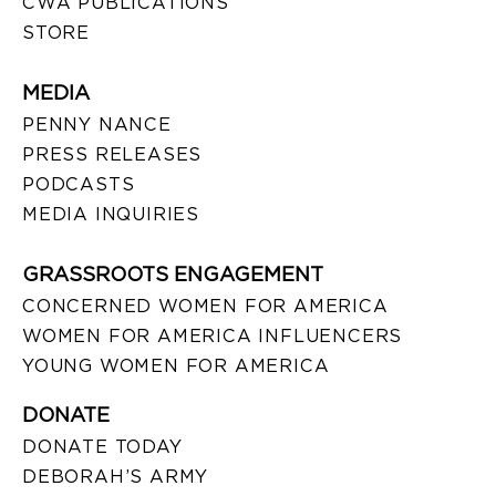
CWA PUBLICATIONS
STORE
MEDIA
PENNY NANCE
PRESS RELEASES
PODCASTS
MEDIA INQUIRIES
GRASSROOTS ENGAGEMENT
CONCERNED WOMEN FOR AMERICA
WOMEN FOR AMERICA INFLUENCERS
YOUNG WOMEN FOR AMERICA
DONATE
DONATE TODAY
DEBORAH’S ARMY