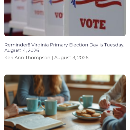
Reminder!! Virginia Primary Election Day is Tuesday,
August 4, 2026
Keri Ann Thompson
August 3, 2026