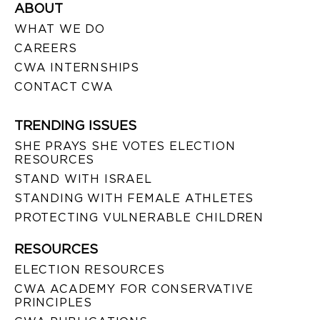
ABOUT
WHAT WE DO
CAREERS
CWA INTERNSHIPS
CONTACT CWA
TRENDING ISSUES
SHE PRAYS SHE VOTES ELECTION
RESOURCES
STAND WITH ISRAEL
STANDING WITH FEMALE ATHLETES
PROTECTING VULNERABLE CHILDREN
RESOURCES
ELECTION RESOURCES
CWA ACADEMY FOR CONSERVATIVE
PRINCIPLES