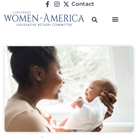
Contact