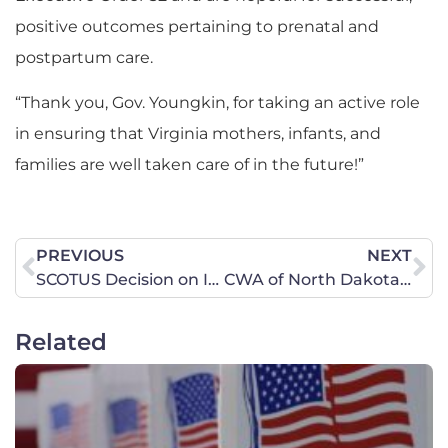
positive outcomes pertaining to prenatal and
postpartum care.
“Thank you, Gov. Youngkin, for taking an active role
in ensuring that Virginia mothers, infants, and
families are well taken care of in the future!”
PREVIOUS
NEXT
SCOTUS Decision on Idaho Abortion Case is Procedural, Law is Still in Place Saving Lives
CWA of North Dakota delivers letters opposing drafting young women
Related