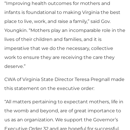
“Improving health outcomes for mothers and
infants is foundational to making Virginia the best
place to live, work, and raise a family,” said Gov.
Youngkin. “Mothers play an incomparable role in the
lives of their children and families, and it is
imperative that we do the necessary, collective
work to ensure they are receiving the care they
deserve.”
CWA of Virginia State Director Teresa Pregnall made
this statement on the executive order:
“All matters pertaining to expectant mothers, life in
the womb and beyond, are of great importance to
us as an organization. We support the Governor’s
Executive Order 32 and are hopeful for successful,