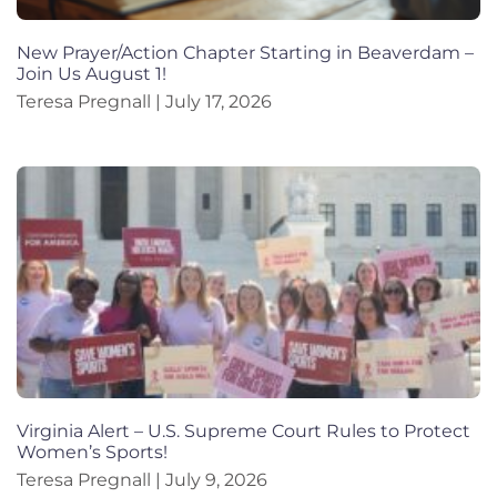
New Prayer/Action Chapter Starting in Beaverdam –
Join Us August 1!
Teresa Pregnall
July 17, 2026
Virginia Alert – U.S. Supreme Court Rules to Protect
Women’s Sports!
Teresa Pregnall
July 9, 2026