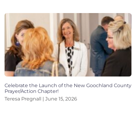
Celebrate the Launch of the New Goochland County
Prayer/Action Chapter!
Teresa Pregnall
June 15, 2026