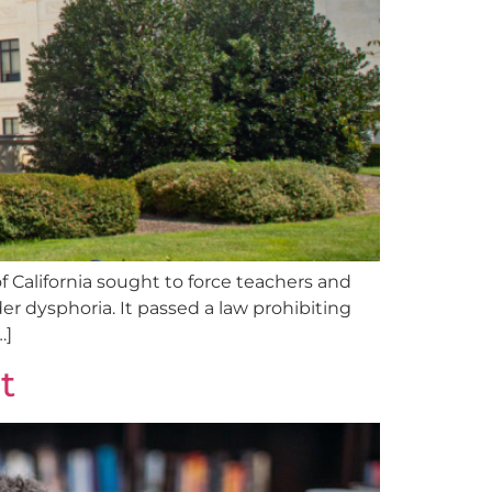
 of California sought to force teachers and
er dysphoria. It passed a law prohibiting
…]
t