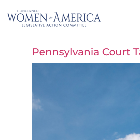
Pennsylvania Court T