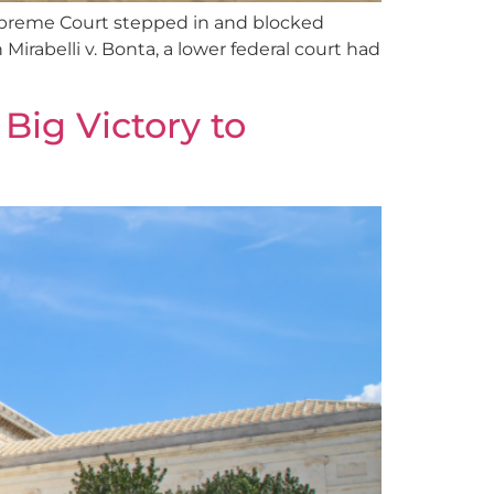
s Supreme Court stepped in and blocked
 Mirabelli v. Bonta, a lower federal court had
ig Victory to