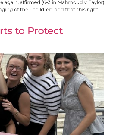
e again, affirmed (6-3 in Mahmoud v. Taylor)
ging of their children’ and that this right
ts to Protect