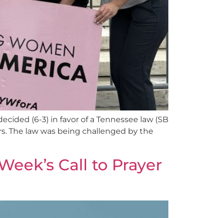
ecided (6-3) in favor of a Tennessee law (SB
ors. The law was being challenged by the
Week’s Call to Prayer