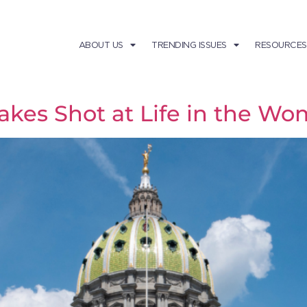
ABOUT US
TRENDING ISSUES
RESOURCES
akes Shot at Life in the W