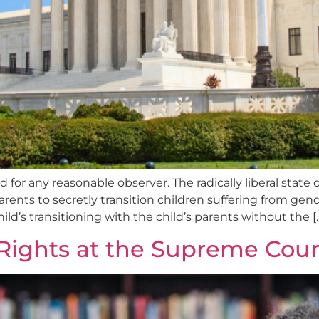
ard for any reasonable observer. The radically liberal state
rents to secretly transition children suffering from gend
ld’s transitioning with the child’s parents without the [
 Rights at the Supreme Cour