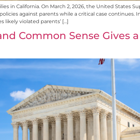
milies in California. On March 2, 2026, the United State
policies against parents while a critical case continues. In
s likely violated parents’ […]
and Common Sense Gives a B