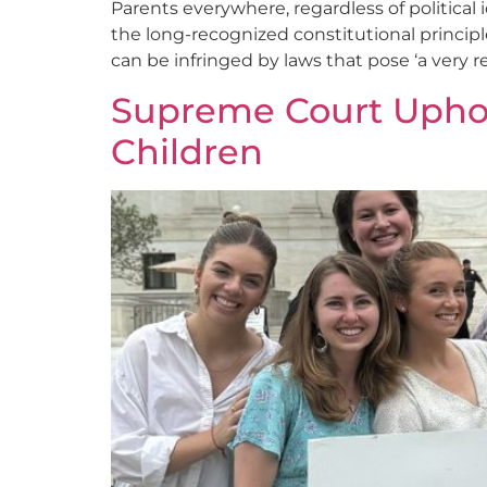
Parents everywhere, regardless of political
the long-recognized constitutional principle 
can be infringed by laws that pose ‘a very r
Supreme Court Uphold
Children