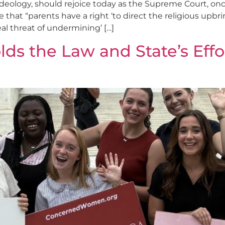
 ideology, should rejoice today as the Supreme Court, onc
that “parents have a right ‘to direct the religious upbrin
eal threat of undermining’ […]
s the Law and State’s Effor