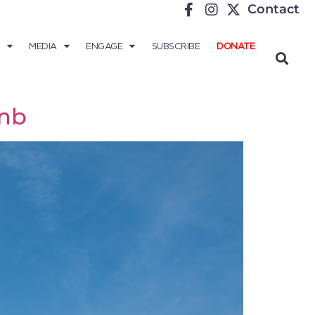
Contact
MEDIA
ENGAGE
SUBSCRIBE
DONATE
omb