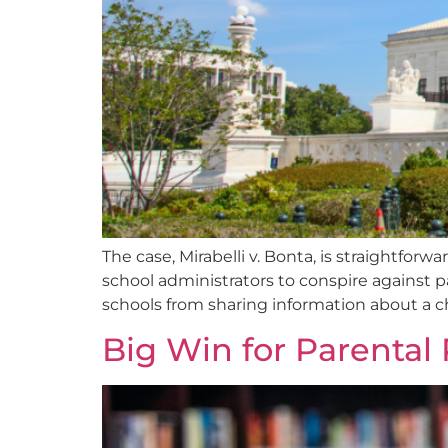
The case, Mirabelli v. Bonta, is straightforw
school administrators to conspire against pa
schools from sharing information about a chi
Big Win for Parental