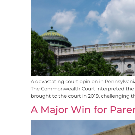
A devastating court opinion in Pennsylvani
The Commonwealth Court interpreted the sta
brought to the court in 2019, challenging t
A Major Win for Pare