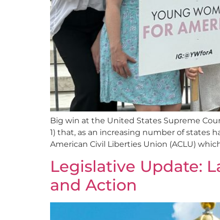
Big win at the United States Supreme Court 
1) that, as an increasing number of states 
American Civil Liberties Union (ACLU) which
Legislative Update: L
and Action