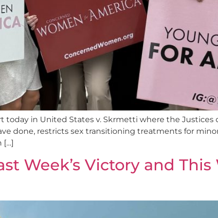
today in United States v. Skrmetti where the Justices d
have done, restricts sex transitioning treatments for min
 […]
ast Week’s Victory and This 