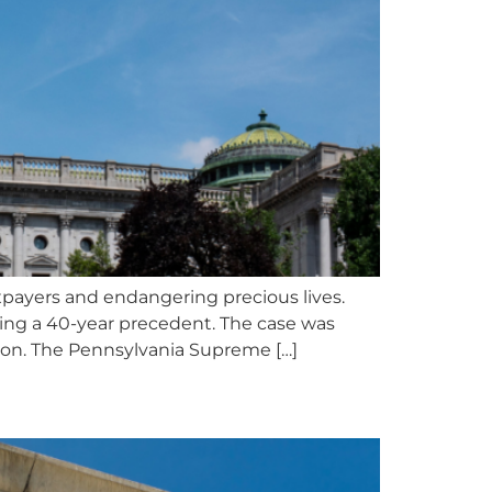
xpayers and endangering precious lives.
sing a 40-year precedent. The case was
tion. The Pennsylvania Supreme […]