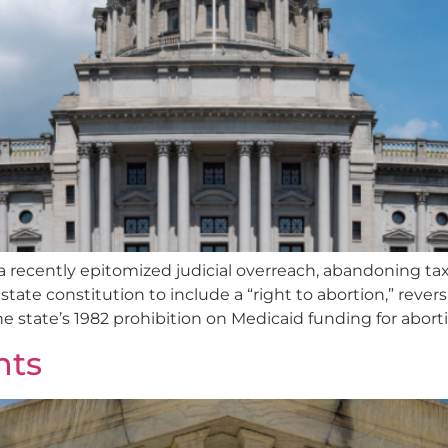
a recently epitomized judicial overreach, abandoning ta
te constitution to include a “right to abortion,” rever
he state’s 1982 prohibition on Medicaid funding for abor
nts