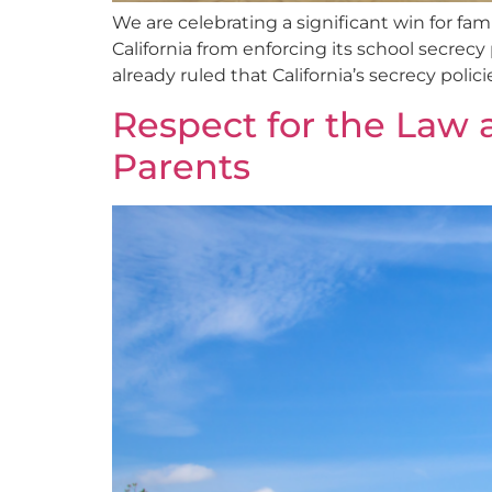
We are celebrating a significant win for fa
California from enforcing its school secrecy 
already ruled that California’s secrecy policie
Respect for the Law 
Parents