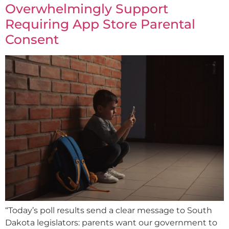
Overwhelmingly Support
Requiring App Store Parental
Consent
“Today’s poll results send a clear message to South
Dakota legislators: parents want our government to