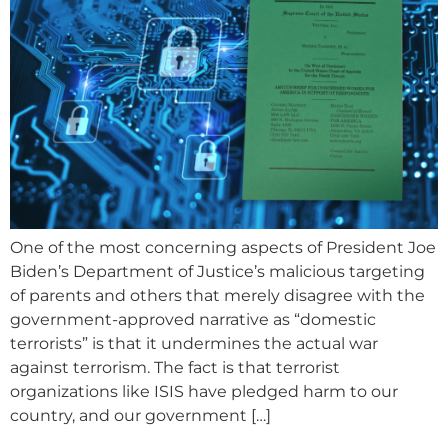
One of the most concerning aspects of President Joe
Biden’s Department of Justice’s malicious targeting
of parents and others that merely disagree with the
government-approved narrative as “domestic
terrorists” is that it undermines the actual war
against terrorism. The fact is that terrorist
organizations like ISIS have pledged harm to our
country, and our government […]