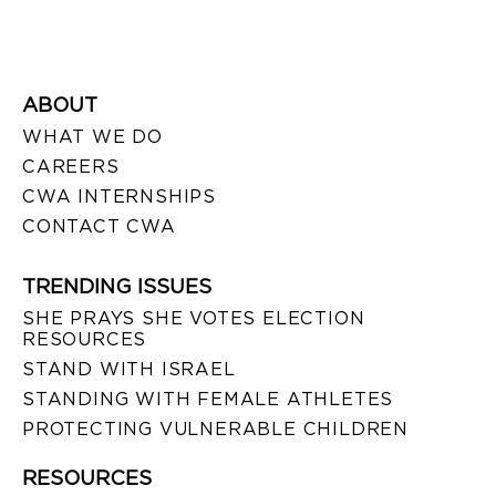
ABOUT
WHAT WE DO
CAREERS
CWA INTERNSHIPS
CONTACT CWA
TRENDING ISSUES
SHE PRAYS SHE VOTES ELECTION
RESOURCES
STAND WITH ISRAEL
STANDING WITH FEMALE ATHLETES
PROTECTING VULNERABLE CHILDREN
RESOURCES