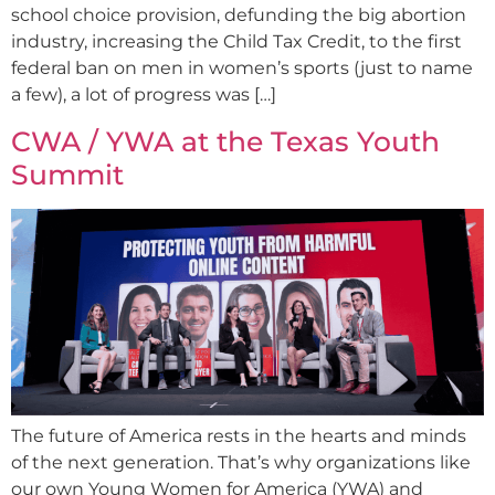
school choice provision, defunding the big abortion
industry, increasing the Child Tax Credit, to the first
federal ban on men in women’s sports (just to name
a few), a lot of progress was […]
CWA / YWA at the Texas Youth
Summit
The future of America rests in the hearts and minds
of the next generation. That’s why organizations like
our own Young Women for America (YWA) and