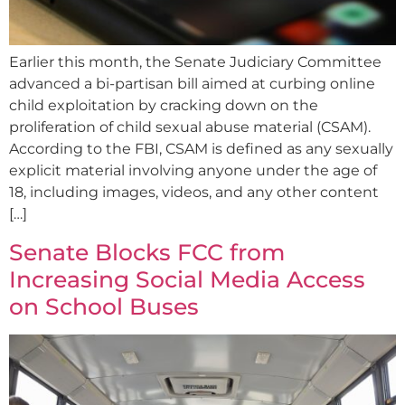
Earlier this month, the Senate Judiciary Committee
advanced a bi-partisan bill aimed at curbing online
child exploitation by cracking down on the
proliferation of child sexual abuse material (CSAM).
According to the FBI, CSAM is defined as any sexually
explicit material involving anyone under the age of
18, including images, videos, and any other content
[…]
Senate Blocks FCC from
Increasing Social Media Access
on School Buses