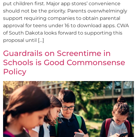
put children first. Major app stores’ convenience
should not be the priority. Parents overwhelmingly
support requiring companies to obtain parental
approval for teens under 16 to download apps. CWA
of South Dakota looks forward to supporting this
proposal until […]
Guardrails on Screentime in
Schools is Good Commonsense
Policy