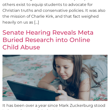
others exist to equip students to advocate for
Christian truths and conservative policies. It was also
the mission of Charlie Kirk, and that fact weighed
heavily on us as […]
Senate Hearing Reveals Meta
Buried Research into Online
Child Abuse
It has been over a year since Mark Zuckerburg stood