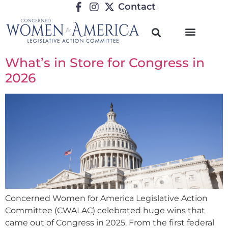
Contact
What’s in Store for Congress in
2026
Concerned Women for America Legislative Action
Committee (CWALAC) celebrated huge wins that
came out of Congress in 2025. From the first federal