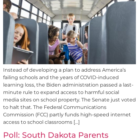
Instead of developing a plan to address America’s
failing schools and the years of COVID-induced
learning loss, the Biden administration passed a last-
minute rule to expand access to harmful social
media sites on school property. The Senate just voted
to halt that. The Federal Communications
Commission (FCC) partly funds high-speed internet
access to school classrooms […]
Poll: South Dakota Parents