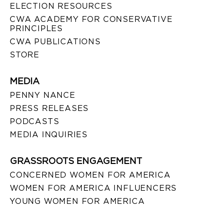
ELECTION RESOURCES
CWA ACADEMY FOR CONSERVATIVE
PRINCIPLES
CWA PUBLICATIONS
STORE
MEDIA
PENNY NANCE
PRESS RELEASES
PODCASTS
MEDIA INQUIRIES
GRASSROOTS ENGAGEMENT
CONCERNED WOMEN FOR AMERICA
WOMEN FOR AMERICA INFLUENCERS
YOUNG WOMEN FOR AMERICA