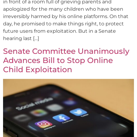
in front of a room full of grieving parents and
apologized for the many children who have been
irreversibly harmed by his online platforms. On that
day, he promised to make things right, to protect
future users from exploitation. But in a Senate
hearing last […]
Senate Committee Unanimously
Advances Bill to Stop Online
Child Exploitation