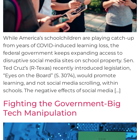
While America’s schoolchildren are playing catch-up
from years of COVID-induced learning loss, the
federal government keeps expanding access to
disruptive social media sites on school property. Sen.
Ted Cruz’s (R-Texas) recently introduced legislation,
“Eyes on the Board” (S. 3074), would promote
learning, and not social media scrolling, within
schools. The negative effects of social media […]
Fighting the Government-Big
Tech Manipulation