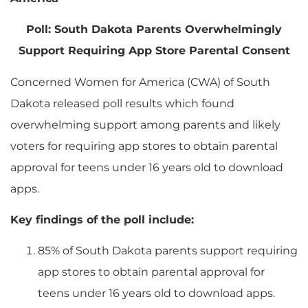
Poll: South Dakota Parents Overwhelmingly
Support Requiring App Store Parental Consent
Concerned Women for America (CWA) of South
Dakota released poll results which found
overwhelming support among parents and likely
voters for requiring app stores to obtain parental
approval for teens under 16 years old to download
apps.
Key findings of the poll include:
85% of South Dakota parents support requiring
app stores to obtain parental approval for
teens under 16 years old to download apps.