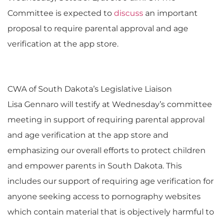
Committee is expected to
discuss
an important
proposal to require parental approval and age
verification at the app store.
CWA of South Dakota’s Legislative Liaison
Lisa Gennaro will testify at Wednesday’s committee
meeting in support of requiring parental approval
and age verification at the app store and
emphasizing our overall efforts to protect children
and empower parents in South Dakota. This
includes our support of requiring age verification for
anyone seeking access to pornography websites
which contain material that is objectively harmful to