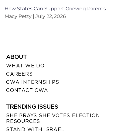
How States Can Support Grieving Parents
Macy Petty
July 22, 2026
ABOUT
WHAT WE DO
CAREERS
CWA INTERNSHIPS
CONTACT CWA
TRENDING ISSUES
SHE PRAYS SHE VOTES ELECTION
RESOURCES
STAND WITH ISRAEL