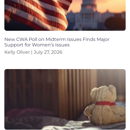
New CWA Poll on Midterm Issues Finds Major
Support for Women’s Issues
Kelly Oliver
July 27, 2026