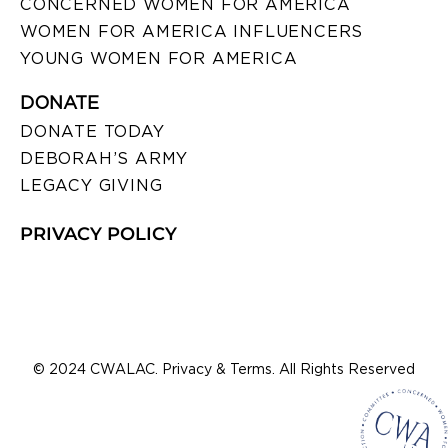
CONCERNED WOMEN FOR AMERICA
WOMEN FOR AMERICA INFLUENCERS
YOUNG WOMEN FOR AMERICA
DONATE
DONATE TODAY
DEBORAH’S ARMY
LEGACY GIVING
PRIVACY POLICY
© 2024 CWALAC. Privacy & Terms. All Rights Reserved