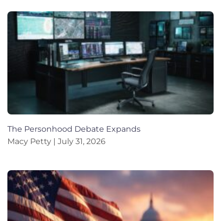
The Personhood Debate Expands
Macy Petty
July 31, 2026