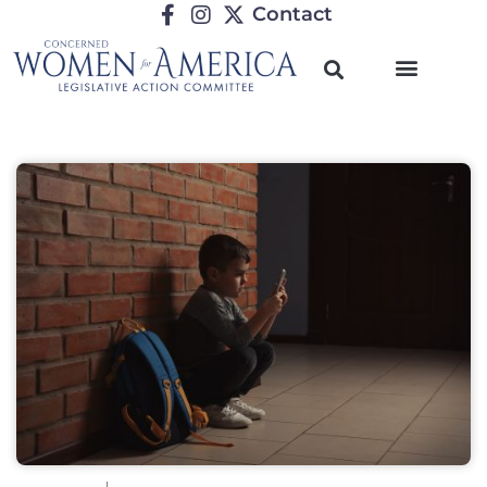
Contact