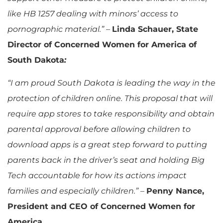
like HB 1257 dealing with minors’ access to
pornographic material.”
–
Linda Schauer, State
Director of Concerned Women for America of
South Dakota
:
“I am proud South Dakota is leading the way in the
protection of children online. This proposal that will
require app stores to take responsibility and obtain
parental approval before allowing children to
download apps is a great step forward to putting
parents back in the driver’s seat and holding Big
Tech accountable for how its actions impact
families and especially children.”
–
Penny Nance,
President and CEO of Concerned Women for
America