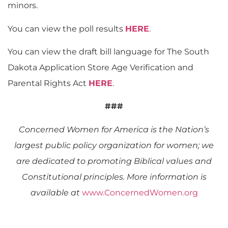
minors.
You can view the poll results
HERE
.
You can view the draft bill language for The South
Dakota Application Store Age Verification and
Parental Rights Act
HERE
.
###
Concerned Women for America is the Nation’s
largest public policy organization for women; we
are dedicated to promoting Biblical values and
Constitutional principles. More information is
available at
www.ConcernedWomen.org