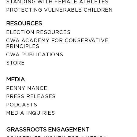
STANDING WITH FEMALE ATHLETES
PROTECTING VULNERABLE CHILDREN
RESOURCES
ELECTION RESOURCES
CWA ACADEMY FOR CONSERVATIVE
PRINCIPLES
CWA PUBLICATIONS
STORE
MEDIA
PENNY NANCE
PRESS RELEASES
PODCASTS
MEDIA INQUIRIES
GRASSROOTS ENGAGEMENT