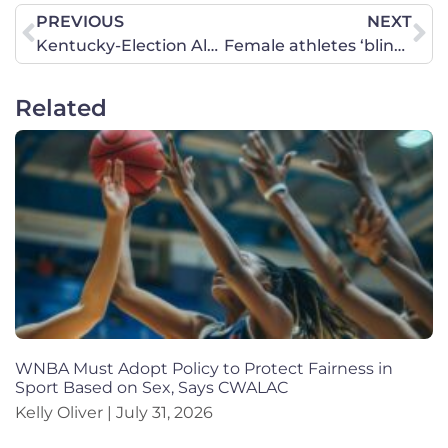
PREVIOUS
NEXT
Kentucky-Election Alert: Decide Now How You Will Vote on Education Amendment
Female athletes ‘blindsided’ on volleyball court with trans player prompts civil rights complaint, lawsuit
Related
WNBA Must Adopt Policy to Protect Fairness in
Sport Based on Sex, Says CWALAC
Kelly Oliver
July 31, 2026