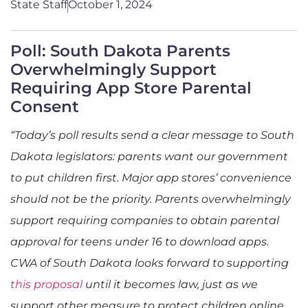
State Staff
October 1, 2024
Poll: South Dakota Parents
Overwhelmingly Support
Requiring App Store Parental
Consent
“Today’s poll results send a clear message to South
Dakota legislators: parents want our government
to put children first. Major app stores’ convenience
should not be the priority. Parents overwhelmingly
support requiring companies to obtain parental
approval for teens under 16 to download apps.
CWA of South Dakota looks forward to supporting
this proposal
until it becomes law, just as we
support other measure to protect children online,