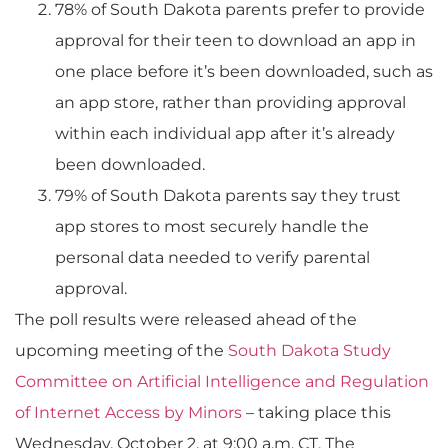
78% of South Dakota parents prefer to provide
approval for their teen to download an app in
one place before it’s been downloaded, such as
an app store, rather than providing approval
within each individual app after it’s already
been downloaded.
79% of South Dakota parents say they trust
app stores to most securely handle the
personal data needed to verify parental
approval.
The poll results were released ahead of the
upcoming meeting of the
South Dakota Study
Committee on Artificial Intelligence and Regulation
of Internet Access by Minors
– taking place this
Wednesday, October 2, at 9:00 a.m. CT. The