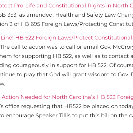
tect Pro-Life and Constitutional Rights in North 
 SB 353, as amended, Health and Safety Law Chang
ion 2 of HB 695 Foreign Laws/Protecting Constitut
 Line! HB 522 Foreign Laws/Protect Constitutional 
The call to action was to call or email Gov. McCror
em for supporting HB 522, as well as to contact a
ding courageously in support for HB 522. Of cour
ntinue to pray that God will grant wisdom to Gov.
aw.
 Action Needed for North Carolina’s HB 522 Foreig
s’s office requesting that HB522 be placed on today
encourage Speaker Tillis to put this bill on the 