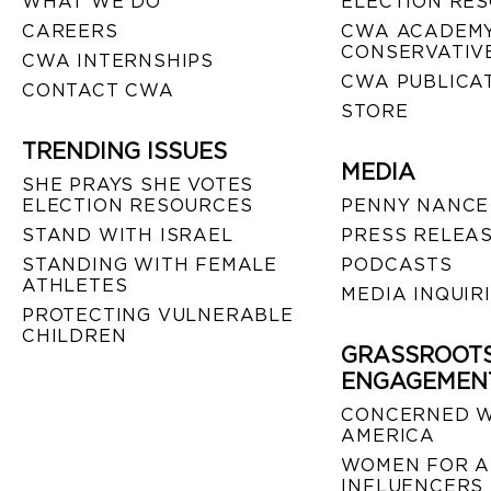
WHAT WE DO
ELECTION RE
CAREERS
CWA ACADEMY
CONSERVATIVE
CWA INTERNSHIPS
CWA PUBLICA
CONTACT CWA
STORE
TRENDING ISSUES
MEDIA
SHE PRAYS SHE VOTES
ELECTION RESOURCES
PENNY NANCE
STAND WITH ISRAEL
PRESS RELEA
STANDING WITH FEMALE
PODCASTS
ATHLETES
MEDIA INQUIR
PROTECTING VULNERABLE
CHILDREN
GRASSROOT
ENGAGEMEN
CONCERNED 
AMERICA
WOMEN FOR A
INFLUENCERS