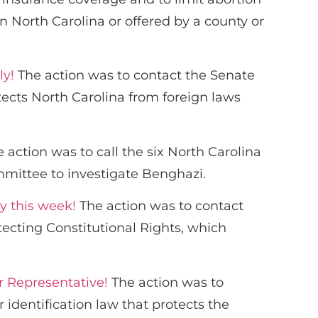
 North Carolina or offered by a county or
ly!
The action was to contact the Senate
ects North Carolina from foreign laws
 action was to call the six North Carolina
mmittee to investigate Benghazi.
y this week!
The action was to contact
cting Constitutional Rights, which
r Representative!
The action was to
 identification law that protects the