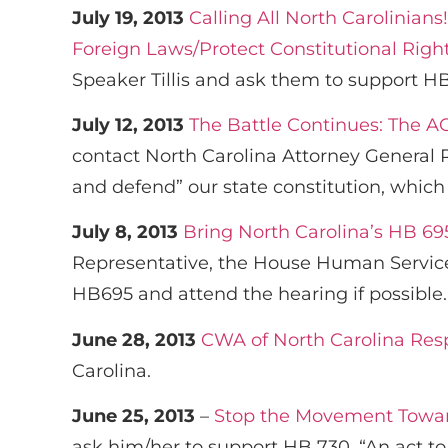
July 19, 2013
Calling All North Carolinian
Foreign Laws/Protect Constitutional Righ
Speaker Tillis and ask them to support HB
July 12, 2013
The Battle Continues: The A
contact North Carolina Attorney General 
and defend” our state constitution, whic
July 8, 2013
Bring North Carolina’s HB 695
Representative, the House Human Service
HB695 and attend the hearing if possible.
June 28, 2013
CWA of North Carolina Res
Carolina.
June 25, 2013
–
Stop the Movement Toward
ask him/her to support HB 730. “An act to