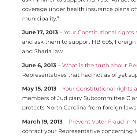
coverage under health insurance plans off
municipality.”
June 17, 2013
–
Your Constitutional rights
and ask them to support HB 695, Foreign 
and Sharia law.
June 6, 2013
–
What is the truth about B
Representatives that had not as of yet su
May 15, 2013
–
Your Constitutional rights 
members of Judiciary Subcommittee C and
protects North Carolina from foreign laws
March 19, 2013
–
Prevent Voter Fraud in N
contact your Representative concerning Nor