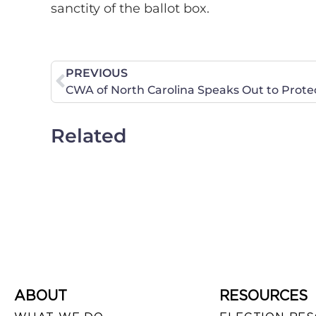
sanctity of the ballot box.
PREVIOUS
Related
ABOUT
RESOURCES