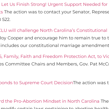
s! Let Us Finish Strong! Urgent Support Needed for
ts
The action was to contact your Senator, Repres
 522.
CLU will challenge North Carolina’s Constitutio
Roy Cooper and encourage him to remain true to t
h includes our constitutional marriage amendment
, Family, Faith and Freedom Protection Act, to Vic
s Committee Chairs and Members, Gov. Pat McCror
ponds to Supreme Court Decision
The action was 
 the Pro-Abortion Mindset in North Carolina
The 
 modify certain laws pertaining to abortion health