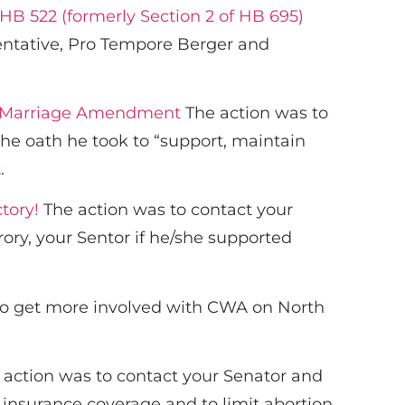
 HB 522 (formerly Section 2 of HB 695)
entative, Pro Tempore Berger and
nal Marriage Amendment
The action was to
he oath he took to “support, maintain
.
tory!
The action was to contact your
y, your Sentor if he/she supported
to get more involved with CWA on North
action was to contact your Senator and
 insurance coverage and to limit abortion