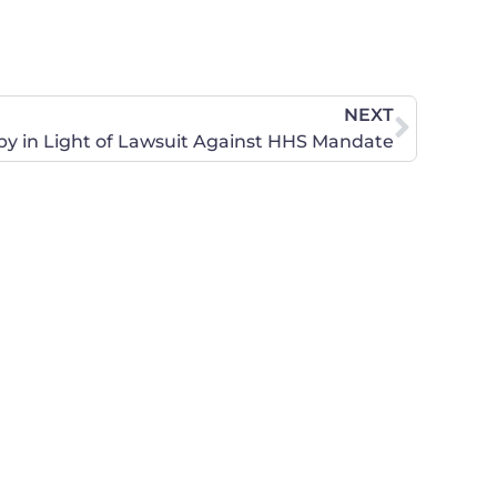
NEXT
y in Light of Lawsuit Against HHS Mandate