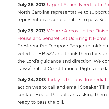
July 26, 2013
Urgent Action Needed to Pro
North Carolina representative to support
representatives and senators to pass Sect
July 25, 2013
We Are Almost to the Finish
House and Senate! Let Us Bring It Home!
President Pro Tempore Berger thanking th
voted for HB 522 and thank them for stan
the Lord’s guidance and direction. We co
Laws/Protect Constitutional Rights into l
July 24, 2013
Today is the day! Immediate
action was to call and email Speaker Tilli
contact House Republicans asking them to 
ready to pass the bill.