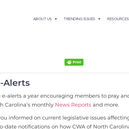
ABOUT US
TRENDING ISSUES
RESOURCES
-Alerts
 e-alerts a year encouraging members to pray and 
th Carolina’s monthly
News Reports
and more.
you informed on current legislative issues affect
-to-date notifications on how CWA of North Carolin