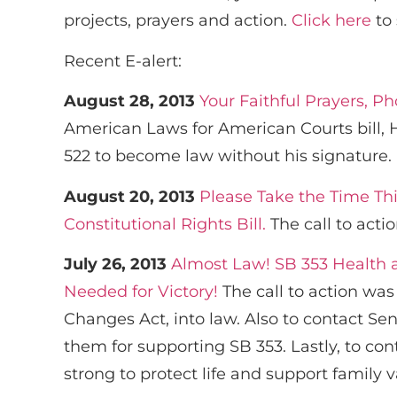
projects, prayers and action.
Click here
to 
Recent E-alert:
August 28, 2013
Your Faithful Prayers, P
American Laws for American Courts bill, H
522 to become law without his signature.
August 20, 2013
Please Take the Time Th
Constitutional Rights Bill.
The call to acti
July 26, 2013
Almost Law! SB 353 Health 
Needed for Victory!
The call to action was
Changes Act, into law. Also to contact Se
them for supporting SB 353. Lastly, to co
strong to protect life and support family v