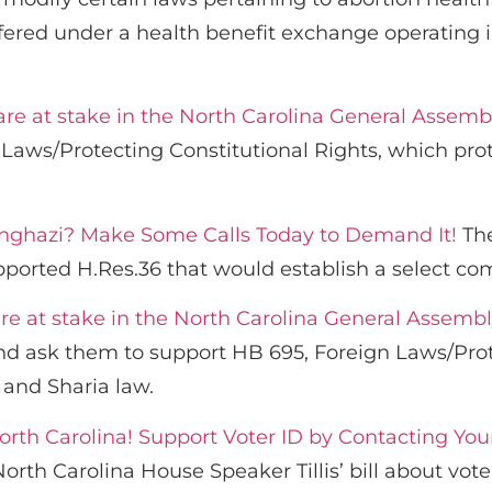
ered under a health benefit exchange operating in
 are at stake in the North Carolina General Assemb
Laws/Protecting Constitutional Rights, which prot
enghazi? Make Some Calls Today to Demand It!
The
pported H.Res.36 that would establish a select co
are at stake in the North Carolina General Assembl
 ask them to support HB 695, Foreign Laws/Prote
 and Sharia law.
orth Carolina! Support Voter ID by Contacting You
th Carolina House Speaker Tillis’ bill about voter