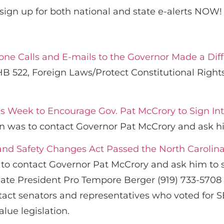
sign up for both national and state e-alerts NOW!
hone Calls and E-mails to the Governor Made a Dif
B 522, Foreign Laws/Protect Constitutional Rights
is Week to Encourage Gov. Pat McCrory to Sign In
on was to contact Governor Pat McCrory and ask hi
and Safety Changes Act Passed the North Carolina
 to contact Governor Pat McCrory and ask him to s
nate President Pro Tempore Berger (919) 733-5708 
ntact senators and representatives who voted for
alue legislation.