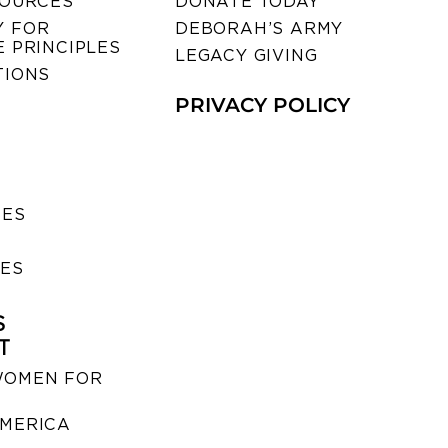
SOURCES
DONATE TODAY
 FOR
DEBORAH’S ARMY
 PRINCIPLES
LEGACY GIVING
TIONS
PRIVACY POLICY
SES
IES
S
T
WOMEN FOR
MERICA