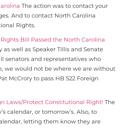
Carolina
The action was to contact your
es. And to contact North Carolina
ional Rights.
Rights Bill Passed the North Carolina
y as well as Speaker Tillis and Senate
ll senators and representatives who
se, we would not be where we are without
 Pat McCrory to pass HB 522 Foreign
n Laws/Protect Constitutional Right!
The
’s calendar, or tomorrow’s. Also, to
calendar, letting them know they are