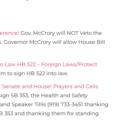
ference!
Gov. McCrory will NOT Veto the
. Governor McCrory will allow House Bill
to Law HB 522 – Foreign Laws/Protect
m to sign HB 522 into law.
 Senate and House! Prayers and Calls
ign SB 353, the Health and Safety
and Speaker Tillis (919) 733-3451 thanking
 SB 353 and thanking them for standing