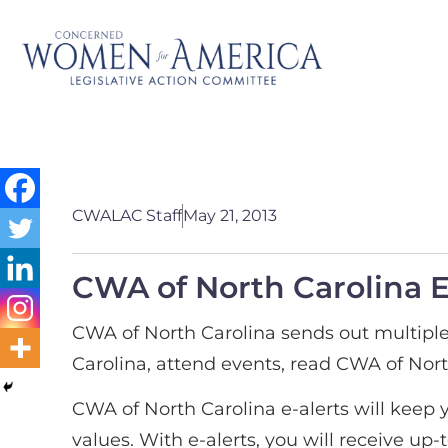
CWALAC Staff
May 21, 2013
CWA of North Carolina E
CWA of North Carolina sends out multiple
Carolina, attend events, read CWA of Nor
CWA of North Carolina e-alerts will keep 
values. With e-alerts, you will receive up