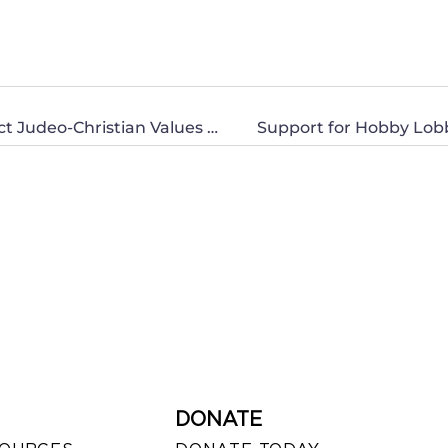
CWA of North Carolina Speaks Out to Protect Judeo-Christian Values and the American Family
Support for Hobby Lobb
DONATE