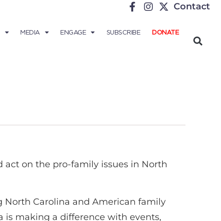
Contact
MEDIA
ENGAGE
SUBSCRIBE
DONATE
act on the pro-family issues in North
ing North Carolina and American family
a is making a difference with events,