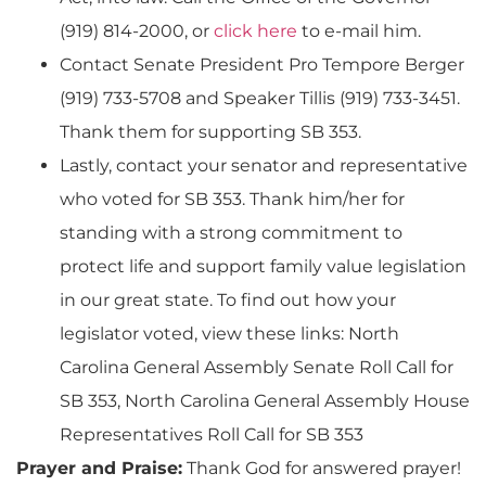
(919) 814-2000, or
click here
to e-mail him.
Contact Senate President Pro Tempore Berger
(919) 733-5708 and Speaker Tillis (919) 733-3451.
Thank them for supporting SB 353.
Lastly, contact your senator and representative
who voted for SB 353. Thank him/her for
standing with a strong commitment to
protect life and support family value legislation
in our great state. To find out how your
legislator voted, view these links: North
Carolina General Assembly Senate Roll Call for
SB 353, North Carolina General Assembly House
Representatives Roll Call for SB 353
Prayer and Praise:
Thank God for answered prayer!