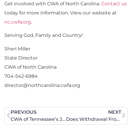
Get involved with CWA of North Carolina.
Contact us
today for more information. View our website at
nc.cwfa.org
.
Serving God, Family and Country!
Sheri Miller
State Director
CWA of North Carolina
704-542-6984
director@northcarolina.cwfa.org
PREVIOUS
NEXT
CWA of Tennessee’s July 19 Foundations of Liberty Camp was a Smashing Success!
Does Withdrawal From PARCC Pass The Smell “Test”?