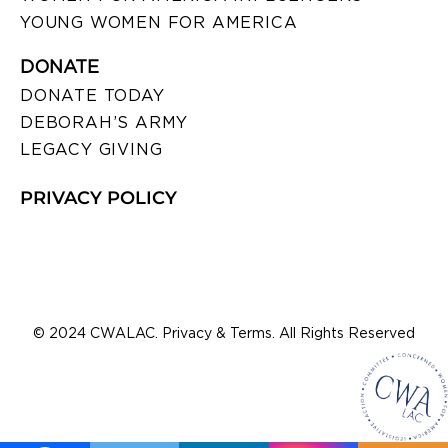
YOUNG WOMEN FOR AMERICA
DONATE
DONATE TODAY
DEBORAH’S ARMY
LEGACY GIVING
PRIVACY POLICY
© 2024 CWALAC. Privacy & Terms. All Rights Reserved