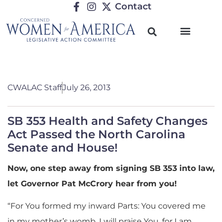
Contact
CWALAC Staff
July 26, 2013
SB 353 Health and Safety Changes
Act Passed the North Carolina
Senate and House!
Now, one step away from signing SB 353 into law,
let Governor Pat McCrory hear from you!
“For You formed my inward Parts: You covered me
in my mother’s womb. I will praise You, for I am