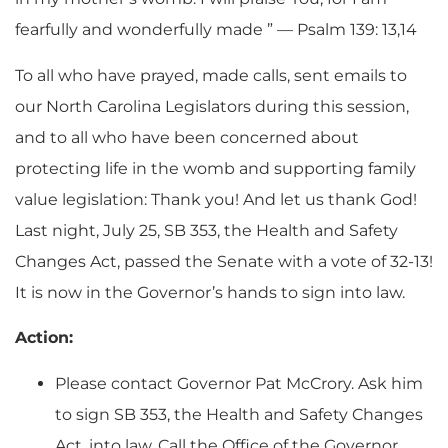
fearfully and wonderfully made ” — Psalm 139: 13,14
To all who have prayed, made calls, sent emails to
our North Carolina Legislators during this session,
and to all who have been concerned about
protecting life in the womb and supporting family
value legislation: Thank you! And let us thank God!
Last night, July 25, SB 353, the Health and Safety
Changes Act, passed the Senate with a vote of 32-13!
It is now in the Governor’s hands to sign into law.
Action:
Please contact Governor Pat McCrory. Ask him
to sign SB 353, the Health and Safety Changes
Act, into law. Call the Office of the Governor