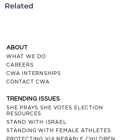
Related
ABOUT
WHAT WE DO
CAREERS
CWA INTERNSHIPS
CONTACT CWA
TRENDING ISSUES
SHE PRAYS SHE VOTES ELECTION
RESOURCES
STAND WITH ISRAEL
STANDING WITH FEMALE ATHLETES
PROTECTING VULNERABLE CHILDREN