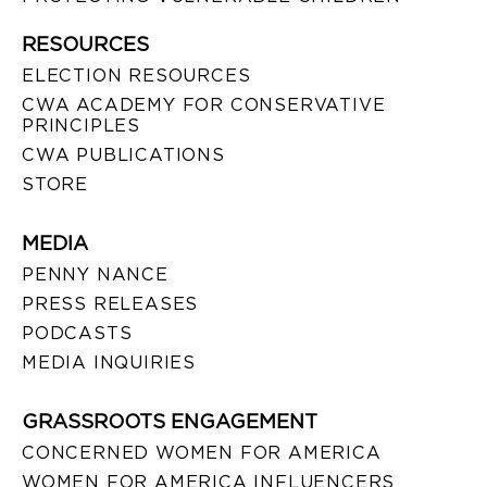
RESOURCES
ELECTION RESOURCES
CWA ACADEMY FOR CONSERVATIVE
PRINCIPLES
CWA PUBLICATIONS
STORE
MEDIA
PENNY NANCE
PRESS RELEASES
PODCASTS
MEDIA INQUIRIES
GRASSROOTS ENGAGEMENT
CONCERNED WOMEN FOR AMERICA
WOMEN FOR AMERICA INFLUENCERS