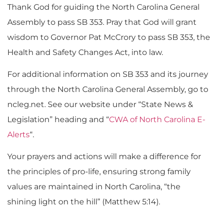
Thank God for guiding the North Carolina General
Assembly to pass SB 353. Pray that God will grant
wisdom to Governor Pat McCrory to pass SB 353, the
Health and Safety Changes Act, into law.
For additional information on SB 353 and its journey
through the North Carolina General Assembly, go to
ncleg.net. See our website under “State News &
Legislation” heading and “
CWA of North Carolina E-
Alerts
“.
Your prayers and actions will make a difference for
the principles of pro-life, ensuring strong family
values are maintained in North Carolina, “the
shining light on the hill” (Matthew 5:14).