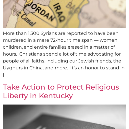
More than 1,300 Syrians are reported to have been
murdered in a mere 72-hour time span — women,
children, and entire families erased in a matter of
hours. Christians spend a lot of time advocating for
people of all faiths, including our Jewish friends, the
Uyghurs in China, and more. It’s an honor to stand in
[…]
Take Action to Protect Religious
Liberty in Kentucky