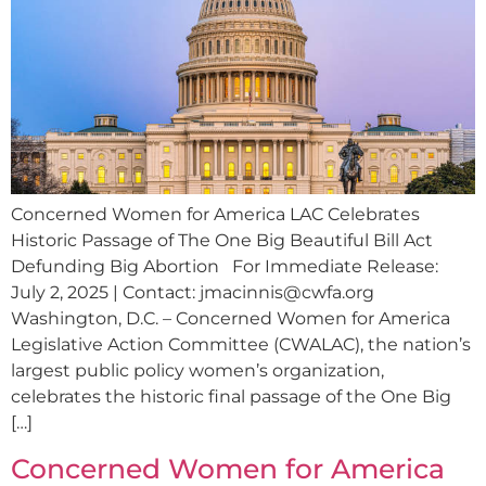
Concerned Women for America LAC Celebrates
Historic Passage of The One Big Beautiful Bill Act
Defunding Big Abortion For Immediate Release:
July 2, 2025 | Contact:
jmacinnis@cwfa.org
Washington, D.C. – Concerned Women for America
Legislative Action Committee (CWALAC), the nation’s
largest public policy women’s organization,
celebrates the historic final passage of the One Big
[…]
Concerned Women for America