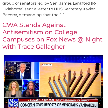
group of senators led by Sen. James Lankford (R-
Oklahoma) sent a letter to HHS Secretary Xavier
Becerra, demanding that the […]
CWA Stands Against
Antisemitism on College
Campuses on Fox News @ Night
with Trace Gallagher