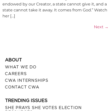
endowed by our Creator, a state cannot give it, and a
state cannot take it away. It comes from God.” Watch
her […]
Next
→
ABOUT
WHAT WE DO
CAREERS
CWA INTERNSHIPS
CONTACT CWA
TRENDING ISSUES
SHE PRAYS SHE VOTES ELECTION