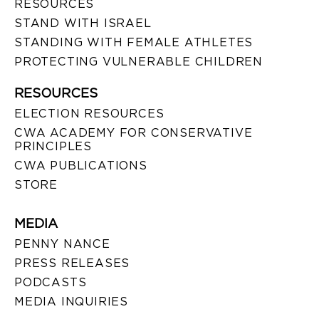
RESOURCES
STAND WITH ISRAEL
STANDING WITH FEMALE ATHLETES
PROTECTING VULNERABLE CHILDREN
RESOURCES
ELECTION RESOURCES
CWA ACADEMY FOR CONSERVATIVE
PRINCIPLES
CWA PUBLICATIONS
STORE
MEDIA
PENNY NANCE
PRESS RELEASES
PODCASTS
MEDIA INQUIRIES