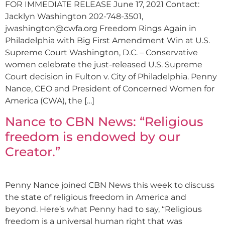
FOR IMMEDIATE RELEASE June 17, 2021 Contact:
Jacklyn Washington 202-748-3501,
jwashington@cwfa.org
Freedom Rings Again in
Philadelphia with Big First Amendment Win at U.S.
Supreme Court Washington, D.C. – Conservative
women celebrate the just-released U.S. Supreme
Court decision in Fulton v. City of Philadelphia. Penny
Nance, CEO and President of Concerned Women for
America (CWA), the […]
Nance to CBN News: “Religious
freedom is endowed by our
Creator.”
Penny Nance joined CBN News this week to discuss
the state of religious freedom in America and
beyond. Here’s what Penny had to say, “Religious
freedom is a universal human right that was