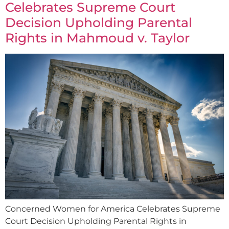
Celebrates Supreme Court
Decision Upholding Parental
Rights in Mahmoud v. Taylor
Concerned Women for America Celebrates Supreme
Court Decision Upholding Parental Rights in