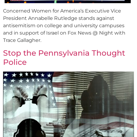
Concerned Women for America’s Executive Vice
President Annabelle Rutledge stands against
antisemitism on college and university campuses
and in support of Israel on Fox News @ Night with
Trace Gallagher.
Stop the Pennsylvania Thought
Police