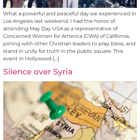
What a powerful and peaceful day we experienced in
Los Angeles last weekend. I had the honor of
attending May Day USA as a representative of
Concerned Women for America (CWA) of California,
joining with other Christian leaders to pray, bless, and
stand in unity for truth in the public square. This
event in Hollywood […]
Silence over Syria