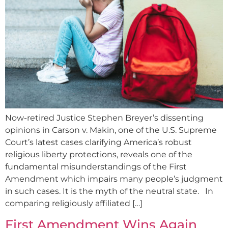
Now-retired Justice Stephen Breyer’s dissenting
opinions in Carson v. Makin, one of the U.S. Supreme
Court’s latest cases clarifying America’s robust
religious liberty protections, reveals one of the
fundamental misunderstandings of the First
Amendment which impairs many people’s judgment
in such cases. It is the myth of the neutral state. In
comparing religiously affiliated […]
First Amendment Wins Again