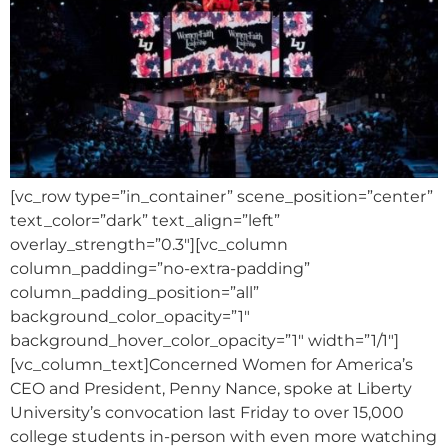
[vc_row type=”in_container” scene_position=”center”
text_color=”dark” text_align=”left”
overlay_strength=”0.3″][vc_column
column_padding=”no-extra-padding”
column_padding_position=”all”
background_color_opacity=”1″
background_hover_color_opacity=”1″ width=”1/1″]
[vc_column_text]Concerned Women for America’s
CEO and President, Penny Nance, spoke at Liberty
University’s convocation last Friday to over 15,000
college students in-person with even more watching