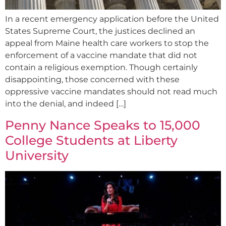
In a recent emergency application before the United
States Supreme Court, the justices declined an
appeal from Maine health care workers to stop the
enforcement of a vaccine mandate that did not
contain a religious exemption. Though certainly
disappointing, those concerned with these
oppressive vaccine mandates should not read much
into the denial, and indeed […]
Penny Nance Speaks to 15,000
College Students at Liberty
University