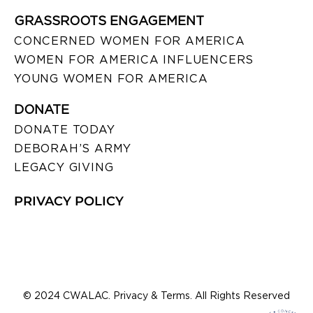
GRASSROOTS ENGAGEMENT
CONCERNED WOMEN FOR AMERICA
WOMEN FOR AMERICA INFLUENCERS
YOUNG WOMEN FOR AMERICA
DONATE
DONATE TODAY
DEBORAH’S ARMY
LEGACY GIVING
PRIVACY POLICY
© 2024 CWALAC. Privacy & Terms. All Rights Reserved