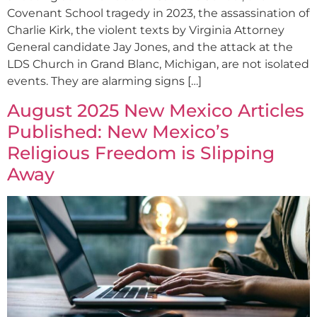
Covenant School tragedy in 2023, the assassination of
Charlie Kirk, the violent texts by Virginia Attorney
General candidate Jay Jones, and the attack at the
LDS Church in Grand Blanc, Michigan, are not isolated
events. They are alarming signs […]
August 2025 New Mexico Articles
Published: New Mexico’s
Religious Freedom is Slipping
Away