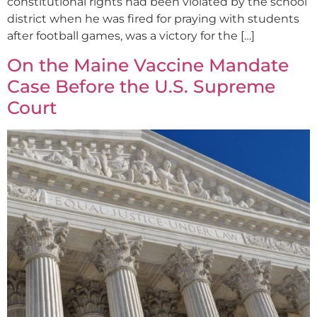
constitutional rights had been violated by the school
district when he was fired for praying with students
after football games, was a victory for the […]
On the Maine Vaccine Mandate
Case Before the U.S. Supreme
Court