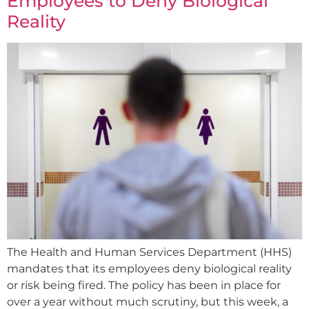
Employees to Deny Biological
Reality
The Health and Human Services Department (HHS)
mandates that its employees deny biological reality
or risk being fired. The policy has been in place for
over a year without much scrutiny, but this week, a