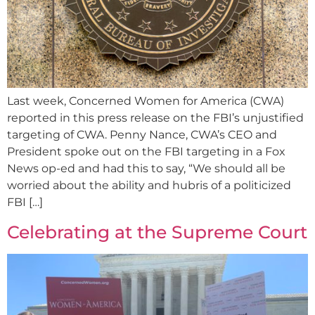
Last week, Concerned Women for America (CWA)
reported in this press release on the FBI’s unjustified
targeting of CWA. Penny Nance, CWA’s CEO and
President spoke out on the FBI targeting in a Fox
News op-ed and had this to say, “We should all be
worried about the ability and hubris of a politicized
FBI […]
Celebrating at the Supreme Court