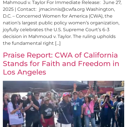
Mahmoud v. Taylor For Immediate Release: June 27,
2025 | Contact:
jmacinnis@cwfa.org
Washington,
D.C. – Concerned Women for America (CWA), the
nation’s largest public policy women’s organization,
joyfully celebrates the U.S. Supreme Court’s 6-3
decision in Mahmoud v. Taylor. The ruling upholds
the fundamental right […]
Praise Report: CWA of California
Stands for Faith and Freedom in
Los Angeles