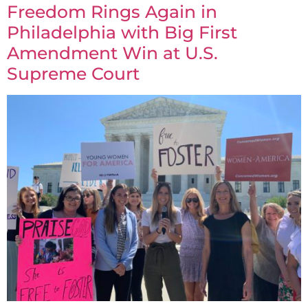
Freedom Rings Again in
Philadelphia with Big First
Amendment Win at U.S.
Supreme Court