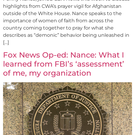
highlights from CWA’s prayer vigil for Afghanistan
outside of the White House. Nance speaks to the
importance of women of faith from across the
country coming together to pray for what she
describes as “demonic” behavior being unleashed in
[…]
Fox News Op-ed: Nance: What I
learned from FBI’s ‘assessment’
of me, my organization