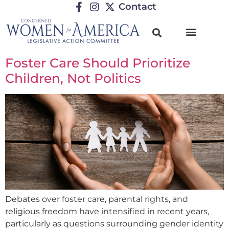
Contact
Foster Care Should Prioritize
Children, Not Politics
Debates over foster care, parental rights, and
religious freedom have intensified in recent years,
particularly as questions surrounding gender identity