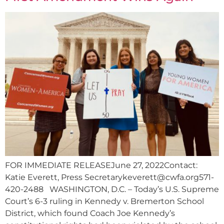
FOR IMMEDIATE RELEASEJune 27, 2022Contact:
Katie Everett, Press
Secretarykeverett@cwfa.org571-
420-2488
WASHINGTON, D.C. – Today’s U.S. Supreme
Court’s 6-3 ruling in Kennedy v. Bremerton School
District, which found Coach Joe Kennedy’s