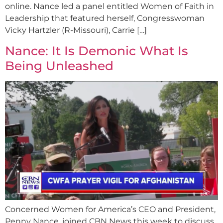
online. Nance led a panel entitled Women of Faith in
Leadership that featured herself, Congresswoman
Vicky Hartzler (R-Missouri), Carrie […]
Nance: It Is Demonic What Is
Being Unleashed
Concerned Women for America’s CEO and President,
Penny Nance, joined CBN News this week to discuss