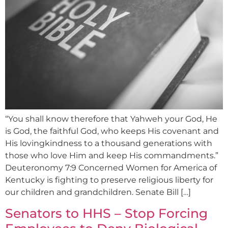
“You shall know therefore that Yahweh your God, He
is God, the faithful God, who keeps His covenant and
His lovingkindness to a thousand generations with
those who love Him and keep His commandments.”
Deuteronomy 7:9 Concerned Women for America of
Kentucky is fighting to preserve religious liberty for
our children and grandchildren. Senate Bill […]
Senators to HHS – Stop Forcing