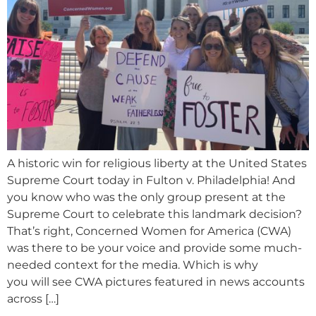
A historic win for religious liberty at the United States
Supreme Court today in Fulton v. Philadelphia! And
you know who was the only group present at the
Supreme Court to celebrate this landmark decision?
That’s right, Concerned Women for America (CWA)
was there to be your voice and provide some much-
needed context for the media. Which is why
you will see CWA pictures featured in news accounts
across […]