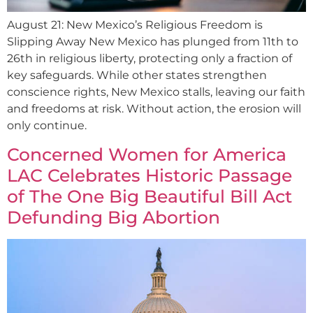
August 21: New Mexico’s Religious Freedom is
Slipping Away New Mexico has plunged from 11th to
26th in religious liberty, protecting only a fraction of
key safeguards. While other states strengthen
conscience rights, New Mexico stalls, leaving our faith
and freedoms at risk. Without action, the erosion will
only continue.
Concerned Women for America
LAC Celebrates Historic Passage
of The One Big Beautiful Bill Act
Defunding Big Abortion