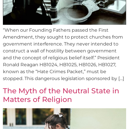
“When our Founding Fathers passed the First
Amendment, they sought to protect churches from
government interference. They never intended to
construct a wall of hostility between government
and the concept of religious belief itself.” President
Ronald Reagan HB1024, HB1025, HB1026, HB1027,
known as the “Hate Crimes Packet,” must be
stopped. This dangerous legislation sponsored by […]
The Myth of the Neutral State in
Matters of Religion