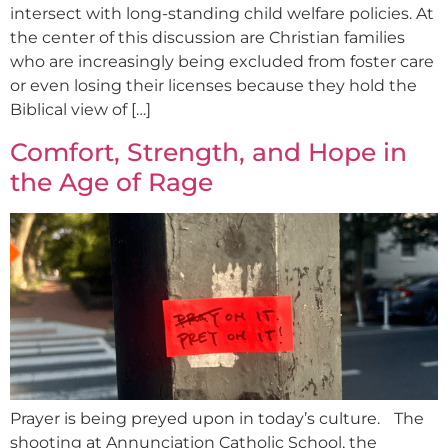
intersect with long-standing child welfare policies. At
the center of this discussion are Christian families
who are increasingly being excluded from foster care
or even losing their licenses because they hold the
Biblical view of […]
Comfort, Strength, and Hope in
the Age of Rage
Prayer is being preyed upon in today’s culture. The
shooting at Annunciation Catholic School, the