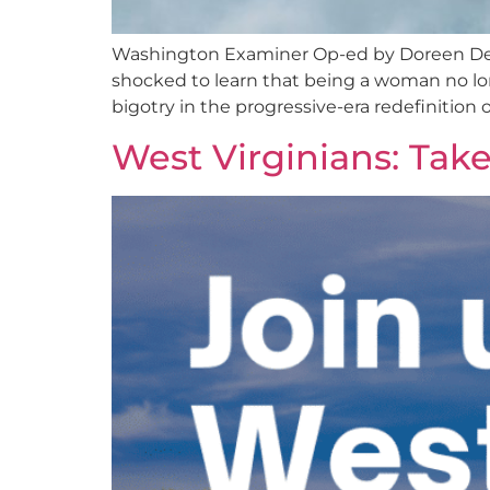
Washington Examiner Op-ed by Doreen Denn
shocked to learn that being a woman no lon
bigotry in the progressive-era redefinition
West Virginians: Tak