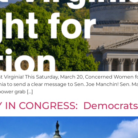
 Virginia! This Saturday, March 20, Concerned Women fo
rginia to send a clear message to Sen. Joe Manchin! Sen.
 power grab […]
AY IN CONGRESS: Democra