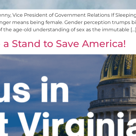
y, Vice President of Government Relations If Sleepin
ger means being female. Gender perception trumps biologi
 of the age-old understanding of sex as the immutable […
e a Stand to Save America!