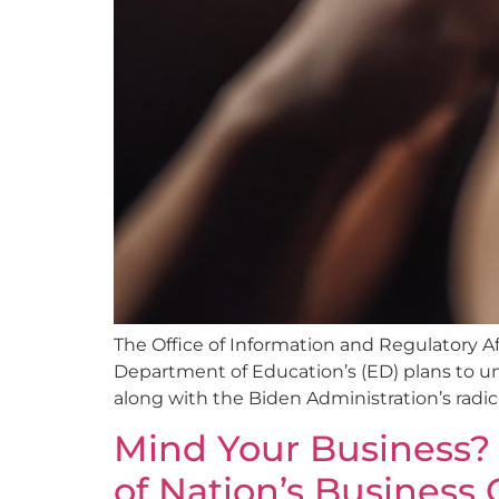
The Office of Information and Regulatory A
Department of Education’s (ED) plans to uni
along with the Biden Administration’s radica
Mind Your Business? 
of Nation’s Business