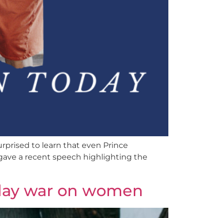
urprised to learn that even Prince
gave a recent speech highlighting the
-day war on women