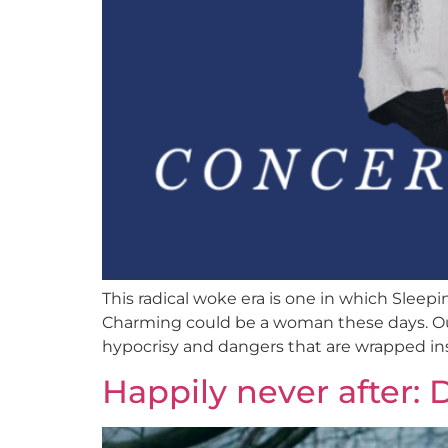
This radical woke era is one in which Sleep
Charming could be a woman these days. Our
hypocrisy and dangers that are wrapped ins
Happily never after