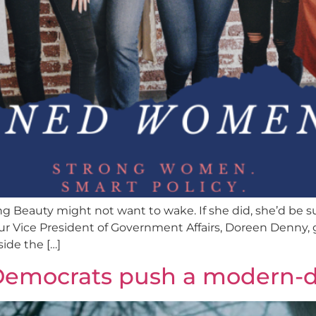
ing Beauty might not want to wake. If she did, she’d be s
 Vice President of Government Affairs, Doreen Denny, 
ide the […]
: Democrats push a modern