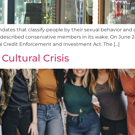
ates that classify people by their sexual behavior and g
described conservative members in its wake. On June 24
l Credit Enforcement and Investment Act. The […]
Cultural Crisis