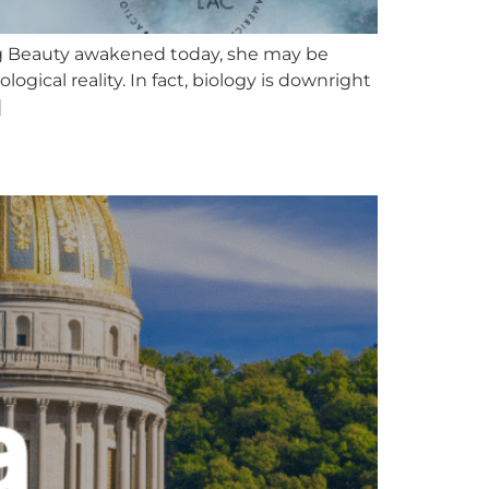
g Beauty awakened today, she may be
cal reality. In fact, biology is downright
]