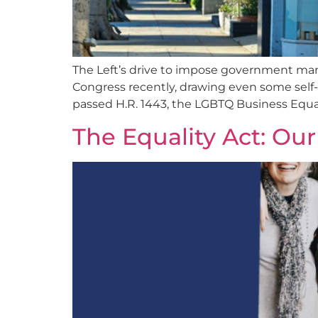
The Left’s drive to impose government mand
Congress recently, drawing even some self-
passed H.R. 1443, the LGBTQ Business Equa
The Equality Act: Our 