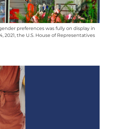
ender preferences was fully on display in
, 2021, the U.S. House of Representatives