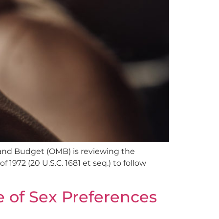
 and Budget (OMB) is reviewing the
972 (20 U.S.C. 1681 et seq.) to follow
 of Sex Preferences