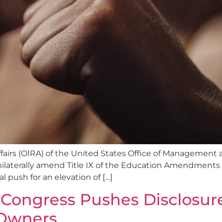
ffairs (OIRA) of the United States Office of Management
laterally amend Title IX of the Education Amendments of 1
l push for an elevation of […]
Congress Pushes Disclosure
 Owners