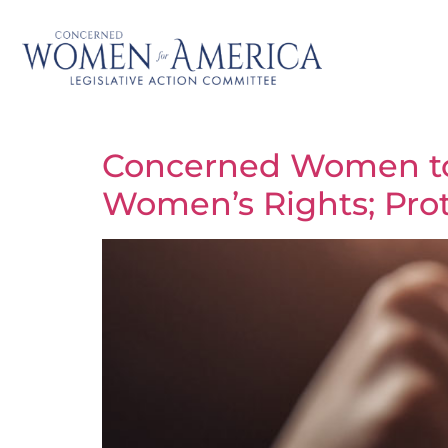
Concerned Women to 
Women’s Rights; Prote