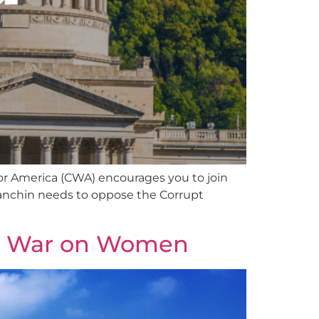
r America (CWA) encourages you to join
 Manchin needs to oppose the Corrupt
ts War on Women