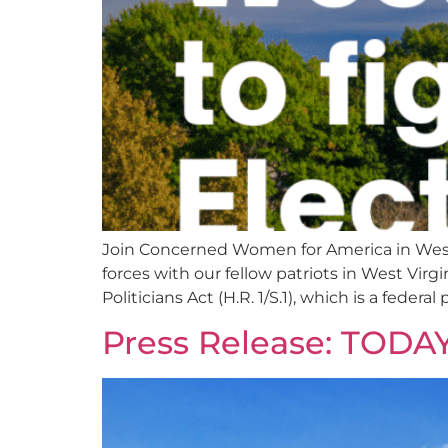
Join Concerned Women for America in West
forces with our fellow patriots in West Vi
Politicians Act (H.R. 1/S.1), which is a federal
Press Release: TOD