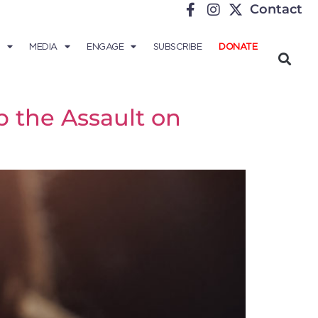
Contact
MEDIA
ENGAGE
SUBSCRIBE
DONATE
 the Assault on