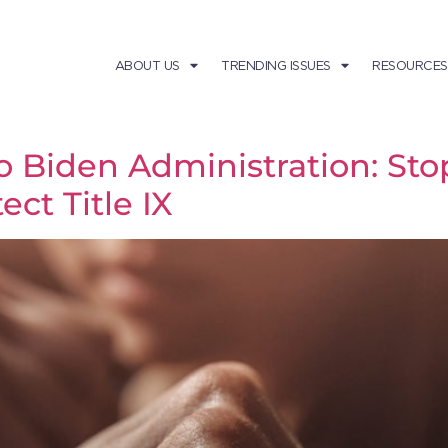
ABOUT US
TRENDING ISSUES
RESOURCES
Biden Administration: Stop
ct Title IX