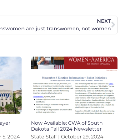
NEXT
answomen are just transwomen, not women
ayer
Now Available: CWA of South
Dakota Fall 2024 Newsletter
5, 2024
State Staff
October 29, 2024