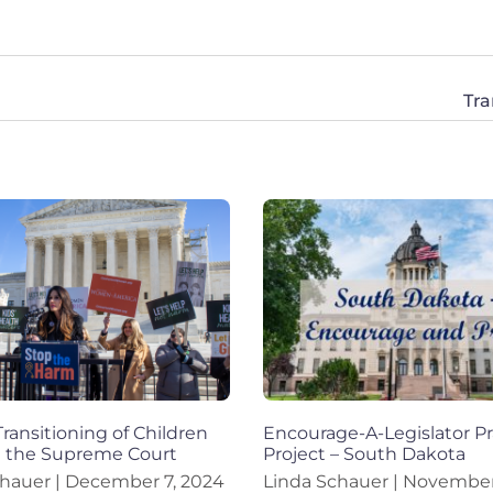
Tr
Transitioning of Children
Encourage-A-Legislator Pr
t the Supreme Court
Project – South Dakota
chauer
December 7, 2024
Linda Schauer
November 