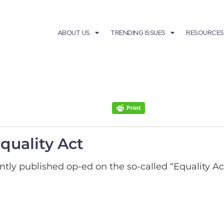
ABOUT US
TRENDING ISSUES
RESOURCES
quality Act
tly published op-ed on the so-called “Equality Act