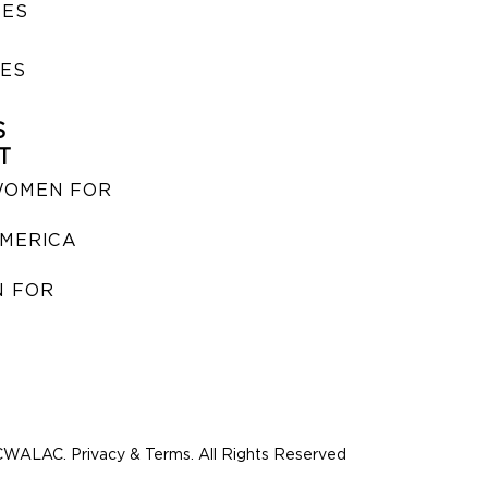
SES
IES
S
T
WOMEN FOR
MERICA
 FOR
WALAC. Privacy & Terms. All Rights Reserved