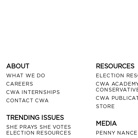
ABOUT
RESOURCES
WHAT WE DO
ELECTION RE
CAREERS
CWA ACADEMY
CONSERVATIVE
CWA INTERNSHIPS
CWA PUBLICA
CONTACT CWA
STORE
TRENDING ISSUES
MEDIA
SHE PRAYS SHE VOTES
ELECTION RESOURCES
PENNY NANCE