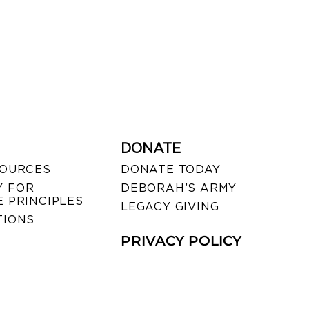
DONATE
SOURCES
DONATE TODAY
 FOR
DEBORAH’S ARMY
 PRINCIPLES
LEGACY GIVING
TIONS
PRIVACY POLICY