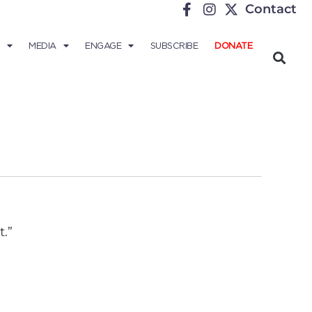
Contact
MEDIA
ENGAGE
SUBSCRIBE
DONATE
.”