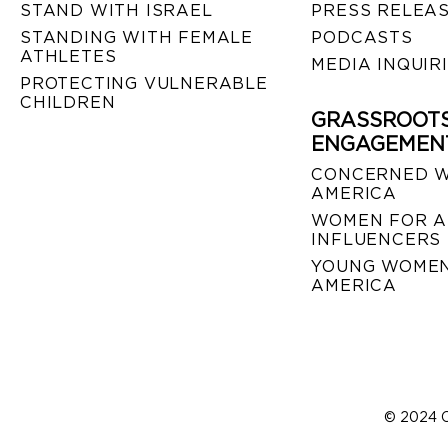
STAND WITH ISRAEL
PRESS RELEA
STANDING WITH FEMALE
PODCASTS
ATHLETES
MEDIA INQUIR
PROTECTING VULNERABLE
CHILDREN
GRASSROOT
ENGAGEMEN
CONCERNED 
AMERICA
WOMEN FOR A
INFLUENCERS
YOUNG WOMEN
AMERICA
© 2024 C