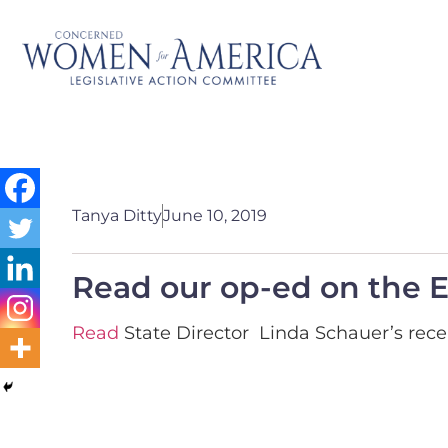
Tanya Ditty
June 10, 2019
Read our op-ed on the E
Read
State Director Linda Schauer’s recen