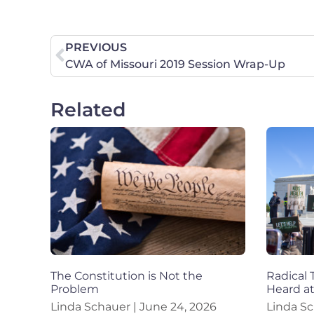
PREVIOUS
CWA of Missouri 2019 Session Wrap-Up
Related
The Constitution is Not the
Radical 
Problem
Heard a
Linda Schauer
June 24, 2026
Linda S