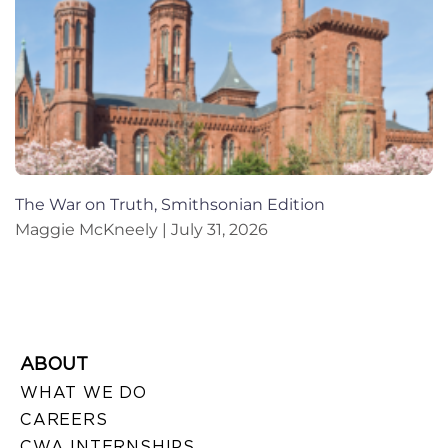
The War on Truth, Smithsonian Edition
Maggie McKneely
July 31, 2026
ABOUT
WHAT WE DO
CAREERS
CWA INTERNSHIPS