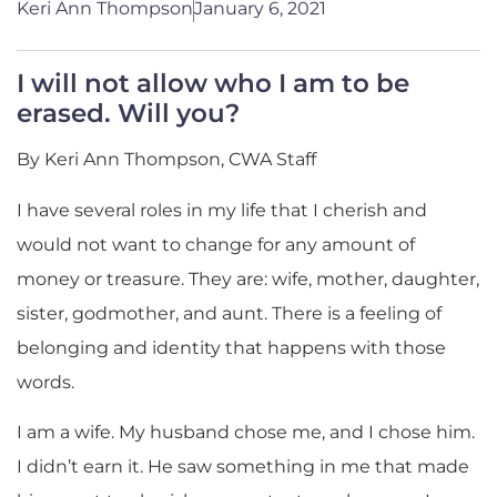
Keri Ann Thompson
January 6, 2021
I will not allow who I am to be
erased. Will you?
By Keri Ann Thompson, CWA Staff
I have several roles in my life that I cherish and
would not want to change for any amount of
money or treasure. They are: wife, mother, daughter,
sister, godmother, and aunt. There is a feeling of
belonging and identity that happens with those
words.
I am a wife. My husband chose me, and I chose him.
I didn’t earn it. He saw something in me that made