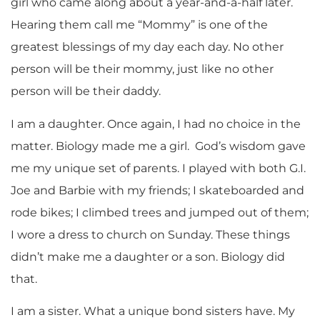
girl who came along about a year-and-a-half later.
Hearing them call me “Mommy” is one of the
greatest blessings of my day each day. No other
person will be their mommy, just like no other
person will be their daddy.
I am a daughter. Once again, I had no choice in the
matter. Biology made me a girl. God’s wisdom gave
me my unique set of parents. I played with both G.I.
Joe and Barbie with my friends; I skateboarded and
rode bikes; I climbed trees and jumped out of them;
I wore a dress to church on Sunday. These things
didn’t make me a daughter or a son. Biology did
that.
I am a sister. What a unique bond sisters have. My