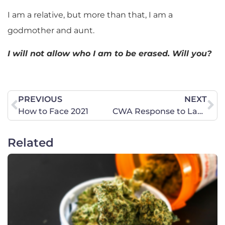
I am a relative, but more than that, I am a
godmother and aunt.
I will not allow who I am to be erased. Will you?
PREVIOUS
NEXT
How to Face 2021
CWA Response to Lawlessness in D.C.
Related