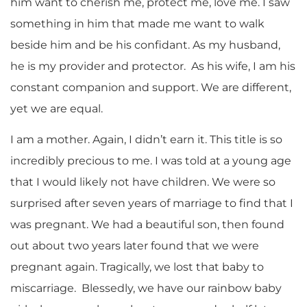
him want to cherish me, protect me, love me. I saw
something in him that made me want to walk
beside him and be his confidant. As my husband,
he is my provider and protector. As his wife, I am his
constant companion and support. We are different,
yet we are equal.
I am a mother. Again, I didn’t earn it. This title is so
incredibly precious to me. I was told at a young age
that I would likely not have children. We were so
surprised after seven years of marriage to find that I
was pregnant. We had a beautiful son, then found
out about two years later found that we were
pregnant again. Tragically, we lost that baby to
miscarriage. Blessedly, we have our rainbow baby