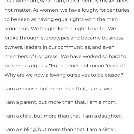
that who I am, what I am, how I identify myself does
not matter. As women, we have fought for centuries
to be seen as having equal rights with the men
around us. We fought for the right to vote. We
broke through stereotypes and became business
owners, leaders in our communities, and even
members of Congress. We have worked so hard to
be seen as equals. “Equal” does not mean “erased.”
Why are we now allowing ourselves to be erased?
I am a spouse, but more than that, I am a wife.
I am a parent, but more than that, I am a mom.
I am a child, but more than that, I am a daughter.
I am a sibling, but more than that, I am a sister.