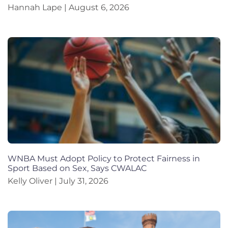
Hannah Lape
August 6, 2026
WNBA Must Adopt Policy to Protect Fairness in
Sport Based on Sex, Says CWALAC
Kelly Oliver
July 31, 2026