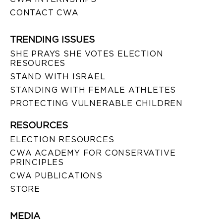
CONTACT CWA
TRENDING ISSUES
SHE PRAYS SHE VOTES ELECTION
RESOURCES
STAND WITH ISRAEL
STANDING WITH FEMALE ATHLETES
PROTECTING VULNERABLE CHILDREN
RESOURCES
ELECTION RESOURCES
CWA ACADEMY FOR CONSERVATIVE
PRINCIPLES
CWA PUBLICATIONS
STORE
MEDIA