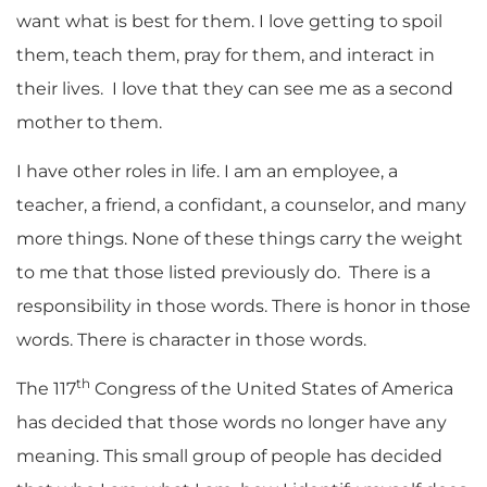
want what is best for them. I love getting to spoil
them, teach them, pray for them, and interact in
their lives. I love that they can see me as a second
mother to them.
I have other roles in life. I am an employee, a
teacher, a friend, a confidant, a counselor, and many
more things. None of these things carry the weight
to me that those listed previously do. There is a
responsibility in those words. There is honor in those
words. There is character in those words.
th
The 117
Congress of the United States of America
has decided that those words no longer have any
meaning. This small group of people has decided