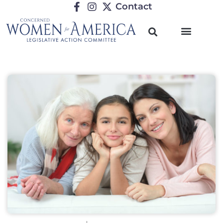
Contact