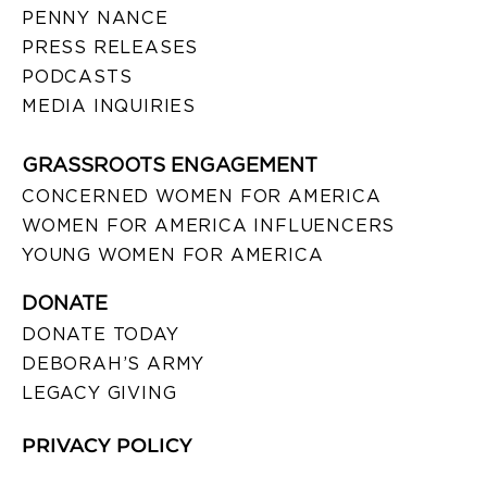
PENNY NANCE
PRESS RELEASES
PODCASTS
MEDIA INQUIRIES
GRASSROOTS ENGAGEMENT
CONCERNED WOMEN FOR AMERICA
WOMEN FOR AMERICA INFLUENCERS
YOUNG WOMEN FOR AMERICA
DONATE
DONATE TODAY
DEBORAH’S ARMY
LEGACY GIVING
PRIVACY POLICY