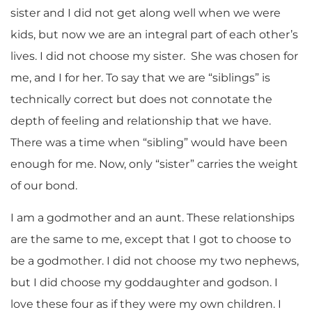
sister and I did not get along well when we were
kids, but now we are an integral part of each other’s
lives. I did not choose my sister. She was chosen for
me, and I for her. To say that we are “siblings” is
technically correct but does not connotate the
depth of feeling and relationship that we have.
There was a time when “sibling” would have been
enough for me. Now, only “sister” carries the weight
of our bond.
I am a godmother and an aunt. These relationships
are the same to me, except that I got to choose to
be a godmother. I did not choose my two nephews,
but I did choose my goddaughter and godson. I
love these four as if they were my own children. I