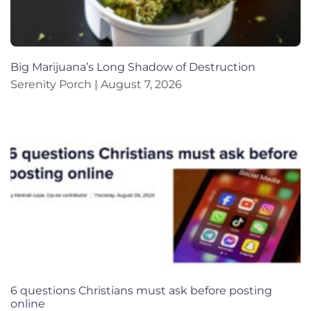
Big Marijuana’s Long Shadow of Destruction
Serenity Porch
August 7, 2026
6 questions Christians must ask before posting
online