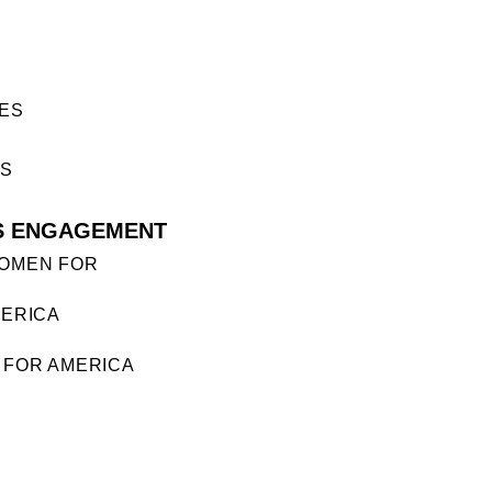
ES
ES
S ENGAGEMENT
OMEN FOR
ERICA
FOR AMERICA