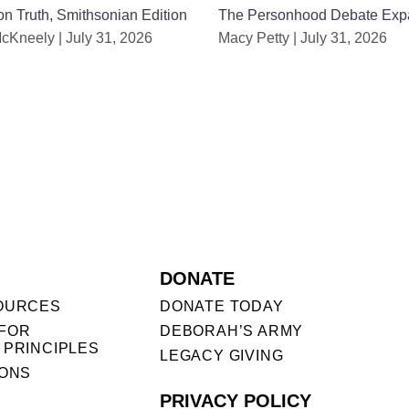
n Truth, Smithsonian Edition
The Personhood Debate Exp
McKneely
July 31, 2026
Macy Petty
July 31, 2026
DONATE
OURCES
DONATE TODAY
FOR
DEBORAH’S ARMY
 PRINCIPLES
LEGACY GIVING
IONS
PRIVACY POLICY