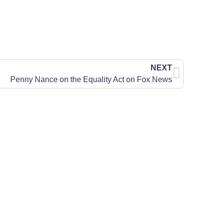
Arrow
keys
to
increase
NEXT
or
Penny Nance on the Equality Act on Fox News
decrease
volume.