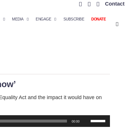
Contact
MEDIA
ENGAGE
SUBSCRIBE
DONATE
how’
Equality Act and the impact it would have on
Use
00:00
Up/Down