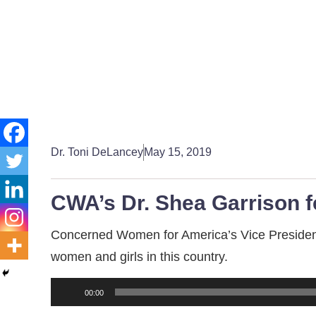
Dr. Toni DeLancey
May 15, 2019
CWA’s Dr. Shea Garrison 
Concerned Women for America’s Vice President f
women and girls in this country.
Audio
00:00
Player