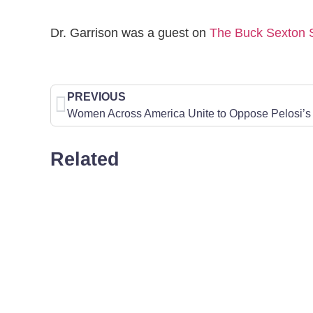
Dr. Garrison was a guest on
The Buck Sexton
PREVIOUS
Women Across America Unite to Oppose Pelosi’s 
Related