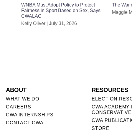
WNBA Must Adopt Policy to Protect
The War o
Fairness in Sport Based on Sex, Says
Maggie 
CWALAC
Kelly Oliver
July 31, 2026
ABOUT
RESOURCES
WHAT WE DO
ELECTION RES
CAREERS
CWA ACADEMY 
CONSERVATIVE
CWA INTERNSHIPS
CWA PUBLICAT
CONTACT CWA
STORE