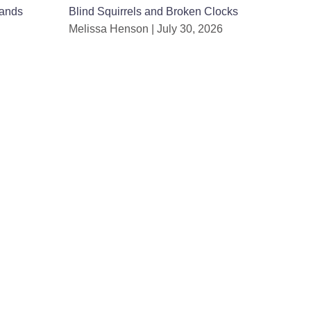
ands
Blind Squirrels and Broken Clocks
Melissa Henson
July 30, 2026