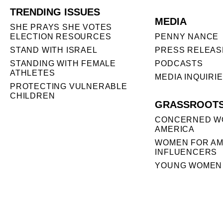
TRENDING ISSUES
MEDIA
SHE PRAYS SHE VOTES
ELECTION RESOURCES
PENNY NANCE
STAND WITH ISRAEL
PRESS RELEAS
STANDING WITH FEMALE
PODCASTS
ATHLETES
MEDIA INQUIRI
PROTECTING VULNERABLE
CHILDREN
GRASSROOT
CONCERNED W
AMERICA
WOMEN FOR AM
INFLUENCERS
YOUNG WOMEN 