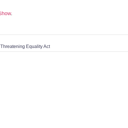
 Show
.
Threatening Equality Act