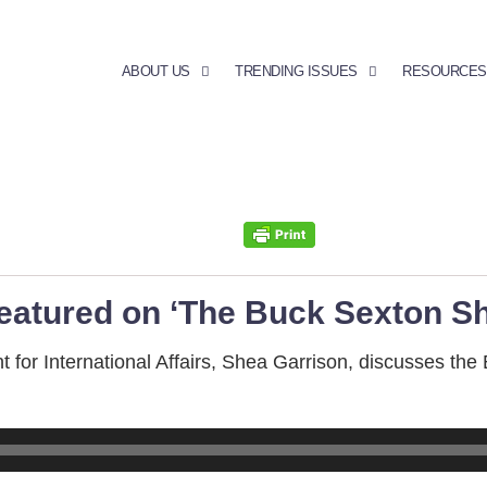
ABOUT US
TRENDING ISSUES
RESOURCES
featured on ‘The Buck Sexton S
or International Affairs, Shea Garrison, discusses the 