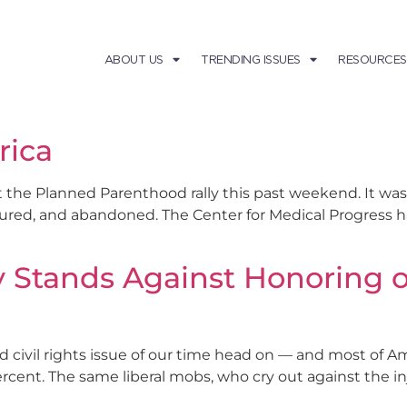
ABOUT US
TRENDING ISSUES
RESOURCES
rica
t the Planned Parenthood rally this past weekend. It was
tured, and abandoned. The Center for Medical Progress ha
 Stands Against Honoring o
civil rights issue of our time head on — and most of Am
cent. The same liberal mobs, who cry out against the inju