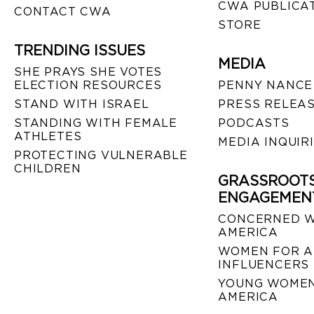
CWA PUBLICA
CONTACT CWA
STORE
TRENDING ISSUES
MEDIA
SHE PRAYS SHE VOTES
ELECTION RESOURCES
PENNY NANCE
STAND WITH ISRAEL
PRESS RELEA
STANDING WITH FEMALE
PODCASTS
ATHLETES
MEDIA INQUIR
PROTECTING VULNERABLE
CHILDREN
GRASSROOT
ENGAGEMEN
CONCERNED 
AMERICA
WOMEN FOR A
INFLUENCERS
YOUNG WOMEN
AMERICA