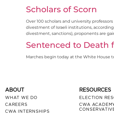
Scholars of Scorn
Over 100 scholars and university professo
divestment of Israeli institutions, accordi
divestment, sanctions), proponents are gain
Sentenced to Death f
Marches begin today at the White House t
ABOUT
RESOURCES
WHAT WE DO
ELECTION RE
CAREERS
CWA ACADEMY
CONSERVATIVE
CWA INTERNSHIPS