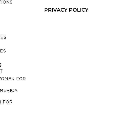
TIONS
PRIVACY POLICY
SES
IES
S
T
WOMEN FOR
MERICA
 FOR