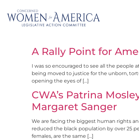
A Rally Point for Ame
I was so encouraged to see all the people a
being moved to justice for the unborn, tor
opening the eyes of […]
CWA’s Patrina Mosley
Margaret Sanger
We are facing the biggest human rights and 
reduced the black population by over 25 per
females, are the same […]