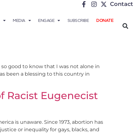
Contact
MEDIA
ENGAGE
SUBSCRIBE
DONATE
 so good to know that I was not alone in
s been a blessing to this country in
f Racist Eugenecist
erica is unaware. Since 1973, abortion has
stice or inequality for gays, blacks, and