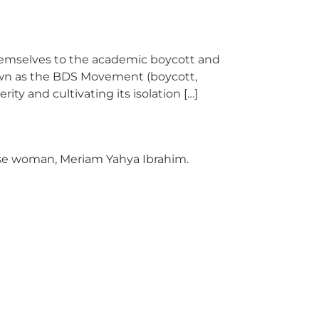
themselves to the academic boycott and
Known as the BDS Movement (boycott,
ty and cultivating its isolation […]
ese woman, Meriam Yahya Ibrahim.