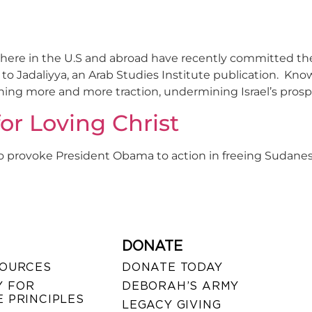
rs here in the U.S and abroad have recently committed 
ng to Jadaliyya, an Arab Studies Institute publication. 
ing more and more traction, undermining Israel’s prosperi
or Loving Christ
o provoke President Obama to action in freeing Sudan
DONATE
SOURCES
DONATE TODAY
 FOR
DEBORAH’S ARMY
 PRINCIPLES
LEGACY GIVING