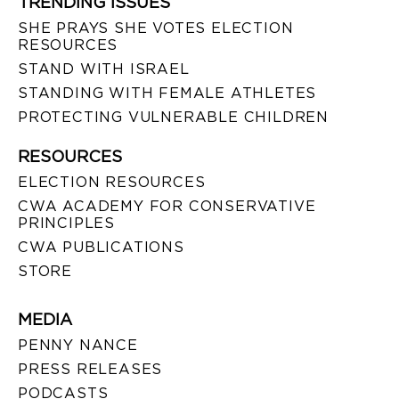
TRENDING ISSUES
SHE PRAYS SHE VOTES ELECTION
RESOURCES
STAND WITH ISRAEL
STANDING WITH FEMALE ATHLETES
PROTECTING VULNERABLE CHILDREN
RESOURCES
ELECTION RESOURCES
CWA ACADEMY FOR CONSERVATIVE
PRINCIPLES
CWA PUBLICATIONS
STORE
MEDIA
PENNY NANCE
PRESS RELEASES
PODCASTS