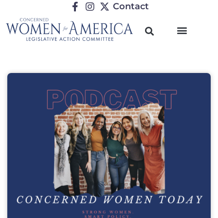
Contact