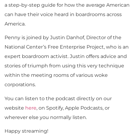
a step-by-step guide for how the average American
can have their voice heard in boardrooms across
America.
Penny is joined by Justin Danhof, Director of the
National Center’s Free Enterprise Project, who is an
expert boardroom activist. Justin offers advice and
stories of triumph from using this very technique
within the meeting rooms of various woke
corporations.
You can listen to the podcast directly on our
website
here
, on Spotify, Apple Podcasts, or
wherever else you normally listen.
Happy streaming!