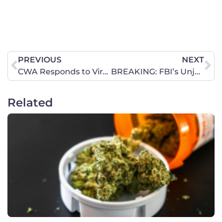
PREVIOUS
NEXT
CWA Responds to Viral Gay Chorus Video Sexualizing Children
BREAKING: FBI’s Unjustified Targeting of Concerned Women for America
Related