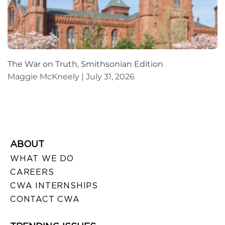
The War on Truth, Smithsonian Edition
Maggie McKneely
July 31, 2026
ABOUT
WHAT WE DO
CAREERS
CWA INTERNSHIPS
CONTACT CWA