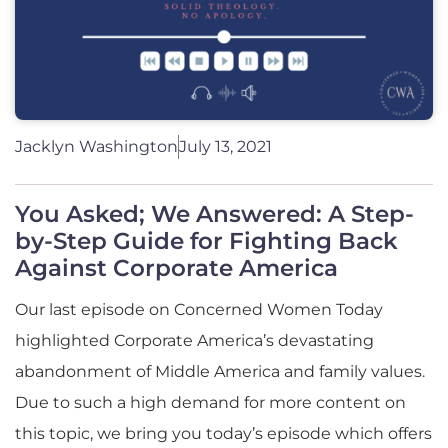
Jacklyn Washington
July 13, 2021
You Asked; We Answered: A Step-
by-Step Guide for Fighting Back
Against Corporate America
Our last episode on Concerned Women Today
highlighted Corporate America’s devastating
abandonment of Middle America and family values.
Due to such a high demand for more content on
this topic, we bring you today’s episode which offers