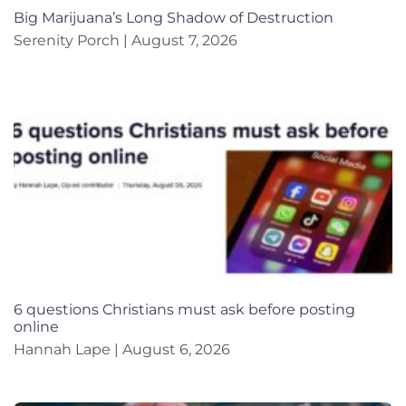
Big Marijuana’s Long Shadow of Destruction
Serenity Porch
August 7, 2026
6 questions Christians must ask before posting
online
Hannah Lape
August 6, 2026