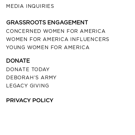
MEDIA INQUIRIES
GRASSROOTS ENGAGEMENT
CONCERNED WOMEN FOR AMERICA
WOMEN FOR AMERICA INFLUENCERS
YOUNG WOMEN FOR AMERICA
DONATE
DONATE TODAY
DEBORAH’S ARMY
LEGACY GIVING
PRIVACY POLICY