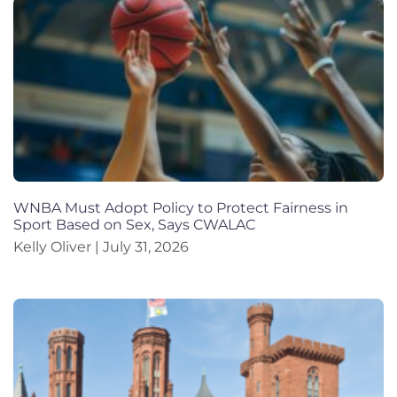
WNBA Must Adopt Policy to Protect Fairness in
Sport Based on Sex, Says CWALAC
Kelly Oliver
July 31, 2026