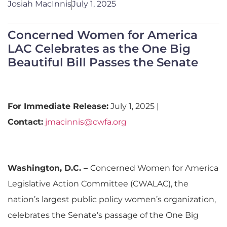
Josiah MacInnis
July 1, 2025
Concerned Women for America
LAC Celebrates as the One Big
Beautiful Bill Passes the Senate
For Immediate Release:
July 1, 2025 |
Contact:
jmacinnis@cwfa.org
Washington, D.C. –
Concerned Women for America
Legislative Action Committee (CWALAC), the
nation’s largest public policy women’s organization,
celebrates the Senate’s passage of the One Big