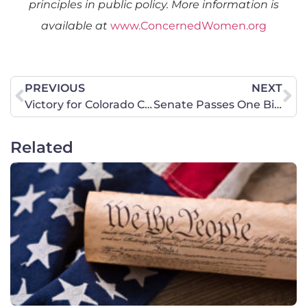
principles in public policy. More information is
available at
www.ConcernedWomen.org
PREVIOUS
NEXT
Victory for Colorado Christian Camp, Camp IdRaHaJe!
Senate Passes One Big Beautiful Bill Act
Related