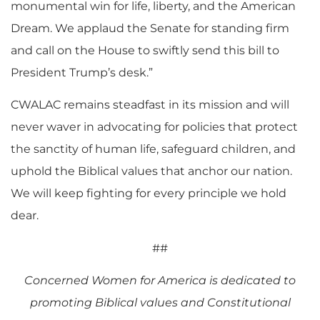
monumental win for life, liberty, and the American
Dream. We applaud the Senate for standing firm
and call on the House to swiftly send this bill to
President Trump’s desk.”
CWALAC remains steadfast in its mission and will
never waver in advocating for policies that protect
the sanctity of human life, safeguard children, and
uphold the Biblical values that anchor our nation.
We will keep fighting for every principle we hold
dear.
##
Concerned Women for America is dedicated to
promoting Biblical values and Constitutional