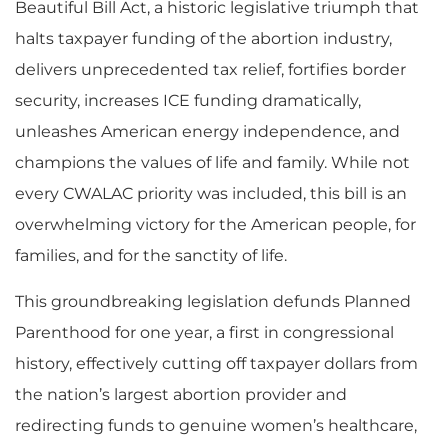
Beautiful Bill Act, a historic legislative triumph that
halts taxpayer funding of the abortion industry,
delivers unprecedented tax relief, fortifies border
security, increases ICE funding dramatically,
unleashes American energy independence, and
champions the values of life and family. While not
every CWALAC priority was included, this bill is an
overwhelming victory for the American people, for
families, and for the sanctity of life.
This groundbreaking legislation defunds Planned
Parenthood for one year, a first in congressional
history, effectively cutting off taxpayer dollars from
the nation’s largest abortion provider and
redirecting funds to genuine women’s healthcare,