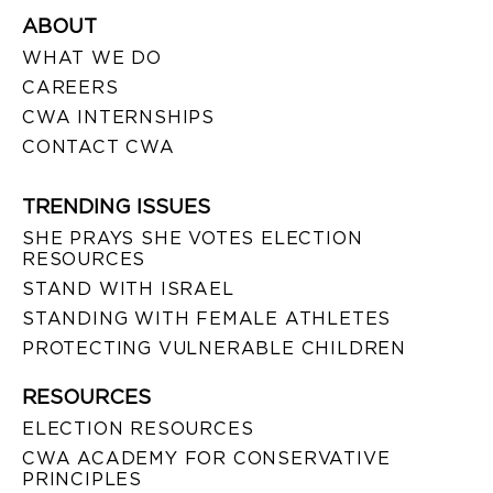
ABOUT
WHAT WE DO
CAREERS
CWA INTERNSHIPS
CONTACT CWA
TRENDING ISSUES
SHE PRAYS SHE VOTES ELECTION
RESOURCES
STAND WITH ISRAEL
STANDING WITH FEMALE ATHLETES
PROTECTING VULNERABLE CHILDREN
RESOURCES
ELECTION RESOURCES
CWA ACADEMY FOR CONSERVATIVE
PRINCIPLES