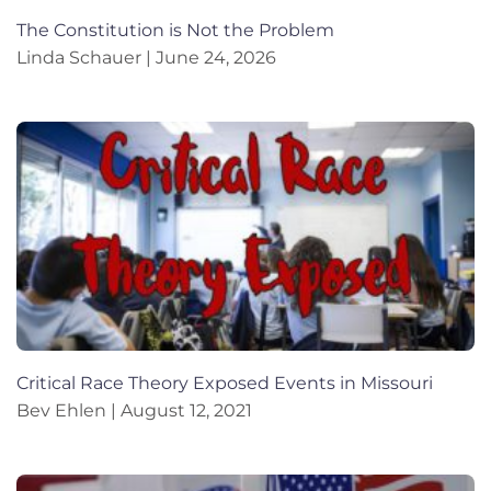
The Constitution is Not the Problem
Linda Schauer
June 24, 2026
Critical Race Theory Exposed Events in Missouri
Bev Ehlen
August 12, 2021