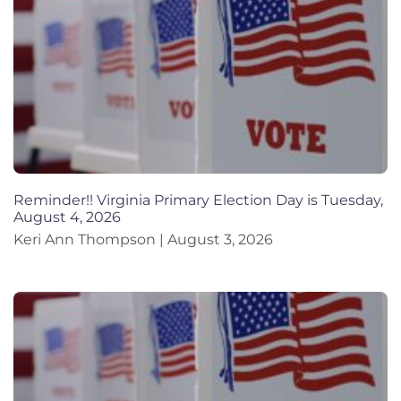
Reminder!! Virginia Primary Election Day is Tuesday,
August 4, 2026
Keri Ann Thompson
August 3, 2026