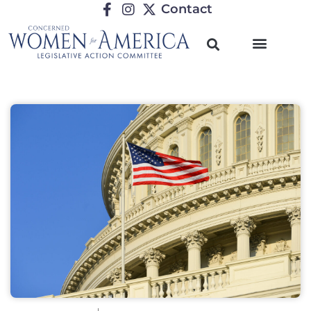
Contact