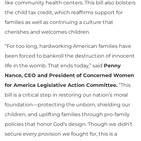
like community health centers. This bill also bolsters
the child tax credit, which reaffirms support for
families as well as continuing a culture that
cherishes and welcomes children.
“For too long, hardworking American families have
been forced to bankroll the destruction of innocent
life in the womb. That ends today,” said
Penny
Nance, CEO and President of Concerned Women
for America Legislative Action Committee.
“This
bill is a critical step in restoring our nation’s moral
foundation—protecting the unborn, shielding our
children, and uplifting families through pro-family
policies that honor God’s design. Though we didn’t
secure every provision we fought for, this is a