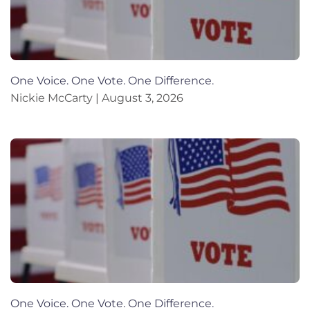
One Voice. One Vote. One Difference.
Nickie McCarty
August 3, 2026
One Voice. One Vote. One Difference.