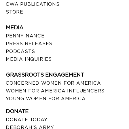
CWA PUBLICATIONS
STORE
MEDIA
PENNY NANCE
PRESS RELEASES
PODCASTS
MEDIA INQUIRIES
GRASSROOTS ENGAGEMENT
CONCERNED WOMEN FOR AMERICA
WOMEN FOR AMERICA INFLUENCERS
YOUNG WOMEN FOR AMERICA
DONATE
DONATE TODAY
DEBORAH’S ARMY