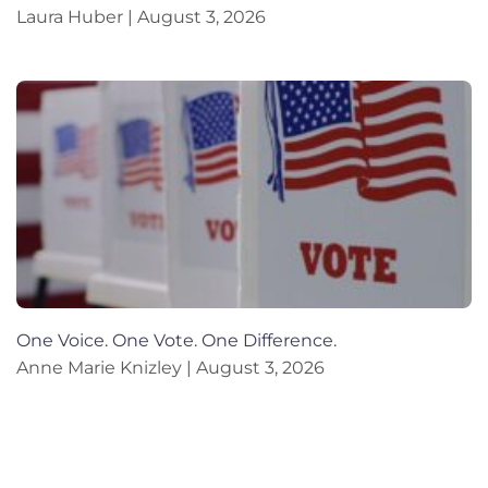
Laura Huber
August 3, 2026
One Voice. One Vote. One Difference.
Anne Marie Knizley
August 3, 2026