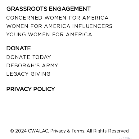
GRASSROOTS ENGAGEMENT
CONCERNED WOMEN FOR AMERICA
WOMEN FOR AMERICA INFLUENCERS
YOUNG WOMEN FOR AMERICA
DONATE
DONATE TODAY
DEBORAH’S ARMY
LEGACY GIVING
PRIVACY POLICY
© 2024 CWALAC. Privacy & Terms. All Rights Reserved