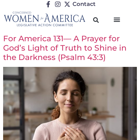
Contact
For America 131— A Prayer for
God’s Light of Truth to Shine in
the Darkness (Psalm 43:3)