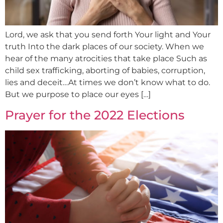
Lord, we ask that you send forth Your light and Your
truth Into the dark places of our society. When we
hear of the many atrocities that take place Such as
child sex trafficking, aborting of babies, corruption,
lies and deceit…At times we don’t know what to do.
But we purpose to place our eyes […]
Prayer for the 2022 Elections