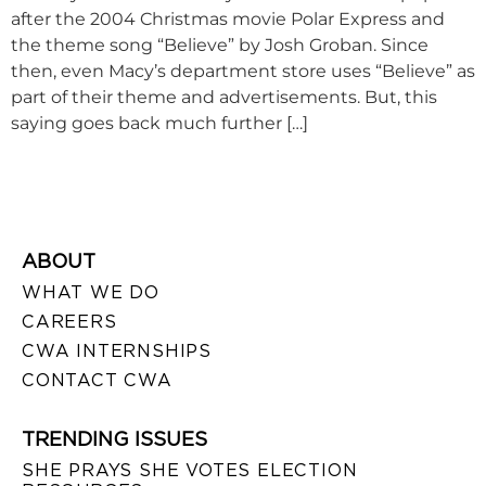
after the 2004 Christmas movie Polar Express and
the theme song “Believe” by Josh Groban. Since
then, even Macy’s department store uses “Believe” as
part of their theme and advertisements. But, this
saying goes back much further […]
ABOUT
WHAT WE DO
CAREERS
CWA INTERNSHIPS
CONTACT CWA
TRENDING ISSUES
SHE PRAYS SHE VOTES ELECTION