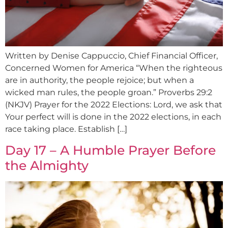
Written by Denise Cappuccio, Chief Financial Officer,
Concerned Women for America “When the righteous
are in authority, the people rejoice; but when a
wicked man rules, the people groan.” Proverbs 29:2
(NKJV) Prayer for the 2022 Elections: Lord, we ask that
Your perfect will is done in the 2022 elections, in each
race taking place. Establish […]
Day 17 – A Humble Prayer Before
the Almighty