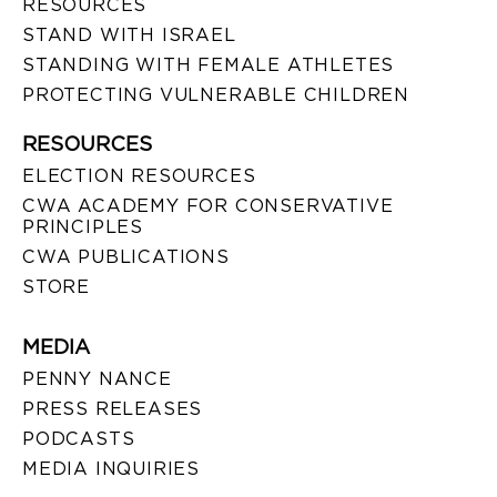
RESOURCES
STAND WITH ISRAEL
STANDING WITH FEMALE ATHLETES
PROTECTING VULNERABLE CHILDREN
RESOURCES
ELECTION RESOURCES
CWA ACADEMY FOR CONSERVATIVE
PRINCIPLES
CWA PUBLICATIONS
STORE
MEDIA
PENNY NANCE
PRESS RELEASES
PODCASTS
MEDIA INQUIRIES