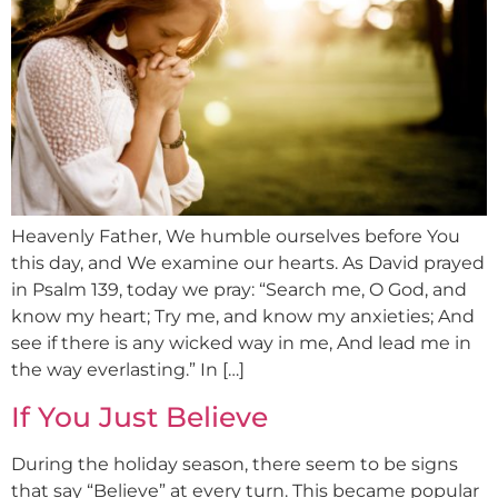
Heavenly Father, We humble ourselves before You
this day, and We examine our hearts. As David prayed
in Psalm 139, today we pray: “Search me, O God, and
know my heart; Try me, and know my anxieties; And
see if there is any wicked way in me, And lead me in
the way everlasting.” In […]
If You Just Believe
During the holiday season, there seem to be signs
that say “Believe” at every turn. This became popular