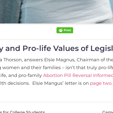
 and Pro-life Values of Legis
a Thorson, answers Elsie Magnus, Chairman of the
g women and their families – isn’t that truly pro-li
ife, and pro-family
Abortion Pill Reversal Inform
th decisions. Elsie Mangus’ letter is on
page two.
 for College Students
Game 