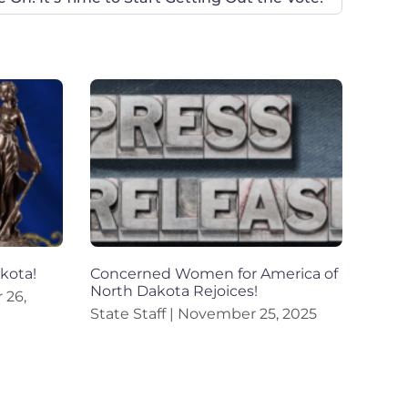
akota!
Concerned Women for America of
North Dakota Rejoices!
26,
State Staff
November 25, 2025