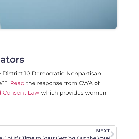
lators
 District 10 Democratic-Nonpartisan
fe?”
Read
the response from CWA of
ed Consent Law
which provides women
NEXT
On! It’s Time to Start Getting Out the Vote!