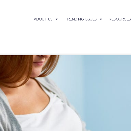
ABOUT US
TRENDING ISSUES
RESOURCES