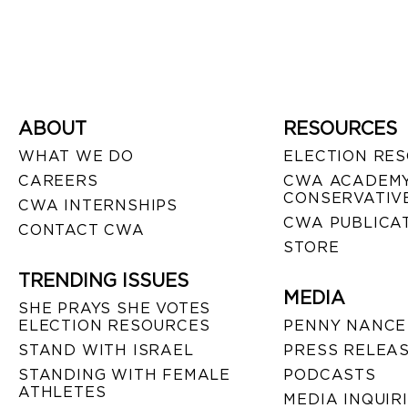
ABOUT
RESOURCES
WHAT WE DO
ELECTION RE
CAREERS
CWA ACADEMY
CONSERVATIVE
CWA INTERNSHIPS
CWA PUBLICA
CONTACT CWA
STORE
TRENDING ISSUES
MEDIA
SHE PRAYS SHE VOTES
ELECTION RESOURCES
PENNY NANCE
STAND WITH ISRAEL
PRESS RELEA
STANDING WITH FEMALE
PODCASTS
ATHLETES
MEDIA INQUIR