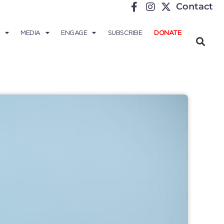
Contact
MEDIA
ENGAGE
SUBSCRIBE
DONATE