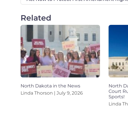
Related
North Dakota in the News
North Da
Court R
Linda Thorson
July 9, 2026
Sports!
Linda T