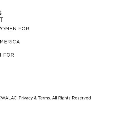
S
T
WOMEN FOR
MERICA
 FOR
WALAC. Privacy & Terms. All Rights Reserved