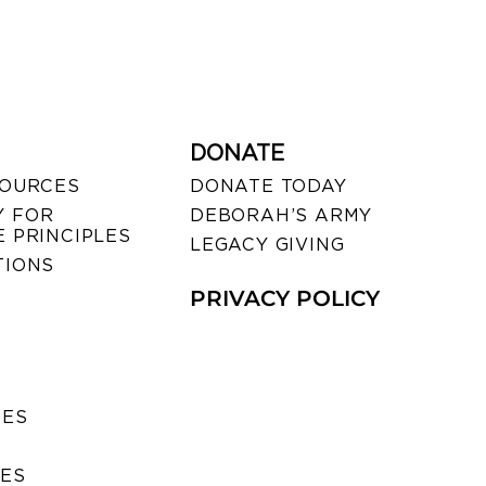
DONATE
SOURCES
DONATE TODAY
 FOR
DEBORAH’S ARMY
 PRINCIPLES
LEGACY GIVING
TIONS
PRIVACY POLICY
SES
IES