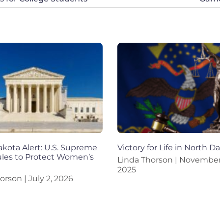
kota Alert: U.S. Supreme
Victory for Life in North D
ules to Protect Women’s
Linda Thorson
November 
2025
horson
July 2, 2026