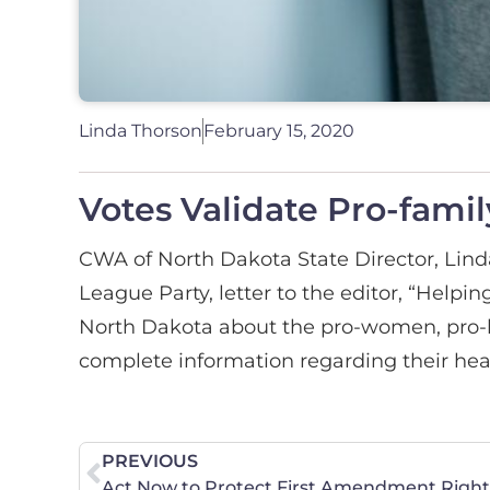
Linda Thorson
February 15, 2020
Votes Validate Pro-family
CWA of North Dakota State Director, Lind
League Party, letter to the editor, “Helpin
North Dakota about the pro-women, pro-l
complete information regarding their heal
PREVIOUS
Act Now to Protect First Amendment Rights