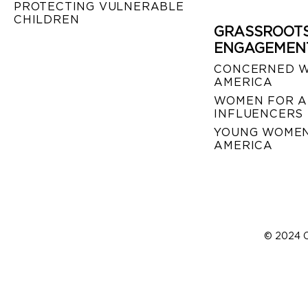
PROTECTING VULNERABLE
CHILDREN
GRASSROOT
ENGAGEMEN
CONCERNED 
AMERICA
WOMEN FOR A
INFLUENCERS
YOUNG WOMEN
AMERICA
© 2024 C