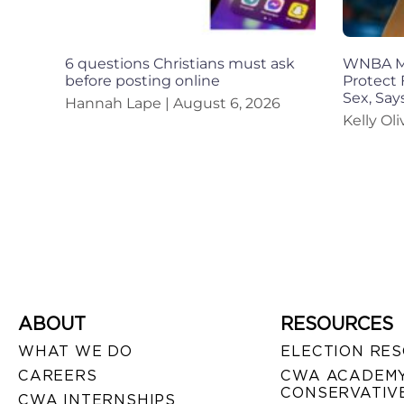
6 questions Christians must ask
WNBA Mu
before posting online
Protect 
Sex, Sa
Hannah Lape
August 6, 2026
Kelly Ol
ABOUT
RESOURCES
WHAT WE DO
ELECTION RE
CAREERS
CWA ACADEMY
CONSERVATIVE
CWA INTERNSHIPS