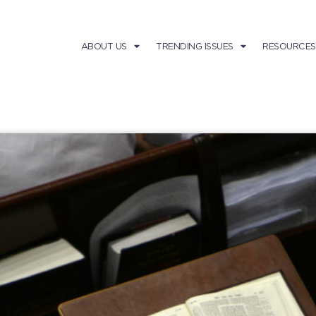
ABOUT US
TRENDING ISSUES
RESOURCES