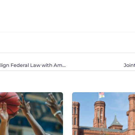
Sen. Graham’s Pro-Life Bill Will Save Lives, Align Federal Law with American Values
Join