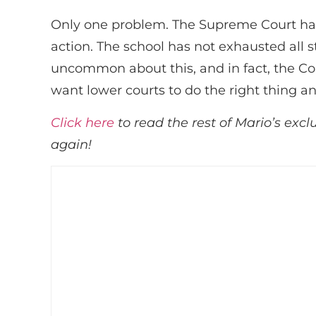
Only one problem. The Supreme Court has 
action. The school has not exhausted all 
uncommon about this, and in fact, the Co
want lower courts to do the right thing a
Click here
to read the rest of Mario’s excl
again!