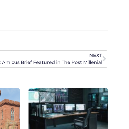
NEXT
t Amicus Brief Featured in The Post Millenial