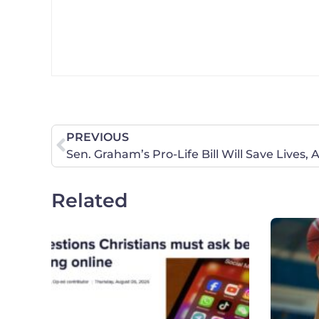
PREVIOUS
Related