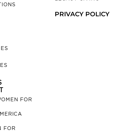
TIONS
PRIVACY POLICY
SES
IES
S
T
WOMEN FOR
MERICA
 FOR