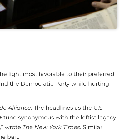
he light most favorable to their preferred
ft and the Democratic Party while hurting
ide Alliance
. The headlines as the U.S.
+ tune synonymous with the leftist legacy
,” wrote
The New York Times
. Similar
e bait.