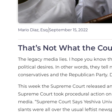
Mario Diaz, Esq.
September 15, 2022
That’s Not What the Cou
The legacy media lies. I hope you know tha
political desires. In other words, they tel
conservatives and the Republican Party. D
This week the Supreme Court released an 
Supreme Court took procedural action on 
media. “Supreme Court Says Yeshiva Unive
slants were all over the usual leftist ne