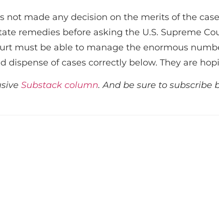
not made any decision on the merits of the case
state remedies before asking the U.S. Supreme Cour
urt must be able to manage the enormous number o
nd dispense of cases correctly below. They are hop
usive
Substack column
. And be sure to subscribe 