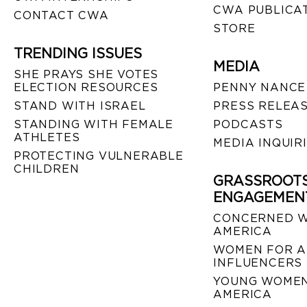
CWA PUBLICA
CONTACT CWA
STORE
TRENDING ISSUES
MEDIA
SHE PRAYS SHE VOTES
ELECTION RESOURCES
PENNY NANCE
STAND WITH ISRAEL
PRESS RELEA
STANDING WITH FEMALE
PODCASTS
ATHLETES
MEDIA INQUIR
PROTECTING VULNERABLE
CHILDREN
GRASSROOT
ENGAGEMEN
CONCERNED 
AMERICA
WOMEN FOR A
INFLUENCERS
YOUNG WOMEN
AMERICA