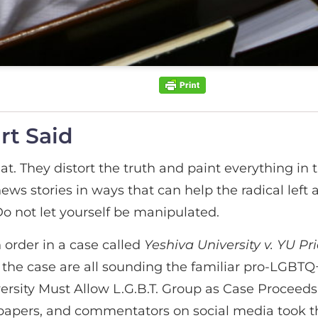
rt Said
t. They distort the truth and paint everything in t
l news stories in ways that can help the radical le
o not let yourself be manipulated.
order in a case called
Yeshiva University v. YU Pr
the case are all sounding the familiar pro-LGBTQ
rsity Must Allow L.G.B.T. Group as Case Proceeds
wspapers, and commentators on social media took th