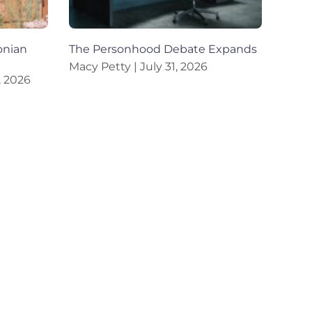
onian
The Personhood Debate Expands
Macy Petty
July 31, 2026
, 2026