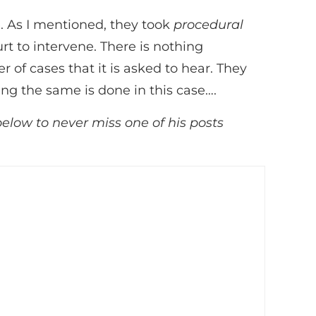
. As I mentioned, they took
procedural
t to intervene. There is nothing
f cases that it is asked to hear. They
ing the same is done in this case….
below to never miss one of his posts