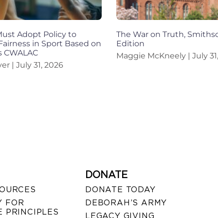
st Adopt Policy to
The War on Truth, Smiths
Fairness in Sport Based on
Edition
ys CWALAC
Maggie McKneely
July 31
iver
July 31, 2026
DONATE
SOURCES
DONATE TODAY
 FOR
DEBORAH’S ARMY
 PRINCIPLES
LEGACY GIVING