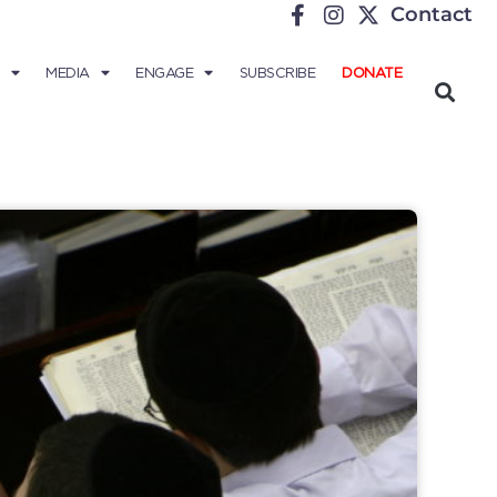
Contact
MEDIA
ENGAGE
SUBSCRIBE
DONATE