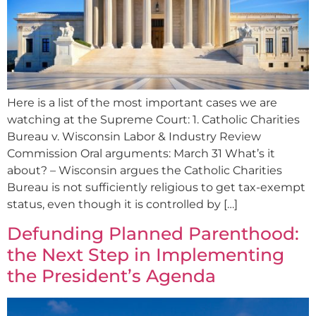
Here is a list of the most important cases we are
watching at the Supreme Court: 1. Catholic Charities
Bureau v. Wisconsin Labor & Industry Review
Commission Oral arguments: March 31 What’s it
about? – Wisconsin argues the Catholic Charities
Bureau is not sufficiently religious to get tax-exempt
status, even though it is controlled by […]
Defunding Planned Parenthood:
the Next Step in Implementing
the President’s Agenda