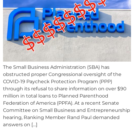
The Small Business Administration (SBA) has
obstructed proper Congressional oversight of the
COVID-19 Paycheck Protection Program (PPP)
through its refusal to share information on over $90
million in total loans to Planned Parenthood
Federation of America (PPFA). At a recent Senate
Committee on Small Business and Entrepreneurship
hearing, Ranking Member Rand Paul demanded
answers on […]