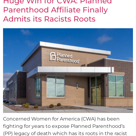
Huge Win for CWA: Planned
Parenthood Affiliate Finally
Admits its Racists Roots
Concerned Women for America (CWA) has been
fighting for years to expose Planned Parenthood’s
(PP) legacy of death which has its roots in the racist