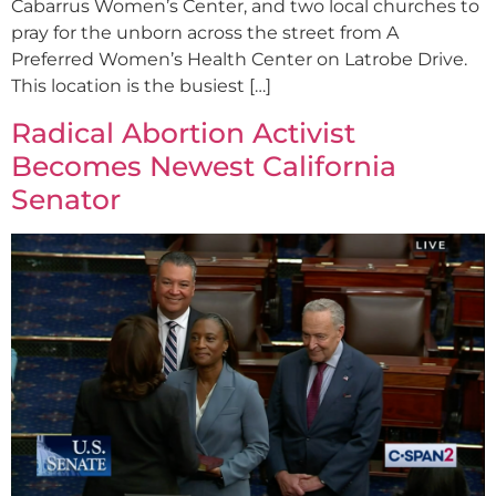
Cabarrus Women’s Center, and two local churches to
pray for the unborn across the street from A
Preferred Women’s Health Center on Latrobe Drive.
This location is the busiest […]
Radical Abortion Activist
Becomes Newest California
Senator