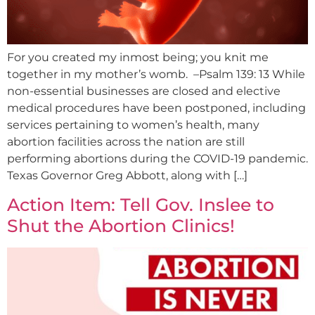
For you created my inmost being; you knit me
together in my mother’s womb. –Psalm 139: 13 While
non-essential businesses are closed and elective
medical procedures have been postponed, including
services pertaining to women’s health, many
abortion facilities across the nation are still
performing abortions during the COVID-19 pandemic.
Texas Governor Greg Abbott, along with […]
Action Item: Tell Gov. Inslee to
Shut the Abortion Clinics!