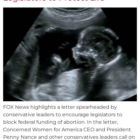
FOX News highlights a letter spearheaded by
conservative leaders to encourage legislators to
block federal funding of abortion. In the letter,
Concerned Women for America CEO and President
Penny Nance and other conservatives leaders call on