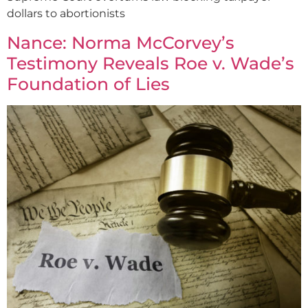
dollars to abortionists
Nance: Norma McCorvey’s
Testimony Reveals Roe v. Wade’s
Foundation of Lies