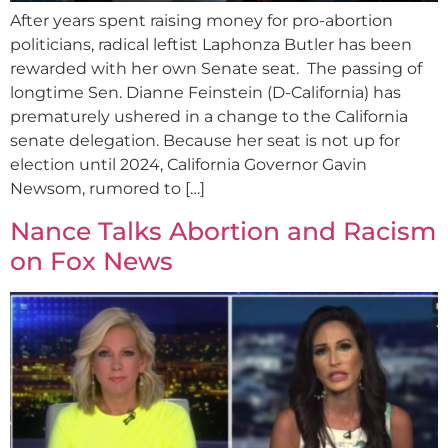
After years spent raising money for pro-abortion
politicians, radical leftist Laphonza Butler has been
rewarded with her own Senate seat. The passing of
longtime Sen. Dianne Feinstein (D-California) has
prematurely ushered in a change to the California
senate delegation. Because her seat is not up for
election until 2024, California Governor Gavin
Newsom, rumored to […]
Nance Talks Abortion and Racism
on Fox News