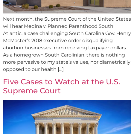
Next month, the Supreme Court of the United States
will hear Medina v. Planned Parenthood South
Atlantic, a case challenging South Carolina Gov. Henry
McMaster’s 2018 executive order disqualifying
abortion businesses from receiving taxpayer dollars.
As a homegrown South Carolinian, there is nothing
more pervasive to my state’s values, nor diametrically
opposed to our health […]
Five Cases to Watch at the U.S.
Supreme Court