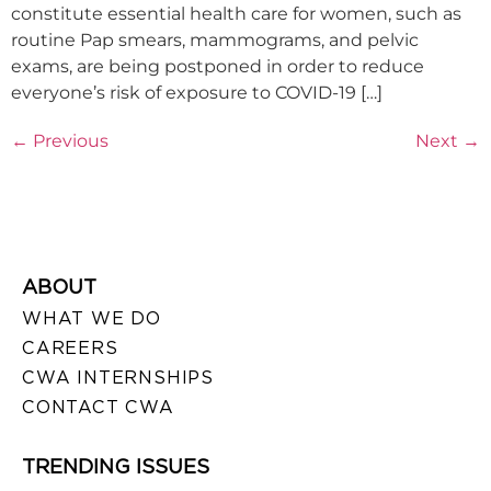
constitute essential health care for women, such as
routine Pap smears, mammograms, and pelvic
exams, are being postponed in order to reduce
everyone’s risk of exposure to COVID-19 […]
←
Previous
Next
→
ABOUT
WHAT WE DO
CAREERS
CWA INTERNSHIPS
CONTACT CWA
TRENDING ISSUES