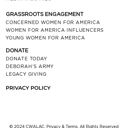
GRASSROOTS ENGAGEMENT
CONCERNED WOMEN FOR AMERICA
WOMEN FOR AMERICA INFLUENCERS
YOUNG WOMEN FOR AMERICA
DONATE
DONATE TODAY
DEBORAH’S ARMY
LEGACY GIVING
PRIVACY POLICY
© 2024 CWALAC. Privacy & Terms. All Rights Reserved