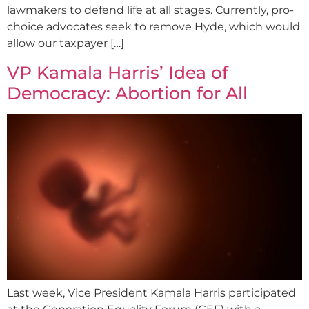
lawmakers to defend life at all stages. Currently, pro-
choice advocates seek to remove Hyde, which would
allow our taxpayer […]
VP Kamala Harris’ Idea of
Democracy: Abortion for All
Last week, Vice President Kamala Harris participated