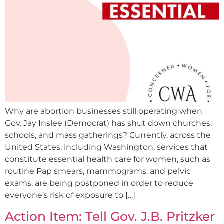
Why are abortion businesses still operating when
Gov. Jay Inslee (Democrat) has shut down churches,
schools, and mass gatherings? Currently, across the
United States, including Washington, services that
constitute essential health care for women, such as
routine Pap smears, mammograms, and pelvic
exams, are being postponed in order to reduce
everyone’s risk of exposure to […]
Action Item: Tell Gov. J.B. Pritzker