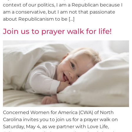
context of our politics, I am a Republican because I
am a conservative, but I am not that passionate
about Republicanism to be […]
Join us to prayer walk for life!
Concerned Women for America (CWA) of North
Carolina invites you to join us for a prayer walk on
Saturday, May 4, as we partner with Love Life,