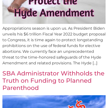
Appropriations season is upon us. As President Biden
unveils his $6 trillion Fiscal Year 2022 budget proposal
to Congress, it is time again to protect longstanding
prohibitions on the use of federal funds for elective
abortions. We currently face an unprecedented
threat to the time-honored safeguards of the Hyde
Amendment and related provisions. The Hyde […]
SBA Administrator Withholds the
Truth on Funding to Planned
Parenthood