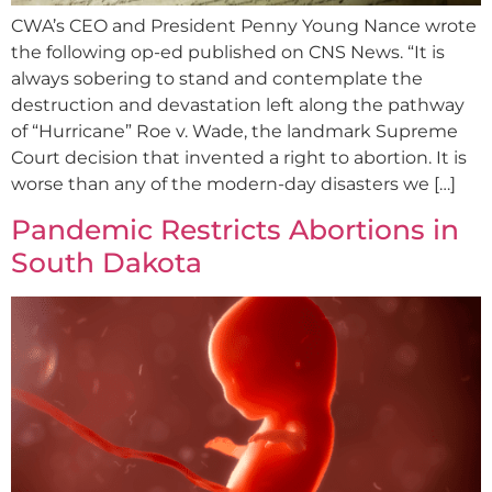
CWA’s CEO and President Penny Young Nance wrote
the following op-ed published on CNS News. “It is
always sobering to stand and contemplate the
destruction and devastation left along the pathway
of “Hurricane” Roe v. Wade, the landmark Supreme
Court decision that invented a right to abortion. It is
worse than any of the modern-day disasters we […]
Pandemic Restricts Abortions in
South Dakota