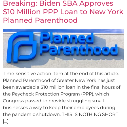
Breaking: Biden SBA Approves
$10 Million PPP Loan to New York
Planned Parenthood
Time-sensitive action item at the end of this article.
Planned Parenthood of Greater New York has just
been awarded a $10 million loan in the final hours of
the Paycheck Protection Program (PPP), which
Congress passed to provide struggling small
businesses a way to keep their employees during
the pandemic shutdown. THIS IS NOTHING SHORT
[…]