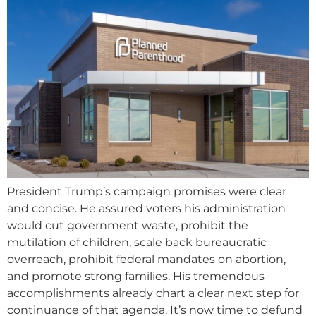
President Trump’s campaign promises were clear
and concise. He assured voters his administration
would cut government waste, prohibit the
mutilation of children, scale back bureaucratic
overreach, prohibit federal mandates on abortion,
and promote strong families. His tremendous
accomplishments already chart a clear next step for
continuance of that agenda. It’s now time to defund