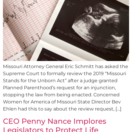
Missouri Attorney General Eric Schmitt has asked the
Supreme Court to formally review the 2019 “Missouri
Stands for the Unborn Act” after a judge granted
Planned Parenthood’s request for an injunction,
stopping the law from being enacted. Concerned
Women for America of Missouri State Director Bev
Ehlen had this to say about the review request, […]
CEO Penny Nance Implores
Legislators to Protect Life