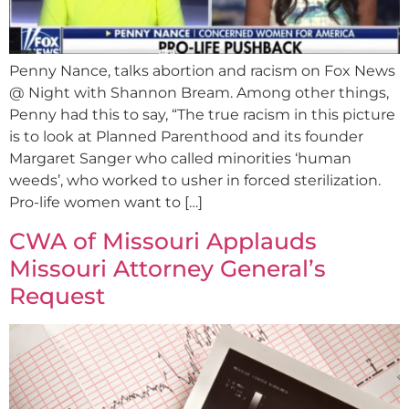
Penny Nance, talks abortion and racism on Fox News
@ Night with Shannon Bream. Among other things,
Penny had this to say, “The true racism in this picture
is to look at Planned Parenthood and its founder
Margaret Sanger who called minorities ‘human
weeds’, who worked to usher in forced sterilization.
Pro-life women want to […]
CWA of Missouri Applauds
Missouri Attorney General’s
Request