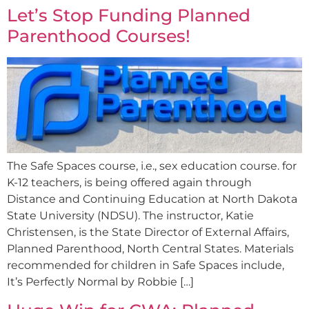
Let’s Stop Funding Planned
Parenthood Courses!
The Safe Spaces course, i.e., sex education course. for
K-12 teachers, is being offered again through
Distance and Continuing Education at North Dakota
State University (NDSU). The instructor, Katie
Christensen, is the State Director of External Affairs,
Planned Parenthood, North Central States. Materials
recommended for children in Safe Spaces include,
It’s Perfectly Normal by Robbie […]