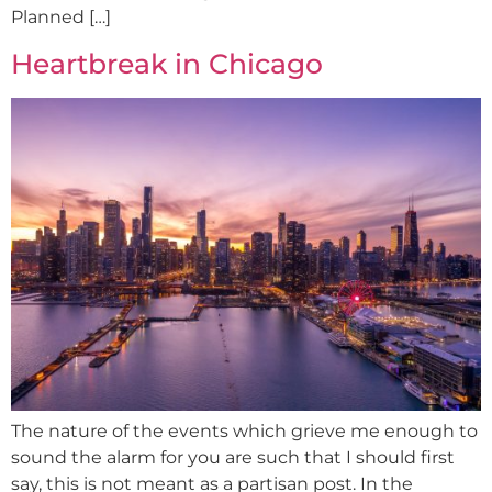
Planned […]
Heartbreak in Chicago
The nature of the events which grieve me enough to
sound the alarm for you are such that I should first
say, this is not meant as a partisan post. In the