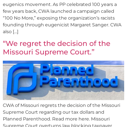
eugenics movement. As PP celebrated 100 years a
few years back, CWA launched a campaign called
“100 No More,” exposing the organization’s racists
founding through eugenicist Margaret Sanger. CWA
also […]
“We regret the decision of the
Missouri Supreme Court.”
CWA of Missouri regrets the decision of the Missouri
Supreme Court regarding our tax dollars and
Planned Parenthood. Read more here. Missouri
Supreme Court overturns law blocking taxpayer