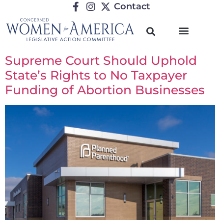
Contact
Supreme Court Should Uphold
State’s Rights to No Taxpayer
Funding of Abortion Businesses