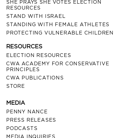
SHE PRAYS SHE VOTES ELECTION
RESOURCES
STAND WITH ISRAEL
STANDING WITH FEMALE ATHLETES
PROTECTING VULNERABLE CHILDREN
RESOURCES
ELECTION RESOURCES
CWA ACADEMY FOR CONSERVATIVE
PRINCIPLES
CWA PUBLICATIONS
STORE
MEDIA
PENNY NANCE
PRESS RELEASES
PODCASTS
MEDIA INQUIRIES