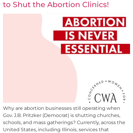
to Shut the Abortion Clinics!
Why are abortion businesses still operating when
Gov. J.B. Pritzker (Democrat) is shutting churches,
schools, and mass gatherings? Currently, across the
United States, including Illinois, services that