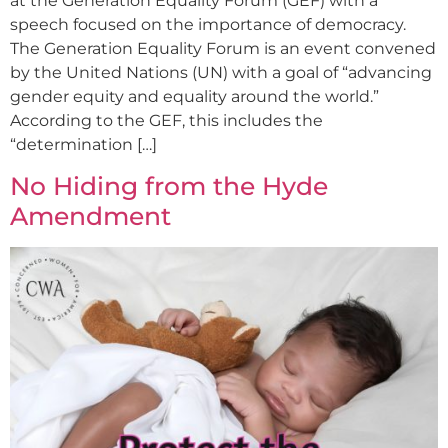
at the Generation Equality Forum (GEF) with a
speech focused on the importance of democracy.
The Generation Equality Forum is an event convened
by the United Nations (UN) with a goal of “advancing
gender equity and equality around the world.”
According to the GEF, this includes the
“determination […]
No Hiding from the Hyde
Amendment