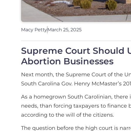
Macy Petty
March 25, 2025
Supreme Court Should Up
Abortion Businesses
Next month, the Supreme Court of the Uni
South Carolina Gov. Henry McMaster’s 2018
As a homegrown South Carolinian, there is
needs, than forcing taxpayers to finance b
according to the will of the citizens.
The question before the high court is na