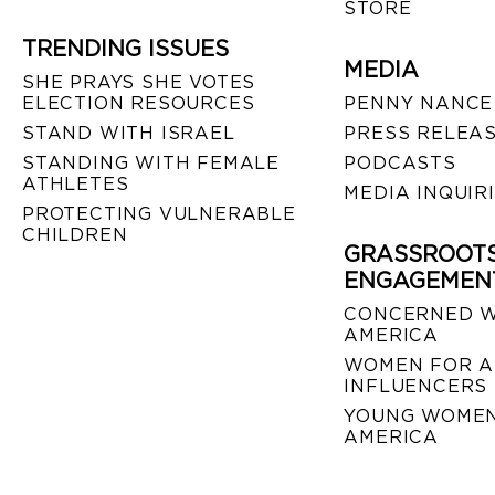
STORE
TRENDING ISSUES
MEDIA
SHE PRAYS SHE VOTES
ELECTION RESOURCES
PENNY NANCE
STAND WITH ISRAEL
PRESS RELEA
STANDING WITH FEMALE
PODCASTS
ATHLETES
MEDIA INQUIR
PROTECTING VULNERABLE
CHILDREN
GRASSROOT
ENGAGEMEN
CONCERNED 
AMERICA
WOMEN FOR A
INFLUENCERS
YOUNG WOMEN
AMERICA