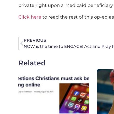
private right upon a Medicaid beneficiary
Click here
to read the rest of this op-ed a
PREVIOUS
NOW is the time to ENGAGE! Act and Pray for
Related