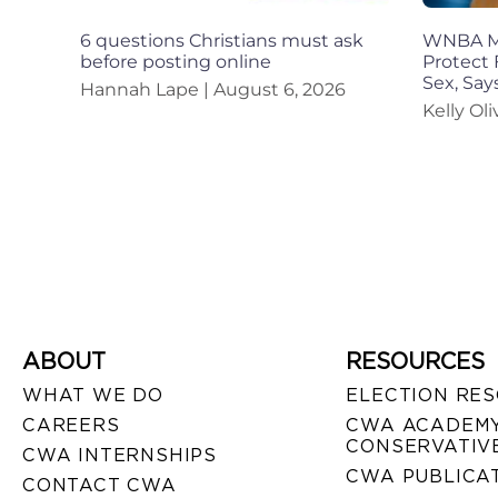
6 questions Christians must ask
WNBA Mu
before posting online
Protect 
Sex, Sa
Hannah Lape
August 6, 2026
Kelly Ol
ABOUT
RESOURCES
WHAT WE DO
ELECTION RE
CAREERS
CWA ACADEMY
CONSERVATIVE
CWA INTERNSHIPS
CWA PUBLICA
CONTACT CWA