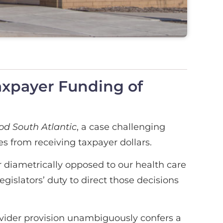
axpayer Funding of
d South Atlantic
, a case challenging
s from receiving taxpayer dollars.
 diametrically opposed to our health care
gislators’ duty to direct those decisions
ovider provision unambiguously confers a