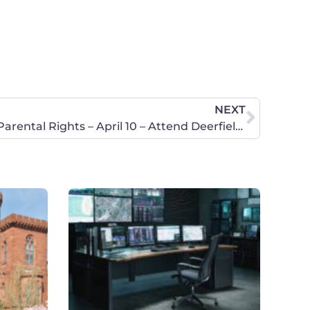
NEXT
Stand for Girls Privacy and Parental Rights – April 10 – Attend Deerfield Board of Education Meeting!