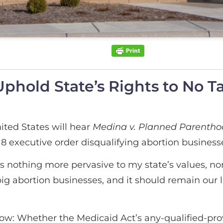
hold State’s Rights to No T
ted States will hear
Medina v. Planned Parenthoo
 executive order disqualifying abortion businesse
 nothing more pervasive to my state’s values, nor
ig abortion businesses, and it should remain our le
rrow: Whether the Medicaid Act’s any-qualified-pr