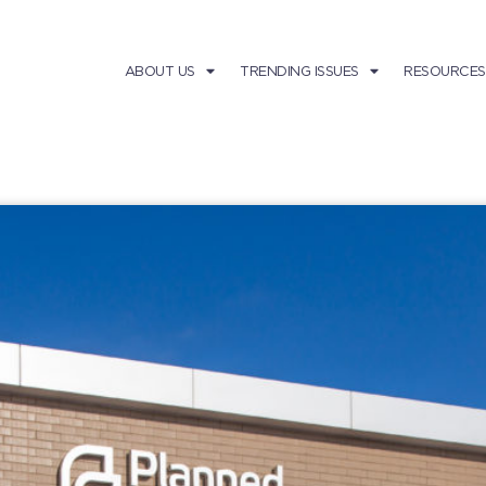
ABOUT US
TRENDING ISSUES
RESOURCES