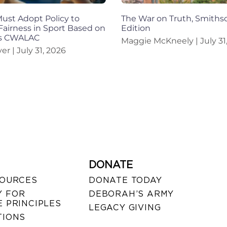
st Adopt Policy to
The War on Truth, Smiths
Fairness in Sport Based on
Edition
ys CWALAC
Maggie McKneely
July 31
iver
July 31, 2026
DONATE
SOURCES
DONATE TODAY
 FOR
DEBORAH’S ARMY
 PRINCIPLES
LEGACY GIVING
TIONS