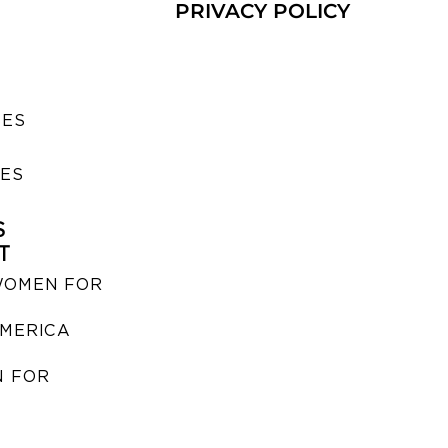
PRIVACY POLICY
SES
IES
S
T
WOMEN FOR
MERICA
 FOR