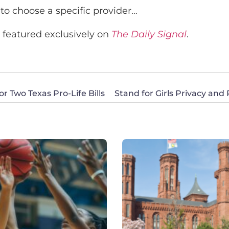
 to choose a specific provider…
s featured exclusively on
The Daily Signal
.
 Two Texas Pro-Life Bills