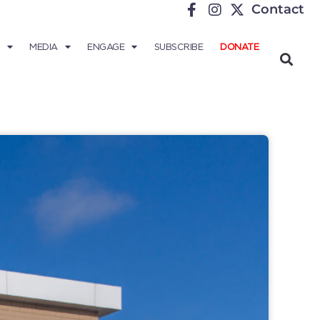
Contact
MEDIA
ENGAGE
SUBSCRIBE
DONATE