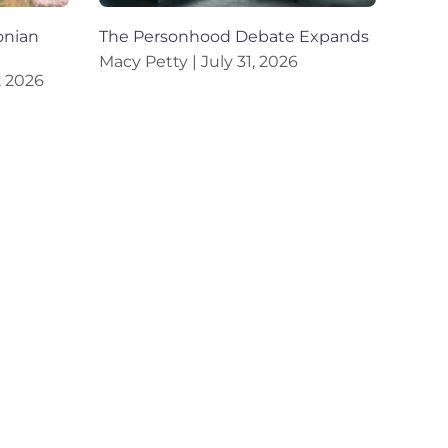
onian
The Personhood Debate Expands
Macy Petty
July 31, 2026
, 2026