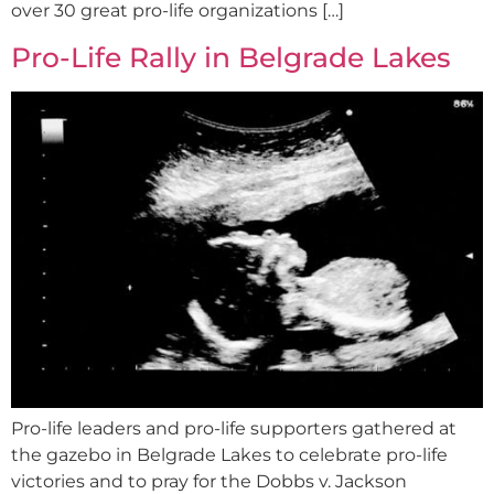
over 30 great pro-life organizations […]
Pro-Life Rally in Belgrade Lakes
Pro-life leaders and pro-life supporters gathered at
the gazebo in Belgrade Lakes to celebrate pro-life
victories and to pray for the Dobbs v. Jackson