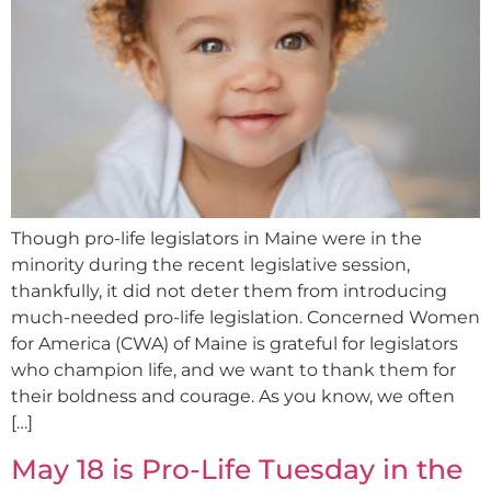
Though pro-life legislators in Maine were in the
minority during the recent legislative session,
thankfully, it did not deter them from introducing
much-needed pro-life legislation. Concerned Women
for America (CWA) of Maine is grateful for legislators
who champion life, and we want to thank them for
their boldness and courage. As you know, we often
[…]
May 18 is Pro-Life Tuesday in the