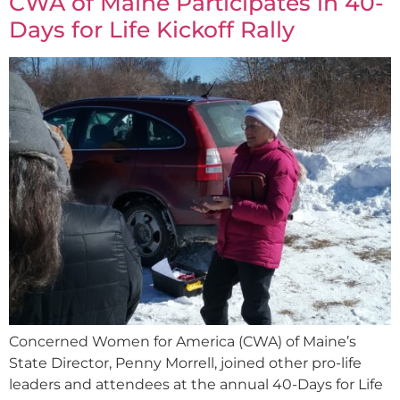
CWA of Maine Participates in 40-
Days for Life Kickoff Rally
Concerned Women for America (CWA) of Maine’s
State Director, Penny Morrell, joined other pro-life
leaders and attendees at the annual 40-Days for Life