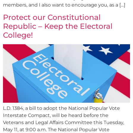
members, and I also want to encourage you, as a […]
Protect our Constitutional
Republic – Keep the Electoral
College!
L.D. 1384, a bill to adopt the National Popular Vote
Interstate Compact, will be heard before the
Veterans and Legal Affairs Committee this Tuesday,
May 11, at 9:00 a.m. The National Popular Vote