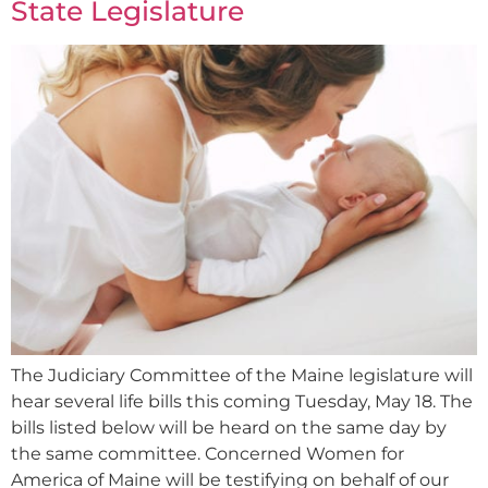
State Legislature
The Judiciary Committee of the Maine legislature will
hear several life bills this coming Tuesday, May 18. The
bills listed below will be heard on the same day by
the same committee. Concerned Women for
America of Maine will be testifying on behalf of our