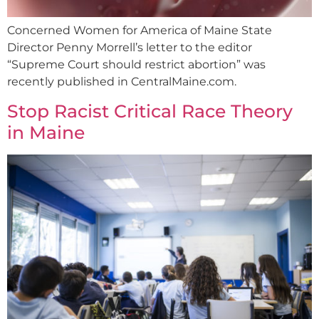
Concerned Women for America of Maine State
Director Penny Morrell’s letter to the editor
“Supreme Court should restrict abortion” was
recently published in CentralMaine.com.
Stop Racist Critical Race Theory
in Maine