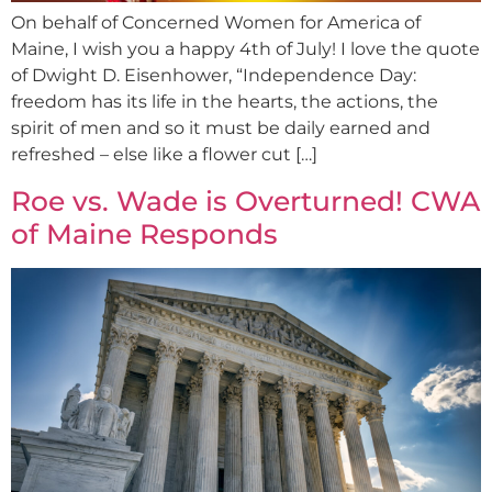
On behalf of Concerned Women for America of
Maine, I wish you a happy 4th of July! I love the quote
of Dwight D. Eisenhower, “Independence Day:
freedom has its life in the hearts, the actions, the
spirit of men and so it must be daily earned and
refreshed – else like a flower cut […]
Roe vs. Wade is Overturned! CWA
of Maine Responds