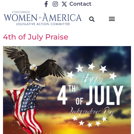
Contact
4th of July Praise