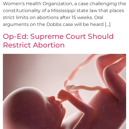
Women’s Health Organization, a case challenging the
constitutionality of a Mississippi state law that places
strict limits on abortions after 15 weeks. Oral
arguments on the Dobbs case will be heard […]
Op-Ed: Supreme Court Should
Restrict Abortion