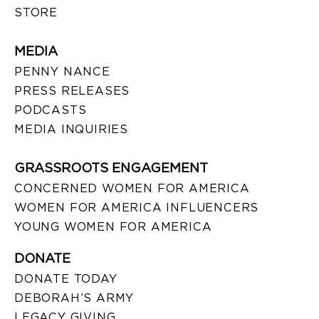
STORE
MEDIA
PENNY NANCE
PRESS RELEASES
PODCASTS
MEDIA INQUIRIES
GRASSROOTS ENGAGEMENT
CONCERNED WOMEN FOR AMERICA
WOMEN FOR AMERICA INFLUENCERS
YOUNG WOMEN FOR AMERICA
DONATE
DONATE TODAY
DEBORAH’S ARMY
LEGACY GIVING