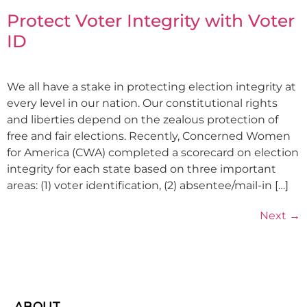
Protect Voter Integrity with Voter
ID
We all have a stake in protecting election integrity at
every level in our nation. Our constitutional rights
and liberties depend on the zealous protection of
free and fair elections. Recently, Concerned Women
for America (CWA) completed a scorecard on election
integrity for each state based on three important
areas: (1) voter identification, (2) absentee/mail-in […]
Next
→
ABOUT