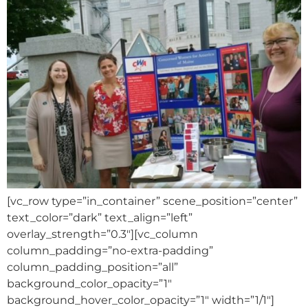
[vc_row type=”in_container” scene_position=”center”
text_color=”dark” text_align=”left”
overlay_strength=”0.3″][vc_column
column_padding=”no-extra-padding”
column_padding_position=”all”
background_color_opacity=”1″
background_hover_color_opacity=”1″ width=”1/1″]