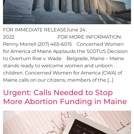
FOR IMMEDIATE RELEASEJune 24,
2022 FOR MORE INFORMATION:
Penny Morrell (207) 465-6015 Concerned Women
for America of Maine Applauds the SCOTUS Decision
to Overturn Roe v. Wade Belgrade, Maine – Maine
stands ready to welcome women and unborn
children. Concerned Women for America (CWA) of
Maine calls on our citizens, members of the […]
Urgent: Calls Needed to Stop
More Abortion Funding in Maine