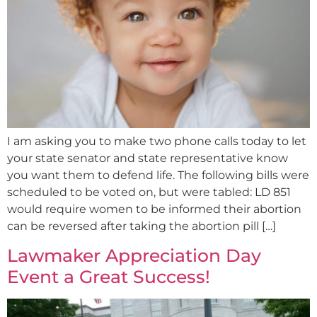
I am asking you to make two phone calls today to let
your state senator and state representative know
you want them to defend life. The following bills were
scheduled to be voted on, but were tabled: LD 851
would require women to be informed their abortion
can be reversed after taking the abortion pill […]
Lawmaker Appreciation Day
Event a Great Success!