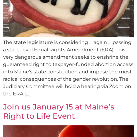
The state legislature is considering … again … passing
a state-level Equal Rights Amendment (ERA). This
very dangerous amendment seeks to enshrine the
guaranteed right to taxpayer-funded abortion access
into Maine’s state constitution and impose the most
radical consequences of the gender revolution. The
Judiciary Committee will hold a hearing via Zoom on
the ERA […]
Join us January 15 at Maine’s
Right to Life Event