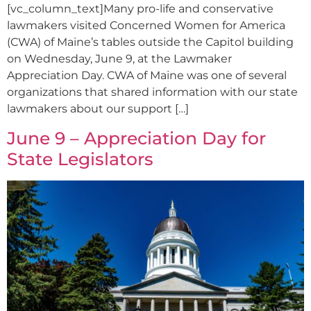
[vc_column_text]Many pro-life and conservative
lawmakers visited Concerned Women for America
(CWA) of Maine’s tables outside the Capitol building
on Wednesday, June 9, at the Lawmaker
Appreciation Day. CWA of Maine was one of several
organizations that shared information with our state
lawmakers about our support […]
June 9 – Appreciation Day for
State Legislators