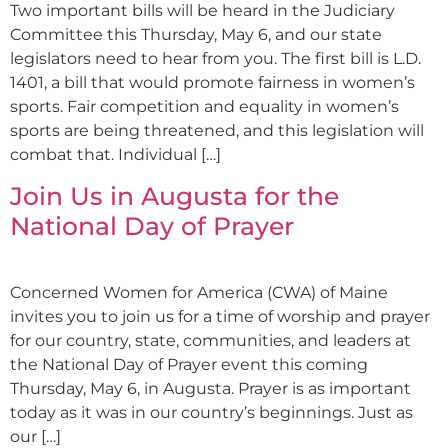
Two important bills will be heard in the Judiciary
Committee this Thursday, May 6, and our state
legislators need to hear from you. The first bill is L.D.
1401, a bill that would promote fairness in women’s
sports. Fair competition and equality in women’s
sports are being threatened, and this legislation will
combat that. Individual […]
Join Us in Augusta for the
National Day of Prayer
Concerned Women for America (CWA) of Maine
invites you to join us for a time of worship and prayer
for our country, state, communities, and leaders at
the National Day of Prayer event this coming
Thursday, May 6, in Augusta. Prayer is as important
today as it was in our country’s beginnings. Just as
our […]