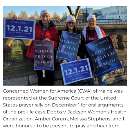
Concerned Women for America (CWA) of Maine was
represented at the Supreme Court of the United
States prayer rally on December 1 for oral arguments
of the pro-life case Dobbs v. Jackson Women’s Health
Organization. Amber Corum, Melissa Stephens, and I
were honored to be present to pray and hear from