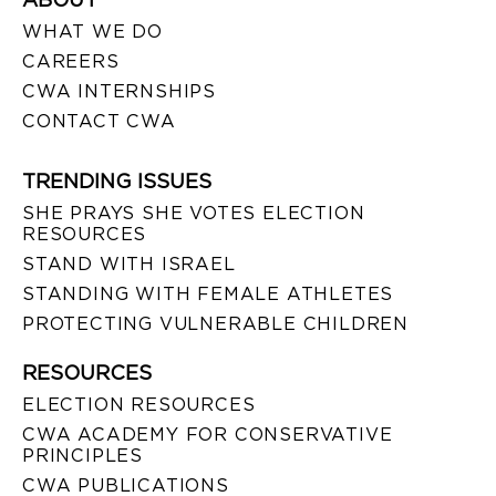
WHAT WE DO
CAREERS
CWA INTERNSHIPS
CONTACT CWA
TRENDING ISSUES
SHE PRAYS SHE VOTES ELECTION
RESOURCES
STAND WITH ISRAEL
STANDING WITH FEMALE ATHLETES
PROTECTING VULNERABLE CHILDREN
RESOURCES
ELECTION RESOURCES
CWA ACADEMY FOR CONSERVATIVE
PRINCIPLES
CWA PUBLICATIONS