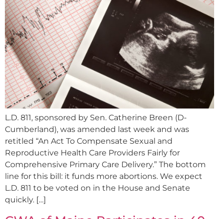
L.D. 811, sponsored by Sen. Catherine Breen (D-
Cumberland), was amended last week and was
retitled “An Act To Compensate Sexual and
Reproductive Health Care Providers Fairly for
Comprehensive Primary Care Delivery.” The bottom
line for this bill: it funds more abortions. We expect
L.D. 811 to be voted on in the House and Senate
quickly. […]