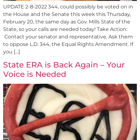
UPDATE 2-8-2022 344, could possibly be voted on in
the House and the Senate this week this Thursday,
February 20, the same day as Gov. Mills State of the
State, so your calls are needed today! Take Action:
Contact your senator and representative. Ask them
to oppose L.D. 344, the Equal Rights Amendment. If
you […]
State ERA is Back Again – Your
Voice is Needed