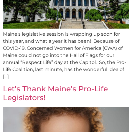
Maine’s legislative session is wrapping up soon for
this year, and what a year it has been! Because of
COVID-19, Concerned Women for America (CWA) of
Maine could not go into the Hall of Flags for our
annual “Respect Life” day at the Capitol. So, the Pro-
Life Coalition, last minute, has the wonderful idea of
[…]
Let’s Thank Maine’s Pro-Life
Legislators!