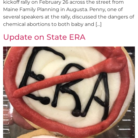
kickoff rally on February 26 across the street from
Maine Family Planning in Augusta. Penny, one of
several speakers at the rally, discussed the dangers of
chemical abortions to both baby and […]
Update on State ERA