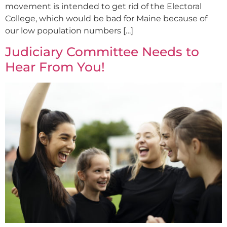
movement is intended to get rid of the Electoral
College, which would be bad for Maine because of
our low population numbers […]
Judiciary Committee Needs to
Hear From You!