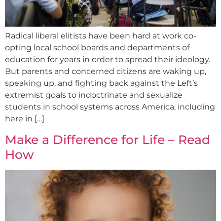
Radical liberal elitists have been hard at work co-
opting local school boards and departments of
education for years in order to spread their ideology.
But parents and concerned citizens are waking up,
speaking up, and fighting back against the Left’s
extremist goals to indoctrinate and sexualize
students in school systems across America, including
here in […]
Make a Difference for Life – Read
How