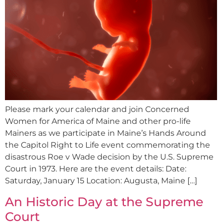
Please mark your calendar and join Concerned
Women for America of Maine and other pro-life
Mainers as we participate in Maine’s Hands Around
the Capitol Right to Life event commemorating the
disastrous Roe v Wade decision by the U.S. Supreme
Court in 1973. Here are the event details: Date:
Saturday, January 15 Location: Augusta, Maine […]
An Historic Day at the Supreme
Court