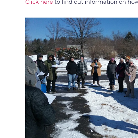
Click here
to find out information on how