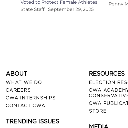
Voted to Protect Female Athletes!
Penny M
State Staff
September 29, 2025
ABOUT
RESOURCES
WHAT WE DO
ELECTION RE
CAREERS
CWA ACADEMY
CONSERVATIVE
CWA INTERNSHIPS
CWA PUBLICA
CONTACT CWA
STORE
TRENDING ISSUES
MEDIA