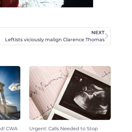
NEXT
Leftists viciously malign Clarence Thomas
ed! CWA
Urgent: Calls Needed to Stop