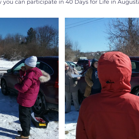
 you can participate in 40 Days for Life in August