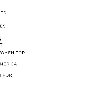
SES
IES
S
T
WOMEN FOR
MERICA
 FOR