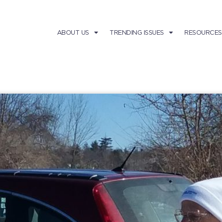
ABOUT US
TRENDING ISSUES
RESOURCES