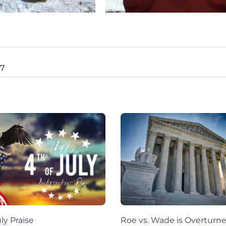
27
ly Praise
Roe vs. Wade is Overturn