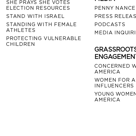
SHE PRAYS SHE VOTES
ELECTION RESOURCES
PENNY NANCE
STAND WITH ISRAEL
PRESS RELEA
STANDING WITH FEMALE
PODCASTS
ATHLETES
MEDIA INQUIR
PROTECTING VULNERABLE
CHILDREN
GRASSROOT
ENGAGEMEN
CONCERNED 
AMERICA
WOMEN FOR A
INFLUENCERS
YOUNG WOMEN
AMERICA