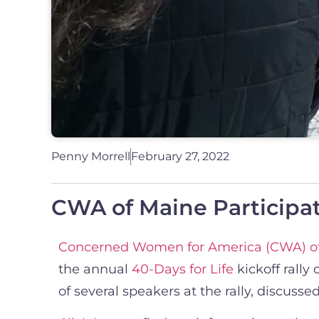
Penny Morrell
February 27, 2022
CWA of Maine Participate
Concerned Women for America (CWA) o
the annual
40-Days for Life
kickoff rally
of several speakers at the rally, discus