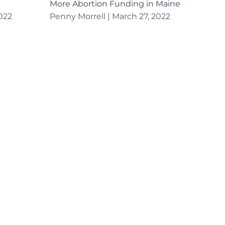
More Abortion Funding in Maine
022
Penny Morrell
March 27, 2022