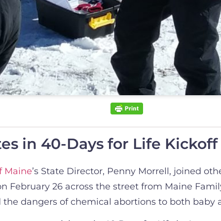
s in 40-Days for Life Kickoff 
f Maine
’s State Director, Penny Morrell, joined oth
 on February 26 across the street from Maine Fami
sed the dangers of chemical abortions to both baby