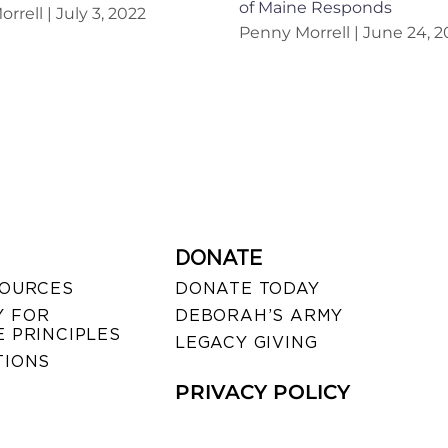
of Maine Responds
orrell
July 3, 2022
Penny Morrell
June 24, 2
DONATE
SOURCES
DONATE TODAY
 FOR
DEBORAH’S ARMY
 PRINCIPLES
LEGACY GIVING
TIONS
PRIVACY POLICY