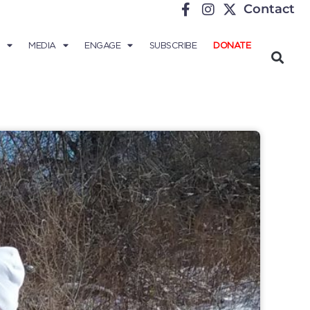
Contact
MEDIA
ENGAGE
SUBSCRIBE
DONATE