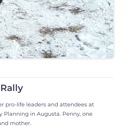
Rally
er pro-life leaders and attendees at
ly Planning in Augusta. Penny, one
 and mother.