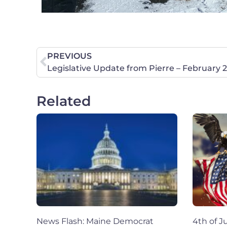
PREVIOUS
Legislative Update from Pierre – February 
Related
News Flash: Maine Democrat
4th of Ju