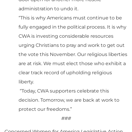
administration to undo it.
“This is why Americans must continue to be
fully engaged in the political process. It is why
CWA is investing considerable resources
urging Christians to pray and work to get out
the vote this November. Our religious liberties
are at risk. We must elect those who exhibit a
clear track record of upholding religious
liberty.
“Today, CWA supporters celebrate this
decision. Tomorrow, we are back at work to
protect our freedoms.”
###
Concerned Women for America Legislative Action