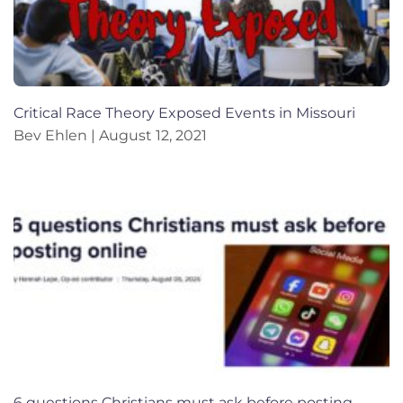
Critical Race Theory Exposed Events in Missouri
Bev Ehlen
August 12, 2021
6 questions Christians must ask before posting