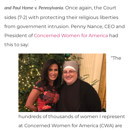
. Once again, the Court
and Paul Home v. Pennsylvania
sides (7-2) with protecting their religious liberties
from government intrusion. Penny Nance, CEO and
President of
Concerned Women for America
had
this to say:
“The
hundreds of thousands of women I represent
at Concerned Women for America (CWA) are