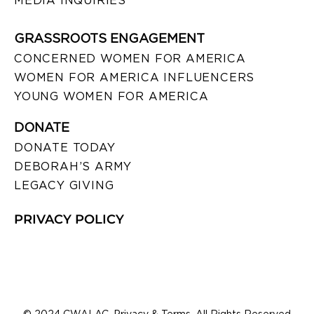
MEDIA INQUIRIES
GRASSROOTS ENGAGEMENT
CONCERNED WOMEN FOR AMERICA
WOMEN FOR AMERICA INFLUENCERS
YOUNG WOMEN FOR AMERICA
DONATE
DONATE TODAY
DEBORAH’S ARMY
LEGACY GIVING
PRIVACY POLICY
© 2024 CWALAC. Privacy & Terms. All Rights Reserved