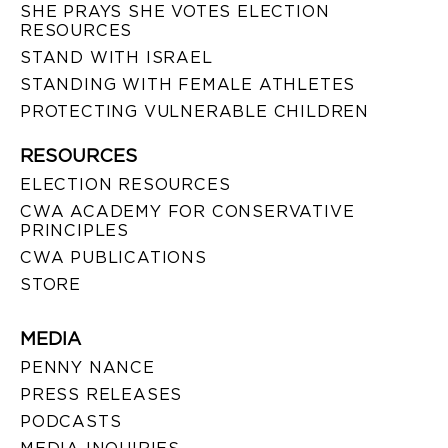
SHE PRAYS SHE VOTES ELECTION
RESOURCES
STAND WITH ISRAEL
STANDING WITH FEMALE ATHLETES
PROTECTING VULNERABLE CHILDREN
RESOURCES
ELECTION RESOURCES
CWA ACADEMY FOR CONSERVATIVE
PRINCIPLES
CWA PUBLICATIONS
STORE
MEDIA
PENNY NANCE
PRESS RELEASES
PODCASTS