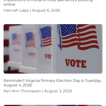
online
Hannah Lape
August 6, 2026
Reminder!! Virginia Primary Election Day is Tuesday,
August 4, 2026
Keri Ann Thompson
August 3, 2026