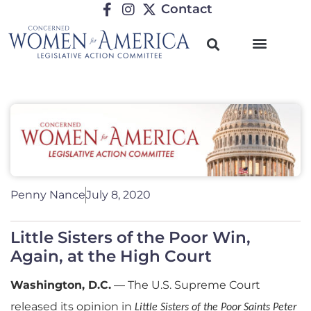
Contact
Penny Nance
July 8, 2020
Little Sisters of the Poor Win,
Again, at the High Court
Washington, D.C.
—
The U.S. Supreme Court
released its opinion in
Little Sisters of the Poor Saints Peter