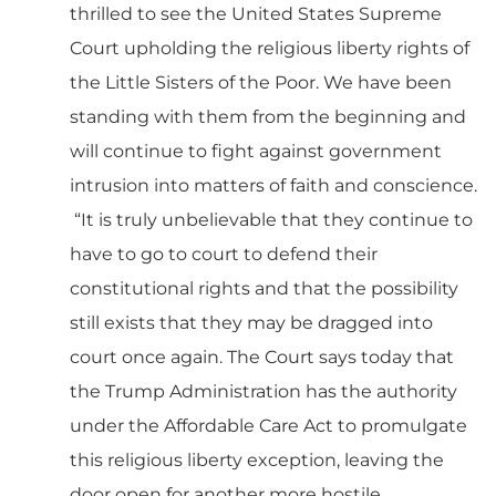
thrilled to see the United States Supreme
Court upholding the religious liberty rights of
the Little Sisters of the Poor. We have been
standing with them from the beginning and
will continue to fight against government
intrusion into matters of faith and conscience.
“It is truly unbelievable that they continue to
have to go to court to defend their
constitutional rights and that the possibility
still exists that they may be dragged into
court once again. The Court says today that
the Trump Administration has the authority
under the Affordable Care Act to promulgate
this religious liberty exception, leaving the
door open for another more hostile