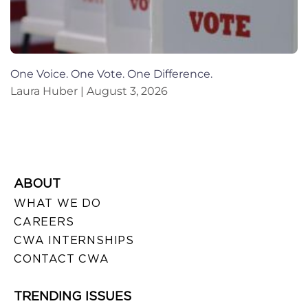
One Voice. One Vote. One Difference.
Laura Huber
August 3, 2026
ABOUT
WHAT WE DO
CAREERS
CWA INTERNSHIPS
CONTACT CWA
TRENDING ISSUES