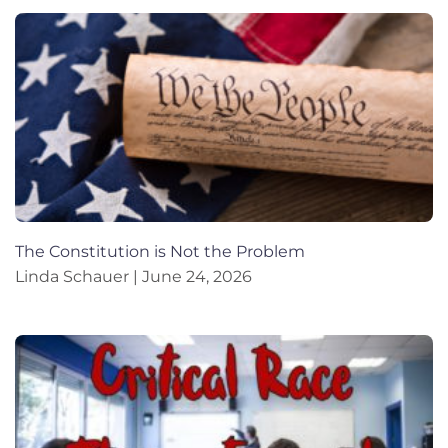
The Constitution is Not the Problem
Linda Schauer
June 24, 2026