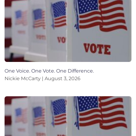
One Voice. One Vote. One Difference.
Nickie McCarty
August 3, 2026