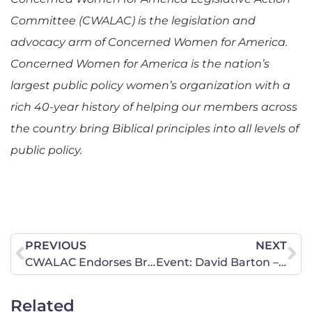
Committee (CWALAC) is the legislation and
advocacy arm of Concerned Women for America.
Concerned Women for America is the nation’s
largest public policy women’s organization with a
rich 40-year history of helping our members across
the country bring Biblical principles into all levels of
public policy.
PREVIOUS
NEXT
CWALAC Endorses Brian Seitz for State Representative District 156
Event: David Barton – America’s Historian
Related