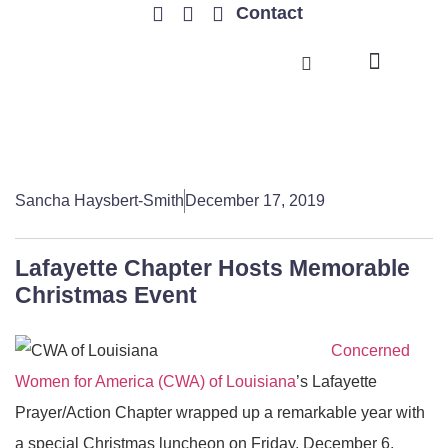
Contact
TRENDING ISSUES
Sancha Haysbert-Smith
December 17, 2019
Lafayette Chapter Hosts Memorable
Christmas Event
Concerned
Women for America (CWA) of Louisiana
’s Lafayette
Prayer/Action Chapter wrapped up a remarkable year with
a special Christmas luncheon on Friday, December 6,