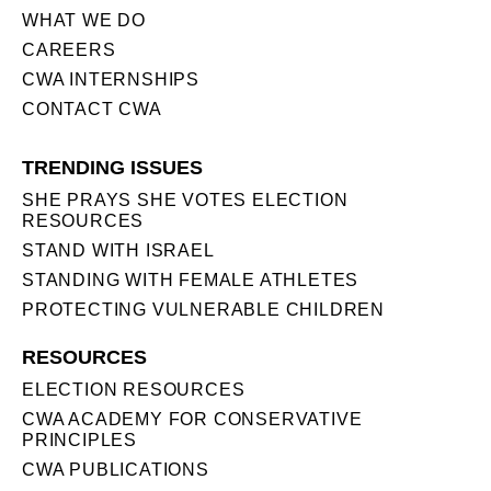
WHAT WE DO
CAREERS
CWA INTERNSHIPS
CONTACT CWA
TRENDING ISSUES
SHE PRAYS SHE VOTES ELECTION
RESOURCES
STAND WITH ISRAEL
STANDING WITH FEMALE ATHLETES
PROTECTING VULNERABLE CHILDREN
RESOURCES
ELECTION RESOURCES
CWA ACADEMY FOR CONSERVATIVE
PRINCIPLES
CWA PUBLICATIONS