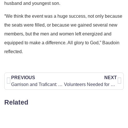
husband and youngest son.
“We think the event was a huge success, not only because
the seats were filled, or because we gained several new
members, but the men and women left energized and
equipped to make a difference. All glory to God,” Baudoin
reflected.
PREVIOUS
NEXT
Garrison and Traficant: Anti-Semitism is on the Rise
Volunteers Needed for Encourage-A-Legislator (EAL) Program
Related