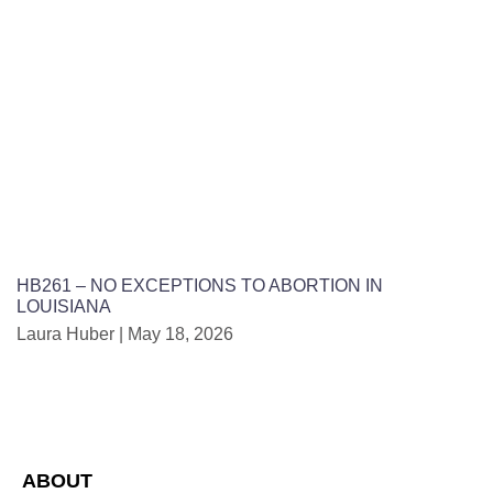
HB261 – NO EXCEPTIONS TO ABORTION IN
LOUISIANA
Laura Huber
May 18, 2026
ABOUT