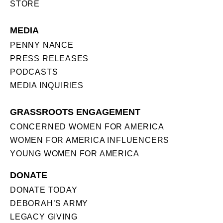
STORE
MEDIA
PENNY NANCE
PRESS RELEASES
PODCASTS
MEDIA INQUIRIES
GRASSROOTS ENGAGEMENT
CONCERNED WOMEN FOR AMERICA
WOMEN FOR AMERICA INFLUENCERS
YOUNG WOMEN FOR AMERICA
DONATE
DONATE TODAY
DEBORAH’S ARMY
LEGACY GIVING