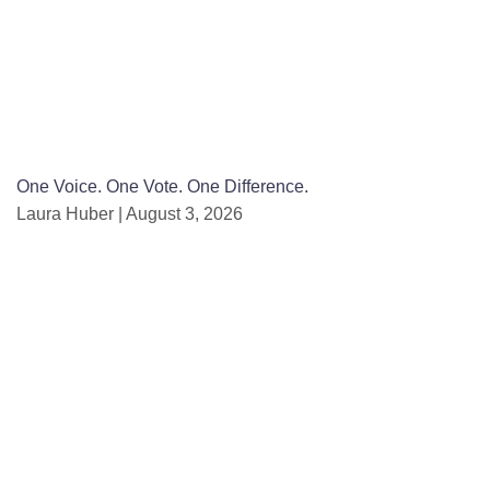
One Voice. One Vote. One Difference.
Laura Huber
August 3, 2026