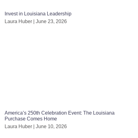
Invest in Louisiana Leadership
Laura Huber
June 23, 2026
America’s 250th Celebration Event: The Louisiana
Purchase Comes Home
Laura Huber
June 10, 2026