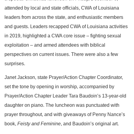
attended by local and state officials, CWA of Louisiana
leaders from across the state, and enthusiastic members
and guests. Leaders recapped CWA of Louisiana activities
in 2019, highlighted a CWA core issue – fighting sexual
exploitation – and armed attendees with biblical
perspectives on current issues. There were also a few
surprises.
Janet Jackson, state Prayer/Action Chapter Coordinator,
set the tone by opening in worship, accompanied by
Prayer/Action Chapter Leader Tara Baudoin’s 13-year-old
daughter on piano. The luncheon was punctuated with
prayer throughout, and with giveaways of Penny Nance’s
book,
Feisty and Feminine
, and Baudoin’s original art.