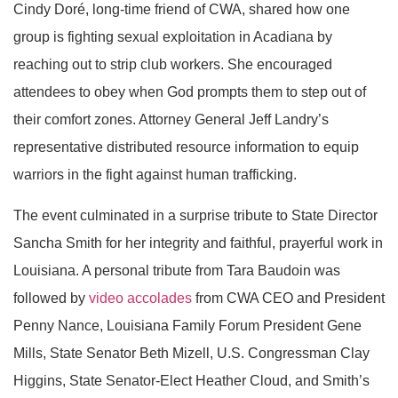
Cindy Doré, long-time friend of CWA, shared how one
group is fighting sexual exploitation in Acadiana by
reaching out to strip club workers. She encouraged
attendees to obey when God prompts them to step out of
their comfort zones. Attorney General Jeff Landry’s
representative distributed resource information to equip
warriors in the fight against human trafficking.
The event culminated in a surprise tribute to State Director
Sancha Smith for her integrity and faithful, prayerful work in
Louisiana. A personal tribute from Tara Baudoin was
followed by
video accolades
from CWA CEO and President
Penny Nance, Louisiana Family Forum President Gene
Mills, State Senator Beth Mizell, U.S. Congressman Clay
Higgins, State Senator-Elect Heather Cloud, and Smith’s