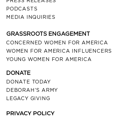
PRESS RELEASES
PODCASTS
MEDIA INQUIRIES
GRASSROOTS ENGAGEMENT
CONCERNED WOMEN FOR AMERICA
WOMEN FOR AMERICA INFLUENCERS
YOUNG WOMEN FOR AMERICA
DONATE
DONATE TODAY
DEBORAH’S ARMY
LEGACY GIVING
PRIVACY POLICY