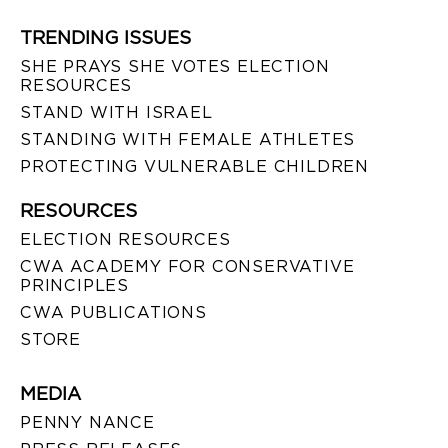
TRENDING ISSUES
SHE PRAYS SHE VOTES ELECTION
RESOURCES
STAND WITH ISRAEL
STANDING WITH FEMALE ATHLETES
PROTECTING VULNERABLE CHILDREN
RESOURCES
ELECTION RESOURCES
CWA ACADEMY FOR CONSERVATIVE
PRINCIPLES
CWA PUBLICATIONS
STORE
MEDIA
PENNY NANCE