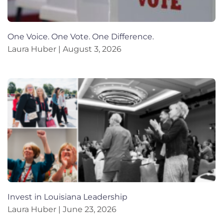
One Voice. One Vote. One Difference.
Laura Huber
August 3, 2026
Invest in Louisiana Leadership
Laura Huber
June 23, 2026