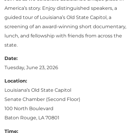
America’s story. Enjoy distinguished speakers, a
guided tour of Louisiana’s Old State Capitol, a
screening of an award-winning short documentary,
lunch, and fellowship with friends from across the
state.
Date:
Tuesday, June 23, 2026
Location:
Louisiana’s Old State Capitol
Senate Chamber (Second Floor)
100 North Boulevard
Baton Rouge, LA 70801
Time: