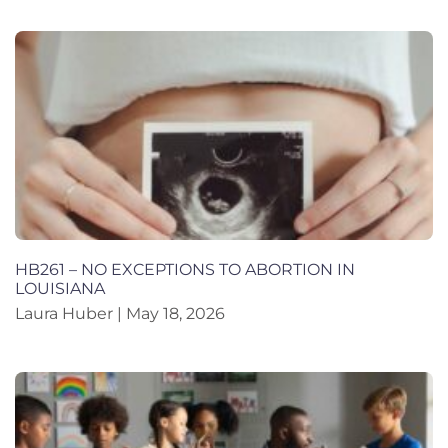
HB261 – NO EXCEPTIONS TO ABORTION IN
LOUISIANA
Laura Huber
May 18, 2026