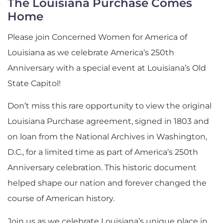
The Louisiana Purchase Comes
Home
Please join Concerned Women for America of
Louisiana as we celebrate America’s 250th
Anniversary with a special event at Louisiana’s Old
State Capitol!
Don’t miss this rare opportunity to view the original
Louisiana Purchase agreement, signed in 1803 and
on loan from the National Archives in Washington,
D.C., for a limited time as part of America’s 250th
Anniversary celebration. This historic document
helped shape our nation and forever changed the
course of American history.
Join us as we celebrate Louisiana’s unique place in