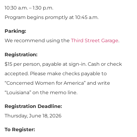
10:30 a.m. – 1:30 p.m.
Program begins promptly at 10:45 a.m.
Parking:
We recommend using the
Third Street Garage
.
Registration:
$15 per person, payable at sign-in. Cash or check
accepted. Please make checks payable to
“Concerned Women for America” and write
“Louisiana” on the memo line.
Registration Deadline:
Thursday, June 18, 2026
To Register: