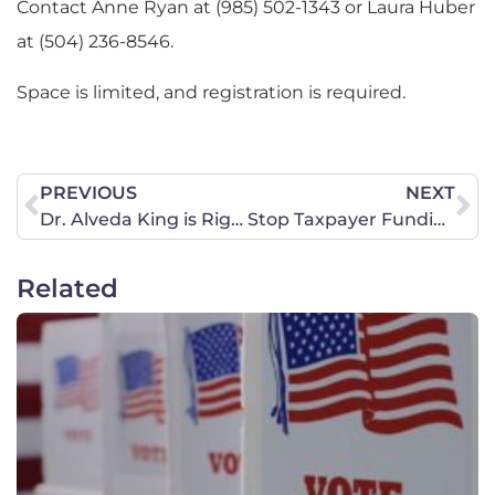
Contact Anne Ryan at (985) 502-1343 or Laura Huber
at (504) 236-8546.
Space is limited, and registration is required.
PREVIOUS
NEXT
Dr. Alveda King is Right to Expose Planned Parenthood’s Racist Legacy
Stop Taxpayer Funding of Planned Parenthood
Related