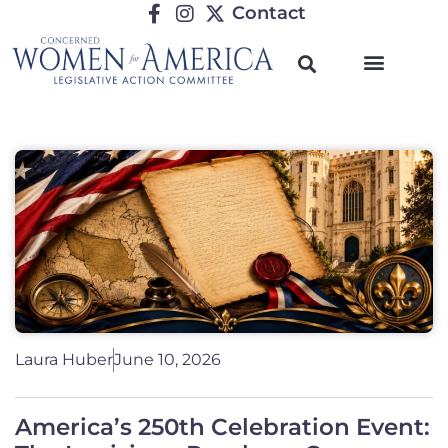
Contact
Laura Huber
June 10, 2026
America’s 250th Celebration Event: