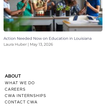
Action Needed Now on Education in Louisiana
Laura Huber
May 13, 2026
ABOUT
WHAT WE DO
CAREERS
CWA INTERNSHIPS
CONTACT CWA