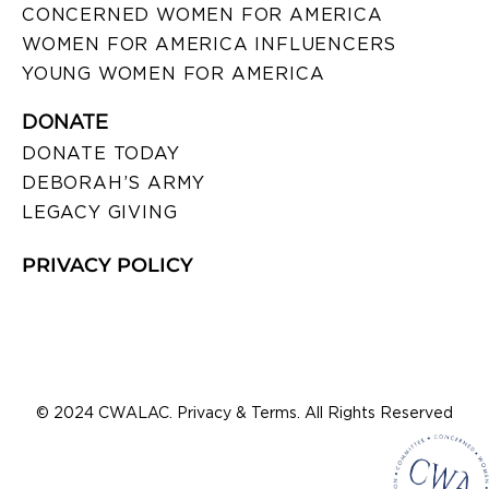
CONCERNED WOMEN FOR AMERICA
WOMEN FOR AMERICA INFLUENCERS
YOUNG WOMEN FOR AMERICA
DONATE
DONATE TODAY
DEBORAH’S ARMY
LEGACY GIVING
PRIVACY POLICY
© 2024 CWALAC. Privacy & Terms. All Rights Reserved