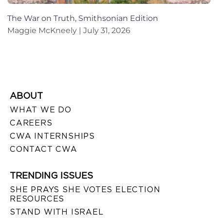
The War on Truth, Smithsonian Edition
Maggie McKneely
July 31, 2026
ABOUT
WHAT WE DO
CAREERS
CWA INTERNSHIPS
CONTACT CWA
TRENDING ISSUES
SHE PRAYS SHE VOTES ELECTION
RESOURCES
STAND WITH ISRAEL