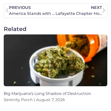
PREVIOUS
NEXT
America Stands with Hong Kong
Lafayette Chapter Hosts Memorable Christmas Event
Related
Big Marijuana’s Long Shadow of Destruction
Serenity Porch
August 7, 2026