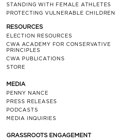
STANDING WITH FEMALE ATHLETES
PROTECTING VULNERABLE CHILDREN
RESOURCES
ELECTION RESOURCES
CWA ACADEMY FOR CONSERVATIVE
PRINCIPLES
CWA PUBLICATIONS
STORE
MEDIA
PENNY NANCE
PRESS RELEASES
PODCASTS
MEDIA INQUIRIES
GRASSROOTS ENGAGEMENT