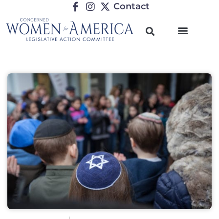
Contact