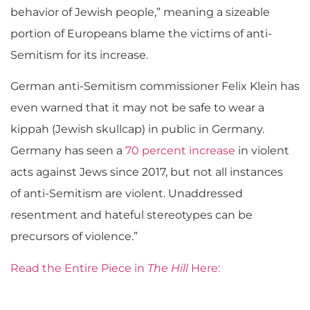
behavior of Jewish people,” meaning a sizeable
portion of Europeans blame the victims of anti-
Semitism for its increase.
German anti-Semitism commissioner Felix Klein has
even warned that it may not be safe to wear a
kippah (Jewish skullcap) in public in Germany.
Germany has seen a
70 percent increase
in violent
acts against Jews since 2017, but not all instances
of anti-Semitism are violent. Unaddressed
resentment and hateful stereotypes can be
precursors of violence.”
Read the Entire Piece in
The Hill
Here: