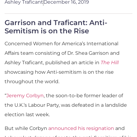
Ashley Traficant
December 16, 2019
Garrison and Traficant: Anti-
Semitism is on the Rise
Concerned Women for America’s International
Affairs team consisting of Dr. Shea Garrison and
Ashley Traficant, published an article in
The Hill
showcasing how Anti-semitism is on the rise
throughout the world.
“
Jeremy Corbyn
, the soon-to-be former leader of
the U.K.’s Labour Party, was defeated in a landslide
election last week.
But while Corbyn
announced his resignation
and