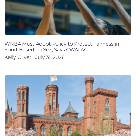
WNBA Must Adopt Policy to Protect Fairness in
Sport Based on Sex, Says CWALAC
Kelly Oliver
July 31, 2026