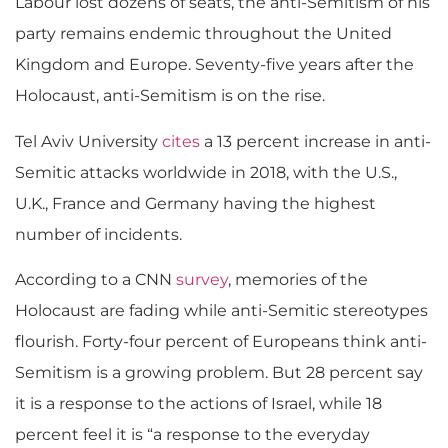
Labour lost dozens of seats, the anti-Semitism of his
party remains endemic throughout the United
Kingdom and Europe. Seventy-five years after the
Holocaust, anti-Semitism is on the rise.
Tel Aviv University
cites
a 13 percent increase in anti-
Semitic attacks worldwide in 2018, with the U.S.,
U.K., France and Germany having the highest
number of incidents.
According to a CNN
survey
, memories of the
Holocaust are fading while anti-Semitic stereotypes
flourish. Forty-four percent of Europeans think anti-
Semitism is a growing problem. But 28 percent say
it is a response to the actions of Israel, while 18
percent feel it is “a response to the everyday