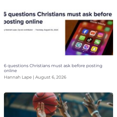
6 questions Christians must ask before posting
online
Hannah Lape
August 6, 2026