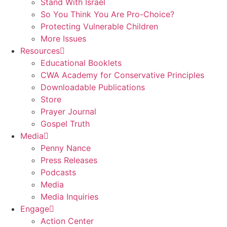
Stand With Israel
So You Think You Are Pro-Choice?
Protecting Vulnerable Children
More Issues
Resources
Educational Booklets
CWA Academy for Conservative Principles
Downloadable Publications
Store
Prayer Journal
Gospel Truth
Media
Penny Nance
Press Releases
Podcasts
Media
Media Inquiries
Engage
Action Center