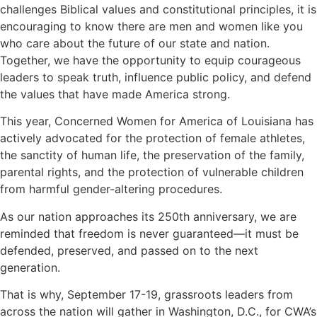
challenges Biblical values and constitutional principles, it is
encouraging to know there are men and women like you
who care about the future of our state and nation.
Together, we have the opportunity to equip courageous
leaders to speak truth, influence public policy, and defend
the values that have made America strong.
This year, Concerned Women for America of Louisiana has
actively advocated for the protection of female athletes,
the sanctity of human life, the preservation of the family,
parental rights, and the protection of vulnerable children
from harmful gender-altering procedures.
As our nation approaches its 250th anniversary, we are
reminded that freedom is never guaranteed—it must be
defended, preserved, and passed on to the next
generation.
That is why, September 17-19, grassroots leaders from
across the nation will gather in Washington, D.C., for CWA’s