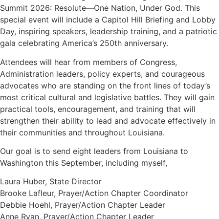
Summit 2026: Resolute—One Nation, Under God. This
special event will include a Capitol Hill Briefing and Lobby
Day, inspiring speakers, leadership training, and a patriotic
gala celebrating America’s 250th anniversary.
Attendees will hear from members of Congress,
Administration leaders, policy experts, and courageous
advocates who are standing on the front lines of today’s
most critical cultural and legislative battles. They will gain
practical tools, encouragement, and training that will
strengthen their ability to lead and advocate effectively in
their communities and throughout Louisiana.
Our goal is to send eight leaders from Louisiana to
Washington this September, including myself,
Laura Huber, State Director
Brooke Lafleur, Prayer/Action Chapter Coordinator
Debbie Hoehl, Prayer/Action Chapter Leader
Anne Ryan, Prayer/Action Chapter Leader