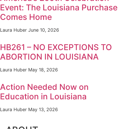
Event: The Louisiana Purchase
Comes Home
Laura Huber
June 10, 2026
HB261 – NO EXCEPTIONS TO
ABORTION IN LOUISIANA
Laura Huber
May 18, 2026
Action Needed Now on
Education in Louisiana
Laura Huber
May 13, 2026