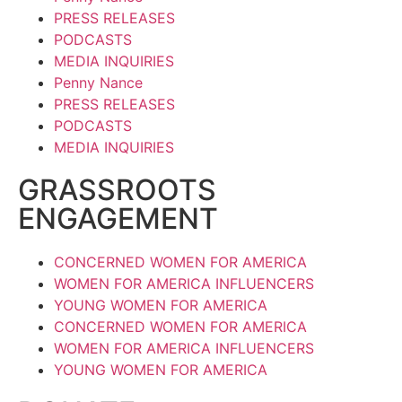
PRESS RELEASES
PODCASTS
MEDIA INQUIRIES
Penny Nance
PRESS RELEASES
PODCASTS
MEDIA INQUIRIES
GRASSROOTS
ENGAGEMENT
CONCERNED WOMEN FOR AMERICA
WOMEN FOR AMERICA INFLUENCERS
YOUNG WOMEN FOR AMERICA
CONCERNED WOMEN FOR AMERICA
WOMEN FOR AMERICA INFLUENCERS
YOUNG WOMEN FOR AMERICA