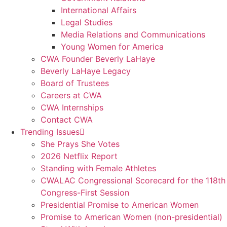
International Affairs
Legal Studies
Media Relations and Communications
Young Women for America
CWA Founder Beverly LaHaye
Beverly LaHaye Legacy
Board of Trustees
Careers at CWA
CWA Internships
Contact CWA
Trending Issues
She Prays She Votes
2026 Netflix Report
Standing with Female Athletes
CWALAC Congressional Scorecard for the 118th
Congress-First Session
Presidential Promise to American Women
Promise to American Women (non-presidential)