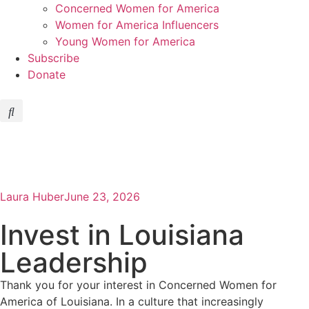
Concerned Women for America
Women for America Influencers
Young Women for America
Subscribe
Donate
Laura Huber
June 23, 2026
Invest in Louisiana
Leadership
Thank you for your interest in Concerned Women for
America of Louisiana. In a culture that increasingly