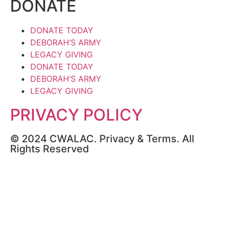
DONATE
DONATE TODAY
DEBORAH’S ARMY
LEGACY GIVING
DONATE TODAY
DEBORAH’S ARMY
LEGACY GIVING
PRIVACY POLICY
© 2024 CWALAC. Privacy & Terms. All
Rights Reserved