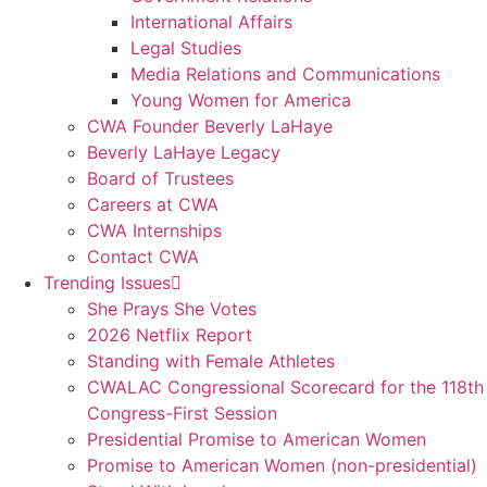
International Affairs
Legal Studies
Media Relations and Communications
Young Women for America
CWA Founder Beverly LaHaye
Beverly LaHaye Legacy
Board of Trustees
Careers at CWA
CWA Internships
Contact CWA
Trending Issues
She Prays She Votes
2026 Netflix Report
Standing with Female Athletes
CWALAC Congressional Scorecard for the 118th
Congress-First Session
Presidential Promise to American Women
Promise to American Women (non-presidential)