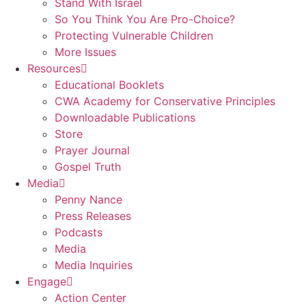
Stand With Israel
So You Think You Are Pro-Choice?
Protecting Vulnerable Children
More Issues
Resources
Educational Booklets
CWA Academy for Conservative Principles
Downloadable Publications
Store
Prayer Journal
Gospel Truth
Media
Penny Nance
Press Releases
Podcasts
Media
Media Inquiries
Engage
Action Center