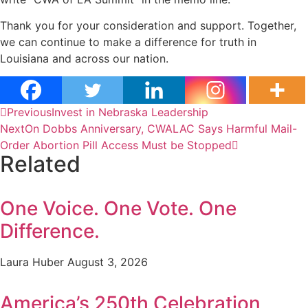
Thank you for your consideration and support. Together,
we can continue to make a difference for truth in
Louisiana and across our nation.
Previous
Invest in Nebraska Leadership
Next
On Dobbs Anniversary, CWALAC Says Harmful Mail-
Order Abortion Pill Access Must be Stopped
Related
One Voice. One Vote. One
Difference.
Laura Huber
August 3, 2026
America’s 250th Celebration