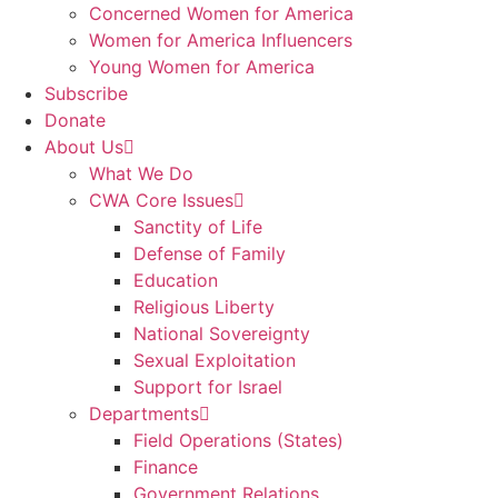
Concerned Women for America
Women for America Influencers
Young Women for America
Subscribe
Donate
About Us
What We Do
CWA Core Issues
Sanctity of Life
Defense of Family
Education
Religious Liberty
National Sovereignty
Sexual Exploitation
Support for Israel
Departments
Field Operations (States)
Finance
Government Relations