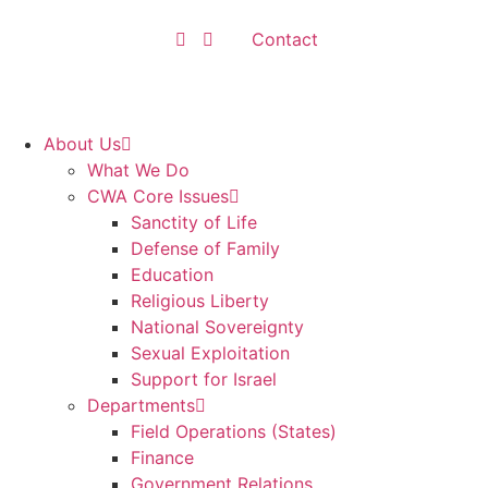
Contact
About Us
What We Do
CWA Core Issues
Sanctity of Life
Defense of Family
Education
Religious Liberty
National Sovereignty
Sexual Exploitation
Support for Israel
Departments
Field Operations (States)
Finance
Government Relations