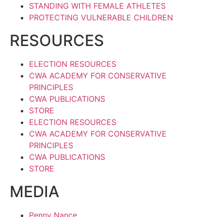
STANDING WITH FEMALE ATHLETES
PROTECTING VULNERABLE CHILDREN
RESOURCES
ELECTION RESOURCES
CWA ACADEMY FOR CONSERVATIVE
PRINCIPLES
CWA PUBLICATIONS
STORE
ELECTION RESOURCES
CWA ACADEMY FOR CONSERVATIVE
PRINCIPLES
CWA PUBLICATIONS
STORE
MEDIA
Penny Nance