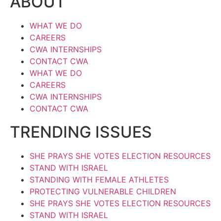
ABOUT
WHAT WE DO
CAREERS
CWA INTERNSHIPS
CONTACT CWA
WHAT WE DO
CAREERS
CWA INTERNSHIPS
CONTACT CWA
TRENDING ISSUES
SHE PRAYS SHE VOTES ELECTION RESOURCES
STAND WITH ISRAEL
STANDING WITH FEMALE ATHLETES
PROTECTING VULNERABLE CHILDREN
SHE PRAYS SHE VOTES ELECTION RESOURCES
STAND WITH ISRAEL