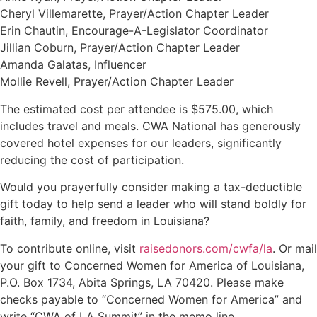
Cheryl Villemarette, Prayer/Action Chapter Leader
Erin Chautin, Encourage-A-Legislator Coordinator
Jillian Coburn, Prayer/Action Chapter Leader
Amanda Galatas, Influencer
Mollie Revell, Prayer/Action Chapter Leader
The estimated cost per attendee is $575.00, which
includes travel and meals. CWA National has generously
covered hotel expenses for our leaders, significantly
reducing the cost of participation.
Would you prayerfully consider making a tax-deductible
gift today to help send a leader who will stand boldly for
faith, family, and freedom in Louisiana?
To contribute online, visit
raisedonors.com/cwfa/la
. Or mail
your gift to Concerned Women for America of Louisiana,
P.O. Box 1734, Abita Springs, LA 70420. Please make
checks payable to “Concerned Women for America” and
write “CWA of LA Summit” in the memo line.