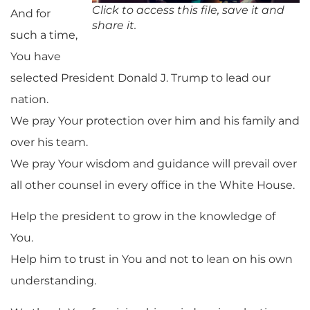
Click to access this file, save it and
And for
share it.
such a time,
You have
selected President Donald J. Trump to lead our
nation.
We pray Your protection over him and his family and
over his team.
We pray Your wisdom and guidance will prevail over
all other counsel in every office in the White House.
Help the president to grow in the knowledge of
You.
Help him to trust in You and not to lean on his own
understanding.