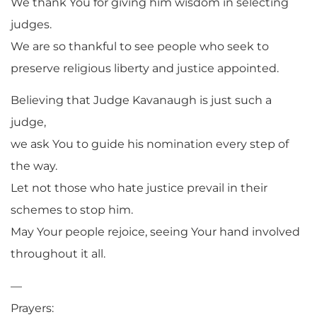
We thank You for giving him wisdom in selecting
judges.
We are so thankful to see people who seek to
preserve religious liberty and justice appointed.
Believing that Judge Kavanaugh is just such a
judge,
we ask You to guide his nomination every step of
the way.
Let not those who hate justice prevail in their
schemes to stop him.
May Your people rejoice, seeing Your hand involved
throughout it all.
—
Prayers: