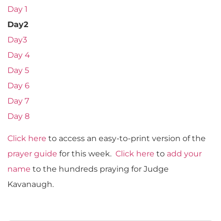
Day 1
Day2
Day3
Day 4
Day 5
Day 6
Day 7
Day 8
Click here
to access an easy-to-print version of the
prayer guide
for this week.
Click here
to
add your
name
to the hundreds praying for Judge
Kavanaugh.