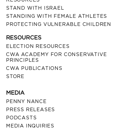
STAND WITH ISRAEL
STANDING WITH FEMALE ATHLETES
PROTECTING VULNERABLE CHILDREN
RESOURCES
ELECTION RESOURCES
CWA ACADEMY FOR CONSERVATIVE
PRINCIPLES
CWA PUBLICATIONS
STORE
MEDIA
PENNY NANCE
PRESS RELEASES
PODCASTS
MEDIA INQUIRIES