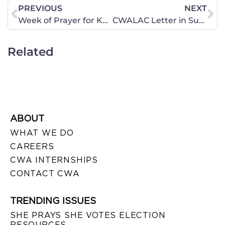
PREVIOUS
NEXT
Week of Prayer for Kavanaugh – Day 1
CWALAC Letter in Support of Kavanaugh
Related
ABOUT
WHAT WE DO
CAREERS
CWA INTERNSHIPS
CONTACT CWA
TRENDING ISSUES
SHE PRAYS SHE VOTES ELECTION
RESOURCES