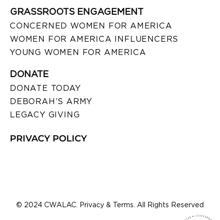
GRASSROOTS ENGAGEMENT
CONCERNED WOMEN FOR AMERICA
WOMEN FOR AMERICA INFLUENCERS
YOUNG WOMEN FOR AMERICA
DONATE
DONATE TODAY
DEBORAH’S ARMY
LEGACY GIVING
PRIVACY POLICY
© 2024 CWALAC. Privacy & Terms. All Rights Reserved