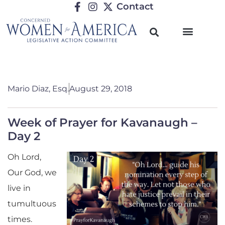
Contact
Mario Diaz, Esq.
August 29, 2018
Week of Prayer for Kavanaugh –
Day 2
Oh Lord,
Our God, we
live in
tumultuous
times.