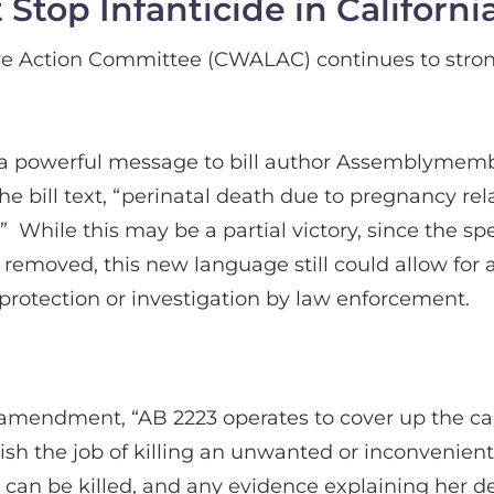
top Infanticide in Californi
e Action Committee (CWALAC) continues to stro
t a powerful message to bill author Assemblymembe
 The bill text, “perinatal death due to pregnancy 
” While this may be a partial victory, since the spec
emoved, this new language still could allow for a
 protection or investigation by law enforcement.
amendment, “AB 2223 operates to cover up the caus
inish the job of killing an unwanted or inconvenie
y can be killed, and any evidence explaining her de