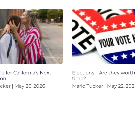
e for California’s Next
Elections – Are they wort
ion
time?
ucker
May 26, 2026
Marlo Tucker
May 22, 202