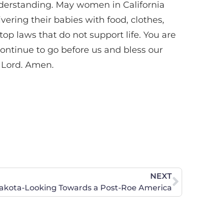
understanding. May women in California
ering their babies with food, clothes,
op laws that do not support life. You are
continue to go before us and bless our
, Lord. Amen.
NEXT
akota-Looking Towards a Post-Roe America