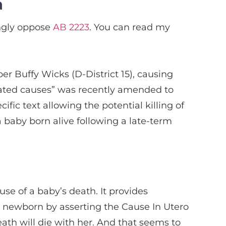
a
ngly oppose
AB 2223
. You can read my
r Buffy Wicks (D-District 15), causing
related causes” was recently amended to
ific text allowing the potential killing of
 baby born alive following a late-term
e of a baby’s death. It provides
nt newborn by asserting the Cause In Utero
ath will die with her. And that seems to