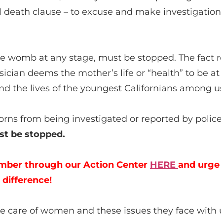
al death clause – to excuse and make investigatio
the womb at any stage, must be stopped. The fact re
ician deems the mother’s life or “health” to be at ri
. And the lives of the youngest Californians among
rns from being investigated or reported by police
t be stopped.
mber through our Action Center
HERE
and urge
 difference!
take care of women and these issues they face wi