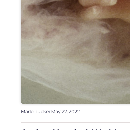
Marlo Tucker
May 27, 2022