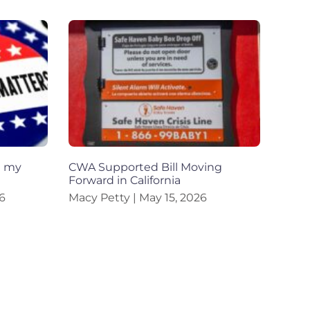
h my
CWA Supported Bill Moving
Forward in California
6
Macy Petty
May 15, 2026