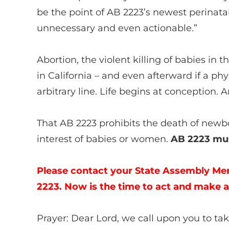
be the point of AB 2223’s newest perinat
unnecessary and even actionable.”
Abortion, the violent killing of babies in 
in California – and even afterward if a phys
arbitrary line. Life begins at conception
That AB 2223 prohibits the death of newbo
interest of babies or women.
AB 2223 mus
Please contact your State Assembly Me
2223. Now is the time to act and make a
Prayer: Dear Lord, we call upon you to 