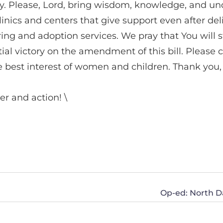
baby. Please, Lord, bring wisdom, knowledge, and 
ics and centers that give support even after deliv
ng and adoption services. We pray that You will st
tial victory on the amendment of this bill. Please 
the best interest of women and children. Thank you
er and action! \
Op-ed: North D