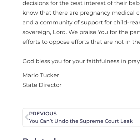
decisions for the best interest of their 
know that there are pregnancy medical clin
and a community of support for child-reari
sovereign, Lord. We praise You for the par
efforts to oppose efforts that are not in 
God bless you for your faithfulness in pray
Marlo Tucker
State Director
PREVIOUS
You Can’t Undo the Supreme Court Leak