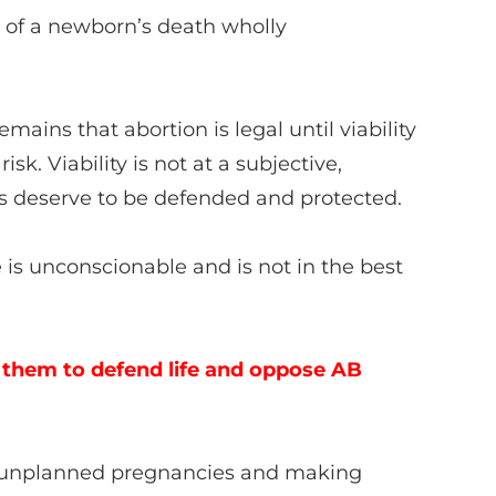
n of a newborn’s death wholly
mains that abortion is legal until viability
sk. Viability is not at a subjective,
 us deserve to be defended and protected.
 is unconscionable and is not in the best
 them to defend life and oppose AB
th unplanned pregnancies and making