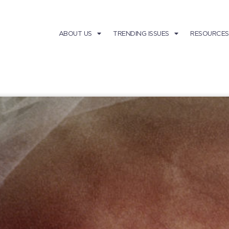
ABOUT US
TRENDING ISSUES
RESOURCES