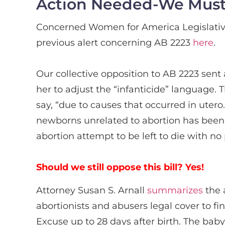
Action Needed-We Must S
Concerned Women for America Legislativ
previous alert concerning AB 2223
here
.
Our collective opposition to AB 2223 sen
her to adjust the “infanticide” language.
say, “due to causes that occurred in utero.
newborns unrelated to abortion has been r
abortion attempt to be left to die with no
Should we still oppose this bill? Yes!
Attorney Susan S. Arnall
summarizes
the 
abortionists and abusers legal cover to f
Excuse up to 28 days after birth. The bab