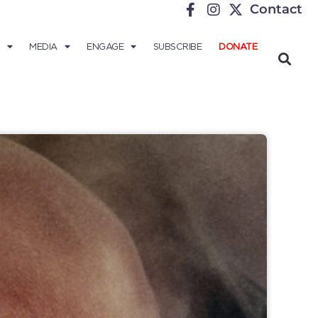
Contact
MEDIA
ENGAGE
SUBSCRIBE
DONATE