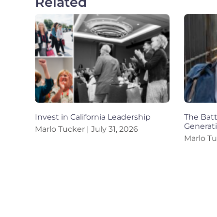
Related
Invest in California Leadership
The Battl
Generat
Marlo Tucker
July 31, 2026
Marlo T