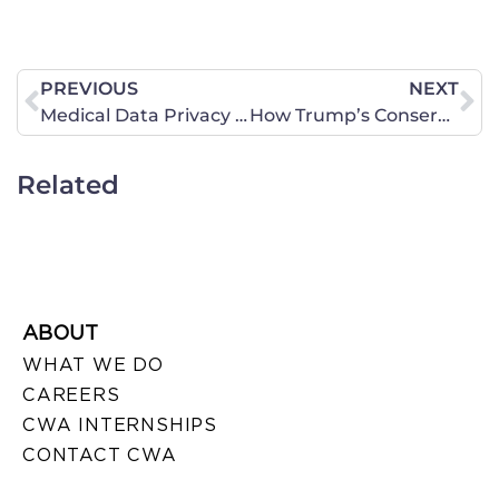
PREVIOUS
NEXT
Medical Data Privacy At Risk – Call Needed Today!
How Trump’s Conservative UN Social Policies Strengthen Foreign Relations
Related
ABOUT
WHAT WE DO
CAREERS
CWA INTERNSHIPS
CONTACT CWA