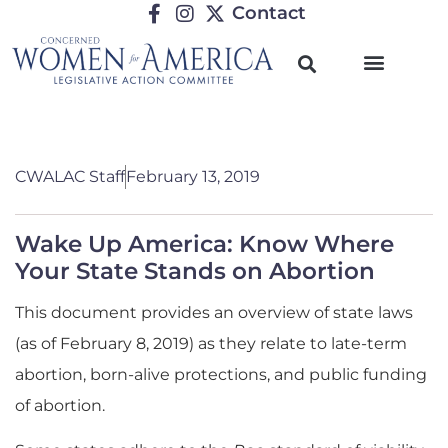
Contact
CWALAC Staff
February 13, 2019
Wake Up America: Know Where
Your State Stands on Abortion
This document provides an overview of state laws
(as of February 8, 2019) as they relate to late-term
abortion, born-alive protections, and public funding
of abortion.