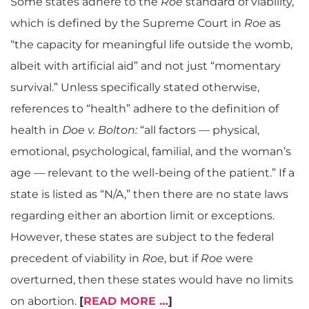
Some states adhere to the
Roe
standard of viability,
which is defined by the Supreme Court in
Roe
as
“the capacity for meaningful life outside the womb,
albeit with artificial aid” and not just “momentary
survival.” Unless specifically stated otherwise,
references to “health” adhere to the definition of
health in
Doe v. Bolton:
“all factors — physical,
emotional, psychological, familial, and the woman’s
age — relevant to the well-being of the patient.” If a
state is listed as “N/A,” then there are no state laws
regarding either an abortion limit or exceptions.
However, these states are subject to the federal
precedent of viability in
Roe
, but if
Roe
were
overturned, then these states would have no limits
on abortion.
[
READ MORE …
]