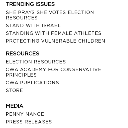
TRENDING ISSUES
SHE PRAYS SHE VOTES ELECTION
RESOURCES
STAND WITH ISRAEL
STANDING WITH FEMALE ATHLETES
PROTECTING VULNERABLE CHILDREN
RESOURCES
ELECTION RESOURCES
CWA ACADEMY FOR CONSERVATIVE
PRINCIPLES
CWA PUBLICATIONS
STORE
MEDIA
PENNY NANCE
PRESS RELEASES