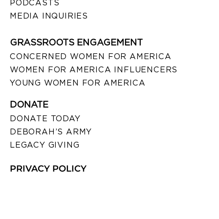
PODCASTS
MEDIA INQUIRIES
GRASSROOTS ENGAGEMENT
CONCERNED WOMEN FOR AMERICA
WOMEN FOR AMERICA INFLUENCERS
YOUNG WOMEN FOR AMERICA
DONATE
DONATE TODAY
DEBORAH’S ARMY
LEGACY GIVING
PRIVACY POLICY