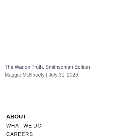
The War on Truth, Smithsonian Edition
Maggie McKneely
July 31, 2026
ABOUT
WHAT WE DO
CAREERS