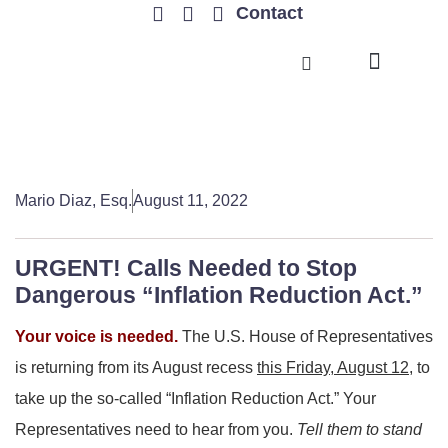
Contact
TRENDING ISSUES
Mario Diaz, Esq.
August 11, 2022
URGENT! Calls Needed to Stop
Dangerous “Inflation Reduction Act.”
Your voice is needed.
The U.S. House of Representatives
is returning from its August recess
this Friday, August 12,
to
take up the so-called “Inflation Reduction Act.” Your
Representatives need to hear from you.
Tell them to stand