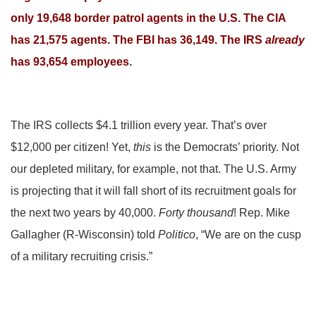
only 19,648 border patrol agents in the U.S. The CIA
has 21,575 agents. The FBI has 36,149. The IRS
already
has 93,654 employees
.
The IRS collects $4.1 trillion every year. That’s over
$12,000 per citizen! Yet,
this
is the Democrats’ priority. Not
our depleted military, for example, not that. The U.S. Army
is projecting that it will fall short of its recruitment goals for
the next two years by 40,000.
Forty thousand
! Rep. Mike
Gallagher (R-Wisconsin) told
Politico
, “We are on the cusp
of a military recruiting crisis.”