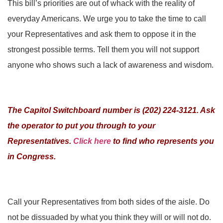
This bill’s priorities are out of whack with the reality of
everyday Americans. We urge you to take the time to call
your Representatives and ask them to oppose it in the
strongest possible terms. Tell them you will not support
anyone who shows such a lack of awareness and wisdom.
The Capitol Switchboard number is (202) 224-3121. Ask
the operator to put you through to your
Representatives.
Click here
to find who represents you
in Congress.
Call your Representatives from both sides of the aisle. Do
not be dissuaded by what you think they will or will not do.