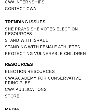
CWA INTERNSHIPS
CONTACT CWA
TRENDING ISSUES
SHE PRAYS SHE VOTES ELECTION
RESOURCES
STAND WITH ISRAEL
STANDING WITH FEMALE ATHLETES
PROTECTING VULNERABLE CHILDREN
RESOURCES
ELECTION RESOURCES
CWA ACADEMY FOR CONSERVATIVE
PRINCIPLES
CWA PUBLICATIONS
STORE
MEDIA