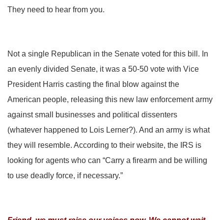
They need to hear from you.
Not a single Republican in the Senate voted for this bill. In
an evenly divided Senate, it was a 50-50 vote with Vice
President Harris casting the final blow against the
American people, releasing this new law enforcement army
against small businesses and political dissenters
(whatever happened to Lois Lerner?). And an army is what
they will resemble. According to their website, the IRS is
looking for agents who can “Carry a firearm and be willing
to use deadly force, if necessary.”