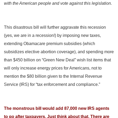
with the American people and vote against this legislation.
This disastrous bill will further aggravate this recession
(yes, we are in a recession!) by imposing new taxes,
extending Obamacare premium subsidies (which
subsidizes elective abortion coverage), and spending more
than $450 billion on “Green New Deal” wish list items that
will only increase energy prices for Americans, not to
mention the $80 billion given to the Internal Revenue
Service (IRS) for “tax enforcement and compliance.”
The monstrous bill would add 87,000 new IRS agents
to go after taxpayers. Just think about that. There are