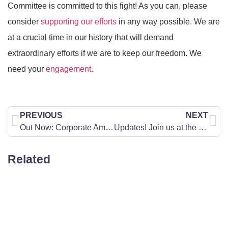
Committee is committed to this fight! As you can, please
consider
supporting our efforts
in any way possible. We are
at a crucial time in our history that will demand
extraordinary efforts if we are to keep our freedom. We
need your
engagement
.
PREVIOUS
NEXT
Out Now: Corporate America is Turning on the Pro-Life Community
Updates! Join us at the Pennsylvania Annual March for Life
Related