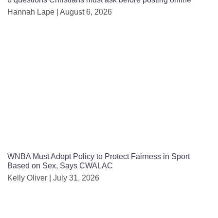
Hannah Lape
August 6, 2026
WNBA Must Adopt Policy to Protect Fairness in Sport
Based on Sex, Says CWALAC
Kelly Oliver
July 31, 2026