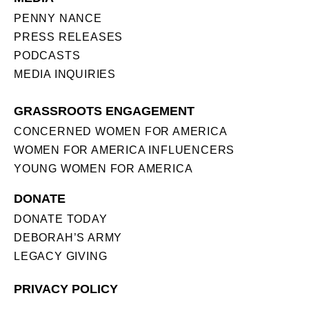
PENNY NANCE
PRESS RELEASES
PODCASTS
MEDIA INQUIRIES
GRASSROOTS ENGAGEMENT
CONCERNED WOMEN FOR AMERICA
WOMEN FOR AMERICA INFLUENCERS
YOUNG WOMEN FOR AMERICA
DONATE
DONATE TODAY
DEBORAH’S ARMY
LEGACY GIVING
PRIVACY POLICY