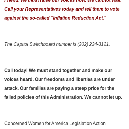
Friend, we must raise our voices now. We cannot wait.
Call your Representatives today and tell them to vote
against the so-called “Inflation Reduction Act.”
The Capitol Switchboard number is (202) 224-3121.
Call today! We must stand together and make our
voices heard. Our freedoms and liberties are under
attack. Our families are paying a steep price for the
failed policies of this Administration. We cannot let up.
Concerned Women for America Legislation Action