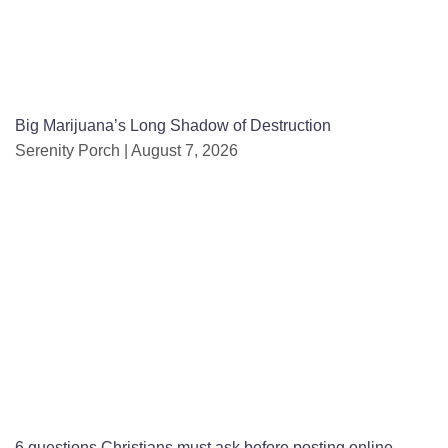
Big Marijuana’s Long Shadow of Destruction
Serenity Porch
August 7, 2026
6 questions Christians must ask before posting online