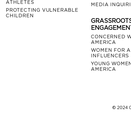
ATHLETES
MEDIA INQUIR
PROTECTING VULNERABLE
CHILDREN
GRASSROOT
ENGAGEMEN
CONCERNED 
AMERICA
WOMEN FOR A
INFLUENCERS
YOUNG WOMEN
AMERICA
© 2024 C