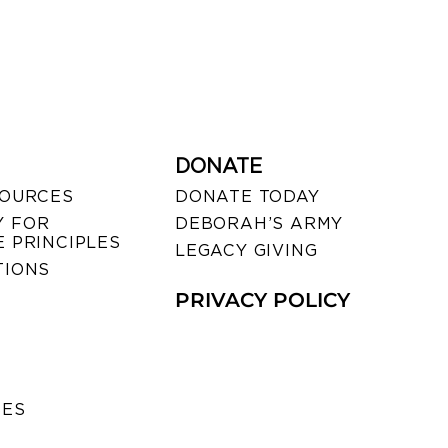
DONATE
SOURCES
DONATE TODAY
 FOR
DEBORAH’S ARMY
 PRINCIPLES
LEGACY GIVING
TIONS
PRIVACY POLICY
SES