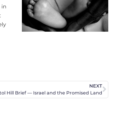
 in
t
ely
NEXT
tol Hill Brief — Israel and the Promised Land