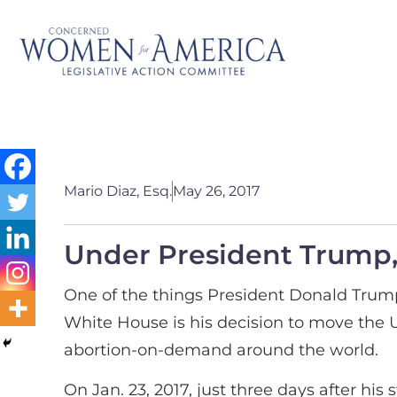
Mario Diaz, Esq.
May 26, 2017
Under President Trump, 
One of the things President Donald Trump
White House is his decision to move the 
abortion-on-demand around the world.
On Jan. 23, 2017, just three days after h