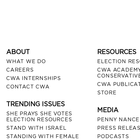
ABOUT
RESOURCES
WHAT WE DO
ELECTION RE
CAREERS
CWA ACADEMY
CONSERVATIVE
CWA INTERNSHIPS
CWA PUBLICA
CONTACT CWA
STORE
TRENDING ISSUES
MEDIA
SHE PRAYS SHE VOTES
ELECTION RESOURCES
PENNY NANCE
STAND WITH ISRAEL
PRESS RELEA
STANDING WITH FEMALE
PODCASTS