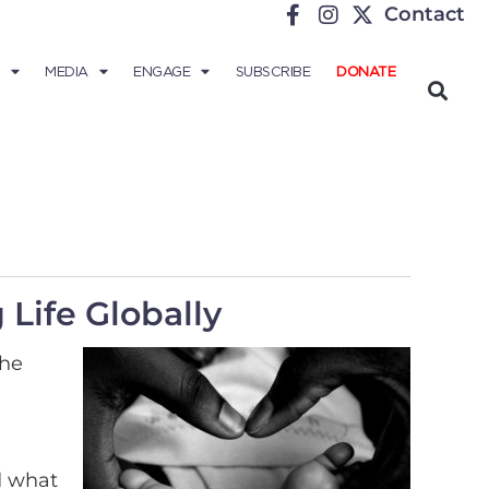
Contact
MEDIA
ENGAGE
SUBSCRIBE
DONATE
Life Globally
the
d what