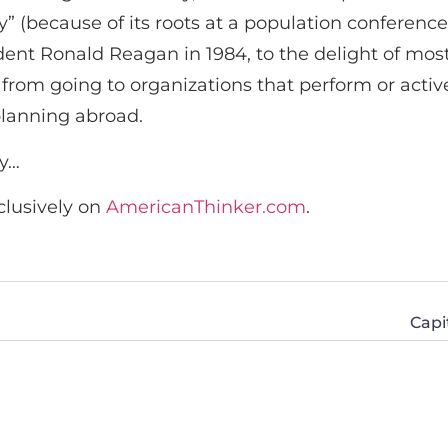
” (because of its roots at a population conference
sident Ronald Reagan in 1984, to the delight of mos
 from going to organizations that perform or activ
planning abroad.
cy…
clusively on
AmericanThinker.com
.
Capi