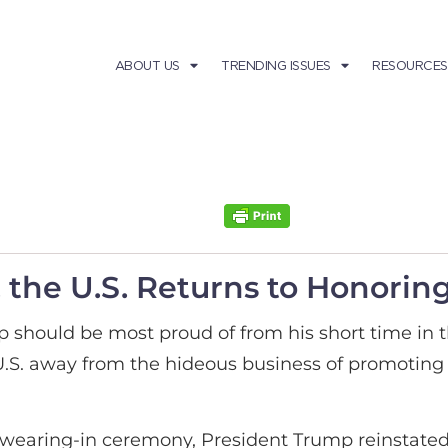
ABOUT US
TRENDING ISSUES
RESOURCES
the U.S. Returns to Honoring 
 should be most proud of from his short time in 
U.S. away from the hideous business of promoting
is swearing-in ceremony, President Trump reinstate