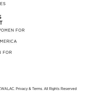
IES
S
T
WOMEN FOR
MERICA
 FOR
WALAC. Privacy & Terms. All Rights Reserved