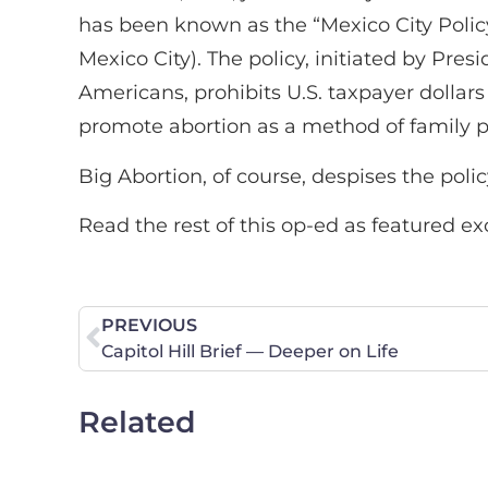
has been known as the “Mexico City Policy
Mexico City). The policy, initiated by Pre
Americans, prohibits U.S. taxpayer dollars
promote abortion as a method of family 
Big Abortion, of course, despises the poli
Read the rest of this op-ed as featured ex
PREVIOUS
Capitol Hill Brief — Deeper on Life
Related