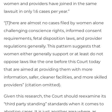
women and providers have joined in the same
lawsuit in only 1.6 cases per year.”
“[T]here are almost no cases filed by women alone
challenging conscience rights, informed consent
requirements, fetal disposition laws, and provider
regulations generally. This pattern suggests that
women either generally support or at least do not
oppose laws like the one before this Court today
that are aimed at providing them with more
information, safer, cleaner facilities, and more skilled
providers” (citation omitted).
Given this research, the Court should reexamine its
“third party standing” standards when it comes to
abortion cases. It is just another area where, as