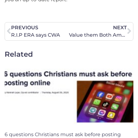
PREVIOUS
NEXT
R.I.P ERA says CWA
Value them Both Amendment Hearing, January 21, 2020
Related
6 questions Christians must ask before posting