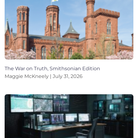
The War on Truth, Smithsonian Edition
Maggie McKneely
July 31, 2026