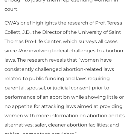
court.
CWA’s brief highlights the research of Prof. Teresa
Collett, J.D., the Director of the University of Saint
Thomas Pro-Life Center, which surveys all cases
since
Roe
involving federal challenges to abortion
laws. The research reveals that “women have
consistently challenged abortion-related laws
related to public funding and laws requiring
parental, spousal, or judicial consent prior to
performance of an abortion while showing little or
no appetite for attacking laws aimed at providing
women with more information on abortion and its
alternatives; safer, cleaner abortion facilities; and