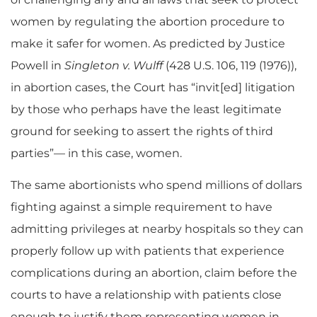
women by regulating the abortion procedure to
make it safer for women. As predicted by Justice
Powell in
Singleton v. Wulff
(428 U.S. 106, 119 (1976)),
in abortion cases, the Court has “invit[ed] litigation
by those who perhaps have the least legitimate
ground for seeking to assert the rights of third
parties”— in this case, women.
The same abortionists who spend millions of dollars
fighting against a simple requirement to have
admitting privileges at nearby hospitals so they can
properly follow up with patients that experience
complications during an abortion, claim before the
courts to have a relationship with patients close
enough to justify them representing women in