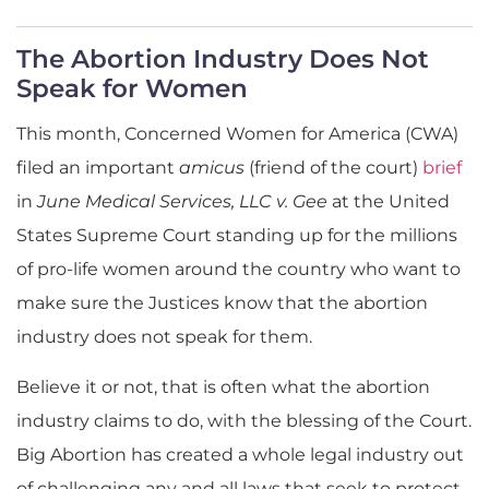
The Abortion Industry Does Not
Speak for Women
This month, Concerned Women for America (CWA)
filed an important
amicus
(friend of the court)
brief
in
June Medical Services, LLC v. Gee
at the United
States Supreme Court standing up for the millions
of pro-life women around the country who want to
make sure the Justices know that the abortion
industry does not speak for them.
Believe it or not, that is often what the abortion
industry claims to do, with the blessing of the Court.
Big Abortion has created a whole legal industry out
of challenging any and all laws that seek to protect