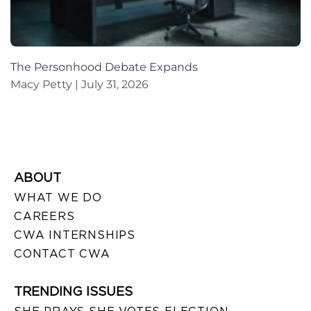
The Personhood Debate Expands
Macy Petty
July 31, 2026
ABOUT
WHAT WE DO
CAREERS
CWA INTERNSHIPS
CONTACT CWA
TRENDING ISSUES