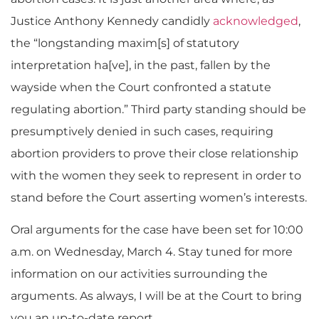
Justice Anthony Kennedy candidly
acknowledged
,
the “longstanding maxim[s] of statutory
interpretation ha[ve], in the past, fallen by the
wayside when the Court confronted a statute
regulating abortion.” Third party standing should be
presumptively denied in such cases, requiring
abortion providers to prove their close relationship
with the women they seek to represent in order to
stand before the Court asserting women’s interests.
Oral arguments for the case have been set for 10:00
a.m. on Wednesday, March 4. Stay tuned for more
information on our activities surrounding the
arguments. As always, I will be at the Court to bring
you an up-to-date report.