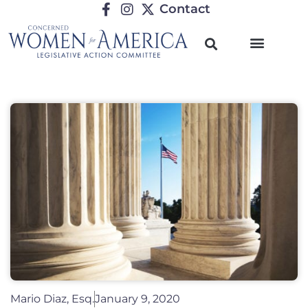
Contact
Mario Diaz, Esq.
January 9, 2020