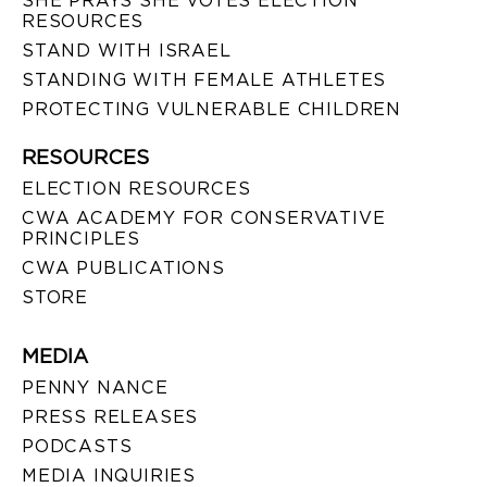
SHE PRAYS SHE VOTES ELECTION
RESOURCES
STAND WITH ISRAEL
STANDING WITH FEMALE ATHLETES
PROTECTING VULNERABLE CHILDREN
RESOURCES
ELECTION RESOURCES
CWA ACADEMY FOR CONSERVATIVE
PRINCIPLES
CWA PUBLICATIONS
STORE
MEDIA
PENNY NANCE
PRESS RELEASES
PODCASTS
MEDIA INQUIRIES