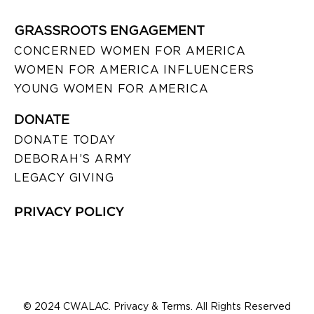
GRASSROOTS ENGAGEMENT
CONCERNED WOMEN FOR AMERICA
WOMEN FOR AMERICA INFLUENCERS
YOUNG WOMEN FOR AMERICA
DONATE
DONATE TODAY
DEBORAH’S ARMY
LEGACY GIVING
PRIVACY POLICY
© 2024 CWALAC. Privacy & Terms. All Rights Reserved