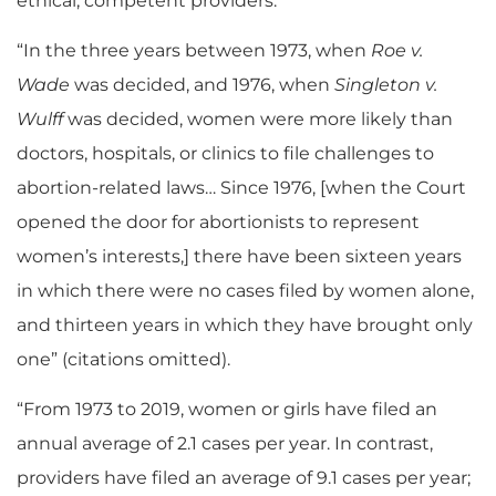
ethical, competent providers.”
“In the three years between 1973, when
Roe v.
Wade
was decided, and 1976, when
Singleton v.
Wulff
was decided, women were more likely than
doctors, hospitals, or clinics to file challenges to
abortion-related laws… Since 1976, [when the Court
opened the door for abortionists to represent
women’s interests,] there have been sixteen years
in which there were no cases filed by women alone,
and thirteen years in which they have brought only
one” (citations omitted).
“From 1973 to 2019, women or girls have filed an
annual average of 2.1 cases per year. In contrast,
providers have filed an average of 9.1 cases per year;