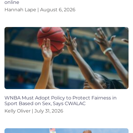
online
Hannah Lape
August 6, 2026
WNBA Must Adopt Policy to Protect Fairness in
Sport Based on Sex, Says CWALAC
Kelly Oliver
July 31, 2026