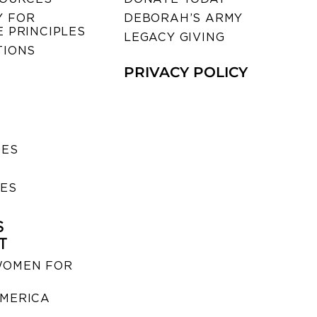
 FOR
DEBORAH’S ARMY
 PRINCIPLES
LEGACY GIVING
TIONS
PRIVACY POLICY
SES
IES
S
T
WOMEN FOR
MERICA