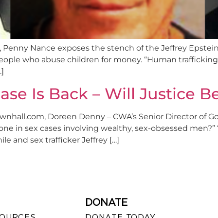
Penny Nance exposes the stench of the Jeffrey Epstein’s se
people who abuse children for money. “Human trafficking e
…]
ase Is Back – Will Justice 
Townhall.com, Doreen Denny – CWA’s Senior Director of G
e done in sex cases involving wealthy, sex-obsessed men?”
le and sex trafficker Jeffrey […]
DONATE
SOURCES
DONATE TODAY