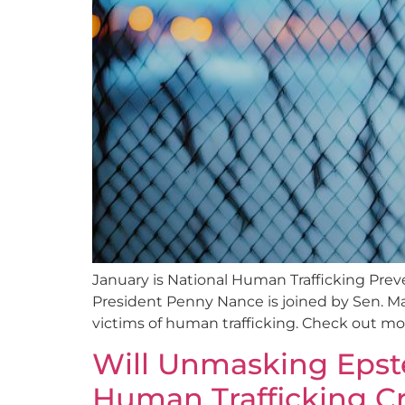
January is National Human Trafficking Pr
President Penny Nance is joined by Sen. Ma
victims of human trafficking. Check out 
Will Unmasking Epste
Human Trafficking Cr