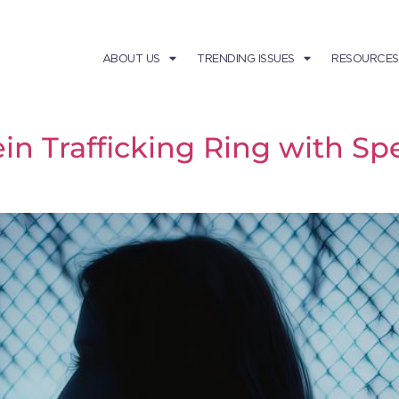
ABOUT US
TRENDING ISSUES
RESOURCES
in Trafficking Ring with Spe