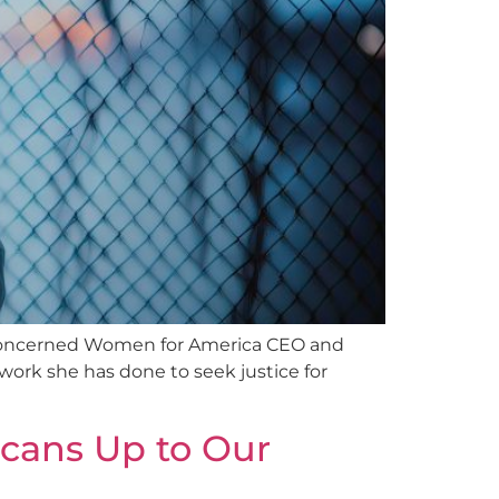
, Concerned Women for America CEO and
work she has done to seek justice for
icans Up to Our