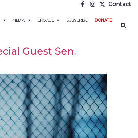
Contact
MEDIA
ENGAGE
SUBSCRIBE
DONATE
cial Guest Sen.