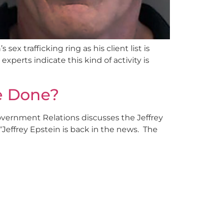
x trafficking ring as his client list is
xperts indicate this kind of activity is
Be Done?
overnment Relations discusses the Jeffrey
 “Jeffrey Epstein is back in the news. The