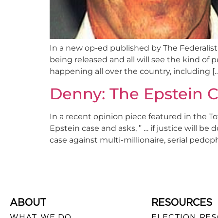
In a new op-ed published by The Federalist, 
being released and all will see the kind of 
happening all over the country, including [
Denny: The Epstein C
In a recent opinion piece featured in the 
Epstein case and asks, ” … if justice will b
case against multi-millionaire, serial pedophi
ABOUT
RESOURCES
WHAT WE DO
ELECTION RE