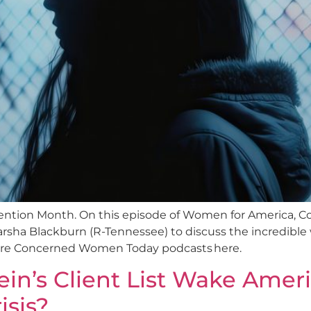
evention Month. On this episode of Women for America
rsha Blackburn (R-Tennessee) to discuss the incredible 
more Concerned Women Today podcasts here.
in’s Client List Wake Amer
isis?