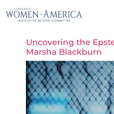
Uncovering the Epste
Marsha Blackburn