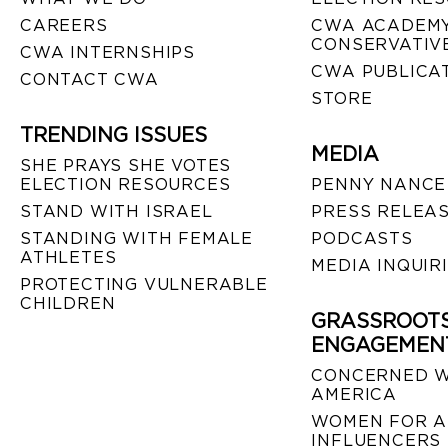
CAREERS
CWA ACADEMY
CONSERVATIVE
CWA INTERNSHIPS
CWA PUBLICA
CONTACT CWA
STORE
TRENDING ISSUES
MEDIA
SHE PRAYS SHE VOTES
ELECTION RESOURCES
PENNY NANCE
STAND WITH ISRAEL
PRESS RELEA
STANDING WITH FEMALE
PODCASTS
ATHLETES
MEDIA INQUIR
PROTECTING VULNERABLE
CHILDREN
GRASSROOT
ENGAGEMEN
CONCERNED 
AMERICA
WOMEN FOR A
INFLUENCERS