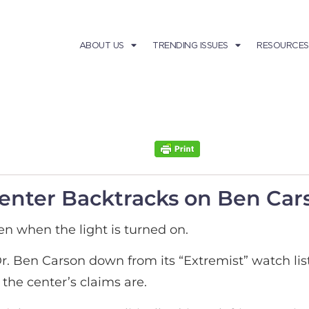
ABOUT US
TRENDING ISSUES
RESOURCES
nter Backtracks on Ben Cars
en when the light is turned on.
. Ben Carson down from its “Extremist” watch list
the center’s claims are.