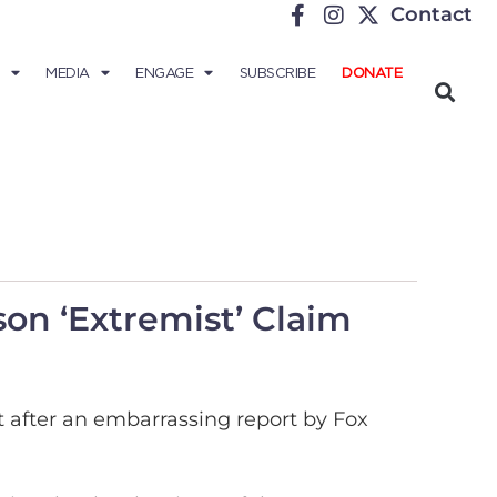
Contact
MEDIA
ENGAGE
SUBSCRIBE
DONATE
on ‘Extremist’ Claim
 after an embarrassing report by Fox