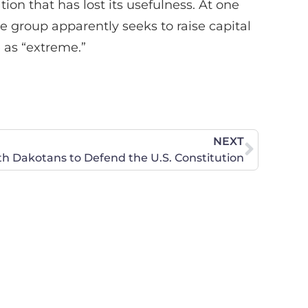
ation that has lost its usefulness. At one
he group apparently seeks to raise capital
 as “extreme.”
NEXT
th Dakotans to Defend the U.S. Constitution