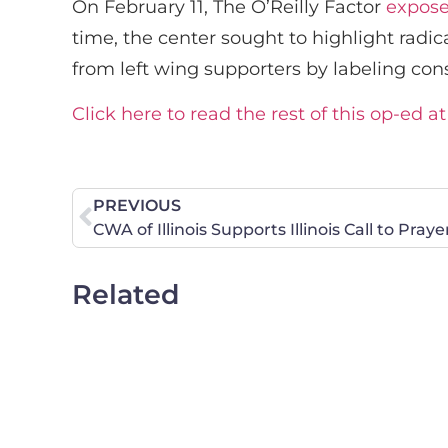
On February 11, The O’Reilly Factor
expos
time, the center sought to highlight radic
from left wing supporters by labeling con
Click here to read the rest of this op-ed a
PREVIOUS
CWA of Illinois Supports Illinois Call to Pray
Related