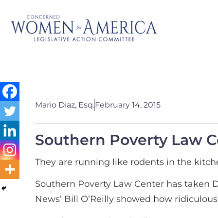
Mario Diaz, Esq.
February 14, 2015
Southern Poverty Law Ce
They are running like rodents in the kitch
Southern Poverty Law Center has taken Dr
News’ Bill O’Reilly showed how ridiculous 