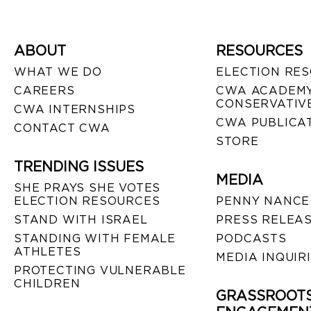
ABOUT
RESOURCES
WHAT WE DO
ELECTION RE
CAREERS
CWA ACADEMY
CONSERVATIVE
CWA INTERNSHIPS
CWA PUBLICA
CONTACT CWA
STORE
TRENDING ISSUES
MEDIA
SHE PRAYS SHE VOTES
ELECTION RESOURCES
PENNY NANCE
STAND WITH ISRAEL
PRESS RELEA
STANDING WITH FEMALE
PODCASTS
ATHLETES
MEDIA INQUIR
PROTECTING VULNERABLE
CHILDREN
GRASSROOT