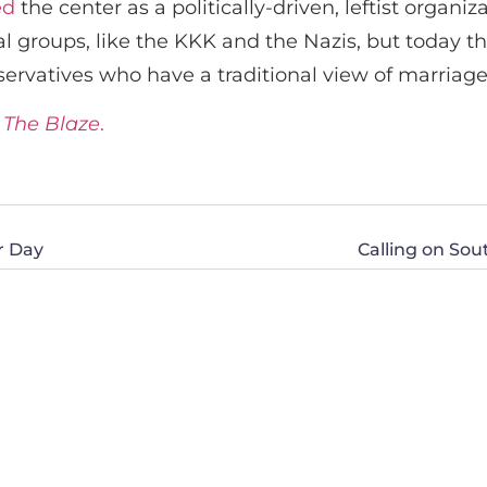
ed
the center as a politically-driven, leftist organiz
al groups, like the KKK and the Nazis, but today t
servatives who have a traditional view of marriage
t
The Blaze
.
er Day
Calling on Sou