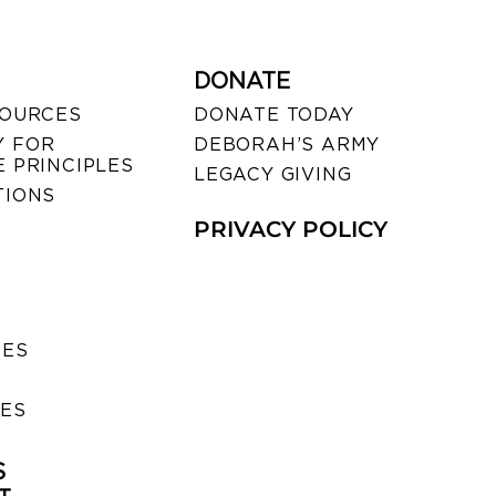
DONATE
SOURCES
DONATE TODAY
 FOR
DEBORAH’S ARMY
 PRINCIPLES
LEGACY GIVING
TIONS
PRIVACY POLICY
SES
IES
S