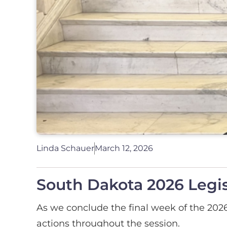
Linda Schauer
March 12, 2026
South Dakota 2026 Legis
As we conclude the final week of the 2026 
actions throughout the session.