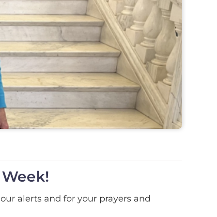
l Week!
 our alerts and for your prayers and