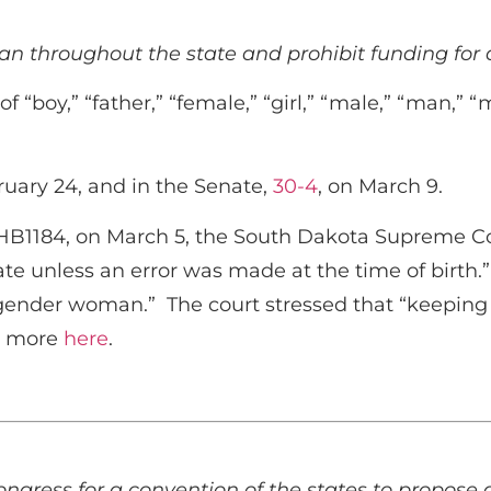
 throughout the state and prohibit funding for a
f “boy,” “father,” “female,” “girl,” “male,” “man,” 
ruary 24, and in the Senate,
30-4
, on March 9.
 HB1184, on March 5, the South Dakota Supreme Cou
cate unless an error was made at the time of birth
sgender woman.” The court stressed that “keeping a
ad more
here
.
ongress for a convention of the states to propos