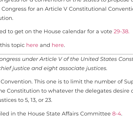
 Congress for an Article V Constitutional Conventio
ution.
ed to get on the House calendar for a vote
29-38.
this topic
here
and
here
.
ngress under Article V of the United States Consti
ief justice and eight associate justices.
 Convention. This one is to limit the number of Su
n the Constitution to whatever the delegates desire
ces to 5, 13, or 23.
iled in the House State Affairs Committee
8-4
.