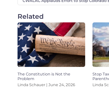
Related
The Constitution is Not the
Stop Ta
Problem
Parenth
Linda Schauer
June 24, 2026
Linda S