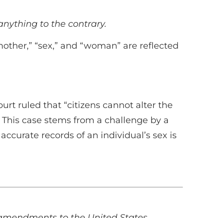
nything to the contrary.
“mother,” “sex,” and “woman” are reflected
rt ruled that “citizens cannot alter the
.” This case stems from a challenge by a
ccurate records of an individual’s sex is
e amendments to the United States