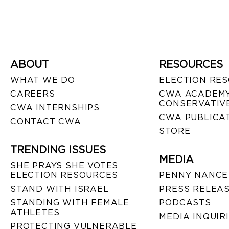
ABOUT
RESOURCES
WHAT WE DO
ELECTION RE
CAREERS
CWA ACADEMY
CONSERVATIVE
CWA INTERNSHIPS
CWA PUBLICA
CONTACT CWA
STORE
TRENDING ISSUES
MEDIA
SHE PRAYS SHE VOTES
ELECTION RESOURCES
PENNY NANCE
STAND WITH ISRAEL
PRESS RELEA
STANDING WITH FEMALE
PODCASTS
ATHLETES
MEDIA INQUIR
PROTECTING VULNERABLE