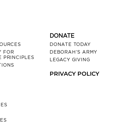
DONATE
SOURCES
DONATE TODAY
 FOR
DEBORAH’S ARMY
 PRINCIPLES
LEGACY GIVING
TIONS
PRIVACY POLICY
SES
IES