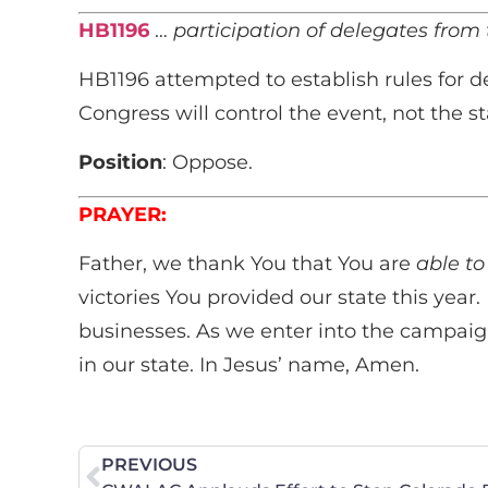
HB1196
…
participation of delegates from t
HB1196 attempted to establish rules for d
Congress will control the event, not the 
Position
: Oppose.
PRAYER:
Father, we thank You that You are
able to
victories You provided our state this year.
businesses. As we enter into the campaig
in our state. In Jesus’ name, Amen.
PREVIOUS