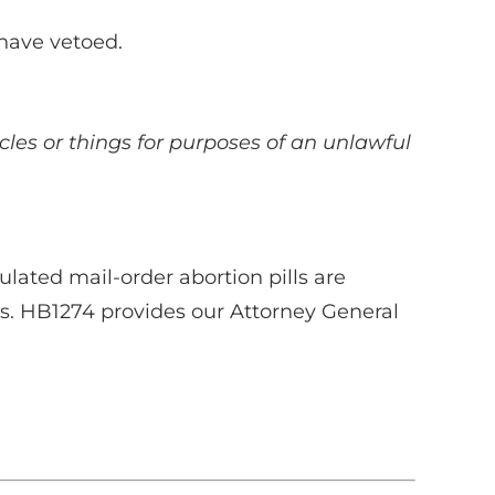
 have vetoed.
icles or things for purposes of an unlawful
ated mail-order abortion pills are
s. HB1274 provides our Attorney General