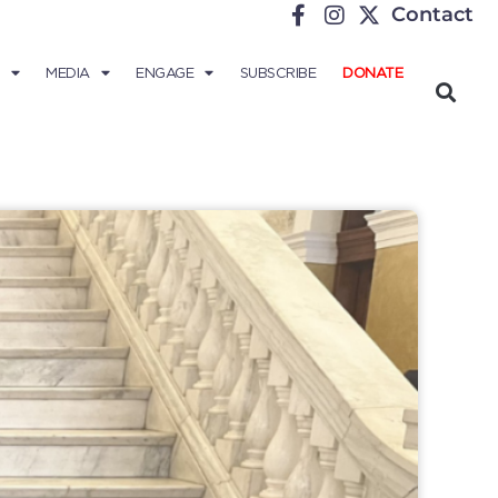
Contact
MEDIA
ENGAGE
SUBSCRIBE
DONATE