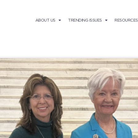
ABOUT US
TRENDING ISSUES
RESOURCES