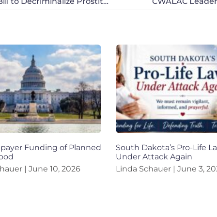
CWALAC Applauds Effort to Stop Colorado Bill to Decriminalize Prostitution
CWALAC Leaders
xpayer Funding of Planned
South Dakota’s Pro-Life L
ood
Under Attack Again
chauer
June 10, 2026
Linda Schauer
June 3, 20