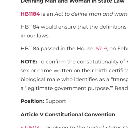
Defining Man and Woman in State Law
HB1184
is an
Act to define man and woman
HB1184 would ensure that the definitions o
in our laws.
HB1184 passed in the House,
57-9
, on Feb
NOTE:
To confirm the constitutionality of
sex or name written on their birth certifi
biological male who identifies as a “tran
a ‘legitimate government purpose.’” Re
Position:
Support
Article V Constitutional Convention
SJR503
…
applying to the United States C