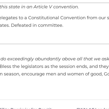
his state in an Article V convention.
elegates to a Constitutional Convention from our 
states. Defeated in committee.
 do exceedingly abundantly above all that we ask
 Bless the legislators as the session ends, and the
n season, encourage men and women of good, Godly