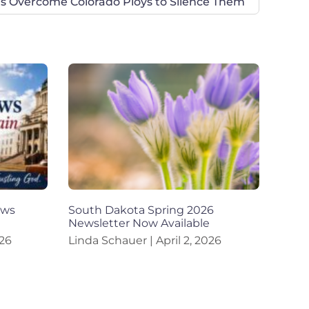
 Overcome Colorado Ploys to Silence Them
aws
South Dakota Spring 2026
Newsletter Now Available
26
Linda Schauer
April 2, 2026