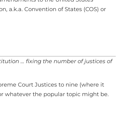
n, a.k.a. Convention of States (COS) or
tution … fixing the number of justices of
preme Court Justices to nine (where it
 or whatever the popular topic might be.