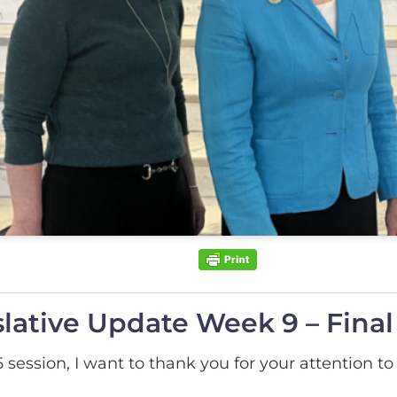
lative Update Week 9 – Fina
session, I want to thank you for your attention to