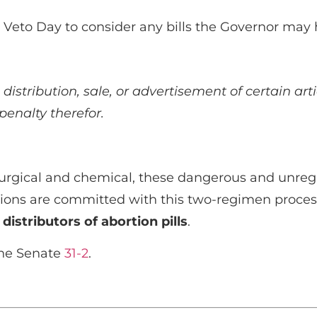
or Veto Day to consider any bills the Governor may
 distribution, sale, or advertisement of certain art
penalty therefor.
urgical and chemical, these dangerous and unregul
tions are committed with this two-regimen proces
 distributors of abortion pills
.
the Senate
31-2
.