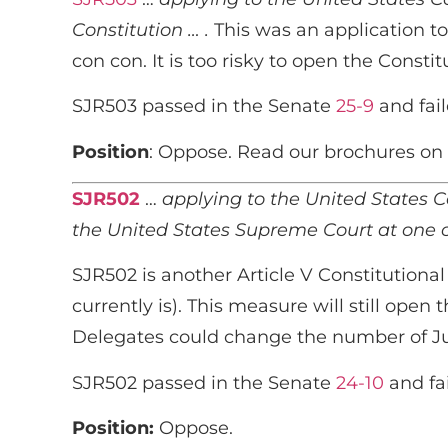
Constitution … .
This was an application to
con con. It is too risky to open the Constit
SJR503 passed in the Senate
25-9
and fail
Position
: Oppose. Read our brochures on 
SJR502
…
applying to the United States Co
the United States Supreme Court at one ch
SJR502 is another Article V Constitutional
currently is). This measure will still ope
Delegates could change the number of Justi
SJR502 passed in the Senate
24-10
and fa
Position:
Oppose.