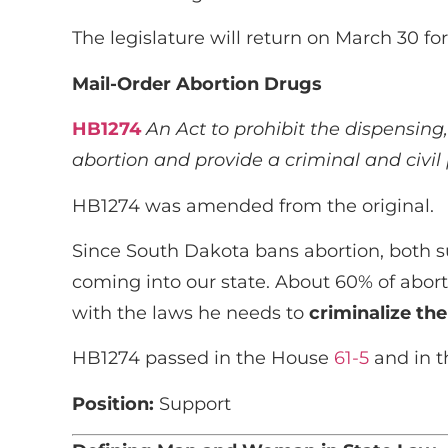
The legislature will return on March 30 f
Mail-Order Abortion Drugs
HB1274
An Act to prohibit the dispensing,
abortion and provide a criminal and civil 
HB1274 was amended from the original.
Since South Dakota bans abortion, both s
coming into our state. About 60% of abor
with the laws he needs to
criminalize the
HB1274 passed in the House
61-5
and in 
Position:
Support