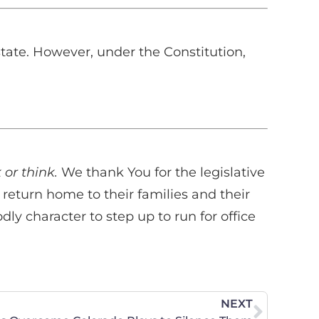
state. However, under the Constitution,
 or think.
We thank You for the legislative
y return home to their families and their
 character to step up to run for office
NEXT