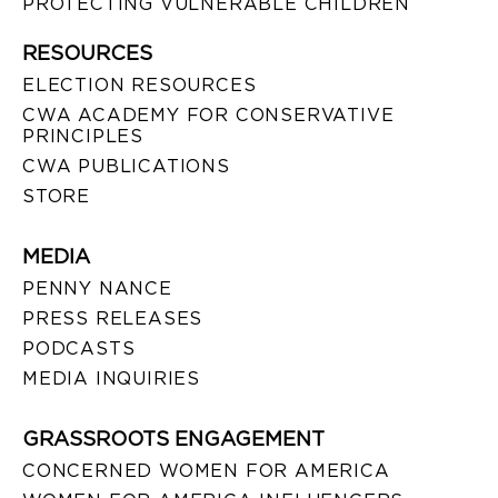
PROTECTING VULNERABLE CHILDREN
RESOURCES
ELECTION RESOURCES
CWA ACADEMY FOR CONSERVATIVE
PRINCIPLES
CWA PUBLICATIONS
STORE
MEDIA
PENNY NANCE
PRESS RELEASES
PODCASTS
MEDIA INQUIRIES
GRASSROOTS ENGAGEMENT
CONCERNED WOMEN FOR AMERICA