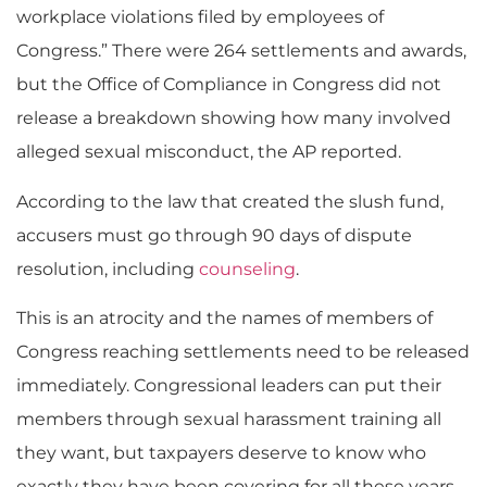
workplace violations filed by employees of
Congress.” There were 264 settlements and awards,
but the Office of Compliance in Congress did not
release a breakdown showing how many involved
alleged sexual misconduct, the AP reported.
According to the law that created the slush fund,
accusers must go through 90 days of dispute
resolution, including
counseling
.
This is an atrocity and the names of members of
Congress reaching settlements need to be released
immediately. Congressional leaders can put their
members through sexual harassment training all
they want, but taxpayers deserve to know who
exactly they have been covering for all these years