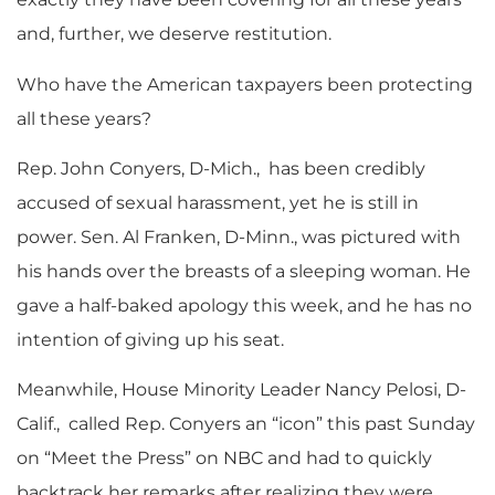
and, further, we deserve restitution.
Who have the American taxpayers been protecting
all these years?
Rep. John Conyers, D-Mich., has been credibly
accused of sexual harassment, yet he is still in
power. Sen. Al Franken, D-Minn., was pictured with
his hands over the breasts of a sleeping woman. He
gave a half-baked apology this week, and he has no
intention of giving up his seat.
Meanwhile, House Minority Leader Nancy Pelosi, D-
Calif., called Rep. Conyers an “icon” this past Sunday
on “Meet the Press” on NBC and had to quickly
backtrack her remarks after realizing they were