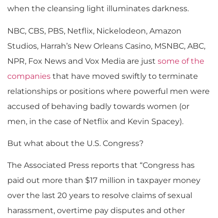
when the cleansing light illuminates darkness.
NBC, CBS, PBS, Netflix, Nickelodeon, Amazon
Studios, Harrah’s New Orleans Casino, MSNBC, ABC,
NPR, Fox News and Vox Media are just
some of the
companies
that have moved swiftly to terminate
relationships or positions where powerful men were
accused of behaving badly towards women (or
men, in the case of Netflix and Kevin Spacey).
But what about the U.S. Congress?
The Associated Press reports that “Congress has
paid out more than $17 million in taxpayer money
over the last 20 years to resolve claims of sexual
harassment, overtime pay disputes and other