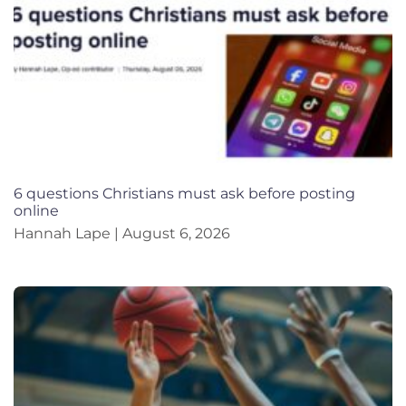
6 questions Christians must ask before posting
online
Hannah Lape
August 6, 2026