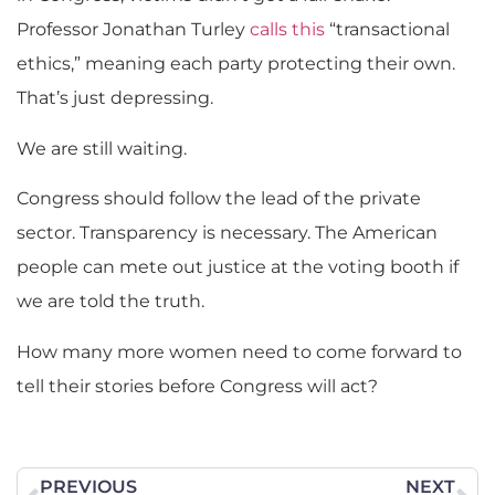
Professor Jonathan Turley
calls this
“transactional
ethics,” meaning each party protecting their own.
That’s just depressing.
We are still waiting.
Congress should follow the lead of the private
sector. Transparency is necessary. The American
people can mete out justice at the voting booth if
we are told the truth.
How many more women need to come forward to
tell their stories before Congress will act?
PREVIOUS
NEXT