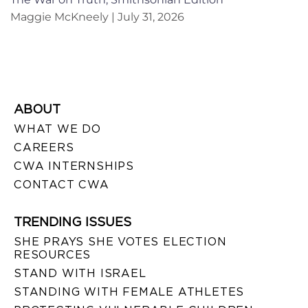
Maggie McKneely
July 31, 2026
ABOUT
WHAT WE DO
CAREERS
CWA INTERNSHIPS
CONTACT CWA
TRENDING ISSUES
SHE PRAYS SHE VOTES ELECTION
RESOURCES
STAND WITH ISRAEL
STANDING WITH FEMALE ATHLETES