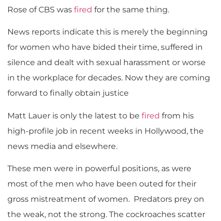
Rose of CBS was
fired
for the same thing.
News reports indicate this is merely the beginning
for women who have bided their time, suffered in
silence and dealt with sexual harassment or worse
in the workplace for decades. Now they are coming
forward to finally obtain justice
Matt Lauer is only the latest to be
fired
from his
high-profile job in recent weeks in Hollywood, the
news media and elsewhere.
These men were in powerful positions, as were
most of the men who have been outed for their
gross mistreatment of women. Predators prey on
the weak, not the strong. The cockroaches scatter