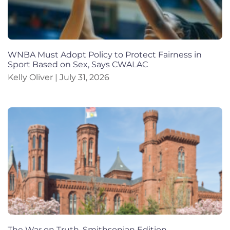
WNBA Must Adopt Policy to Protect Fairness in
Sport Based on Sex, Says CWALAC
Kelly Oliver
July 31, 2026
The War on Truth, Smithsonian Edition