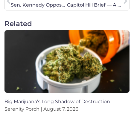
Sen. Kennedy Opposes Trump Judicial Nominee – He Needs to Hear From You Now!
Capitol Hill Brief — Alveda King
Related
Big Marijuana’s Long Shadow of Destruction
Serenity Porch
August 7, 2026