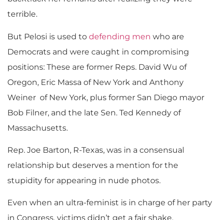
terrible.
But Pelosi is used to
defending men
who are
Democrats and were caught in compromising
positions: These are former Reps. David Wu of
Oregon, Eric Massa of New York and Anthony
Weiner of New York, plus former San Diego mayor
Bob Filner, and the late Sen. Ted Kennedy of
Massachusetts.
Rep. Joe Barton, R-Texas, was in a consensual
relationship but deserves a mention for the
stupidity for appearing in nude photos.
Even when an ultra-feminist is in charge of her party
in Congress, victims didn’t get a fair shake.