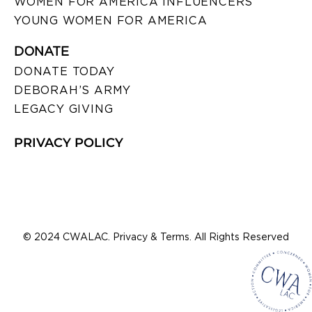
WOMEN FOR AMERICA INFLUENCERS
YOUNG WOMEN FOR AMERICA
DONATE
DONATE TODAY
DEBORAH’S ARMY
LEGACY GIVING
PRIVACY POLICY
© 2024 CWALAC. Privacy & Terms. All Rights Reserved