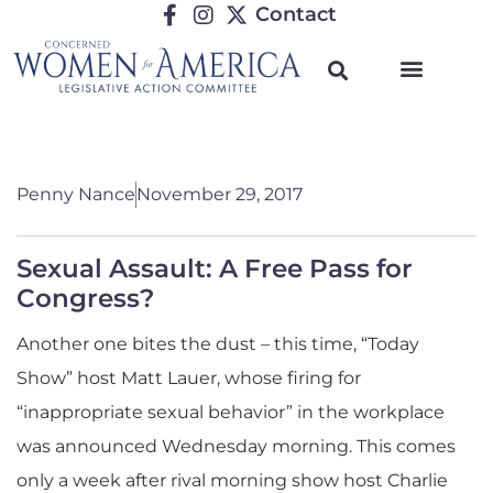
Contact
Penny Nance
November 29, 2017
Sexual Assault: A Free Pass for
Congress?
Another one bites the dust – this time, “Today
Show” host Matt Lauer, whose firing for
“inappropriate sexual behavior” in the workplace
was announced Wednesday morning. This comes
only a week after rival morning show host Charlie