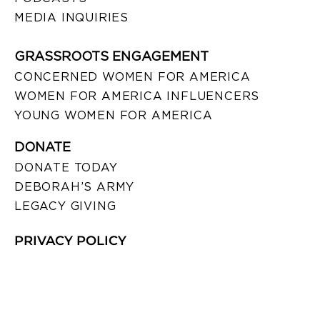
MEDIA INQUIRIES
GRASSROOTS ENGAGEMENT
CONCERNED WOMEN FOR AMERICA
WOMEN FOR AMERICA INFLUENCERS
YOUNG WOMEN FOR AMERICA
DONATE
DONATE TODAY
DEBORAH’S ARMY
LEGACY GIVING
PRIVACY POLICY