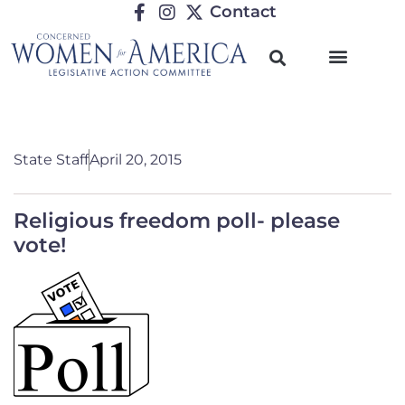
Contact
State Staff
April 20, 2015
Religious freedom poll- please
vote!