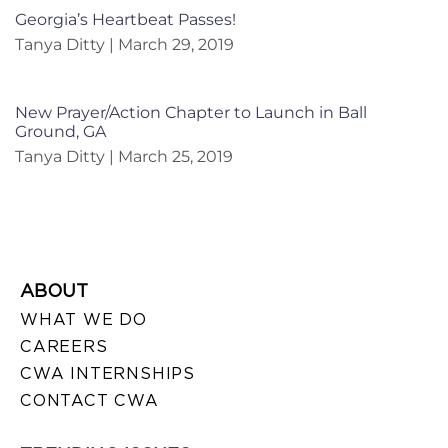
Georgia’s Heartbeat Passes!
Tanya Ditty
March 29, 2019
New Prayer/Action Chapter to Launch in Ball
Ground, GA
Tanya Ditty
March 25, 2019
ABOUT
WHAT WE DO
CAREERS
CWA INTERNSHIPS
CONTACT CWA