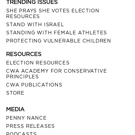
TRENDING ISSUES
SHE PRAYS SHE VOTES ELECTION
RESOURCES
STAND WITH ISRAEL
STANDING WITH FEMALE ATHLETES
PROTECTING VULNERABLE CHILDREN
RESOURCES
ELECTION RESOURCES
CWA ACADEMY FOR CONSERVATIVE
PRINCIPLES
CWA PUBLICATIONS
STORE
MEDIA
PENNY NANCE
PRESS RELEASES
PODCASTS