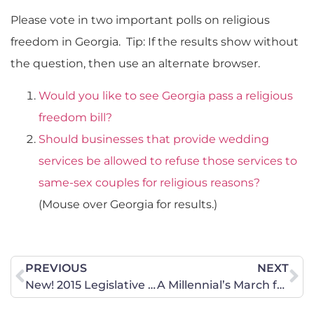
Please vote in two important polls on religious
freedom in Georgia. Tip: If the results show without
the question, then use an alternate browser.
Would you like to see Georgia pass a religious
freedom bill?
Should businesses that provide wedding
services be allowed to refuse those services to
same-sex couples for religious reasons?
(Mouse over Georgia for results.)
PREVIOUS
NEXT
New! 2015 Legislative Wrap Up
A Millennial’s March for Marriage