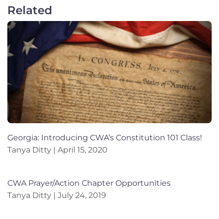
Related
Georgia: Introducing CWA’s Constitution 101 Class!
Tanya Ditty
April 15, 2020
CWA Prayer/Action Chapter Opportunities
Tanya Ditty
July 24, 2019