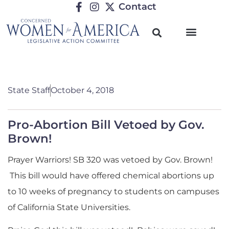
Contact
State Staff
October 4, 2018
Pro-Abortion Bill Vetoed by Gov.
Brown!
Prayer Warriors! SB 320 was vetoed by Gov. Brown!
This bill would have offered chemical abortions up
to 10 weeks of pregnancy to students on campuses
of California State Universities.