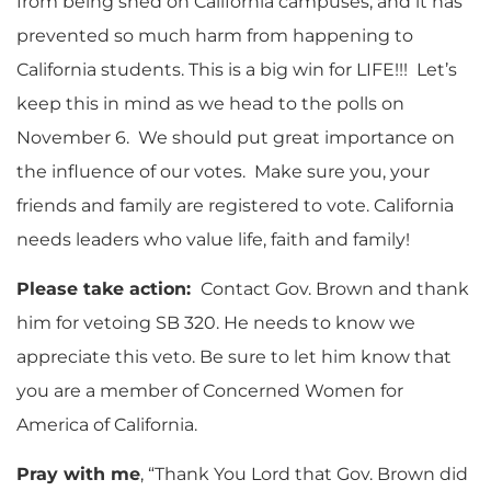
from being shed on California campuses, and it has
prevented so much harm from happening to
California students. This is a big win for LIFE!!! Let’s
keep this in mind as we head to the polls on
November 6. We should put great importance on
the influence of our votes. Make sure you, your
friends and family are registered to vote. California
needs leaders who value life, faith and family!
Please take action:
Contact Gov. Brown and thank
him for vetoing SB 320. He needs to know we
appreciate this veto. Be sure to let him know that
you are a member of Concerned Women for
America of California.
Pray with me
, “Thank You Lord that Gov. Brown did