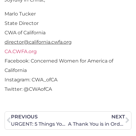
Marlo Tucker
State Director
CWA of California
director@california.cwfa.org
CA.CWFA.org
Facebook: Concerned Women for America of
California
Instagram: CWA_ofCA
Twitter: @CWAofCA
PREVIOUS
NEXT
URGENT: 5 Things You Can Do For Kavanaugh Confirmation
A Thank You is in Order for Five Missouri Members of the U.S. House of Representatives