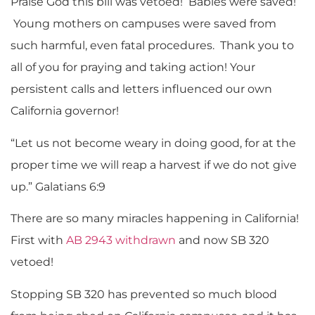
Praise God this bill was vetoed! Babies were saved!
Young mothers on campuses were saved from
such harmful, even fatal procedures. Thank you to
all of you for praying and taking action! Your
persistent calls and letters influenced our own
California governor!
“Let us not become weary in doing good, for at the
proper time we will reap a harvest if we do not give
up.” Galatians 6:9
There are so many miracles happening in California!
First with
AB 2943 withdrawn
and now SB 320
vetoed!
Stopping SB 320 has prevented so much blood