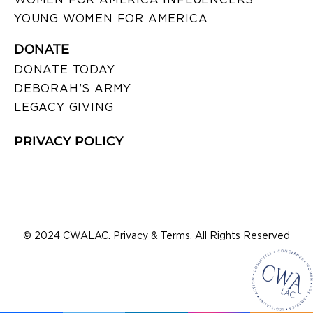
YOUNG WOMEN FOR AMERICA
DONATE
DONATE TODAY
DEBORAH’S ARMY
LEGACY GIVING
PRIVACY POLICY
© 2024 CWALAC. Privacy & Terms. All Rights Reserved