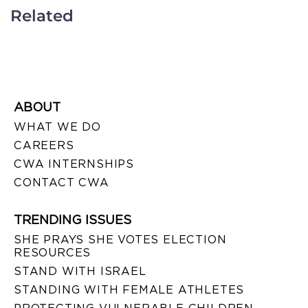
Related
ABOUT
WHAT WE DO
CAREERS
CWA INTERNSHIPS
CONTACT CWA
TRENDING ISSUES
SHE PRAYS SHE VOTES ELECTION
RESOURCES
STAND WITH ISRAEL
STANDING WITH FEMALE ATHLETES