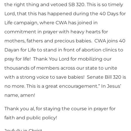
the right thing and vetoed SB 320. This is so timely
Lord, that this has happened during the 40 Days for
Life campaign, where CWA has joined in
commitment in prayer with heavy hearts for
mothers, fathers and precious babies. CWA joins 40
Dayan for Life to stand in front of abortion clinics to
pray for life! Thank You Lord for mobilizing our
thousands of members across our state to unite
with a strong voice to save babies! Senate Bill 320 is
no more. This is a great encouragement.” In Jesus’
name, amen!
Thank you al, for staying the course in prayer for
faith and public policy!
Joyfully in Christ,