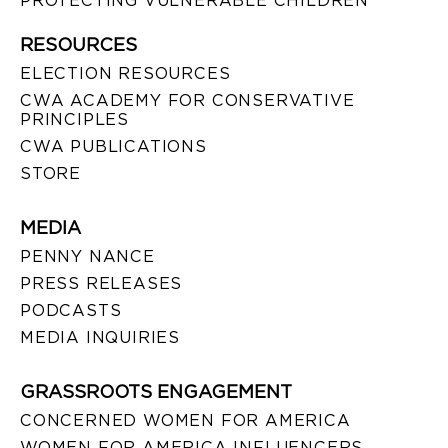
PROTECTING VULNERABLE CHILDREN
RESOURCES
ELECTION RESOURCES
CWA ACADEMY FOR CONSERVATIVE
PRINCIPLES
CWA PUBLICATIONS
STORE
MEDIA
PENNY NANCE
PRESS RELEASES
PODCASTS
MEDIA INQUIRIES
GRASSROOTS ENGAGEMENT
CONCERNED WOMEN FOR AMERICA
WOMEN FOR AMERICA INFLUENCERS